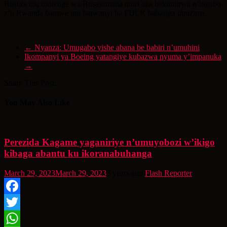
Rusura mu murenge wa Busasamana muri aka bakumirwa n’ingabo
z’u Rwanda bamwe mu barwanyi ba FDLR bahasiga ubuzima.
←
Nyanza: Umugabo yishe abana be babiri n’umuhini
Ikompanyi ya Boeing yatangiye kubazwa nyuma y’impanuka
→
Share This Post:
You May Also Like
Perezida Kagame yaganiriye n’umuyobozi w’ikigo
kibaga abantu ku ikoranabuhanga
March 29, 2023
March 29, 2023
3 years ago
Flash Reporter
Facebook
Twitter