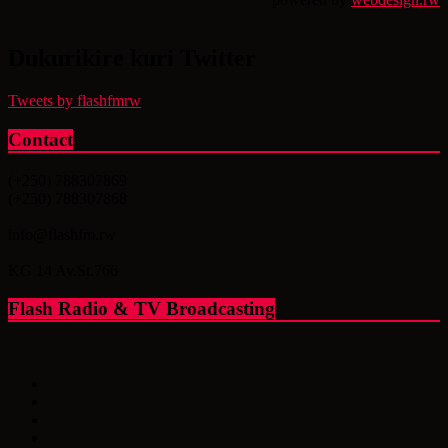
Dukurikire kuri Twitter
Tweets by flashfmrw
Contact
(+250) 788307869
(+250) 788307868
info@flashfm.rw
KG 14 Av.St.766
Flash Radio & TV Broadcasting