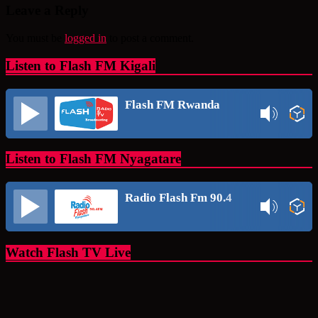
Leave a Reply
You must be
logged in
to post a comment.
Listen to Flash FM Kigali
Flash FM Rwanda
Listen to Flash FM Nyagatare
Radio Flash Fm 90.4
Watch Flash TV Live