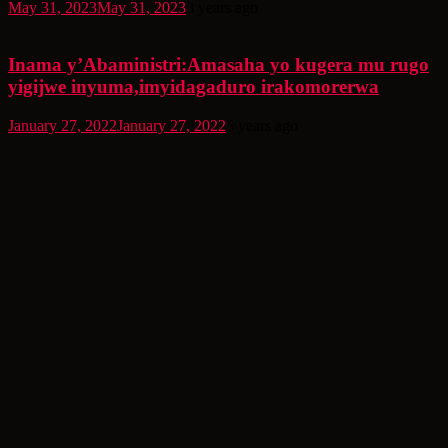
May 31, 2023
May 31, 2023
3 years ago
Inama y’Abaministri:Amasaha yo kugera mu rugo
yigijwe inyuma,imyidagaduro irakomorerwa
January 27, 2022
January 27, 2022
5 years ago