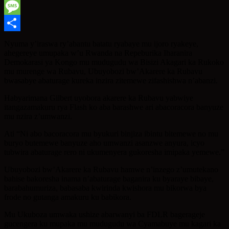
WhatsApp
Message
Share
Nyuma y’iraswa ry’abantu batatu ryabaye mu ijoro ryakeye,
ahegereye umupaka w’u Rwanda na Repeburika Iharanira
Demokarasi ya Kongo mu mudugudu wa Bisizi Akagari ka Rukoko
mu murenge wa Rubavu, Ubuyobozi bw’Akarere ka Rubavu
bwasabye abaturage kureka inzira zitemewe zifashishwa n’abanzi.
Habyarimana Gilbert uyobora akarere ka Rubavu yabwiye
itangazamakuru rya Flash ko aba barashwe ari abacoracora banyuze
mu nzira z’umwanzi.
Ati “Ni abo bacoracora mu byukuri binjiza ibintu bitemewe no mu
buryo butemewe banyuze aho umwanzi asanzwe anyura, icyo
tubwira abaturage rero ni ukumenyera gukoresha imipaka yemewe.”
Ubuyobozi bw’Akarere ka Rubavu hamwe n’inzego z’umutekano
bahise bakoresha inama n’abaturage baganira ku byaraye bibaye,
barabahumuriza, babasaba kwirinda kwishora mu bikorwa bya
frode no gutanga amakuru ku babikora.
Mu Ukuboza umwaka ushize abarwanyi ba FDLR bagerageje
gucengera ku mupaka mu mudugudu wa Cyamabuye mu kagari ka