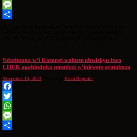
WhatsApp
Message
Share
Perezida Paul Kagame yabonanye na Prof Jacques Marescaux
washinze unayobora Ikigo gikora ubushakashatsi kikanatanga
amasomo mu kubaga umuntu hifashishijwe ikoranabuhanga
Ndatimana w’i Karongi wabuze ubwishyu bwa
CHUK agahinduka umudozi w’inkweto aratabaza
November 10, 2023
3 years ago
Flash Reporter
Facebook
Twitter
WhatsApp
Message
Share