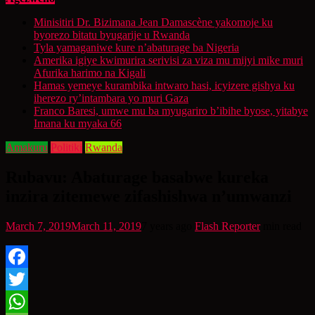
Minisitiri Dr. Bizimana Jean Damascène yakomoje ku
byorezo bitatu byugarije u Rwanda
Tyla yamaganiwe kure n’abaturage ba Nigeria
Amerika igiye kwimurira serivisi za viza mu mijyi mike muri
Afurika harimo na Kigali
Hamas yemeye kurambika intwaro hasi, icyizere gishya ku
iherezo ry’intambara yo muri Gaza
Franco Baresi, umwe mu ba myugariro b’ibihe byose, yitabye
Imana ku myaka 66
Amakuru
Politiki
Rwanda
Rubavu: Abaturage basabwe kureka
inzira zitemewe zifashishwa n’umwanzi
March 7, 2019
March 11, 2019
7 years ago
Flash Reporter
min read
Facebook
Twitter