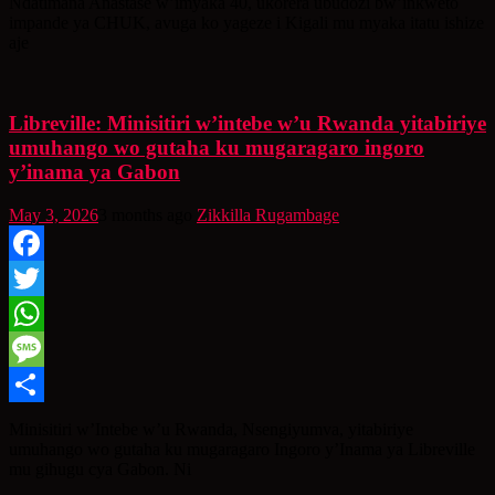
Ndatimana Anastase w’imyaka 40, ukorera ubudozi bw’inkweto
impande ya CHUK, avuga ko yageze i Kigali mu myaka itatu ishize
aje
Libreville: Minisitiri w’intebe w’u Rwanda yitabiriye
umuhango wo gutaha ku mugaragaro ingoro
y’inama ya Gabon
May 3, 2026
3 months ago
Zikkilla Rugambage
Facebook
Twitter
WhatsApp
Message
Share
Minisitiri w’Intebe w’u Rwanda, Nsengiyumva, yitabiriye
umuhango wo gutaha ku mugaragaro Ingoro y’Inama ya Libreville
mu gihugu cya Gabon. Ni