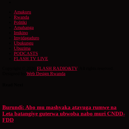
Amakuru
Rwanda
Politiki
Amahanga
Imikino
Imyidagaduro
Ubukungu
Ubuzima
PODCASTS
FLASH TV LIVE
Copyright © 2026
FLASH RADIO&TV
. All rights reserved.
Designed by
Web Design Rwanda
Read Next
Burundi: Abo mu mashyaka atavuga rumwe na
Leta batangiye guterwa ubwoba nabo muri CNDD-
FDD