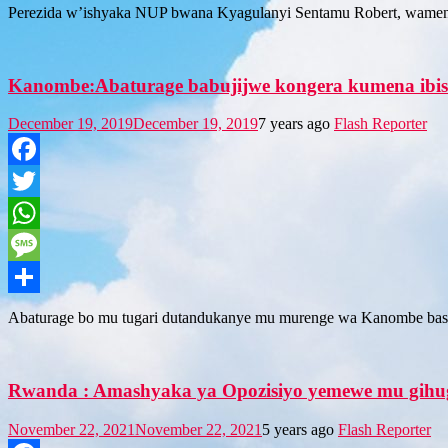
Share
Perezida w’ishyaka NUP bwana Kyagulanyi Sentamu Robert, wamen
Kanombe:Abaturage babujijwe kongera kumena ibi
December 19, 2019
December 19, 2019
7 years ago
Flash Reporter
Facebook
Twitter
WhatsApp
Message
Share
Abaturage bo mu tugari dutandukanye mu murenge wa Kanombe bas
Rwanda : Amashyaka ya Opozisiyo yemewe mu gihugu
November 22, 2021
November 22, 2021
5 years ago
Flash Reporter