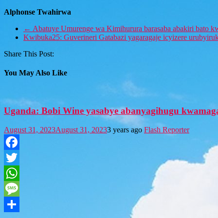
Alphonse Twahirwa
←
Abatuye Umurenge wa Kimihurura barasaba abakiri bato kw
Kwibuka25: Guverineri Gatabazi yagaragaje icyizere urubyir
Share This Post:
You May Also Like
Uganda: Bobi Wine yasabye abanyagihugu kwamaga
August 31, 2023
August 31, 2023
3 years ago
Flash Reporter
Facebook
Twitter
WhatsApp
Message