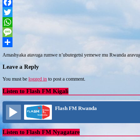
Facebook
Twitter
WhatsApp
Message
Share
Amashyaka atavuga rumwe n’ubutegetsi yemewe mu Rwanda aravuga
Leave a Reply
You must be
logged in
to post a comment.
Listen to Flash FM Kigali
Flash FM Rwanda
Listen to Flash FM Nyagatare