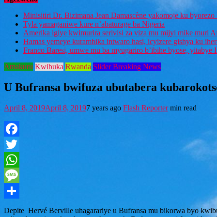
Minisitiri Dr. Bizimana Jean Damascène yakomoje ku byorezo 
Tyla yamaganiwe kure n’abaturage ba Nigeria
Amerika igiye kwimurira serivisi za viza mu mijyi mike muri A
Hamas yemeye kurambika intwaro hasi, icyizere gishya ku ihe
Franco Baresi, umwe mu ba myugariro b’ibihe byose, yitabye
Amakuru
Kwibuka
Rwanda
Slider Breaking News
U Bufransa bwifuza ubutabera kubarokotse
April 8, 2019
April 8, 2019
7 years ago
Flash Reporter
min read
Facebook
Twitter
WhatsApp
Message
Share
Depite Hervé Berville uhagarariye u Bufransa mu bikorwa byo kwibu