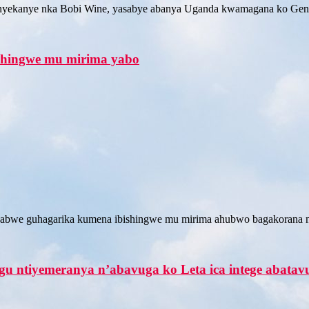
yekanye nka Bobi Wine, yasabye abanya Uganda kwamagana ko Gene
shingwe mu mirima yabo
abwe guhagarika kumena ibishingwe mu mirima ahubwo bagakorana n
 ntiyemeranya n’abavuga ko Leta ica intege abata