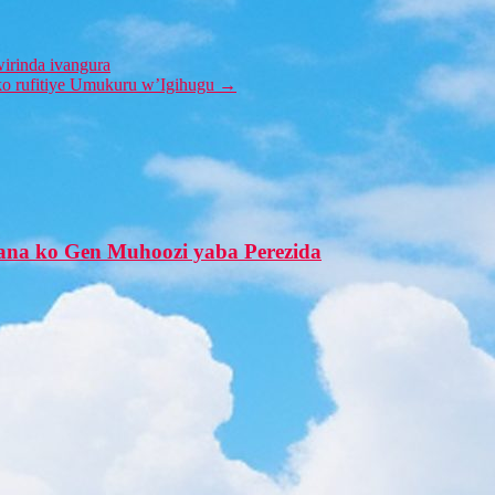
irinda ivangura
uko rufitiye Umukuru w’Igihugu
→
na ko Gen Muhoozi yaba Perezida