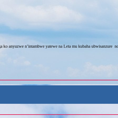
 ko anyuzwe n’intambwe yatewe na Leta mu kubaha ubwisanzure nd