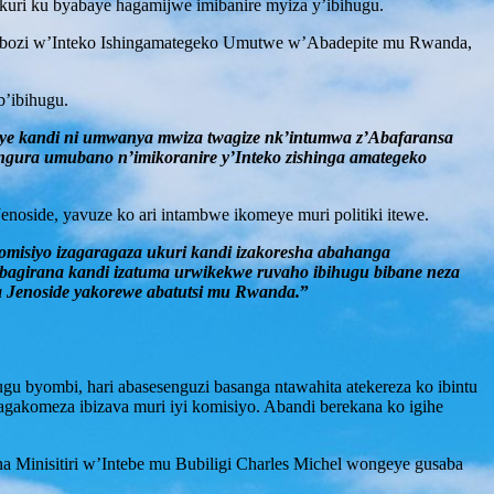
ukuri ku byabaye hagamijwe imibanire myiza y’ibihugu.
uyobozi w’Inteko Ishingamategeko Umutwe w’Abadepite mu Rwanda,
b’ibihugu.
nye kandi ni umwanya mwiza twagize nk’intumwa z’Abafaransa
ngura umubano n’imikoranire y’Inteko zishinga amategeko
side, yavuze ko ari intambwe ikomeye muri politiki itewe.
misiyo izagaragaza ukuri kandi izakoresha abahanga
bagirana kandi izatuma urwikekwe ruvaho ibihugu bibane neza
a Jenoside yakorewe abatutsi mu Rwanda.
”
u byombi, hari abasesenguzi basanga ntawahita atekereza ko ibintu
agakomeza ibizava muri iyi komisiyo. Abandi berekana ko igihe
a Minisitiri w’Intebe mu Bubiligi Charles Michel wongeye gusaba