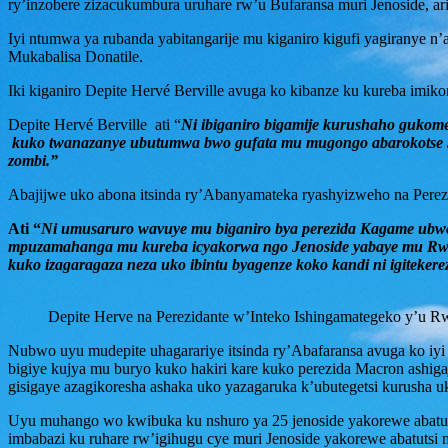
ry’inzobere zizacukumbura uruhare rw’u Bufaransa muri Jenoside, ar
Iyi ntumwa ya rubanda yabitangarije mu kiganiro kigufi yagirany
Mukabalisa Donatile.
Iki kiganiro Depite Hervé Berville avuga ko kibanze ku kureba imiko
Depite Hervé Berville ati “
Ni ibiganiro bigamije kurushaho gukom
kuko twanazanye ubutumwa bwo gufata mu mugongo abarokotse Jen
zombi.”
Abajijwe uko abona itsinda ry’Abanyamateka ryashyizweho na Perez
Ati “
Ni umusaruro wavuye mu biganiro bya perezida Kagame ubwo
mpuzamahanga mu kureba icyakorwa ngo Jenoside yabaye mu Rwand
kuko izagaragaza neza uko ibintu byagenze koko kandi ni igitek
Depite Herve na Perezidante w’Inteko Ishingamategeko y’u 
Nubwo uyu mudepite uhagarariye itsinda ry’Abafaransa avuga ko iyi
bigiye kujya mu buryo kuko hakiri kare kuko perezida Macron ashiga
gisigaye azagikoresha ashaka uko yazagaruka k’ubutegetsi kurusha u
Uyu muhango wo kwibuka ku nshuro ya 25 jenoside yakorewe abatutsi
imbabazi ku ruhare rw’igihugu cye muri Jenoside yakorewe abatuts