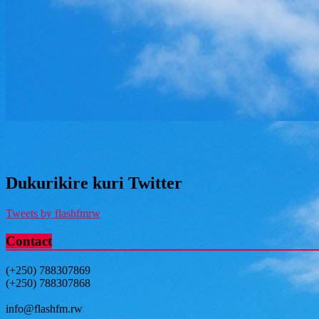
Dukurikire kuri Twitter
Tweets by flashfmrw
Contact
(+250) 788307869
(+250) 788307868
info@flashfm.rw