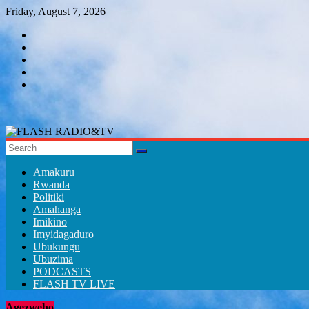
Skip
Friday, August 7, 2026
to
content
FLASH
RADIO&TV
Amakuru
Rwanda
Politiki
Amahanga
Imikino
Imyidagaduro
Ubukungu
Ubuzima
PODCASTS
FLASH TV LIVE
Agezweho