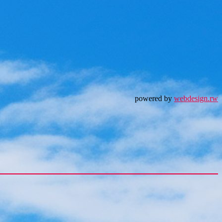
powered by
webdesign.rw