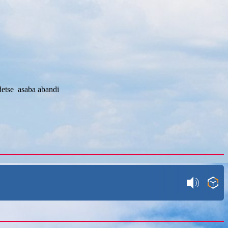
etse asaba abandi