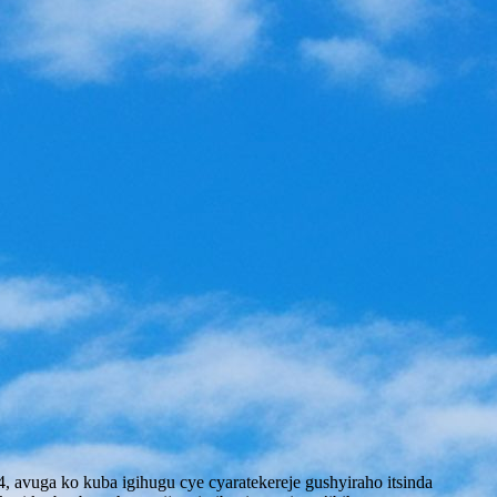
avuga ko kuba igihugu cye cyaratekereje gushyiraho itsinda