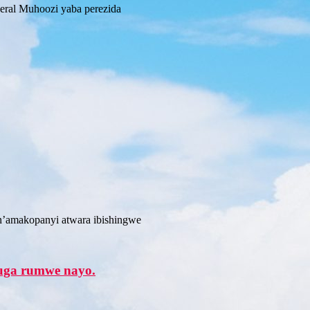
ral Muhoozi yaba perezida
’amakopanyi atwara ibishingwe
vuga rumwe nayo.