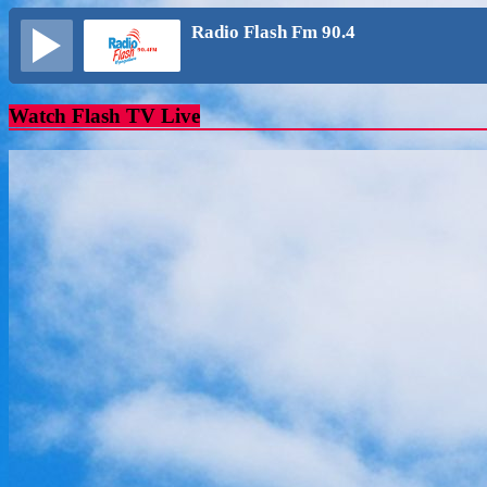
Radio Flash Fm 90.4
Watch Flash TV Live