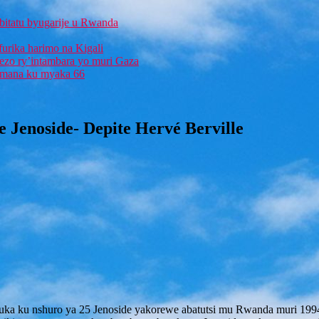
bitatu byugarije u Rwanda
furika harimo na Kigali
rezo ry’intambara yo muri Gaza
 Imana ku myaka 66
 Jenoside- Depite Hervé Berville
ka ku nshuro ya 25 Jenoside yakorewe abatutsi mu Rwanda muri 1994, 