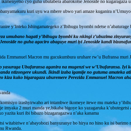
i ikimenyetso cyo guha ubutabera abarokotse Jenoside no kugaragaza 
e n’abanyamakuru kuri uyu wa mbere ubwo yari amaze kuganira n’Um
ranire y’Inteko Ishingamategeko z’Ibihugu byombi ndetse n’abaturage 
eza umubano hagati y’ibihugu byombi ku nkingi z’ubuzima zinyura
oside no guha agaciro abaguye muri iyi Jenoside kandi bizanafu
ida Emmanuel Macron mu gucukumbura uruhare rw’u Bufransa muri Jeno
 yasuraga Ubufaransa aganira na mugenzi we w’Ubufaransa. Iyi ko
a ntizongere ukundi. Ikindi izaba igamije no gutuma amateka ati
erezo kiza kuko bigaragaza uburemere Perezida Emmanuel Macron ah
Rwanda
 komisiyo izashyirwaho ari intambwe ikomeye itewe mu mateka y’ibihug
je imyaka 2 muri manda ye,bikaba bigoye ko yazagaruka k’ubutegetsi 
ko yazita kuri ibi bibazo bizagaragazwa n’aka kanama
 witabiriwe n’abayobozi banyuranye bo hirya no hino ku isi barimo n
i mu Rwanda.