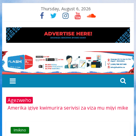
Skip
Thursday, August 6, 2026
to
content
FLASH
RADIO&TV
Agezweho
Amerika igiye kwimurira serivisi za viza mu mijyi mike
muri Afurika harimo na Kigali
Hamas yemeye kurambika intwaro hasi, icyizere
gishya ku iherezo ry’intambara yo muri Gaza
Imikino