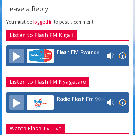
o
p
e
Leave a Reply
k
p
You must be
logged in
to post a comment.
Listen to Flash FM Kigali
Flash FM Rwanda
Listen to Flash FM Nyagatare
Radio Flash Fm 90.4
Watch Flash TV Live