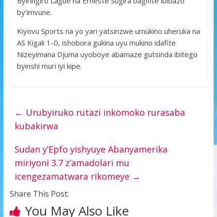
Byiringiro Lague na Erneste Sugira bagifite ibibazo
by’imvune.
Kiyovu Sports na yo yari yatsinzwe umukino uheruka na
AS Kigali 1-0, ishobora gukina uyu mukino idafite
Nizeyimana Djuma uyoboye abamaze gutsinda ibitego
byinshi muri iyi kipe.
←
Urubyiruko rutazi inkomoko rurasaba
kubakirwa
Sudan y’Epfo yishyuye Abanyamerika
miriyoni 3.7 z’amadolari mu
icengezamatwara rikomeye
→
Share This Post:
You May Also Like