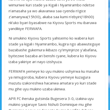
wimuriwe kuri stade ya Kigali i Nyamirambo ndetse
n’amasaha ya wo akavanwa saa cyenda n’igice
z’amanywa(15h30), akaba saa kumi n’ebyiri(18h00)
nk’uko byari byasabwe na Kiyovu Sports mu ibaruwa
yandikiye FERWAFA.
Ni umukino Kiyovu Sports yahisemo ko wabera kuri
stade ya kigali i Nyamirambo, kugira ngo abawuteguye
bazabashe gukemura ikibazo cy’imyinjirize y’abafana,
byitezwe bazaba ari benshi cyane, kubera ko Kiyovu
izaba yakiriye ari nayo izishyuza.
FERWAFA yemeye ko uyu mukino ushyirwa ku masaha
ya nimugoroba, kubera Kiyovu yemeye kuzagura
mazutu izakoreshwa hacanwa amatara yo kuri stade
mu gihe uyu mukino uzaba ukinwa.
APR FC iheruka gutsinda Bugesera 3-0, izakina uyu
mukino yagaruye Savio Nshuti Dominique mu gihe