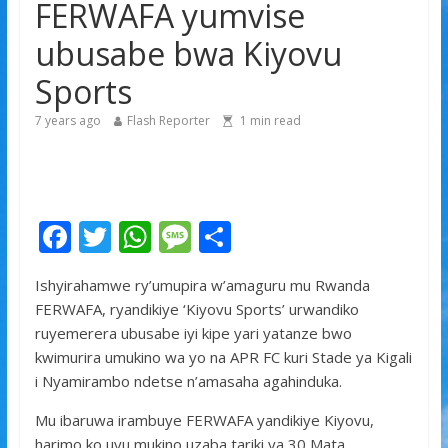
FERWAFA yumvise
Franco Baresi, umwe mu ba myugariro b’ibihe byose,
yitabye Imana ku myaka 66
ubusabe bwa Kiyovu
U Rwanda na Mali bikomeje gushimangira
Sports
ubufatanye mu bya gisirikare
Tyla yamaganiwe kure n’abaturage ba Nigeria
7 years ago
Flash Reporter
1
min read
F
T
W
M
S
ac
w
h
e
h
Ishyirahamwe ry’umupira w’amaguru mu Rwanda
e
itt
at
ss
ar
FERWAFA, ryandikiye ‘Kiyovu Sports’ urwandiko
b
er
s
a
e
ruyemerera ubusabe iyi kipe yari yatanze bwo
o
A
g
kwimurira umukino wa yo na APR FC kuri Stade ya Kigali
i Nyamirambo ndetse n’amasaha agahinduka.
o
p
e
k
p
Mu ibaruwa irambuye FERWAFA yandikiye Kiyovu,
harimo ko uyu mukino uzaba tariki ya 30 Mata