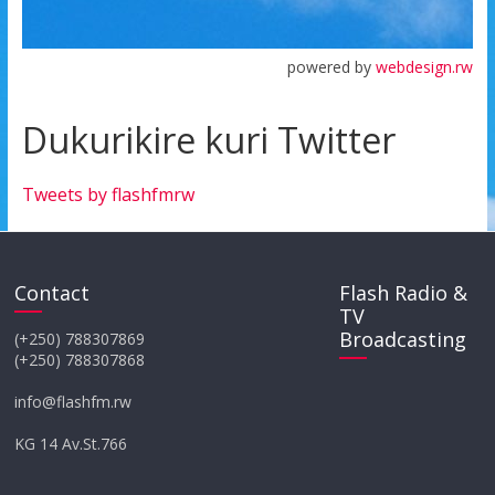
powered by
webdesign.rw
Dukurikire kuri Twitter
Tweets by flashfmrw
Contact
Flash Radio &
TV
Broadcasting
(+250) 788307869
(+250) 788307868
info@flashfm.rw
KG 14 Av.St.766