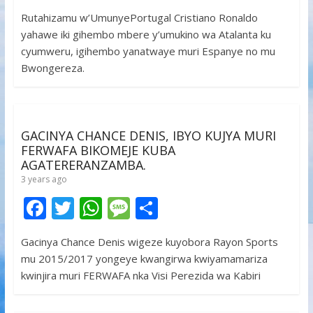
ac
w
h
e
h
Rutahizamu w’UmunyePortugal Cristiano Ronaldo
e
itt
at
ss
ar
yahawe iki gihembo mbere y’umukino wa Atalanta ku
b
er
s
a
e
cyumweru, igihembo yanatwaye muri Espanye no mu
o
A
g
Bwongereza.
o
p
e
k
p
GACINYA CHANCE DENIS, IBYO KUJYA MURI
FERWAFA BIKOMEJE KUBA
AGATERERANZAMBA.
3 years ago
F
T
W
M
S
ac
w
h
e
h
Gacinya Chance Denis wigeze kuyobora Rayon Sports
e
itt
at
ss
ar
mu 2015/2017 yongeye kwangirwa kwiyamamariza
b
er
s
a
e
kwinjira muri FERWAFA nka Visi Perezida wa Kabiri
o
A
g