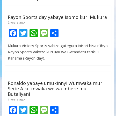
Rayon Sports day yabaye isomo kuri Mukura
2 years ago
F
T
W
M
S
ac
w
h
e
h
Mukura Victory Sports yahize gutegura ibirori bisa n’ibyo
e
itt
at
ss
ar
Rayon Sports yakoze kuri uyu wa Gatandatu tariki 3
b
er
s
a
e
Kanama (Rayon day).
o
A
g
o
p
e
k
p
Ronaldo yabaye umukinnyi w’umwaka muri
Serie A ku mwaka we wa mbere mu
Butaliyani
7 years ago
F
T
W
M
S