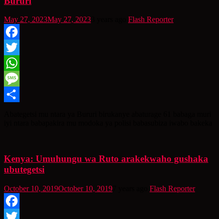
Bururi
May 27, 2023
May 27, 2023
3 years ago
Flash Reporter
Facebook
Twitter
WhatsApp
Message
Share
Abategetsi mu ntara ya Bururi birukanye abaturage 61 babaga muri
iyi ntara babapakira mu modoka ya polisi babasubiza iwabo bakeka
Kenya: Umuhungu wa Ruto arakekwaho gushaka
ubutegetsi
October 10, 2019
October 10, 2019
7 years ago
Flash Reporter
Facebook