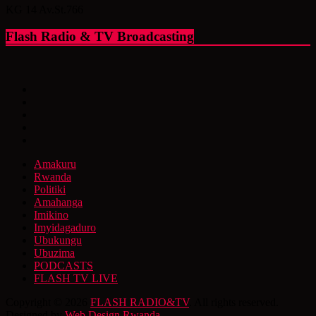
KG 14 Av.St.766
Flash Radio & TV Broadcasting
Amakuru
Rwanda
Politiki
Amahanga
Imikino
Imyidagaduro
Ubukungu
Ubuzima
PODCASTS
FLASH TV LIVE
Copyright © 2026
FLASH RADIO&TV
. All rights reserved.
Designed by
Web Design Rwanda