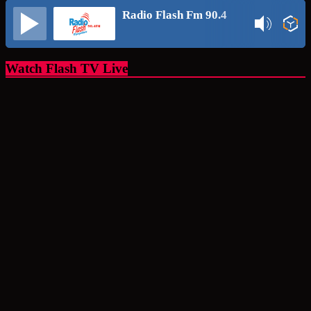
Radio Flash Fm 90.4
Watch Flash TV Live