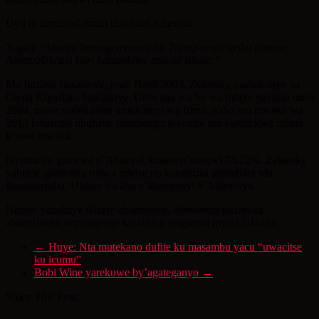
Uyu ni umunyaUkrain uba muri Amerika.
Yagize “
Abantu bamugereranya na Trump yego, ariko nanone
AbanyaUkrain bari barambiwe politiki ishaje.”
Mu buzima busanzwe, muri Nzeli 2003, Zelensky yashakanye na
Olena Kiyashko baniganye. Umwana wa bo wa mbere yavutse muri
2004, nawe wahindutse umukinnyi wa filimi, naho mu mwaka wa
2013 bibarutse ubuheta, umuhungu wavutse mu kwezi kwa mbere
k’uwo mwaka.
Nyuma yo gutorwa n’AbanyaUkraine n’amajwi 73.22%, Zelensky
yabijeje guhashya ruswa ndetse no kurangiza intambara mu
Burasirazuba, Ukrain irwana n’abaturanyi b’Abarusiya.
Ndetse yanahaye ikizere abamutoye, abemerera kuzereka
abamufiteho impungenge ko afitiye imigambi myiza Ukraine.
←
Huye: Nta mutekano dufite ku masambu yacu “uwacitse
ku icumu”
Bobi Wine yarekuwe by’agateganyo
→
Share This Post: