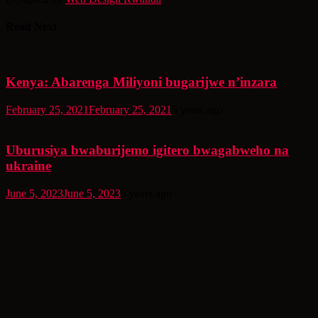
Read Next
Kenya: Abarenga Miliyoni bugarijwe n’inzara
February 25, 2021
February 25, 2021
5 years ago
Uburusiya bwaburijemo igitero bwagabweho na
ukraine
June 5, 2023
June 5, 2023
3 years ago