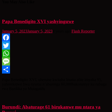
You May Also Like
Papa Benedigito XVI yashyinguwe
January 5, 2023
January 5, 2023
4 years ago
Flash Reporter
Facebook
Twitter
WhatsApp
Message
Share
Papa Benedigito XVI, uherutse kwitaba Imana afite imyaka 95,
yaherekejwe bwa nyuma n’abarenga 60,000bakoraniye ku rubuga
rwa Bazilika ya Mutagatifu
Burundi: Abaturage 61 birukanwe mu ntara ya