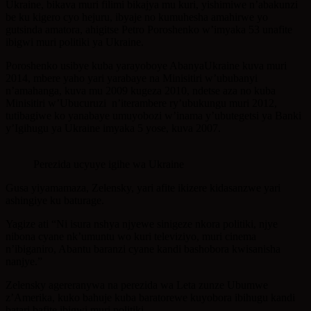
Ukraine, bikava muri filimi bikajya mu kuri, yishimiwe n’abakunzi
be ku kigero cyo hejuru, ibyaje no kumuhesha amahirwe yo
gutsinda amatora, ahigitse Petro Poroshenko w’imyaka 53 unafite
ibigwi muri politiki ya Ukraine.
Poroshenko usibye kuba yarayoboye AbanyaUkraine kuva muri
2014, mbere yaho yari yarabaye na Minisitiri w’ububanyi
n’amahanga, kuva mu 2009 kugeza 2010, ndetse aza no kuba
Minisitiri w’Ubucuruzi n’iterambere ry’ubukungu muri 2012,
tutibagiwe ko yanabaye umuyobozi w’inama y’ubutegetsi ya Banki
y’Igihugu ya Ukraine imyaka 5 yose, kuva 2007.
Perezida ucyuye igihe wa Ukraine
Gusa yiyamamaza, Zelensky, yari afite ikizere kidasanzwe yari
ashingiye ku baturage.
Yagize ati “Ni isura nshya njyewe sinigeze nkora politiki, njye
nibona cyane nk’umuntu wo kuri televiziyo, muri cinema
n’ibiganiro, Abantu baranzi cyane kandi bashobora kwisanisha
nanjye.”
Zelensky agereranywa na perezida wa Leta zunze Ubumwe
z’Amerika, kuko bahuje kuba baratorewe kuyobora ibihugu kandi
batari bafite ibigwi muri politiki.