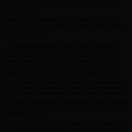
Zelensky yize amategeko muri Kaminuza ariko ntiyigeze aba
umunyamategeko.
Yavutse taliki ya 25 Mutarama mu 1978, akaba akomoka ku
babyeyi b’Abayahudi. Se umubyara ni umwarimu muri Kaminuza
yigisha ikoranabuhanga .
Zelensky mu mashusho ya film Servant of the people
Zelensky yamenyekanye cyanye ubwo yakinaga muri filimi
y’uruhererekane yiswe umugaragu w’abaturage(Servant of the
people) yakinnye kuva mu mwaka wa 2015 kugeza muri uyu
mwaka mbere y’uko atorerwa kuyobora iki gihugucya Ukrain.
Muri Werurwe 2018, abakozi b’ikopmanyi ya Zelensky itunganga
filimi, n’ibiganiro yitwa Kvartal 95, bashinze ishyaka rihuje izina
n’iyi filimi, ari na ryo umuyobozi wa bo, Zelensky, yazamukiyemo.
Muri iyi filimi, Zelensky akina ari umwarimu w’amateka, uza kuba
perezida wa Ukraine, agahangana n’agatsiko k’abategetsi baba
baramunzwe na ruswa.
Ibi byamwambitse isura nziza mu baturage bareba iyi filimi, ku
buryo ubwo yatangazaga ako agiye kwiyamamaza nka perezida wa