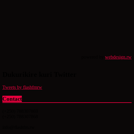
powered by
webdesign.rw
Dukurikire kuri Twitter
Tweets by flashfmrw
Contact
(+250) 788307869
(+250) 788307868
info@flashfm.rw