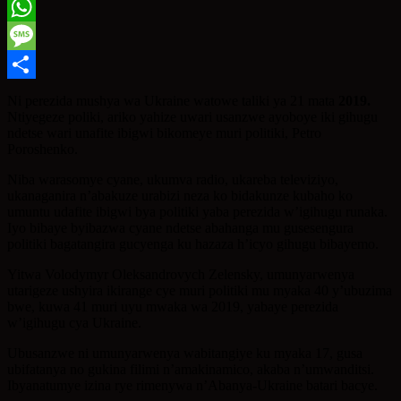
Twitter
WhatsApp
Message
Share
Ni perezida mushya wa Ukraine watowe taliki ya 21 mata
2019.
Ntiyegeze poliki, ariko yahize uwari usanzwe ayoboye iki gihugu
ndetse wari unafite ibigwi bikomeye muri politiki, Petro
Poroshenko.
Niba warasomye cyane, ukumva radio, ukareba televiziyo,
ukanaganira n’abakuze urabizi neza ko bidakunze kubaho ko
umuntu udafite ibigwi bya politiki yaba perezida w’igihugu runaka.
Iyo bibaye byibazwa cyane ndetse abahanga mu gusesengura
politiki bagatangira gucyenga ku hazaza h’icyo gihugu bibayemo.
Yitwa Volodymyr Oleksandrovych Zelensky, umunyarwenya
utarigeze ushyira ikirange cye muri politiki mu myaka 40 y’ubuzima
bwe, kuwa 41 muri uyu mwaka wa 2019, yabaye perezida
w’igihugu cya Ukraine.
Ubusanzwe ni umunyarwenya wabitangiye ku myaka 17, gusa
ubifatanya no gukina filimi n’amakinamico, akaba n’umwanditsi.
Ibyanatumye izina rye rimenywa n’Abanya-Ukraine batari bacye.