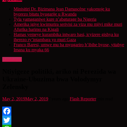
Minisitiri Dr. Bizimana Jean Damascène yakomoje ku
byorezo bitatu byugarije u Rwanda
Tyla yamaganiwe kure n’abaturage ba Nigeria
Amerika igiye kwimurira serivisi za viza mu mijyi mike muri
Afurika harimo na Kigali
Hamas yemeye kurambika intwaro hasi, icyizere gishya ku
iherezo ry’intambara yo muri Gaza
Franco Baresi, umwe mu ba myugariro b’ibihe byose, yitabye
Imana ku myaka 66
Amahanga
Ntiyigeze politiki, ariko ni Perezida wa
Ukraine-Ubuzima bwa Volodymyr
Zelensky
May 2, 2019
May 2, 2019
7 years ago
Flash Reporter
min read
Facebook