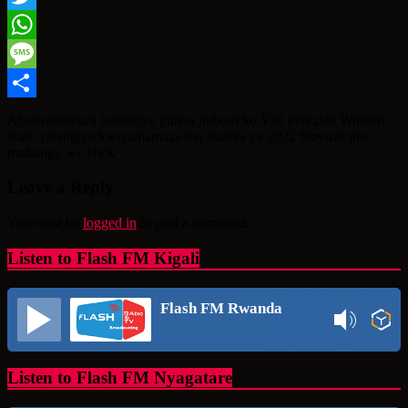
Twitter
WhatsApp
Message
Share
Abanyamakuru batangiye gutera imboni ko Visi Perezida William
Ruto yatangiye kwiyamamaza mu matora ya 2022 binyuze mu
muhungu we Nick
Leave a Reply
You must be
logged in
to post a comment.
Listen to Flash FM Kigali
Flash FM Rwanda
Listen to Flash FM Nyagatare