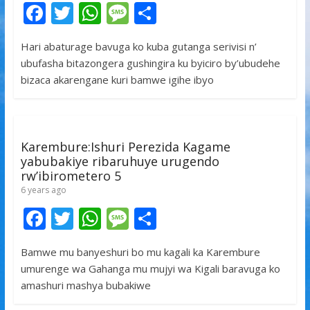
F
T
W
M
S
ac
w
h
e
h
Hari abaturage bavuga ko kuba gutanga serivisi n’
e
itt
at
ss
ar
ubufasha bitazongera gushingira ku byiciro by’ubudehe
b
er
s
a
e
bizaca akarengane kuri bamwe igihe ibyo
o
A
g
o
p
e
k
p
Karembure:Ishuri Perezida Kagame
yabubakiye ribaruhuye urugendo
rw’ibirometero 5
6 years ago
F
T
W
M
S
ac
w
h
e
h
Bamwe mu banyeshuri bo mu kagali ka Karembure
e
itt
at
ss
ar
umurenge wa Gahanga mu mujyi wa Kigali baravuga ko
b
er
s
a
e
amashuri mashya bubakiwe
o
A
g