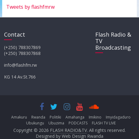
Tweets by flashfmrw
Contact
Flash Radio &
TV
Broadcasting
(+250) 788307869
(+250) 788307868
info@flashfm.rw
KG 14 Av.St.766
Amakuru
Rwanda
Politiki
Amahanga
Imikino
Imyidagaduro
Ubukungu
Ubuzima
PODCASTS
FLASH TV LIVE
Copyright © 2026
FLASH RADIO&TV
. All rights reserved.
Designed by
Web Design Rwanda