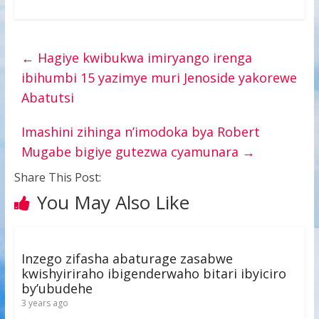
←
Hagiye kwibukwa imiryango irenga
ibihumbi 15 yazimye muri Jenoside yakorewe
Abatutsi
Imashini zihinga n’imodoka bya Robert
Mugabe bigiye gutezwa cyamunara
→
Share This Post:
You May Also Like
Inzego zifasha abaturage zasabwe
kwishyiriraho ibigenderwaho bitari ibyiciro
by’ubudehe
3 years ago