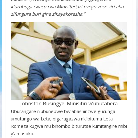
k’urubuga rwacu rwa Minisiteri,izi nzego zose ziri aha
zifungura buri gihe zikayakoresha.”
Johnston Busingye, Minisitiri w’ubutabera
Uburangare n’ubunebwe bw’abashinzwe gucunga
umutungo wa Leta, bigaragazwa nk’ibituma Leta
ikomeza kugwa mu bihombo biturutse kumitangire mibi
y’amasoko.