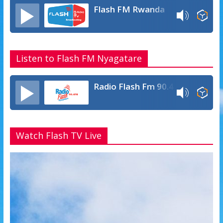
Flash FM Rwanda
Listen to Flash FM Nyagatare
Radio Flash Fm 90.4
Watch Flash TV Live