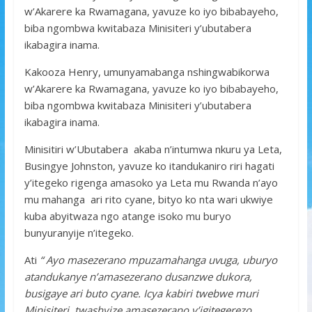
w’Akarere ka Rwamagana, yavuze ko iyo bibabayeho,
biba ngombwa kwitabaza Minisiteri y’ubutabera
ikabagira inama.
Kakooza Henry, umunyamabanga nshingwabikorwa
w’Akarere ka Rwamagana, yavuze ko iyo bibabayeho,
biba ngombwa kwitabaza Minisiteri y’ubutabera
ikabagira inama.
Minisitiri w’Ubutabera akaba n’intumwa nkuru ya Leta,
Busingye Johnston, yavuze ko itandukaniro riri hagati
y’itegeko rigenga amasoko ya Leta mu Rwanda n’ayo
mu mahanga ari rito cyane, bityo ko nta wari ukwiye
kuba abyitwaza ngo atange isoko mu buryo
bunyuranyije n’itegeko.
Ati
“ Ayo masezerano mpuzamahanga uvuga, uburyo
atandukanye n’amasezerano dusanzwe dukora,
busigaye ari buto cyane. Icya kabiri twebwe muri
Minisiteri, twashyize amasezerano y’igitegerezo