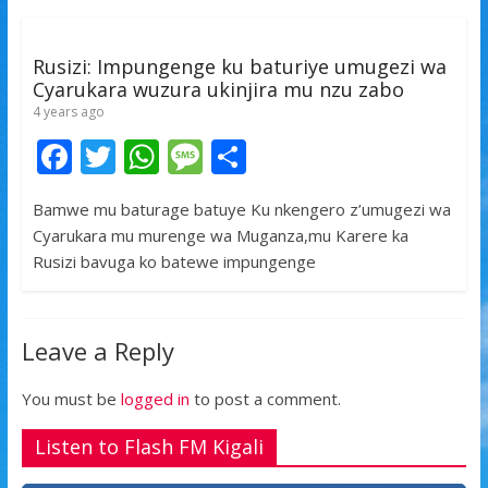
o
p
e
k
p
Rusizi: Impungenge ku baturiye umugezi wa
Cyarukara wuzura ukinjira mu nzu zabo
4 years ago
F
T
W
M
S
ac
w
h
e
h
Bamwe mu baturage batuye Ku nkengero z’umugezi wa
e
itt
at
ss
ar
Cyarukara mu murenge wa Muganza,mu Karere ka
b
er
s
a
e
Rusizi bavuga ko batewe impungenge
o
A
g
o
p
e
Leave a Reply
k
p
You must be
logged in
to post a comment.
Listen to Flash FM Kigali