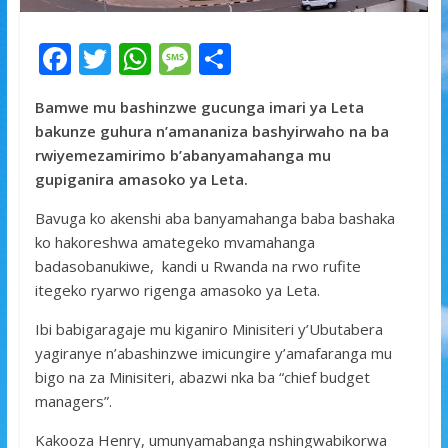
F
T
W
M
S
ac
w
h
e
h
Bamwe mu bashinzwe gucunga imari ya Leta
e
itt
at
ss
ar
bakunze guhura n’amananiza bashyirwaho na ba
b
er
s
a
e
rwiyemezamirimo b’abanyamahanga mu
o
A
g
gupiganira amasoko ya Leta.
o
p
e
Bavuga ko akenshi aba banyamahanga baba bashaka
k
p
ko hakoreshwa amategeko mvamahanga
badasobanukiwe, kandi u Rwanda na rwo rufite
itegeko ryarwo rigenga amasoko ya Leta.
Ibi babigaragaje mu kiganiro Minisiteri y’Ubutabera
yagiranye n’abashinzwe imicungire y’amafaranga mu
bigo na za Minisiteri, abazwi nka ba “chief budget
managers”.
Kakooza Henry, umunyamabanga nshingwabikorwa