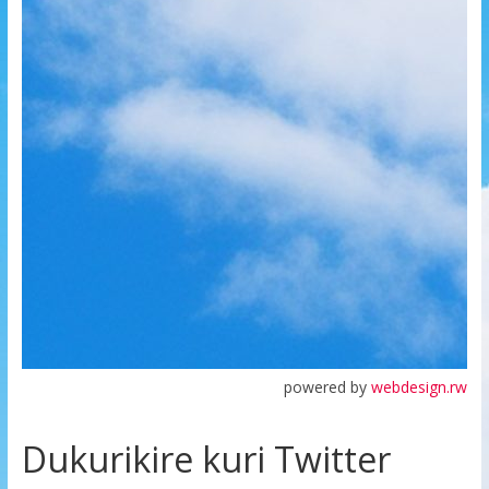
powered by
webdesign.rw
Dukurikire kuri Twitter