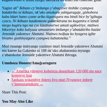
Yagize ati”
Ikibazo cy’imitungo y’abagizwe inshike cyangwa
batakiriho ni ikibazo, nk’uko amakuru yabigaragaje, gishobora
kuba kitari hano cyane ariko kigaragara mu bindi bice by’igihugu
cyacu
.
Ni ikibazo tuzakomeza gukurikirana no kuganira n’izindi
nzego kugira ngo na cyo kizabonerwe umuti ugikwiriye, ntabwo
bikwiriye koko kubyaza umusaruro imitungo y’abatakiriho bazize
Jenoside yakorewe Abatutsi. Ntabwo twifuza ko byagera igihe
bivamo gushinyagura cyangwa kubatoneka.”
Muri rusange imiryango yazimye muri Jenoside yakorewe Abatutsi
mu karere ka Gakenke ni 108 nk’uko abaharanira inyungu
z’abarokotse Jenoside yakorewe Abatutsi ibivuga.
Umuhoza Honore/Amajyaruguru
←
Amerika yiteguye kohereza abasirikare 120,000 mu gace
kegereye Iran
Sankara wigambye ibitero byo muri Nyungwe imbere
y’itangazamakuru
→
Share This Post:
You May Also Like