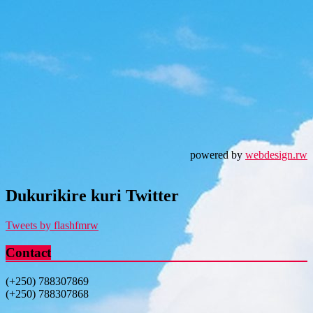
powered by
webdesign.rw
Dukurikire kuri Twitter
Tweets by flashfmrw
Contact
(+250) 788307869
(+250) 788307868