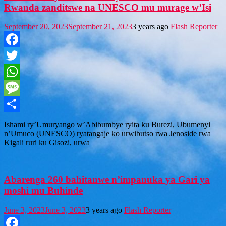
Rwanda zanditswe na UNESCO mu murage w’Isi
September 20, 2023
September 21, 2023
3 years ago
Flash Reporter
Facebook
Twitter
WhatsApp
Message
Share
Ishami ry’Umuryango w’Abibumbye ryita ku Burezi, Ubumenyi
n’Umuco (UNESCO) ryatangaje ko urwibutso rwa Jenoside rwa
Kigali ruri ku Gisozi, urwa
Abarenga 260 bahitanwe n’impanuka ya Gari ya
moshi mu Buhinde
June 3, 2023
June 3, 2023
3 years ago
Flash Reporter