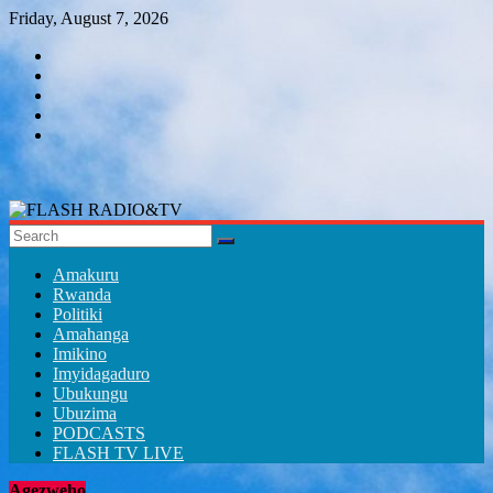
Skip
Friday, August 7, 2026
to
content
FLASH
RADIO&TV
Amakuru
Rwanda
Politiki
Amahanga
Imikino
Imyidagaduro
Ubukungu
Ubuzima
PODCASTS
FLASH TV LIVE
Agezweho