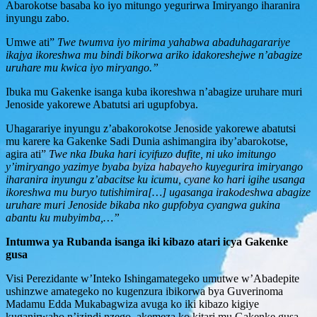
Abarokotse basaba ko iyo mitungo yegurirwa Imiryango iharanira
inyungu zabo.
Umwe ati”
Twe twumva iyo mirima yahabwa abaduhagarariye
ikajya ikoreshwa mu bindi bikorwa ariko idakoreshejwe n’abagize
uruhare mu kwica iyo miryango.”
Ibuka mu Gakenke isanga kuba ikoreshwa n’abagize uruhare muri
Jenoside yakorewe Abatutsi ari ugupfobya.
Uhagarariye inyungu z’abakorokotse Jenoside yakorewe abatutsi
mu karere ka Gakenke Sadi Dunia ashimangira iby’abarokotse,
agira ati”
Twe nka Ibuka hari icyifuzo dufite, ni uko imitungo
y’imiryango yazimye byaba byiza habayeho kuyegurira imiryango
iharanira inyungu z’abacitse ku icumu, cyane ko hari igihe usanga
ikoreshwa mu buryo tutishimira[…] ugasanga irakodeshwa abagize
uruhare muri Jenoside bikaba nko gupfobya cyangwa gukina
abantu ku mubyimba,…”
Intumwa ya Rubanda isanga iki kibazo atari icya Gakenke
gusa
Visi Perezidante w’Inteko Ishingamategeko umutwe w’Abadepite
ushinzwe amategeko no kugenzura ibikorwa bya Guverinoma
Madamu Edda Mukabagwiza avuga ko iki kibazo kigiye
kuganirwaho n’izindi nzego, akemeza ko kitari mu Gakenke gusa.