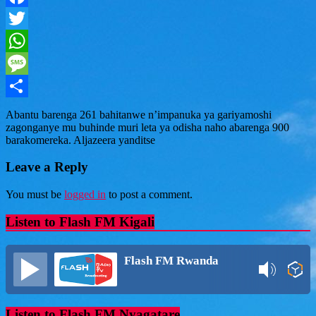
Facebook
Twitter
WhatsApp
Message
Share
Abantu barenga 261 bahitanwe n’impanuka ya gariyamoshi
zagonganye mu buhinde muri leta ya odisha naho abarenga 900
barakomereka. Aljazeera yanditse
Leave a Reply
You must be
logged in
to post a comment.
Listen to Flash FM Kigali
Flash FM Rwanda
Listen to Flash FM Nyagatare