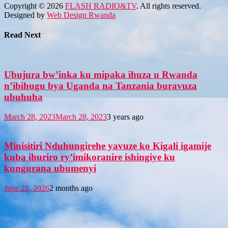
Copyright © 2026
FLASH RADIO&TV
. All rights reserved.
Designed by
Web Design Rwanda
Read Next
Ubujura bw’inka ku mipaka ihuza u Rwanda
n’ibihugu bya Uganda na Tanzania buravuza
ubuhuha
March 28, 2023
March 28, 2023
3 years ago
Minisitiri Nduhungirehe yavuze ko Kigali igamije
kuba ihuriro ry’imikoranire ishingiye ku
kungurana ubumenyi
June 22, 2026
2 months ago