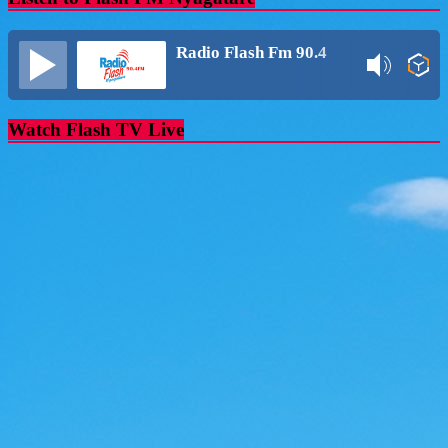
Radio Flash Fm 90.4
Watch Flash TV Live