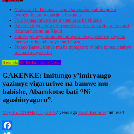
Minisitiri Dr. Bizimana Jean Damascène yakomoje ku
byorezo bitatu byugarije u Rwanda
Tyla yamaganiwe kure n’abaturage ba Nigeria
Amerika igiye kwimurira serivisi za viza mu mijyi mike muri
Afurika harimo na Kigali
Hamas yemeye kurambika intwaro hasi, icyizere gishya ku
iherezo ry’intambara yo muri Gaza
Franco Baresi, umwe mu ba myugariro b’ibihe byose, yitabye
Imana ku myaka 66
Rwanda
Slider Breaking News
GAKENKE: Imitungo y’imiryango
yazimye yigaruriwe na bamwe mu
babishe, Abarokotse bati “Ni
agashinyaguro”.
May 15, 2019
May 15, 2019
7 years ago
Flash Reporter
min read