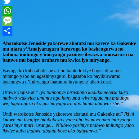
Facebook
Twitter
WhatsApp
Message
Share
Abarokotse Jenoside yakorewe abatutsi mu karere ka Gakenke
mu ntara y’Amajyaruguru baravuga ko bashengurwa no
kubona imitungo y’imiryango yazimye ibyazwa umusaruro na
bamwe mu bagize uruhare mu kwica iyo miryango.
Bavuga ko kuba ababishe ari bo bahindukiye bagasubira mu
mitungo yabo ari agashinyaguro, bagasaba ko bayikurwamo
igacungwa n’imiryango iharanira inyungu z’abarokotse.
Umwe yagize ati”
Iyo tubibonye birushaho kudukomeretsa kuko
ntabwo wakwica umuntu ngo hanyuma wivurugute mu mutungo
we, bigaragara nko gushinyagurira abo bantu uba warishe.”
Undi warokotse Jenoside yakorewe abatutsi mu Gakenke ati”
Iki ni
kimwe mu byagiye bitubabaza cyane aho twumva niba imiryango
yarazimye muri rusange… N’ubwo yazimye ntabwo imitungo yabo
ikwiye kuba ihabwa abantu bose uko babyumva.”