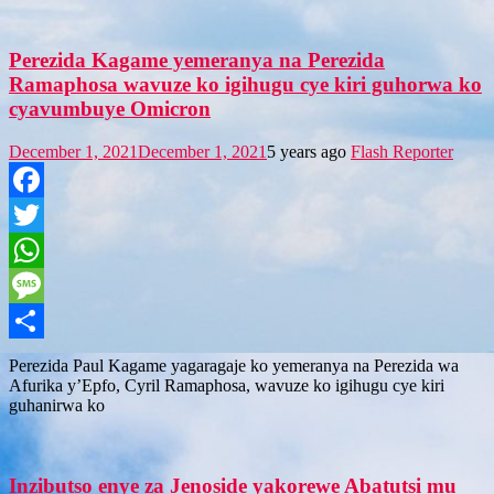
Perezida Kagame yemeranya na Perezida
Ramaphosa wavuze ko igihugu cye kiri guhorwa ko
cyavumbuye Omicron
December 1, 2021
December 1, 2021
5 years ago
Flash Reporter
Facebook
Twitter
WhatsApp
Message
Share
Perezida Paul Kagame yagaragaje ko yemeranya na Perezida wa
Afurika y’Epfo, Cyril Ramaphosa, wavuze ko igihugu cye kiri
guhanirwa ko
Inzibutso enye za Jenoside yakorewe Abatutsi mu