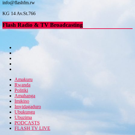
info@flashfm.rw
KG 14 Av.St.766
Flash Radio & TV Broadcasting
Amakuru
Rwanda
Politiki
Amahanga
Imikino
Imyidagaduro
Ubukungu
Ubuzima
PODCASTS
FLASH TV LIVE