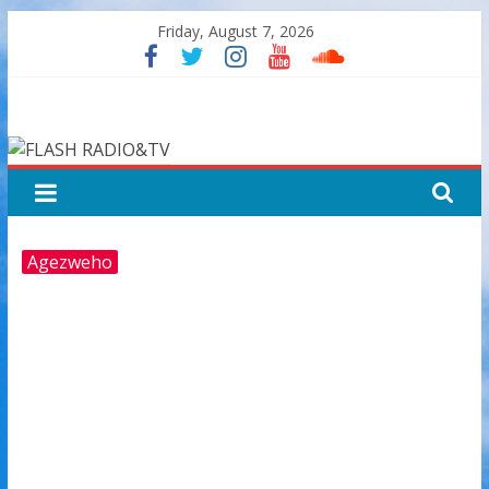
Skip
Friday, August 7, 2026
to
content
FLASH
RADIO&TV
Agezweho