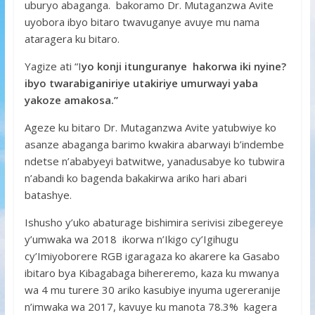
uburyo abaganga. bakoramo Dr. Mutaganzwa Avite
uyobora ibyo bitaro twavuganye avuye mu nama
ataragera ku bitaro.
Yagize ati “I
yo konji itunguranye hakorwa iki nyine?
ibyo twarabiganiriye utakiriye umurwayi yaba
yakoze amakosa.”
Ageze ku bitaro Dr. Mutaganzwa Avite yatubwiye ko
asanze abaganga barimo kwakira abarwayi b’indembe
ndetse n’ababyeyi batwitwe, yanadusabye ko tubwira
n’abandi ko bagenda bakakirwa ariko hari abari
batashye.
Ishusho y’uko abaturage bishimira serivisi zibegereye
y’umwaka wa 2018 ikorwa n’Ikigo cy’Igihugu
cy’Imiyoborere RGB igaragaza ko akarere ka Gasabo
ibitaro bya Kibagabaga bihereremo, kaza ku mwanya
wa 4 mu turere 30 ariko kasubiye inyuma ugereranije
n’imwaka wa 2017, kavuye ku manota 78.3% kagera