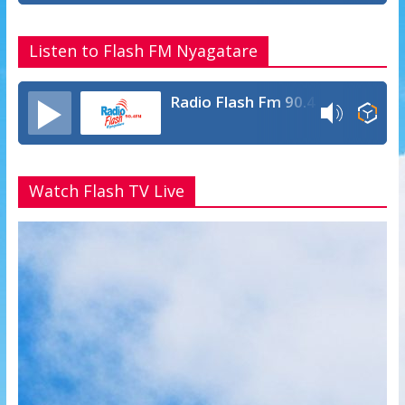
Listen to Flash FM Nyagatare
Radio Flash Fm 90.4
Watch Flash TV Live