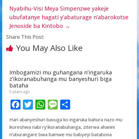
Nyabihu-Visi Meya Simpenzwe yakeje
ubufatanye hagati y’abaturage n’abarokotse
Jenoside ba Kintobo
→
Share This Post:
You May Also Like
Imbogamizi mu guhangana n’ingaruka
z’ikoranabuhanga mu banyeshuri biga
bataha
5 years ago
F
T
W
M
S
ac
w
h
e
h
Hari abanyeshuri bavuga ko ingaruka bahura nazo mu
e
itt
at
ss
ar
ikoreshwa nabi ry’ikoranabuhanga, ziterwa ahanini
b
er
s
a
e
n’uburangare bwa bamwe mu babyeyi batabona