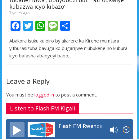
kubazwa icyo kibazo’
7 years ago
F
T
W
M
S
ac
w
h
e
h
Abakora isuku ku biro by’akarere ka Kirehe mu ntara
e
itt
at
ss
ar
y’Iburasizuba bavuga ko bugarijwe n’ubukene no kubura
b
er
s
a
e
icyo bafasha ababyeyi babo,
o
A
g
o
p
e
Leave a Reply
k
p
You must be
logged in
to post a comment.
Listen to Flash FM Kigali
Flash FM Rwanda