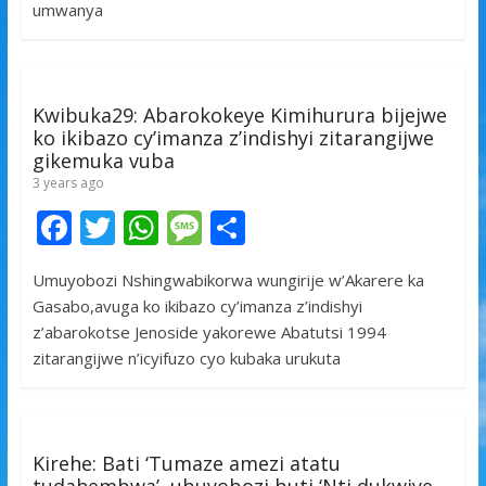
o
A
g
umwanya
o
p
e
k
p
Kwibuka29: Abarokokeye Kimihurura bijejwe
ko ikibazo cy’imanza z’indishyi zitarangijwe
gikemuka vuba
3 years ago
F
T
W
M
S
ac
w
h
e
h
Umuyobozi Nshingwabikorwa wungirije w’Akarere ka
e
itt
at
ss
ar
Gasabo,avuga ko ikibazo cy’imanza z’indishyi
b
er
s
a
e
z’abarokotse Jenoside yakorewe Abatutsi 1994
o
A
g
zitarangijwe n’icyifuzo cyo kubaka urukuta
o
p
e
k
p
Kirehe: Bati ‘Tumaze amezi atatu
tudahembwa’, ubuyobozi buti ‘Nti dukwiye