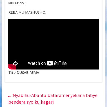
kuri 68.9%.
REBA MU MASHUSHO:
Tito DUSABIREMA
←
Nyabihu-Abantu bataramenyekana bibye
ibendera ryo ku kagari