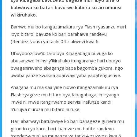
bya Kibagaba bavuze ko bageze muri ibyo bitaro
o
A
g
babwirwa ko batari buvurwe kubera ko ari umunsi
w’ikiruhuko.
o
p
e
k
p
Bamwe mu bo itangazamakuru rya Flash ryasanze muri
ibyo bitaro, bavuze ko bari barahawe randevu
(Rendez-vous) ya tariki 04 z’ukwezi kwa 6.
Ubuyobozi bw’ibitaro bya Kibagabaga buvuga ko
ubusanzwe iminsi y’ikiruhuko itunguranye hari uburyo
bwaganiriweho abaganga baba bagomba gukora, ngo
uwaba yanze kwakira abarwayi yaba yabatengushye.
Ahagana mu ma saa yine nibwo itangazamakuru rya
Flash ryageze mu bitaro bya Kibagabaga, imiryango
imwe ni imwe itangirwamo servisi irafunze kandi
n’urujya n’uruza mu bitaro ni ruke.
Hari abarwayi batubwiye ko bari bahageze guhera mu
gitondo cya kare, bari bamwe mu bafite randevu
(rendez-vous) ya muganga ya tariki 4 z’ukwezi kwa 6