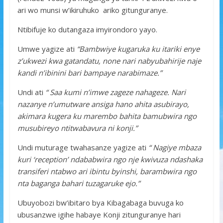
ari wo munsi w’ikiruhuko ariko gitunguranye.
Ntibifuje ko dutangaza imyirondoro yayo.
Umwe yagize ati
“Bambwiye kugaruka ku itariki enye
z’ukwezi kwa gatandatu, none nari nabyubahirije naje
kandi n’ibinini bari bampaye narabimaze.”
Undi ati
“ Saa kumi n’imwe zageze nahageze. Nari
nazanye n’umutware ansiga hano ahita asubirayo,
akimara kugera ku marembo bahita bamubwira ngo
musubireyo ntitwabavura ni konji.”
Undi muturage twahasanze yagize ati
“ Nagiye mbaza
kuri ‘reception’ ndababwira ngo nje kwivuza ndashaka
transiferi ntabwo ari ibintu byinshi, barambwira ngo
nta baganga bahari tuzagaruke ejo.”
Ubuyobozi bw’ibitaro bya Kibagabaga buvuga ko
ubusanzwe igihe habaye Konji zitunguranye hari