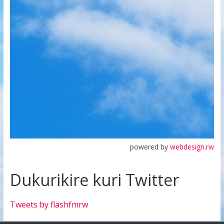
powered by
webdesign.rw
Dukurikire kuri Twitter
Tweets by flashfmrw