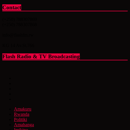
Contact
(+250) 788307869
(+250) 788307868
info@flashfm.rw
KG 14 Av.St.766
Flash Radio & TV Broadcasting
Amakuru
Rwanda
Politiki
Amahanga
Imikino