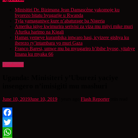
Minisitiri Dr. Bizimana Jean Damascène yakomoje ku
byorezo bitatu byugarije u Rwanda
Tyla yamaganiwe kure n’abaturage ba Nigeria
Amerika igiye kwimurira serivisi za viza mu mijyi mike muri
Afurika harimo na Kigali
Hamas yemeye kurambika intwaro hasi, icyizere gishya ku
iherezo ry’intambara yo muri Gaza
Franco Baresi, umwe mu ba myugariro b’ibihe byose, yitabye
Imana ku myaka 66
Amahanga
Uganda: Minisiteri y’Uburezi yaciye
insengero n’imisigiti mu mashuri
June 10, 2019
June 10, 2019
7 years ago
Flash Reporter
min read
Facebook
Twitter