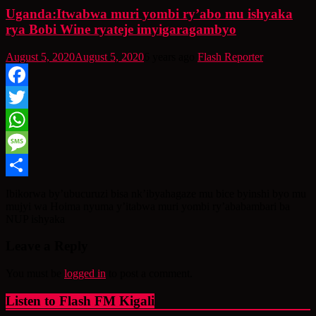
Uganda:Itwabwa muri yombi ry’abo mu ishyaka
rya Bobi Wine ryateje imyigaragambyo
August 5, 2020
August 5, 2020
6 years ago
Flash Reporter
Facebook
Twitter
WhatsApp
Message
Share
Ibikorwa by’ubucuruzi bisa nk’ibyahagaze mu bice byinshi byo mu
mujyi wa Hoima nyuma y’itabwa muri yombi ry’ababambari ba
NUP ishyaka
Leave a Reply
You must be
logged in
to post a comment.
Listen to Flash FM Kigali