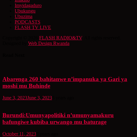
Imyidagaduro
Ubukungu
Ubuzima
PODCASTS
FLASH TV LIVE
Copyright © 2026
FLASH RADIO&TV
. All rights reserved.
Designed by
Web Design Rwanda
Read Next
Abarenga 260 bahitanwe n’impanuka ya Gari ya
moshi mu Buhinde
June 3, 2023
June 3, 2023
3 years ago
Burundi:Umunyapolitiki n’umunyamakuru
bafungiwe kubiba urwango mu baturage
October 11, 2023
3 years ago