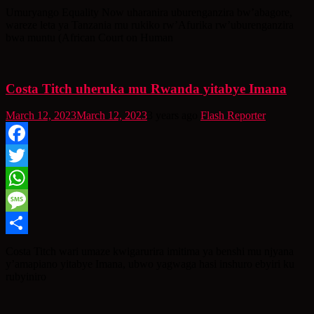
Share
Umuryango Equality Now uharanira uburenganzira bw’abagore,
wareze leta ya Tanzania mu rukiko rw’Afurika rw’uburenganzira
bwa muntu (African Court on Human
Costa Titch uheruka mu Rwanda yitabye Imana
March 12, 2023
March 12, 2023
3 years ago
Flash Reporter
Facebook
Twitter
WhatsApp
Message
Share
Costa Titch wari umaze kwigarurira imitima ya benshi mu njyana
y’amapiano yitabye Imana, ubwo yagwaga hasi inshuro ebyiri ku
rubyiniro