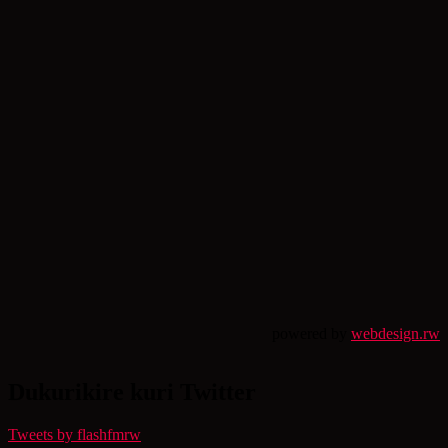
powered by
webdesign.rw
Dukurikire kuri Twitter
Tweets by flashfmrw