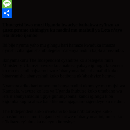
WhatsApp
Message
Share
Ubutegetsi bwo muri Uganda bwaciye iyubakwa ry’inzu zo
gusengeramo zishingiye ku madini mu mashuli ya Leta n’ayo
leta ifiteho ijambo
Ibi bije nyuma yaho mu gihugu hari hamaze kwaduka imanza
nyinshi zihanganisha ubutegetsi n’abanyamadini bapfa amasambu.
Ikinyamakuru The Independent cyanditse ko abategetsi muri
Ministeri y’Uburezi bavuze ko amakosa yabaye igihugu kikemera
ko mu mashuli hajyamo inzu z’abanyamadini, ari amafuti kuko
binaryanisha abanyeshuli kuko batibona nk’abashyize hamwe.
Nyamara ariko hari umwe mu banyamadini ukomeye mu mujyi wa
Kampala, wavuze ko leta ya Uganda ihubutse kuko umubano wa
leta n’abanyamadini ugiye guhungabana, kandi igihugu kiba
kigomba kugira abize banafite indangagaciro zigendeye ku madini.
The Independent ariko irerekana ko bisa n’ibitoroshye kuko
amashuli mensi muri Uganda yihariwe n’abanyamadini, uretse ko
n’ikibazo cy’ubutaka na cyo kitoroshye.