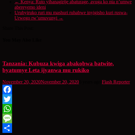
←
Kenya: Ruto yihanagirije abaturage, avuga ko nta n’umwe
abereyemo ideni
Urubyiruko ruri mu mashuri ruhabwe inyigisho kuri ruswa-
Urwego rw’umuvunyi
→
Share This Post:
You May Also Like
Tanzania: Kubuza kwiga abakobwa batwite,
byatumye Leta ijyanwa mu rukiko
November 20, 2020
November 20, 2020
6 years ago
Flash Reporter
Facebook
Twitter
WhatsApp
Message