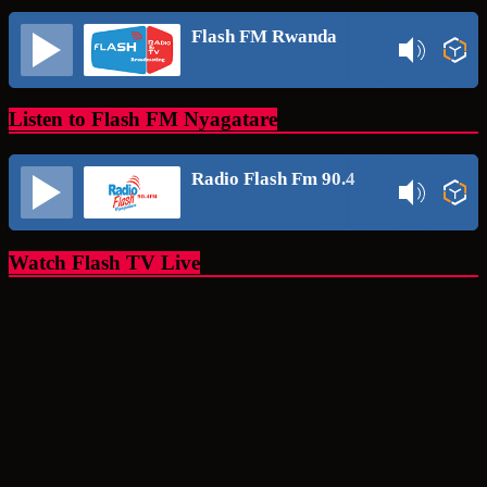
Flash FM Rwanda
Listen to Flash FM Nyagatare
Radio Flash Fm 90.4
Watch Flash TV Live