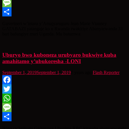
WhatsApp
Message
Share
Guverineri w’intara y’Amajyaruguru Jean Marie Vianney
GATABAZI yatangaje ko u Rwanda rwakiriye Abanyarwanda 33
bari bafungiye muri Uganda. Mu butumwa
Uburyo bwo kuboneza urubyaro bukwiye kuba
amahitamo y’ubukoresha -LONI
September 1, 2019
September 1, 2019
7 years ago
Flash Reporter
Facebook
Twitter
WhatsApp
Message
Share
Ikigo cy’Igihugu Gishinzwe Ubuzima RBC kirasaba abanyarwanda