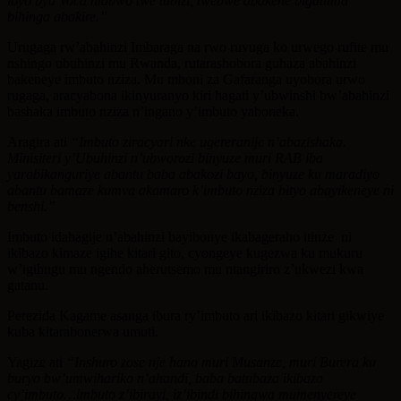
ibyo bya Voca ntabwo twe tubizi, twebwe abakene bigatuma
bihinga abakire.”
Urugaga rw’abahinzi Imbaraga na rwo ruvuga ko urwego rufite mu
nshingo ubuhinzi mu Rwanda, rutarashobora guhaza abahinzi
bakeneye imbuto nziza. Mu mboni za Gafaranga uyobora urwo
rugaga, aracyabona ikinyuranyo kiri hagati y’ubwinshi bw’abahinzi
bashaka imbuto nziza n’ingano y’imbuto yaboneka.
Aragira ati
“Imbuto ziracyari nke ugereranije n’abazishaka.
Minisiteri y’Ubuhinzi n’ubworozi binyuze muri RAB iba
yarabikanguriye abantu baba abakozi bayo, binyuze ku maradiyo
abantu bamaze kumva akamaro k’imbuto nziza bityo abayikeneye ni
benshi.”
Imbuto idahagije n’abahinzi bayibonye ikabageraho itinze ni
ikibazo kimaze igihe kitari gito, cyongeye kugezwa ku mukuru
w’igihugu mu ngendo aherutsemo mu ntangiriro z’ukwezi kwa
gatanu.
Perezida Kagame asanga ibura ry’imbuto ari ikibazo kitari gikwiye
kuba kitarabonerwa umuti.
Yagize ati
“Inshuro zose nje hano muri Musanze, muri Burera ku
buryo bw’umwihariko n’ahandi, baba batubaza ikibazo
cy’imbuto…imbuto z’ibirayi, iz’ibindi bihingwa mumenyereye