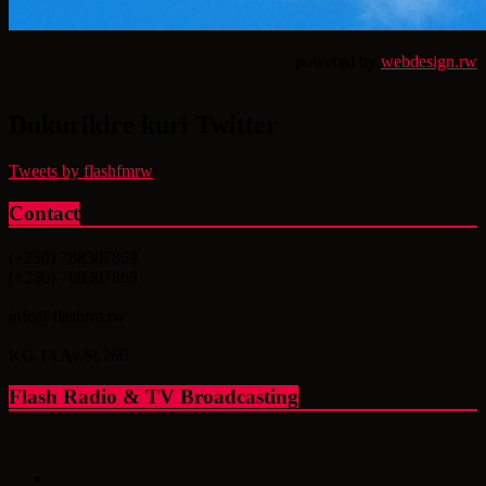
powered by
webdesign.rw
Dukurikire kuri Twitter
Tweets by flashfmrw
Contact
(+250) 788307869
(+250) 788307868
info@flashfm.rw
KG 14 Av.St.766
Flash Radio & TV Broadcasting