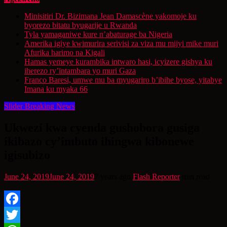
Minisitiri Dr. Bizimana Jean Damascène yakomoje ku
byorezo bitatu byugarije u Rwanda
Tyla yamaganiwe kure n’abaturage ba Nigeria
Amerika igiye kwimurira serivisi za viza mu mijyi mike muri
Afurika harimo na Kigali
Hamas yemeye kurambika intwaro hasi, icyizere gishya ku
iherezo ry’intambara yo muri Gaza
Franco Baresi, umwe mu ba myugariro b’ibihe byose, yitabye
Imana ku myaka 66
Slider Breaking News
Ukwezi kwa cyenda gushobora gusiga
ikibazo cy’imbuto ihingwa kibonewe
igisubizo
June 24, 2019
June 24, 2019
7 years ago
Flash Reporter
min read
Facebook