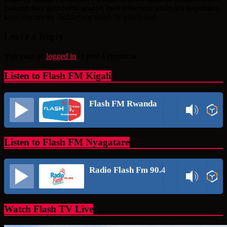
gukangukira gukoresha uburyo bwo kuboneza urubyaro bagendera
kure imyumvire ihabanye n’ukuri. N’ubwo kuri
Leave a Reply
You must be
logged in
to post a comment.
Listen to Flash FM Kigali
Flash FM Rwanda
Listen to Flash FM Nyagatare
Radio Flash Fm 90.4
Watch Flash TV Live