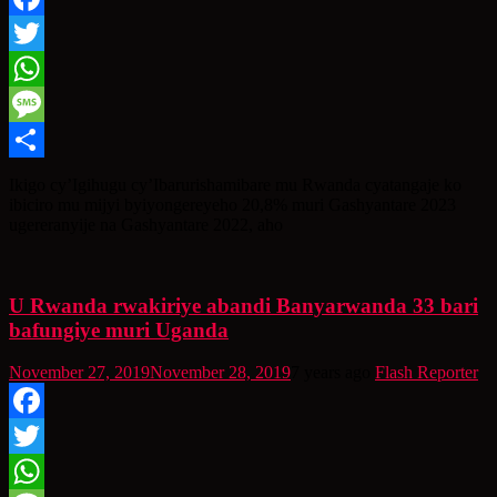
Facebook
Twitter
WhatsApp
Message
Share
Ikigo cy’Igihugu cy’Ibarurishamibare mu Rwanda cyatangaje ko
ibiciro mu mijyi byiyongereyeho 20,8% muri Gashyantare 2023
ugereranyije na Gashyantare 2022, aho
U Rwanda rwakiriye abandi Banyarwanda 33 bari
bafungiye muri Uganda
November 27, 2019
November 28, 2019
7 years ago
Flash Reporter
Facebook
Twitter