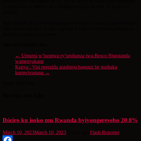
gusarura toni ziri hagati ya 25 na 30, ariko kuri ubu impuzandengo
y’umusaruro w’ibirayi kuri hegitari ungana na toni 12 gusa kuri
hegitari.
Indi ngamba ikigo RAB kigaragaza nk’igiye kunoza uburyo imbuto
zigezwa ku bahinzi, ni uko ingengo y’imari y’ubuhinzi yamanuwe
ikazajya icungwa n’uturere.
Tito DUSABIREMA
←
Umunsi w’isomwa ry’urubanza rwa Bosco Ntanganda
wamenyakane
Kenya : Visi perezida arashinja bagenzi be gushaka
kumwivugana
→
Share This Post:
You May Also Like
Ibiciro ku isoko mu Rwanda byiyongereyeho 20,8%
March 10, 2023
March 10, 2023
3 years ago
Flash Reporter