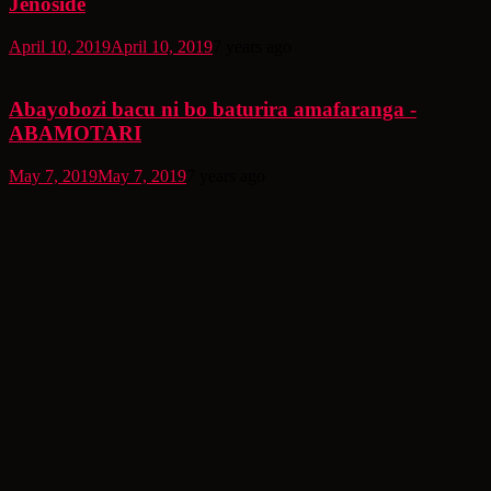
Jenoside
April 10, 2019
April 10, 2019
7 years ago
Abayobozi bacu ni bo baturira amafaranga -
ABAMOTARI
May 7, 2019
May 7, 2019
7 years ago