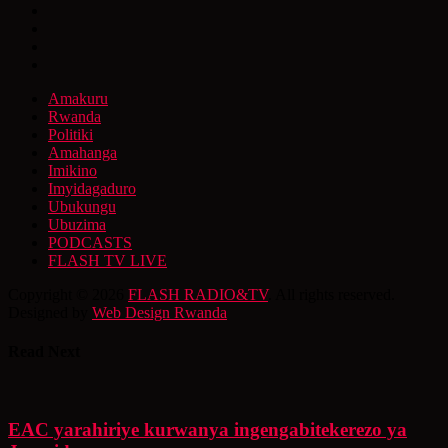
Amakuru
Rwanda
Politiki
Amahanga
Imikino
Imyidagaduro
Ubukungu
Ubuzima
PODCASTS
FLASH TV LIVE
Copyright © 2026
FLASH RADIO&TV
. All rights reserved.
Designed by
Web Design Rwanda
Read Next
EAC yarahiriye kurwanya ingengabitekerezo ya