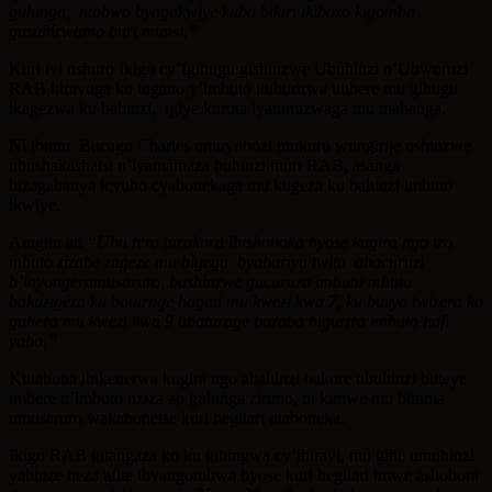
guhinga, ntabwo byagakwiye kuba bikiri ikibazo kigomba
gusubirwamo buri munsi.”
Kuri iyi nshuro Ikigo cy’Igihugu gishinzwe Ubuhinzi n’Ubworozi
RAB kiravuga ko ingano y’imbuto ituburirwa imbere mu gihugu
ikagezwa ku bahinzi, igiye kuruta iyatumizwaga mu mahanga.
Ni ibintu Bucagu Charles umuyobozi mukuru wungirije ushinzwe
ubushakashatsi n’iyamamaza buhinzi muri RAB, asanga
bizagabanya icyuho cyabonekaga mu kugeza ku bahinzi imbuto
ikwiye.
Aragira ati
“Ubu rero turakora ibishoboka byose kugira ngo izo
mbuto zizabe zageze mu bigega byabariya twita abacuruzi
b’inyongeramusaruro, bashinzwe gucuruza imbuto mbuto
bakazigeza ku baturage hagati mu kwezi kwa 7, ku buryo twizera ko
guhera mu kwezi kwa 9 abaturage bazaba bigurira imbuto hafi
yabo.”
Kutabona ibikenerwa kugira ngo abahinzi bakore ubuhinzi buteye
imbere n’imbuto nziza zo guhinga zirimo, ni kimwe mu bituma
umusaruro wakabonetse kuri hegitari utaboneka.
Ikigo RAB gitangaza ko ku gihingwa cy’ibirayi, mu gihe umuhinzi
yahinze neza afite ibyangombwa byose kuri hegitari imwe ashobora