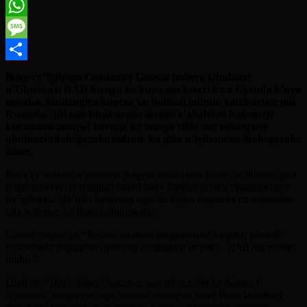
Twitter
WhatsApp
Message
Share
Ikigo cy’Igihugu Gishinzwe Guteza Imbere Ubuhinzi
n’Ubworozi RAB kivuga ko kuva mu kwezi kwa Cyenda k’uyu
mwaka, kizatangira kugeza ku bahinzi imbuto yatuburiwe mu
Rwanda. Ibi ngo bizakuraho inzitizi z’abahinzi bakomeje
kuzamura amajwi bavuga ko inzego zifite mu nshingano
ubuhinzi zitabagezaho imbuto ku gihe n’iyibonetse ikabageraho
itinze.
Ibura ry’imbuto n’ibonetse ikagera ku bahinzi itinze, ni ikibazo gisa
n’igihuriweho n’abahinzi batari bake kandi mu bice bitandukanye
by’igihugu. Nk’uko babivuga ngo ibi bigira ingaruka ku musaruro
uba witezwe ku buso buhingwaho.
Umwe yagize ati
“Imbuto ntabwo zitugereraho ku gihe, ubundi
ntiziboneke bigatuma abahinzi twishakira imbuto…RAB nta mbuto
iduha.”
Undi ati
“Hari ibigori bazanye ngo tujye tujya ku bigura i
Ngarama, wagerayo ngo ntabwo washyize muri Voca(Vaucher),