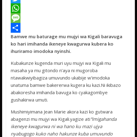
a
T
c
w
W
e
i
h
M
Bamwe mu baturage mu mujyi wa Kigali baravuga
b
t
a
e
S
ko hari imihanda ikeneye kwagurwa kubera ko
o
t
t
s
h
ihuriramo imodoka nyinshi.
o
e
s
s
a
Kubakunze kugenda muri uyu mujyi wa Kigali mu
k
r
A
a
r
masaha ya mu gitondo n’aya ni mugoroba
p
g
e
ntawakwiyibagiza umuvundo ukabije w’imodoka
unatuma bamwe bakererwa kugera ku kazi.Ni ikibazo
p
e
abakoresha imihanda bavuga ko cyakagombye
gushakirwa umuti.
Mushimiyimana Jean Marie akora kazi ko gutwara
abagenzi mu mujyi wa Kigali.yagize ati
“Imigahanda
ikeneye kwagurwa ni wa hano ku mazi ujya
nyabugogo kuko naho hakunze kuba umuvundo