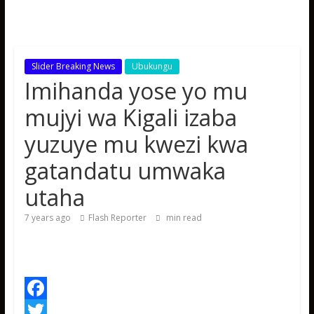
Slider Breaking News
Ubukungu
Imihanda yose yo mu
mujyi wa Kigali izaba
yuzuye mu kwezi kwa
gatandatu umwaka
utaha
7 years ago
Flash Reporter
min read
F