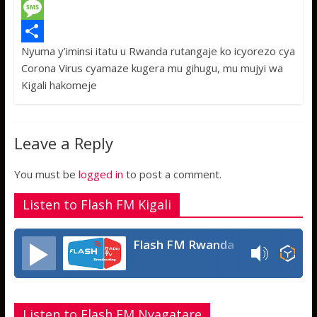
c
w
W
e
i
h
M
Nyuma y’iminsi itatu u Rwanda rutangaje ko icyorezo cya
b
t
a
e
S
Corona Virus cyamaze kugera mu gihugu, mu mujyi wa
o
t
t
s
h
Kigali hakomeje
o
e
s
s
a
k
r
A
a
r
Leave a Reply
p
g
e
p
e
You must be
logged in
to post a comment.
Listen to Flash FM Kigali
Flash FM Rwanda
Listen to Flash FM Nyagatare