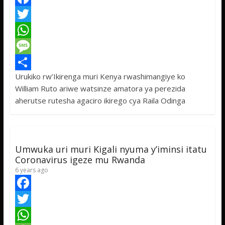
F
a
T
c
w
W
e
i
h
M
Urukiko rw’Ikirenga muri Kenya rwashimangiye ko
b
t
a
e
S
William Ruto ariwe watsinze amatora ya perezida
o
t
t
s
h
aherutse rutesha agaciro ikirego cya Raila Odinga
o
e
s
s
a
k
r
A
a
r
p
g
e
Umwuka uri muri Kigali nyuma y’iminsi itatu
p
e
Coronavirus igeze mu Rwanda
6 years ago
F
a
T