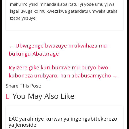
mahuriro y’indi mihanda ikaba itatu.Iyi yose umujyi wa
kigali uvuga ko mu kwezi kwa gatandatu umwaka utaha
izaba yuzuye.
←
Ubwigenge bwuzuye ni ukwihaza mu
bukungu-Abaturage
Icyizere gike kuri bumwe mu buryo bwo
kuboneza urubyaro, hari ababusamiyeho
→
Share This Post:
You May Also Like
EAC yarahiriye kurwanya ingengabitekerezo
ya Jenoside