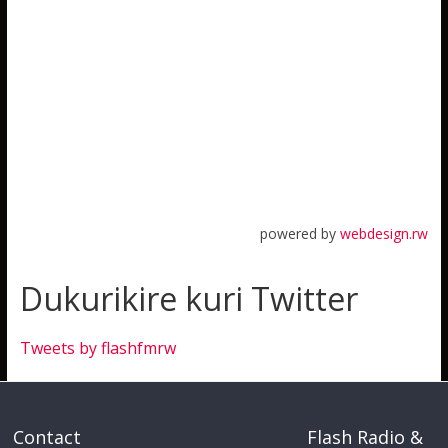
powered by
webdesign.rw
Dukurikire kuri Twitter
Tweets by flashfmrw
Contact
Flash Radio &