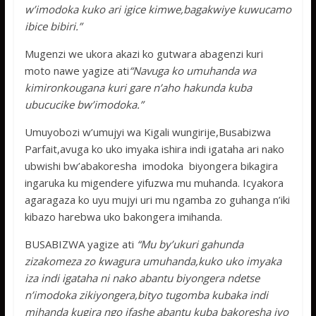
w’imodoka kuko ari igice kimwe,bagakwiye kuwucamo
ibice bibiri.”
Mugenzi we ukora akazi ko gutwara abagenzi kuri
moto nawe yagize ati
“Navuga ko umuhanda wa
kimironkougana kuri gare n’aho hakunda kuba
ubucucike bw’imodoka.”
Umuyobozi w’umujyi wa Kigali wungirije,Busabizwa
Parfait,avuga ko uko imyaka ishira indi igataha ari nako
ubwishi bw’abakoresha imodoka biyongera bikagira
ingaruka ku migendere yifuzwa mu muhanda. Icyakora
agaragaza ko uyu mujyi uri mu ngamba zo guhanga n’iki
kibazo harebwa uko bakongera imihanda.
BUSABIZWA yagize ati
“Mu by’ukuri gahunda
zizakomeza zo kwagura umuhanda,kuko uko imyaka
iza indi igataha ni nako abantu biyongera ndetse
n’imodoka zikiyongera,bityo tugomba kubaka indi
mihanda kugira ngo ifashe abantu kuba bakoresha iyo