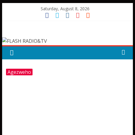
Skip
Saturday, August 8, 2026
to
content
FLASH
RADIO&TV
Agezweho