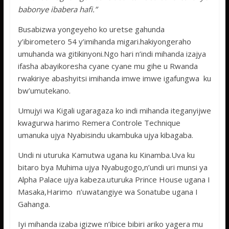
babonye ibabera hafi.”
Busabizwa yongeyeho ko uretse gahunda
y’ibirometero 54 y’imihanda migari.hakiyongeraho
umuhanda wa gitikinyoni.Ngo hari n’indi mihanda izajya
ifasha abayikoresha cyane cyane mu gihe u Rwanda
rwakiriye abashyitsi imihanda imwe imwe igafungwa ku
bw’umutekano.
Umujyi wa Kigali ugaragaza ko indi mihanda iteganyijwe
kwagurwa harimo Remera Controle Technique
umanuka ujya Nyabisindu ukambuka ujya kibagaba.
Undi ni uturuka Kamutwa ugana ku Kinamba.Uva ku
bitaro bya Muhima ujya Nyabugogo,n’undi uri munsi ya
Alpha Palace ujya kabeza.uturuka Prince House ugana I
Masaka,Harimo n’uwatangiye wa Sonatube ugana I
Gahanga.
Iyi mihanda izaba igizwe n’ibice bibiri ariko yagera mu