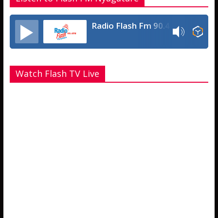
Radio Flash Fm 90.4
Watch Flash TV Live