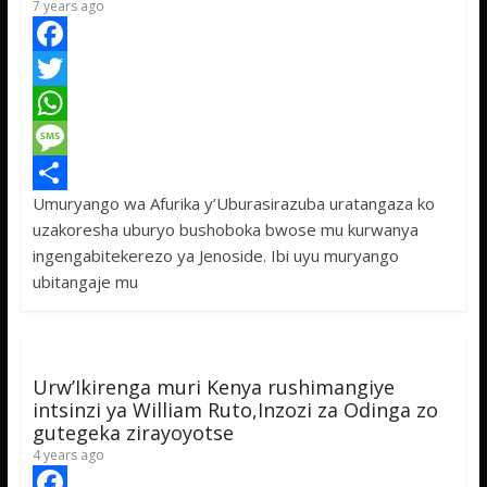
7 years ago
F
a
T
c
w
W
e
i
h
M
Umuryango wa Afurika y’Uburasirazuba uratangaza ko
b
t
a
e
S
uzakoresha uburyo bushoboka bwose mu kurwanya
o
t
t
s
h
ingengabitekerezo ya Jenoside. Ibi uyu muryango
o
e
s
s
a
ubitangaje mu
k
r
A
a
r
p
g
e
p
e
Urw’Ikirenga muri Kenya rushimangiye
intsinzi ya William Ruto,Inzozi za Odinga zo
gutegeka zirayoyotse
4 years ago