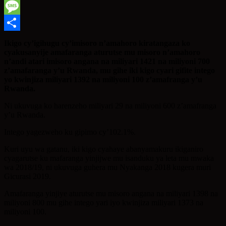
WhatsApp
Message
Share
Ikigo cy’igihugu cy’imisoro n’amahoro kiratangaza ko
cyakusanyije amafaranga aturutse mu misoro n’amahoro
n’andi atari imisoro angana na miliyari 1421 na miliyoni 700
z’amafaranga y’u Rwanda, mu gihe iki kigo cyari gifite intego
yo kwinjiza miliyari 1392 na miliyoni 100 z’amafranga y’u
Rwanda.
Ni ukuvuga ko harenzeho miliyari 29 na miliyoni 600 z’amafranga
y’u Rwanda.
Intego yagezweho ku gipimo cy’102.1%.
Kuri uyu wa gatanu, iki kigo cyahaye abanyamakuru ikiganiro
cyagarutse ku mafaranga yinjijwe mu isanduku ya leta mu mwaka
wa 2018/19, ni ukuvuga guhera mu Nyakanga 2018 kugera muri
Gicurasi 2019.
Amafaranga yinjiye aturutse mu misoro angana na miliyari 1398 na
miliyoni 800 mu gihe intego yari iyo kwinjiza miliyari 1373 na
miliyoni 100.