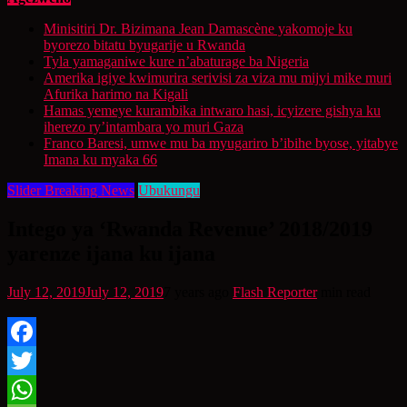
Minisitiri Dr. Bizimana Jean Damascène yakomoje ku
byorezo bitatu byugarije u Rwanda
Tyla yamaganiwe kure n’abaturage ba Nigeria
Amerika igiye kwimurira serivisi za viza mu mijyi mike muri
Afurika harimo na Kigali
Hamas yemeye kurambika intwaro hasi, icyizere gishya ku
iherezo ry’intambara yo muri Gaza
Franco Baresi, umwe mu ba myugariro b’ibihe byose, yitabye
Imana ku myaka 66
Slider Breaking News
Ubukungu
Intego ya ‘Rwanda Revenue’ 2018/2019
yarenze ijana ku ijana
July 12, 2019
July 12, 2019
7 years ago
Flash Reporter
min read
Facebook
Twitter