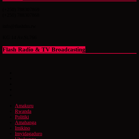
(+250) 788307869
(+250) 788307868
info@flashfm.rw
KG 14 Av.St.766
Flash Radio & TV Broadcasting
Amakuru
Rwanda
Politiki
Amahanga
Imikino
Imyidagaduro