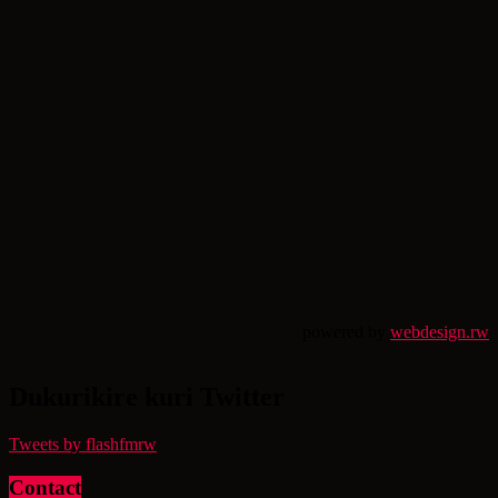
powered by
webdesign.rw
Dukurikire kuri Twitter
Tweets by flashfmrw
Contact