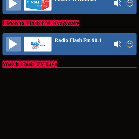
Listen to Flash FM Nyagatare
Radio Flash Fm 90.4
Watch Flash TV Live