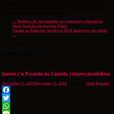
yiyongera harimo kwinjiza ikoranabuhanga ku bakora mu mahoteri,
utubari n’ibyumba by’uburiro, abinjiza ibicuruzwa babikuye hanze
y’u Rwanda, kuri za gasutamo n’abandi.
←
Bralirwa plc mu rugamba rwo kugabanya ibitumizwa
hanze ikoresha mu kwenga-Video
Gasana na Rutayisire bayoboye REB bagejejwe mu rukiko
→
Share This Post:
You May Also Like
Inama y’u Rwanda na Uganda yongeye gusubikwa
November 15, 2019
November 15, 2019
7 years ago
Flash Reporter
Facebook
Twitter