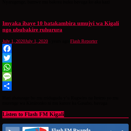
Nyarugenge, bamwe mu bakora isuku bavuga ko aka kazi
Imyaka ibaye 10 batakambira umujyi wa Kigali
ngo ububakire ruhurura
July 1, 2020
July 1, 2020
6 years ago
Flash Reporter
Facebook
Twitter
WhatsApp
Message
Share
Hari abaturage bo mu midugudu y’u Rugwiro na Itetero yo mu
murenge wa Kimironko ni mu karere ka Gasabo, bavuga
Listen to Flash FM Kigali
Flash FM Rwanda