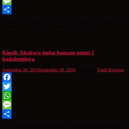
WhatsApp
Message
Share
U Rwanda rwemeye ko arirwo rwasabye isubikwa ry’inama hagati
ya Kampala na Kigali yagombaga kuba kuwa mbere w’icyumweru
gitaha i
Kigali: Abakora isuku bamaze amezi 2
badahembwa
September 30, 2019
September 30, 2019
7 years ago
Flash Reporter
Facebook
Twitter
WhatsApp
Message
Share
Mu bice binyuranye mu murenge wa Kigali uherereye mu karere ka