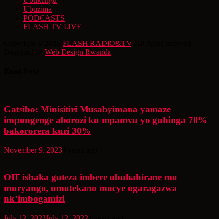
Ubukungu
Ubuzima
PODCASTS
FLASH TV LIVE
Copyright © 2026
FLASH RADIO&TV
. All rights reserved.
Designed by
Web Design Rwanda
Read Next
Gatsibo: Minisitiri Musabyimana yamaze
impungenge aborozi ku mpamvu yo guhinga 70%
bakororera kuri 30%
November 9, 2023
3 years ago
OIF ishaka guteza imbere ubuhahirane mu
muryango, umutekano mucye ugaragazwa
nk’imbogamizi
July 12, 2022
July 12, 2022
4 years ago