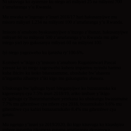
Ni ukuvuga ko ayarenze ku ntego ari miliyari 25 na miliyoni 700
z’amafaranga y’u Rwanda.
Mu mwaka w’ingengo y’imari 2016/17 hari hakusanyijwe mu
misoro miliyari 1,234 na miliyoni 100 z’amafaranga y’u Rwanda.
Imisoro n’amahoro byakusanyijwe n’inzego z’ibanze, hakusanyijwe
miliyari 60 na miliyoni 500 z’amafaranga y’u Rwanda mu gihe
intego yari iyo gukusanya miliyari 60 na miliyoni 100.
Iyi ntego yagezweho ku ijanisha ry’100.6%.
Komiseri w’ikigo cy’imisoro n’amahoro Ruganintwari Pascal
yavuze ko izi ntego zagezweho kubera impamvu nyinshi harimo
kuba ibiciro ku isoko bitarazamutse, ubushake bw’abasora
n’ingamba zihamye z’iki kigo mu gukangurira abasora.
Ubukungu bw’igihugu byari biteganyijwe ko buzazamuka ku
kigereranyo cya 7.5% muri 2018/19, ariko imibare y’ikigo
cy’igihugu cy’Ibarurishamibare yerekana ko ubukungu bwazamutse
7.7% mu gihembwe cya mbere cya 2018, buzamukaho 9.6% mu
gihembwe cya kabiri bunazamukaho 8.4% mu gihembwe cya
gatatu.
Mu ngengo y’imari ya 2019/2020, iki kigo kiravuga ko kizashyira
imbere ingamba zikomeza gutuma amafaranga akusanywa