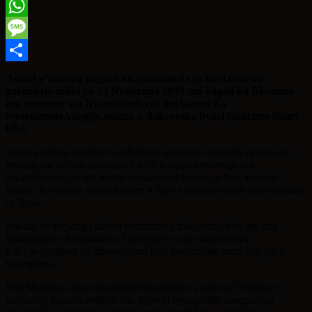
Twitter
WhatsApp
Message
Share
Amazi y’imvura yaguye ku gicamunsi cyo kuri uyu wa
gatandatu taliki ya 13 Nyakanga 2019,mu kagali ka Kivugiza
mu murenge wa Nyamirambo ni mu karere ka
Nyarugenge,yangije amazu n’ibikoresho byari biyarimo bitari
bike.
Amazu nibura arindwi twashoboye kugeraho amenshi ni ayo mu
mudugudu w’Ingenzi,akagali ka Kivugiza umurenge wa
Nyamirambo,imvura imaze guhita,muri buri rugo hari abakozi
barimo kuvanaho amazi avanze n’ibyo yakwiriye muri buri cyumba
cy’inzu.
Ibikuta by’ibipangu nabyo byahirimye,ibikoresho byo mu nzu
byinganjemo ibiryamirwa Televiziyo na za mudasobwa
n’ibyangombwa by’abanyeshuri bari bacumbitse muri ako gace
byangiritse.
Eric Mugabo umwe mu bafite ibyangiritse yagize ati
“
Ntabwo
nabashije kubara ariko ibintu byinshi byangiritse amapasi,za