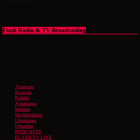
info@flashfm.rw
KG 14 Av.St.766
Flash Radio & TV Broadcasting
Amakuru
Rwanda
Politiki
Amahanga
Imikino
Imyidagaduro
Ubukungu
Ubuzima
PODCASTS
FLASH TV LIVE