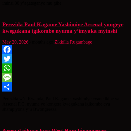
iminsi 30 y’agateganyo mu gihe
Perezida Paul Kagame Yashimiye Arsenal yongeye
kwegukana igikombe nyuma y’imyaka myinshi
May 20, 2026
3 months ago
Zikkilla Rugambage
Facebook
Twitter
WhatsApp
Message
Share
Perezida w’u Rwanda, Paul Kagame, yashimiye cyane ikipe ya
Arsenal F.C. nyuma yo kongera kwegukana igikombe cya
shampiyona y’u Bwongereza,
Arsenal yikuye kwa West Ham biyongerera