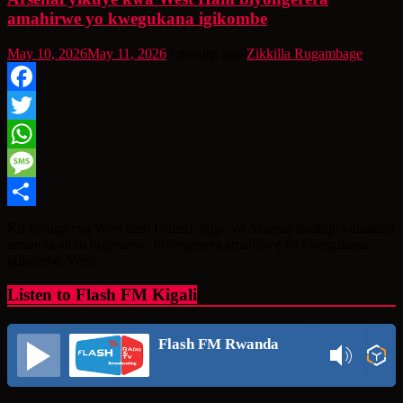
amahirwe yo kwegukana igikombe
May 10, 2026
May 11, 2026
3 months ago
Zikkilla Rugambage
Facebook
Twitter
WhatsApp
Message
Share
Ku kibuga cya West ham United, ikipe ya Arsenal ibashije kuhakura
amanota atutu bigoranye, biyongerera amahirwe yo kwegukana
igikombe. West
Listen to Flash FM Kigali
Flash FM Rwanda