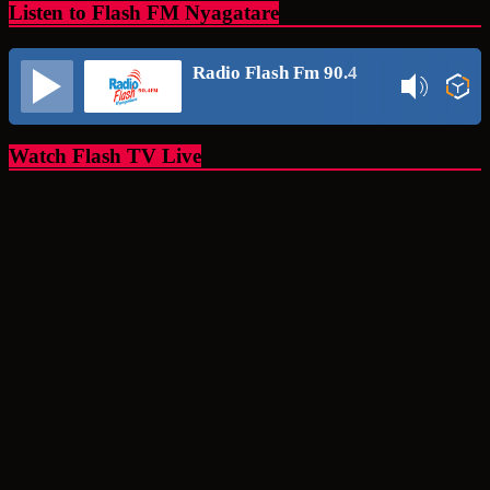
Listen to Flash FM Nyagatare
Radio Flash Fm 90.4
Watch Flash TV Live