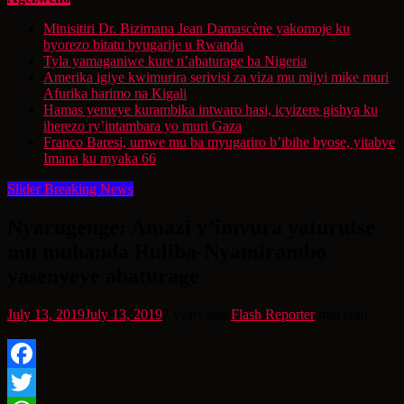
Minisitiri Dr. Bizimana Jean Damascène yakomoje ku
byorezo bitatu byugarije u Rwanda
Tyla yamaganiwe kure n’abaturage ba Nigeria
Amerika igiye kwimurira serivisi za viza mu mijyi mike muri
Afurika harimo na Kigali
Hamas yemeye kurambika intwaro hasi, icyizere gishya ku
iherezo ry’intambara yo muri Gaza
Franco Baresi, umwe mu ba myugariro b’ibihe byose, yitabye
Imana ku myaka 66
Slider Breaking News
Nyarugenge: Amazi y’imvura yaturutse
mu muhanda Ruliba-Nyamirambo
yasenyeye abaturage
July 13, 2019
July 13, 2019
7 years ago
Flash Reporter
min read
Facebook