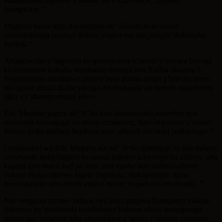
mudasobwa, diplome z’abana nari ncumbikiye…byinshi
byangiritse.”
Mugenzi nawe ufite ibyangiritse ati
“
Ahantu hose amazi
yamanukiraga yasenye ibikuta yinjira mu nzu,yangije ibikoresho
byinshi.”
Abagezweho n’ingaruka zo gusenyerwa n’amazi y’imvura bavuga
ko byaturutse kukuba umuhanda mushya uva Ruliba ukagera I
Nyamirambo utarahawe uburyo bwo gufata amazi y’imvura bityo
iyo aguye amazi akaba yavaga mu muhanda ari menshi agasenyera
igice cy’abatuye munsi yawo.
Eric Mugabo yagize ati
“
N’ibi biza bitaratuzaho twarebye uyu
muhanda twavugaga ko amazi azadutera, hari imiyoboro y’amazi
bakoze ariko ntabwo bayikoze neza ,ubundi nta mazi yaduteraga.
”
Umuturanyi wa Eric Mugabo we ati
“
Ariko igitangaje ni uko bakoze
umuhanda bakiyibagiza ko amazi ashobora kwangiriza abantu, ubu
kugeza uyu munsi hafi ya hose aha ngaha hari ibibazo,abantu
bakoze inyigo ntabwo bigeze bayinoza. Bakagombye kuba
barateganyije aho amazi azajya mbere yo gukora umuhanda.
”
Nta rwego na rumwe yaba u rwa leta cyangwa Kompanyi yakoze
ibikorwa by’umuhanda twashoboye kubona ubwo twateguraga
inkuru ngo tumenye niba abangirijwe n’amazi y’imvura yaturutse