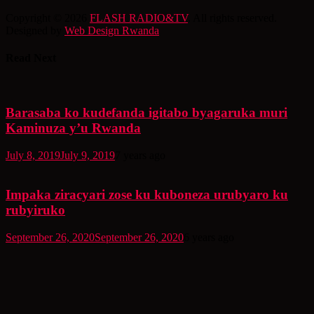
Copyright © 2026
FLASH RADIO&TV
. All rights reserved.
Designed by
Web Design Rwanda
Read Next
Barasaba ko kudefanda igitabo byagaruka muri
Kaminuza y’u Rwanda
July 8, 2019
July 9, 2019
7 years ago
Impaka ziracyari zose ku kuboneza urubyaro ku
rubyiruko
September 26, 2020
September 26, 2020
6 years ago