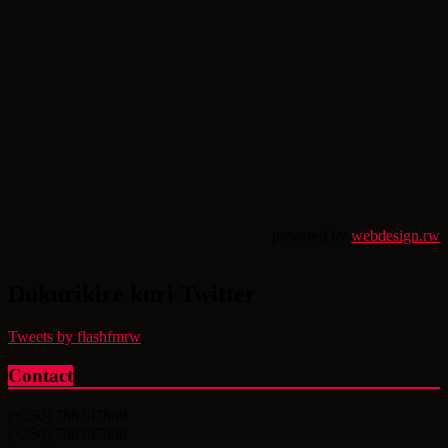
powered by
webdesign.rw
Dukurikire kuri Twitter
Tweets by flashfmrw
Contact
(+250) 788307869
(+250) 788307868