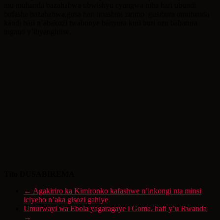
mu muhanda bazahabwa ubwishyu cyangwa niba hari ubundi
bufasha bazahabwa,gusa hari imashini zirimo gusibura umuhanda
kandi hari n’abakozi twabonye banyura kuri buri nzu babarura
ingano y’ibyangiritse.
Tito DUSABIREMA
←
Agakiriro ka Kimironko kafashwe n’inkongi nta minsi
iciyeho n’aka gisozi gahiye
Umurwayi wa Ebola yagaragaye i Goma, hafi y’u Rwanda
→