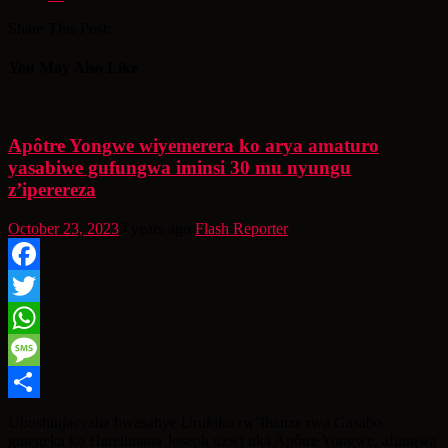
Share This Post:
You May Also Like
Apôtre Yongwe wiyemerera ko arya amaturo
yasabiwe gufungwa iminsi 30 mu nyungu
z’iperereza
October 23, 2023
3 years ago
Flash Reporter
Facebook
Twitter
WhatsApp
Message
Share
Ubushinjacyaha bwasabye Urukiko rw’Ibanze rwa Gasabo,
gutegeka ko Harelimana Joseph uzwi nka Apôtre Yongwe, afungwa