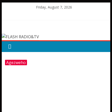
Skip
Friday, August 7, 2026
to
content
FLASH
RADIO&TV
Agezweho