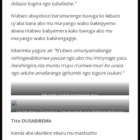
ikibazo kugira ngo tubafashe.”
N’ubwo ubuyobozi bw’umurenge buvuga ko ikibazo
cy’aba bana abo mu muryango wabo bakinjiyemo
abana ntabwo babyemera kuko bavuga abo mu
muryango wabo babirengagije.
Kiberinka yagize ati
“N’ubwo umunyamabanga
nshingwabikorwa yavuze ngo abo mu imirynago yacu
itwishingire,nta muntu n’uyu n’umwe muri bo uraza
ngo aduhe amafaranga igihumbi ngo tugure isukari.”
Kiberinka Soleil wasenyewe inzu
Uwamahoro Genevieve ,Umunyamabanga Nshingwabikorwa
w’umurenge wa Nyarugunga.
Tito DUSABIREMA
Kanda aha ukurikire inkuru mu mashusho