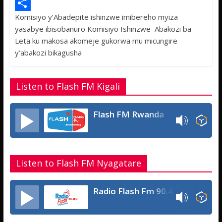
e
i
h
M
Komisiyo y’Abadepite ishinzwe imibereho myiza
b
t
a
e
S
yasabye ibisobanuro Komisiyo Ishinzwe Abakozi ba
o
t
t
s
h
Leta ku makosa akomeje gukorwa mu micungire
o
e
s
s
a
y’abakozi bikagusha
k
r
A
a
r
p
g
e
Listen to Flash FM Kigali
p
e
Flash FM Rwanda
Listen to Flash FM Nyagatare
Radio Flash Fm 90.4