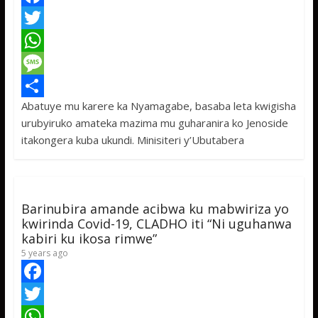
F
a
T
c
w
W
e
i
h
M
Abatuye mu karere ka Nyamagabe, basaba leta kwigisha
b
t
a
e
S
urubyiruko amateka mazima mu guharanira ko Jenoside
o
t
t
s
h
itakongera kuba ukundi. Minisiteri y’Ubutabera
o
e
s
s
a
k
r
A
a
r
p
g
e
Barinubira amande acibwa ku mabwiriza yo
p
e
kwirinda Covid-19, CLADHO iti “Ni uguhanwa
kabiri ku ikosa rimwe”
5 years ago
F
a
T