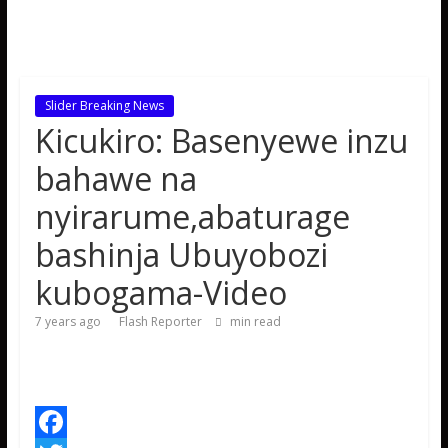
Slider Breaking News
Kicukiro: Basenyewe inzu
bahawe na
nyirarume,abaturage
bashinja Ubuyobozi
kubogama-Video
7 years ago
Flash Reporter
min read