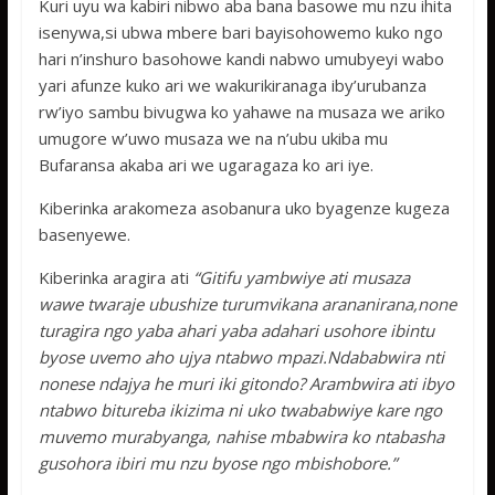
Kuri uyu wa kabiri nibwo aba bana basowe mu nzu ihita
isenywa,si ubwa mbere bari bayisohowemo kuko ngo
hari n’inshuro basohowe kandi nabwo umubyeyi wabo
yari afunze kuko ari we wakurikiranaga iby’urubanza
rw’iyo sambu bivugwa ko yahawe na musaza we ariko
umugore w’uwo musaza we na n’ubu ukiba mu
Bufaransa akaba ari we ugaragaza ko ari iye.
Kiberinka arakomeza asobanura uko byagenze kugeza
basenyewe.
Kiberinka aragira ati
“Gitifu yambwiye ati musaza
wawe twaraje ubushize turumvikana arananirana,none
turagira ngo yaba ahari yaba adahari usohore ibintu
byose uvemo aho ujya ntabwo mpazi.Ndababwira nti
nonese ndajya he muri iki gitondo? Arambwira ati ibyo
ntabwo bitureba ikizima ni uko twababwiye kare ngo
muvemo murabyanga, nahise mbabwira ko ntabasha
gusohora ibiri mu nzu byose ngo mbishobore.”