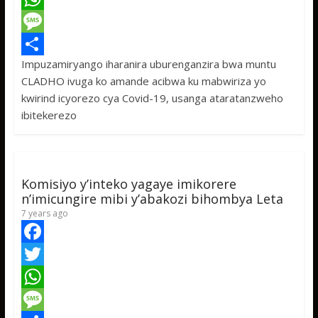
c
w
W
e
i
h
M
Impuzamiryango iharanira uburenganzira bwa muntu
b
t
a
e
S
CLADHO ivuga ko amande acibwa ku mabwiriza yo
o
t
t
s
h
kwirind icyorezo cya Covid-19, usanga ataratanzweho
o
e
s
s
a
ibitekerezo
k
r
A
a
r
p
g
e
p
e
Komisiyo y’inteko yagaye imikorere
n’imicungire mibi y’abakozi bihombya Leta
7 years ago
F
a
T
c
w
W