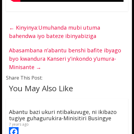
←
Kinyinya:Umuhanda mubi utuma
bahendwa iyo bateze ibinyabiziga
Abasambana n’abantu benshi bafite ibyago
byo kwandura Kanseri y’inkondo y’umura-
Minisante
→
Share This Post:
You May Also Like
Abantu bazi ukuri ntibakuvuge, ni ikibazo
tugiye guhagurukira-Minisitiri Busingye
7 years ago