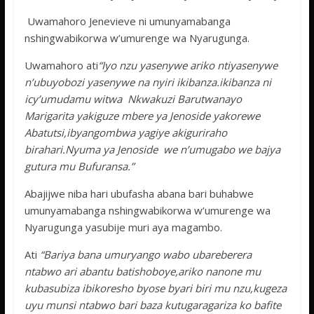
Uwamahoro Jenevieve ni umunyamabanga
nshingwabikorwa w’umurenge wa Nyarugunga.
Uwamahoro ati
“Iyo nzu yasenywe ariko ntiyasenywe
n’ubuyobozi yasenywe na nyiri ikibanza.ikibanza ni
icy’umudamu witwa Nkwakuzi Barutwanayo
Marigarita yakiguze mbere ya Jenoside yakorewe
Abatutsi,ibyangombwa yagiye akiguriraho
birahari.Nyuma ya Jenoside we n’umugabo we bajya
gutura mu Bufuransa.”
Abajijwe niba hari ubufasha abana bari buhabwe
umunyamabanga nshingwabikorwa w’umurenge wa
Nyarugunga yasubije muri aya magambo.
Ati
“Bariya bana umuryango wabo ubareberera
ntabwo ari abantu batishoboye,ariko nanone mu
kubasubiza ibikoresho byose byari biri mu nzu,kugeza
uyu munsi ntabwo bari baza kutugaragariza ko bafite