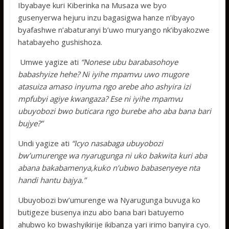
Ibyabaye kuri Kiberinka na Musaza we byo
gusenyerwa hejuru inzu bagasigwa hanze n’ibyayo
byafashwe n’abaturanyi b’uwo muryango nk’ibyakozwe
hatabayeho gushishoza.
Umwe yagize ati
“Nonese ubu barabasohoye
babashyize hehe? Ni iyihe mpamvu uwo mugore
atasuiza amaso inyuma ngo arebe aho ashyira izi
mpfubyi agiye kwangaza? Ese ni iyihe mpamvu
ubuyobozi bwo buticara ngo burebe aho aba bana bari
bujye?”
Undi yagize ati
“Icyo nasabaga ubuyobozi
bw’umurenge wa nyarugunga ni uko bakwita kuri aba
abana bakabamenya,kuko n’ubwo babasenyeye nta
handi hantu bajya.”
Ubuyobozi bw’umurenge wa Nyarugunga buvuga ko
butigeze busenya inzu abo bana bari batuyemo
ahubwo ko bwashyikirije ikibanza yari irimo banyira cyo.