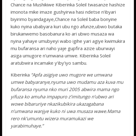
Chance na Mushikiwe Kiberinka Soleil twasanze hashize
imonota mike imaze gushyirwa hasi ndetse n’ibyari
biyirimo byandagaye,Chance na Soleil baba bonyine
kuko nyina ubabyara kuri ubu ngo afunze,ubwo butaka
birukanwemo basobanura ko ari ubwo musaza wa
nyina yahaye umubyeyi wabo igihe yari agiye kwimukira
mu bufaransa ari naho yaje gupfira azize uburwayi
asiga umugore n’umwana umwe. Kiberinka Soleil
aratubwira incamake y’iby’iyo sambu.
Kiberinka
“Apfa asigiye uwo mugore we umwana
umwe babyaranye,nyuma uwo mudamu aza kuva mu
bufaransa nyuma nko muri 2005 abwira mama ngo
yifuza ko amuha impapuro z’imitungo n’ubwo ari
wowe bibaruriye nkazikubikira ukazagabana
n’umwana wanjye kuko ni uwa musaza wawe.Mama
rero nk’umuntu wizera muramukazi we
yarabimuhaye.”