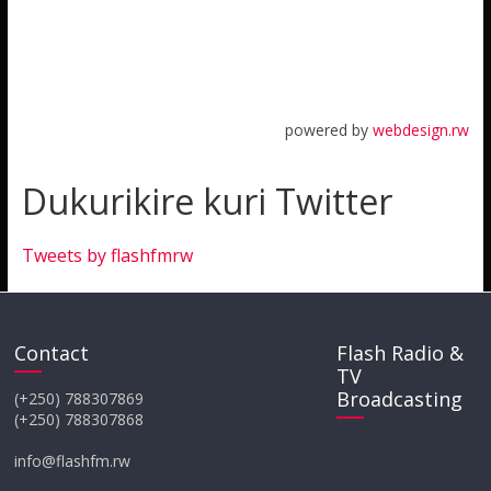
powered by
webdesign.rw
Dukurikire kuri Twitter
Tweets by flashfmrw
Contact
Flash Radio &
TV
Broadcasting
(+250) 788307869
(+250) 788307868
info@flashfm.rw