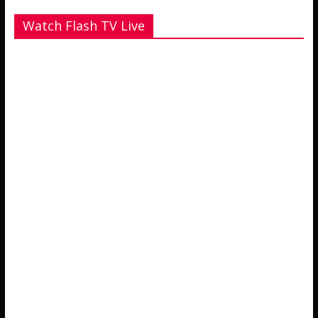
Watch Flash TV Live