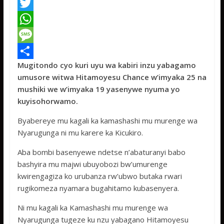
F
a
T
c
w
W
e
i
h
M
Mugitondo cyo kuri uyu wa kabiri inzu yabagamo
b
t
a
e
S
umusore witwa Hitamoyesu Chance w’imyaka 25 na
o
t
t
s
h
mushiki we w’imyaka 19 yasenywe nyuma yo
o
e
s
s
a
kuyisohorwamo.
k
r
A
a
r
Byabereye mu kagali ka kamashashi mu murenge wa
p
g
e
Nyarugunga ni mu karere ka Kicukiro.
p
e
Aba bombi basenyewe ndetse n’abaturanyi babo
bashyira mu majwi ubuyobozi bw’umurenge
kwirengagiza ko urubanza rw’ubwo butaka rwari
rugikomeza nyamara bugahitamo kubasenyera.
Ni mu kagali ka Kamashashi mu murenge wa
Nyarugunga tugeze ku nzu yabagano Hitamoyesu