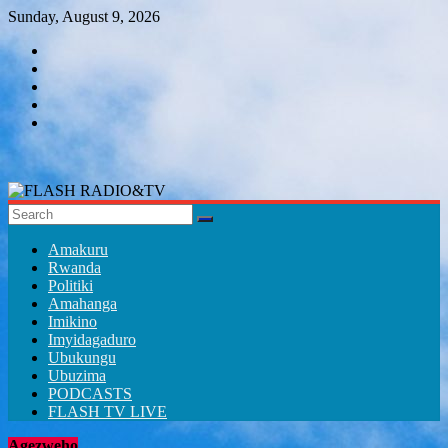
Skip
Sunday, August 9, 2026
to
content
FLASH
RADIO&TV
Amakuru
Rwanda
Politiki
Amahanga
Imikino
Imyidagaduro
Ubukungu
Ubuzima
PODCASTS
FLASH TV LIVE
Agezweho