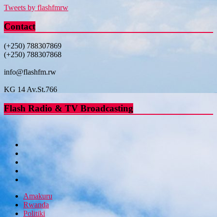
Tweets by flashfmrw
Contact
(+250) 788307869
(+250) 788307868
info@flashfm.rw
KG 14 Av.St.766
Flash Radio & TV Broadcasting
Amakuru
Rwanda
Politiki