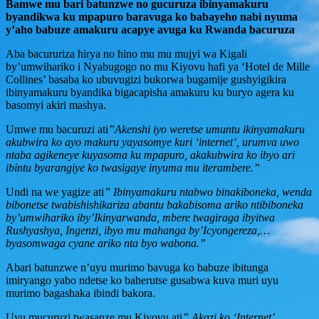
Bamwe mu bari batunzwe no gucuruza ibinyamakuru
byandikwa ku mpapuro baravuga ko babayeho nabi nyuma
y’aho babuze amakuru acapye avuga ku Rwanda bacuruza
Aba bacururiza hirya no hino mu mu mujyi wa Kigali
by’umwihariko i Nyabugogo no mu Kiyovu hafi ya ‘Hotel de Mille
Collines’ basaba ko ubuvugizi bukorwa bugamije gushyigikira
ibinyamakuru byandika bigacapisha amakuru ku buryo agera ku
basomyi akiri mashya.
Umwe mu bacuruzi ati
”Akenshi iyo weretse umuntu ikinyamakuru
akubwira ko ayo makuru yayasomye kuri ‘internet’, urumva uwo
ntaba agikeneye kuyasoma ku mpapuro, akakubwira ko ibyo ari
ibintu byarangiye ko twasigaye inyuma mu iterambere.”
Undi na we yagize ati
” Ibinyamakuru ntabwo binakiboneka, wenda
bibonetse twabishishikariza abantu bakabisoma ariko ntibiboneka
by’umwihariko iby’Ikinyarwanda, mbere twagiraga ibyitwa
Rushyashya, Ingenzi, ibyo mu mahanga by’Icyongereza,…
byasomwaga cyane ariko nta byo wabona.”
Abari batunzwe n’uyu murimo bavuga ko babuze ibitunga
imiryango yabo ndetse ko baherutse gusabwa kuva muri uyu
murimo bagashaka ibindi bakora.
Uyu mucuruzi twasanze mu Kiyovu ati
” Akazi ko ‘Internet’