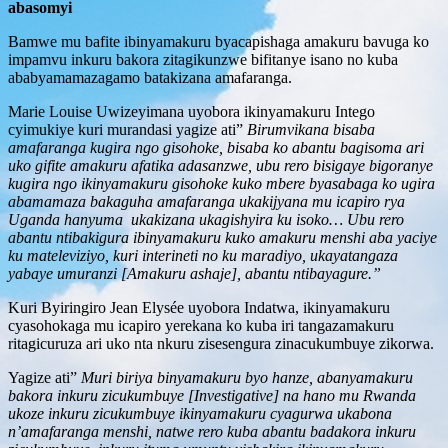
abasomyi
Bamwe mu bafite ibinyamakuru byacapishaga amakuru bavuga ko
impamvu inkuru bakora zitagikunzwe bifitanye isano no kuba
ababyamamazagamo batakizana amafaranga.
Marie Louise Uwizeyimana uyobora ikinyamakuru Intego
cyimukiye kuri murandasi yagize ati”
Birumvikana bisaba
amafaranga kugira ngo gisohoke, bisaba ko abantu bagisoma ari
uko gifite amakuru afatika adasanzwe, ubu rero bisigaye bigoranye
kugira ngo ikinyamakuru gisohoke kuko mbere byasabaga ko ugira
abamamaza bakaguha amafaranga ukakijyana mu icapiro rya
Uganda hanyuma ukakizana ukagishyira ku isoko… Ubu rero
abantu ntibakigura ibinyamakuru kuko amakuru menshi aba yaciye
ku mateleviziyo, kuri interineti no ku maradiyo, ukayatangaza
yabaye umuranzi [Amakuru ashaje], abantu ntibayagure.”
Kuri Byiringiro Jean Elysée uyobora Indatwa, ikinyamakuru
cyasohokaga mu icapiro yerekana ko kuba iri tangazamakuru
ritagicuruza ari uko nta nkuru zisesengura zinacukumbuye zikorwa.
Yagize ati”
Muri biriya binyamakuru byo hanze, abanyamakuru
bakora inkuru zicukumbuye [Investigative] na hano mu Rwanda
ukoze inkuru zicukumbuye ikinyamakuru cyagurwa ukabona
n’amafaranga menshi, natwe rero kuba abantu badakora inkuru