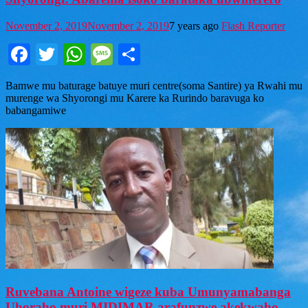
November 2, 2019
November 2, 2019
7 years ago
Flash Reporter
Facebook
Twitter
WhatsApp
Message
Share
Bamwe mu baturage batuye muri centre(soma Santire) ya Rwahi mu
murenge wa Shyorongi mu Karere ka Rurindo baravuga ko
babangamiwe
Ruvebana Antoine wigeze kuba Umunyamabanga
Uhoraho muri MIDIMAR arafunzwe akekwaho