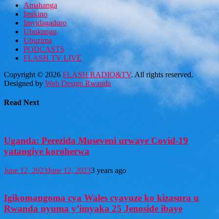
Amahanga
Imikino
Imyidagaduro
Ubukungu
Ubuzima
PODCASTS
FLASH TV LIVE
Copyright © 2026
FLASH RADIO&TV
. All rights reserved.
Designed by
Web Design Rwanda
Read Next
Uganda: Perezida Museveni urwaye Covid-19
yatangiye koroherwa
June 12, 2023
June 12, 2023
3 years ago
Igikomangoma cya Wales cyavuze ko kizasura u
Rwanda nyuma y’imyaka 25 Jenoside ibaye