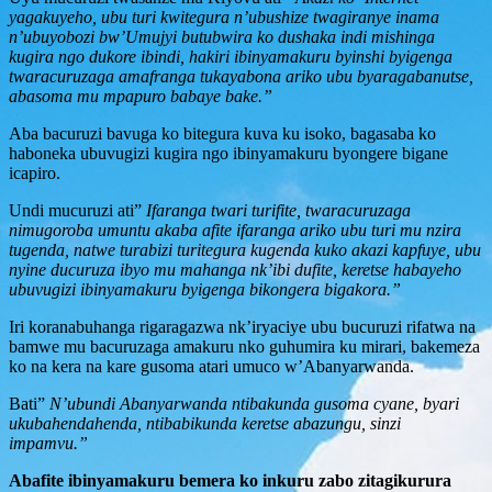
yagakuyeho, ubu turi kwitegura n’ubushize twagiranye inama
n’ubuyobozi bw’Umujyi butubwira ko dushaka indi mishinga
kugira ngo dukore ibindi, hakiri ibinyamakuru byinshi byigenga
twaracuruzaga amafranga tukayabona ariko ubu byaragabanutse,
abasoma mu mpapuro babaye bake.”
Aba bacuruzi bavuga ko bitegura kuva ku isoko, bagasaba ko
haboneka ubuvugizi kugira ngo ibinyamakuru byongere bigane
icapiro.
Undi mucuruzi ati”
Ifaranga twari turifite, twaracuruzaga
nimugoroba umuntu akaba afite ifaranga ariko ubu turi mu nzira
tugenda, natwe turabizi turitegura kugenda kuko akazi kapfuye, ubu
nyine ducuruza ibyo mu mahanga nk’ibi dufite, keretse habayeho
ubuvugizi ibinyamakuru byigenga bikongera bigakora.”
Iri koranabuhanga rigaragazwa nk’iryaciye ubu bucuruzi rifatwa na
bamwe mu bacuruzaga amakuru nko guhumira ku mirari, bakemeza
ko na kera na kare gusoma atari umuco w’Abanyarwanda.
Bati”
N’ubundi Abanyarwanda ntibakunda gusoma cyane, byari
ukubahendahenda, ntibabikunda keretse abazungu, sinzi
impamvu.”
Abafite ibinyamakuru bemera ko inkuru zabo zitagikurura