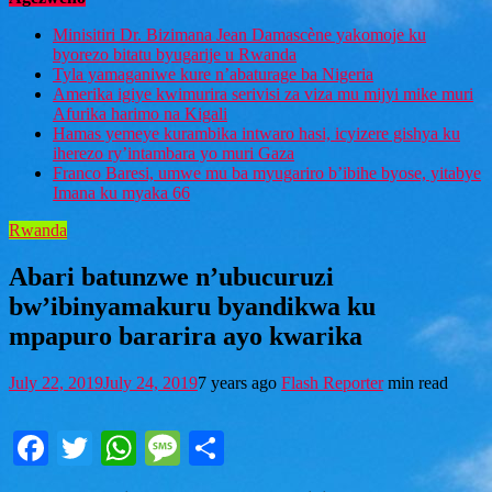
Minisitiri Dr. Bizimana Jean Damascène yakomoje ku
byorezo bitatu byugarije u Rwanda
Tyla yamaganiwe kure n’abaturage ba Nigeria
Amerika igiye kwimurira serivisi za viza mu mijyi mike muri
Afurika harimo na Kigali
Hamas yemeye kurambika intwaro hasi, icyizere gishya ku
iherezo ry’intambara yo muri Gaza
Franco Baresi, umwe mu ba myugariro b’ibihe byose, yitabye
Imana ku myaka 66
Rwanda
Abari batunzwe n’ubucuruzi
bw’ibinyamakuru byandikwa ku
mpapuro bararira ayo kwarika
July 22, 2019
July 24, 2019
7 years ago
Flash Reporter
min read
Facebook
Twitter
WhatsApp
Message
Share