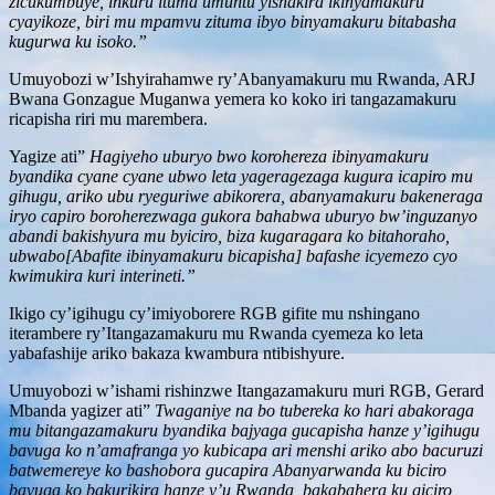
zicukumbuye, inkuru ituma umuntu yishakira ikinyamakuru
cyayikoze, biri mu mpamvu zituma ibyo binyamakuru bitabasha
kugurwa ku isoko.”
Umuyobozi w’Ishyirahamwe ry’Abanyamakuru mu Rwanda, ARJ
Bwana Gonzague Muganwa yemera ko koko iri tangazamakuru
ricapisha riri mu marembera.
Yagize ati”
Hagiyeho uburyo bwo korohereza ibinyamakuru
byandika cyane cyane ubwo leta yageragezaga kugura icapiro mu
gihugu, ariko ubu ryeguriwe abikorera, abanyamakuru bakeneraga
iryo capiro boroherezwaga gukora bahabwa uburyo bw’inguzanyo
abandi bakishyura mu byiciro, biza kugaragara ko bitahoraho,
ubwabo[Abafite ibinyamakuru bicapisha] bafashe icyemezo cyo
kwimukira kuri interineti.”
Ikigo cy’igihugu cy’imiyoborere RGB gifite mu nshingano
iterambere ry’Itangazamakuru mu Rwanda cyemeza ko leta
yabafashije ariko bakaza kwambura ntibishyure.
Umuyobozi w’ishami rishinzwe Itangazamakuru muri RGB, Gerard
Mbanda yagizer ati”
Twaganiye na bo tubereka ko hari abakoraga
mu bitangazamakuru byandika bajyaga gucapisha hanze y’igihugu
bavuga ko n’amafranga yo kubicapa ari menshi ariko abo bacuruzi
batwemereye ko bashobora gucapira Abanyarwanda ku biciro
bavuga ko bakurikira hanze y’u Rwanda, bakabahera ku giciro