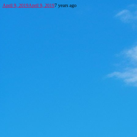
April 9, 2019
April 9, 2019
7 years ago