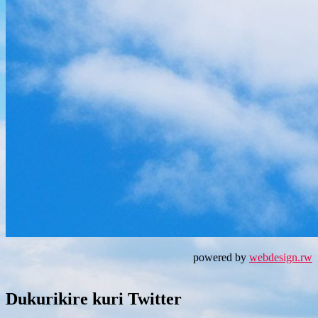
powered by
webdesign.rw
Dukurikire kuri Twitter