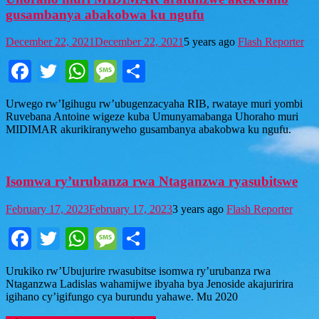
gusambanya abakobwa ku ngufu
December 22, 2021
December 22, 2021
5 years ago
Flash Reporter
Facebook
Twitter
WhatsApp
Message
Share
Urwego rw’Igihugu rw’ubugenzacyaha RIB, rwataye muri yombi
Ruvebana Antoine wigeze kuba Umunyamabanga Uhoraho muri
MIDIMAR akurikiranyweho gusambanya abakobwa ku ngufu.
Isomwa ry’urubanza rwa Ntaganzwa ryasubitswe
February 17, 2023
February 17, 2023
3 years ago
Flash Reporter
Facebook
Twitter
WhatsApp
Message
Share
Urukiko rw’Ubujurire rwasubitse isomwa ry’urubanza rwa
Ntaganzwa Ladislas wahamijwe ibyaha bya Jenoside akajuririra
igihano cy’igifungo cya burundu yahawe. Mu 2020