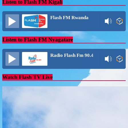
Listen to Flash FM Kigali
Flash FM Rwanda
Listen to Flash FM Nyagatare
Radio Flash Fm 90.4
Watch Flash TV Live