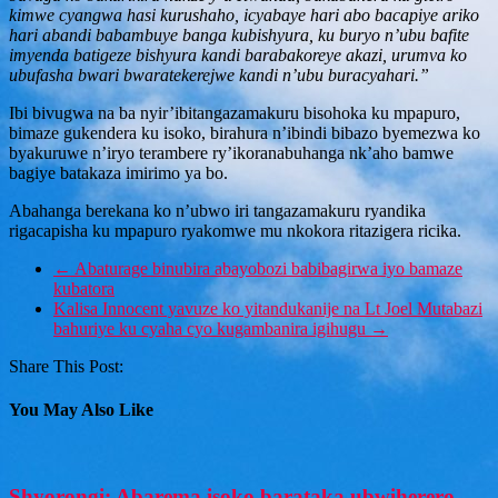
kimwe cyangwa hasi kurushaho, icyabaye hari abo bacapiye ariko
hari abandi babambuye banga kubishyura, ku buryo n’ubu bafite
imyenda batigeze bishyura kandi barabakoreye akazi, urumva ko
ubufasha bwari bwaratekerejwe kandi n’ubu buracyahari.”
Ibi bivugwa na ba nyir’ibitangazamakuru bisohoka ku mpapuro,
bimaze gukendera ku isoko, birahura n’ibindi bibazo byemezwa ko
byakuruwe n’iryo terambere ry’ikoranabuhanga nk’aho bamwe
bagiye batakaza imirimo ya bo.
Abahanga berekana ko n’ubwo iri tangazamakuru ryandika
rigacapisha ku mpapuro ryakomwe mu nkokora ritazigera ricika.
←
Abaturage binubira abayobozi babibagirwa iyo bamaze
kubatora
Kalisa Innocent yavuze ko yitandukanije na Lt Joel Mutabazi
bahuriye ku cyaha cyo kugambanira igihugu
→
Share This Post:
You May Also Like
Shyorongi: Abarema isoko barataka ubwiherero