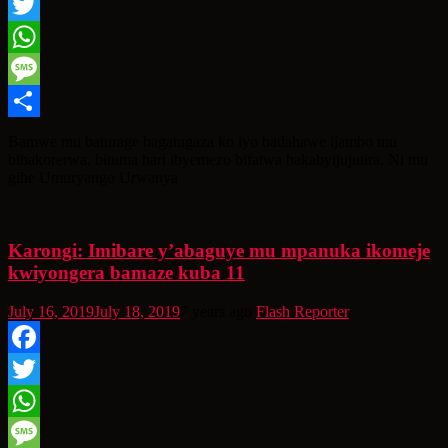
Facebook
Twitter
WhatsApp
Message
Share
Bamwe mu baturage bagaragaza ko iyo badahawe ijambo mu
bibakorerwa, bituma hari ibyemezo bifatwa bakabyijujutira. Ni mu
gihe Umuryango Urwanya
Karongi: Imibare y’abaguye mu mpanuka ikomeje
kwiyongera bamaze kuba 11
July 16, 2019
July 18, 2019
7 years ago
Flash Reporter
Facebook
Twitter
WhatsApp