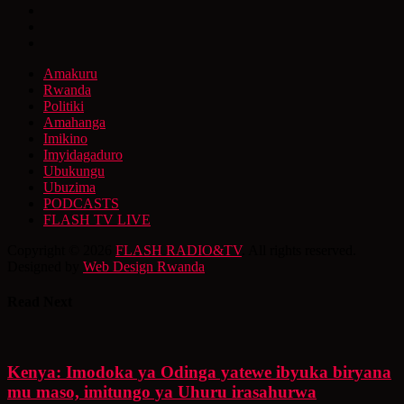
Amakuru
Rwanda
Politiki
Amahanga
Imikino
Imyidagaduro
Ubukungu
Ubuzima
PODCASTS
FLASH TV LIVE
Copyright © 2026
FLASH RADIO&TV
. All rights reserved.
Designed by
Web Design Rwanda
Read Next
Kenya: Imodoka ya Odinga yatewe ibyuka biryana
mu maso, imitungo ya Uhuru irasahurwa