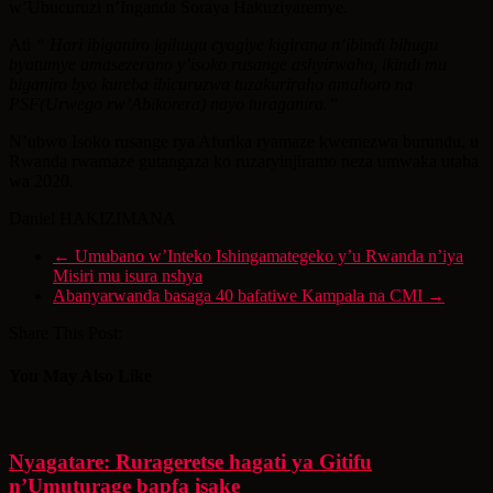
w’Ubucuruzi n’Inganda Soraya Hakuziyaremye.
Ati
“ Hari ibiganiro igihugu cyagiye kigirana n’ibindi bihugu
byatumye amasezerano y’isoko rusange ashyirwaho, ikindi mu
biganiro byo kureba ibicuruzwa tuzakuriraho amahoro na
PSF(Urwego rw’Abikorera) nayo turaganira.”
N’ubwo Isoko rusange rya Afurika ryamaze kwemezwa burundu, u
Rwanda rwamaze gutangaza ko ruzaryinjiramo neza umwaka utaha
wa 2020.
Daniel HAKIZIMANA
←
Umubano w’Inteko Ishingamategeko y’u Rwanda n’iya
Misiri mu isura nshya
Abanyarwanda basaga 40 bafatiwe Kampala na CMI
→
Share This Post:
You May Also Like
Nyagatare: Rurageretse hagati ya Gitifu
n’Umuturage bapfa isake