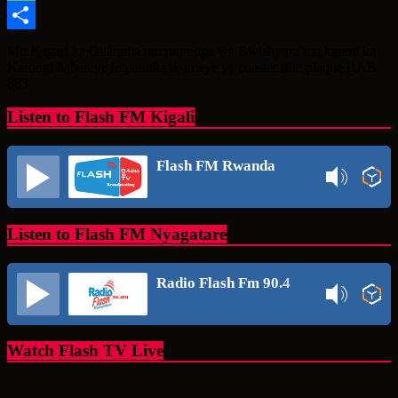
Message
Share
Mu Kagari ka Gitarama mu murenge wa Bwishyura mu karere ka
Karongi habereye impanuka ikomeye ya coaster ifite plaque RAB
883
Listen to Flash FM Kigali
Flash FM Rwanda
Listen to Flash FM Nyagatare
Radio Flash Fm 90.4
Watch Flash TV Live