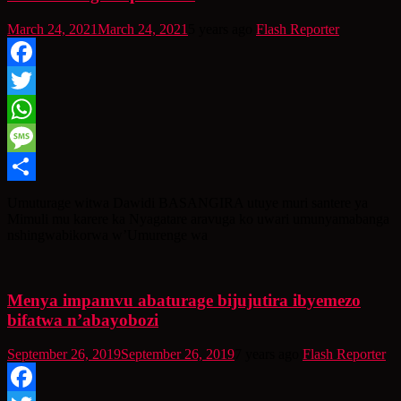
March 24, 2021
March 24, 2021
5 years ago
Flash Reporter
Facebook
Twitter
WhatsApp
Message
Share
Umuturage witwa Dawidi BASANGIRA utuye muri santere ya
Mimuli mu karere ka Nyagatare aravuga ko uwari umunyamabanga
nshingwabikorwa w’Umurenge wa
Menya impamvu abaturage bijujutira ibyemezo
bifatwa n’abayobozi
September 26, 2019
September 26, 2019
7 years ago
Flash Reporter