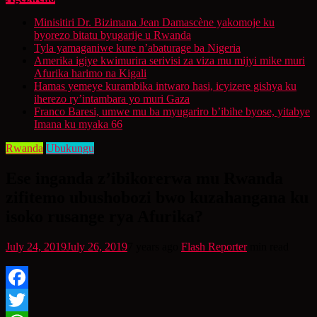
Minisitiri Dr. Bizimana Jean Damascène yakomoje ku
byorezo bitatu byugarije u Rwanda
Tyla yamaganiwe kure n’abaturage ba Nigeria
Amerika igiye kwimurira serivisi za viza mu mijyi mike muri
Afurika harimo na Kigali
Hamas yemeye kurambika intwaro hasi, icyizere gishya ku
iherezo ry’intambara yo muri Gaza
Franco Baresi, umwe mu ba myugariro b’ibihe byose, yitabye
Imana ku myaka 66
Rwanda
Ubukungu
Ese inganda z’ibikorerwa mu Rwanda
zifitemo ubushobozi bwo kuzahangana ku
isoko rusange rya Afurika?
July 24, 2019
July 26, 2019
7 years ago
Flash Reporter
min read
Facebook