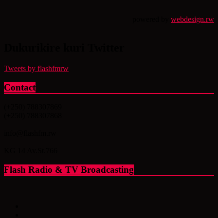
powered by
webdesign.rw
Dukurikire kuri Twitter
Tweets by flashfmrw
Contact
(+250) 788307869
(+250) 788307868
info@flashfm.rw
KG 14 Av.St.766
Flash Radio & TV Broadcasting