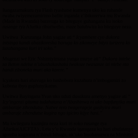
Itangazamakuru rya Flash ryashatse kumenya uko ku ruhande
rwaba rwiyemezamirimo bafite inganda z’ibikorerwa mu Rwanda
(Made in Rwanda) baravuga ko biteguye guhangana ku isoko
rusange rya Afurika rihuriweho, maze batubwira ko biteguye neza.
Uwitwa Karuranga John yagize ati “
Icyambere cyo dukora
intsinga kandi abazikoresha bavuga ko zikomeye bityo turizera ko
tuzahangana kuri iri soko.”
Mugenzi we Eric Nshimiyimana yunga murye ati
“ Dukora intebe
za Beton ndetse n’ubushakashatsi twakoze twasanze izi ntebe nta
handi ziboneka muri aka karere.”
Icyakora hari abavuga ko bashobora kuzahura n’imbogamizi zo
kubona ibyo gupfunyikamo.
Uwitwa Bayingana Yvan uko uduti dusukura amenyo yagize ati
“
Icy’ingenzi gituma tudahatana n’Abashinwa ni uko bapfunyika muri
ambaraje zihendutse. Natwe rero twagerageje gushyira muri
ambaraje zihendutse kugira ngo igiciro kijye hasi.”
Mu kwitegura kuzinjira neza kuri iri soko rusange rya
Afurika(AfCFTA) , Leta y’u Rwanda igaragaza ko hari ubufatanye
igomba kugirana n’ibindi bihugu, nk’uko bisobanurwa na Minisitiri