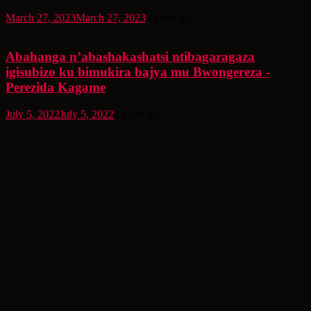
March 27, 2023
March 27, 2023
3 years ago
Abahanga n’abashakashatsi ntibagaragaza
igisubizo ku bimukira bajya mu Bwongereza -
Perezida Kagame
July 5, 2022
July 5, 2022
4 years ago