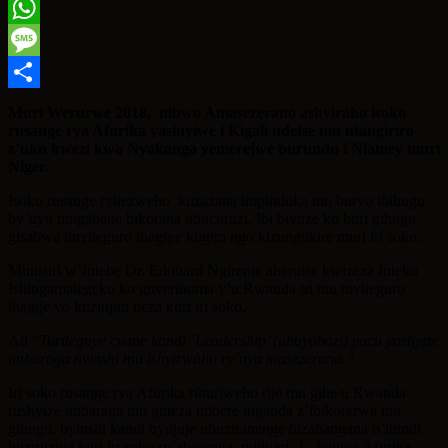
Twitter
WhatsApp
Message
Share
Muri Werurwe 2018, nibwo Amasezerano ashyiraho isoko
rusange rya Afurika yasinyiwe i Kigali ndetse mu ntangiriro
z’uku kwezi kwa Nyakanga yemerejwe burundu i Niamey muri
Niger.
Isoko rusange ryitezweho kuzazana impinduka mu buryo ibihugu
by’uyu mugabane bikorana ubucuruzi. Ibi bivuze ko buri gihugu
gisabwa imyiteguro ihagiye kugira ngo kizungukire muri iri soko.
Ministiri w’Intebe Dr. Edouard Ngirente aherutse kwizeza Inteko
Ishingamategeko ko guverinoma y’u Rwanda iri mu myiteguro
ihagije yo kuzinjira neza kuri iri soko.
Ati “
Turiteguye cyane kandi ‘Leadership’ (ubuyobozi) yacu yashyize
imbaraga nyinshi mu ishyirwaho ry’aya masezerano.”
Iri soko rusange rya Afurika rihuriweho rije mu gihe u Rwanda
rushyize imbaraga mu guteza imbere inganda z’ibikorerwa mu
gihugu, byinshi kandi byujuje ubuziranenge bizahangana n’ibindi
bicuruzwa kuri iri soko ry’abarenga miliyari 1 batuye Afurika.