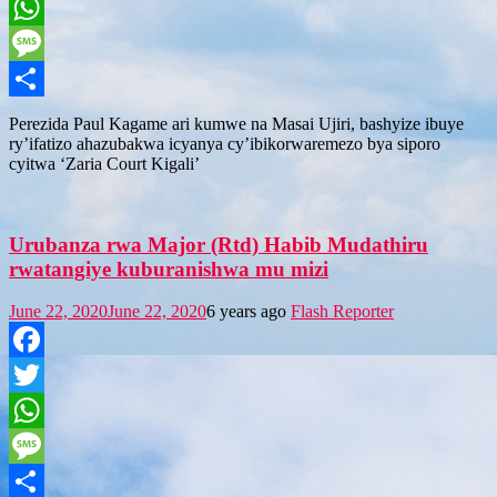
Twitter
WhatsApp
Message
Share
Perezida Paul Kagame ari kumwe na Masai Ujiri, bashyize ibuye
ry’ifatizo ahazubakwa icyanya cy’ibikorwaremezo bya siporo
cyitwa ‘Zaria Court Kigali’
Urubanza rwa Major (Rtd) Habib Mudathiru
rwatangiye kuburanishwa mu mizi
June 22, 2020
June 22, 2020
6 years ago
Flash Reporter
Facebook
Twitter
WhatsApp
Message