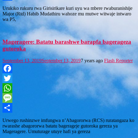
Share
Urukiko rukuru rwa Girisirikare kuri uyu wa mbere rwaburanishije
Major (Rtd) Habib Mudathiru wahoze mu mutwe witwaje intwaro
wa P5,
Mageragere: Batatu barashwe barapfa bagerageza
gutoroka
September 13, 2019
September 13, 2019
7 years ago
Flash Reporter
Facebook
Twitter
WhatsApp
Message
Share
Urwego rushinzwe imfungwa n’Abagororwa (RCS) ruratangaza ko
rwarashe abagororwa batatu bagerageje gutoroka gereza ya
Mageragere. Umuturage utuye hafi ya gereza