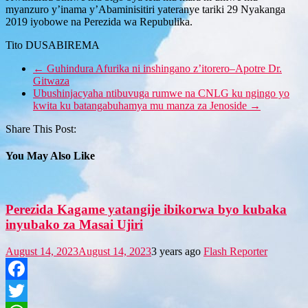
myanzuro y’inama y’Abaminisitiri yateranye tariki 29 Nyakanga
2019 iyobowe na Perezida wa Repubulika.
Tito DUSABIREMA
←
Guhindura Afurika ni inshingano z’itorero–Apotre Dr.
Gitwaza
Ubushinjacyaha ntibuvuga rumwe na CNLG ku ngingo yo
kwita ku batangabuhamya mu manza za Jenoside
→
Share This Post:
You May Also Like
Perezida Kagame yatangije ibikorwa byo kubaka
inyubako za Masai Ujiri
August 14, 2023
August 14, 2023
3 years ago
Flash Reporter
Facebook