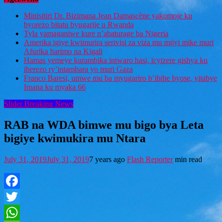
Minisitiri Dr. Bizimana Jean Damascène yakomoje ku
byorezo bitatu byugarije u Rwanda
Tyla yamaganiwe kure n’abaturage ba Nigeria
Amerika igiye kwimurira serivisi za viza mu mijyi mike muri
Afurika harimo na Kigali
Hamas yemeye kurambika intwaro hasi, icyizere gishya ku
iherezo ry’intambara yo muri Gaza
Franco Baresi, umwe mu ba myugariro b’ibihe byose, yitabye
Imana ku myaka 66
Slider Breaking News
RAB na WDA bimwe mu bigo bya Leta
bigiye kwimukira mu Ntara
July 31, 2019
July 31, 2019
7 years ago
Flash Reporter
min read
Facebook
Twitter