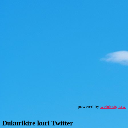
powered by
webdesign.rw
Dukurikire kuri Twitter