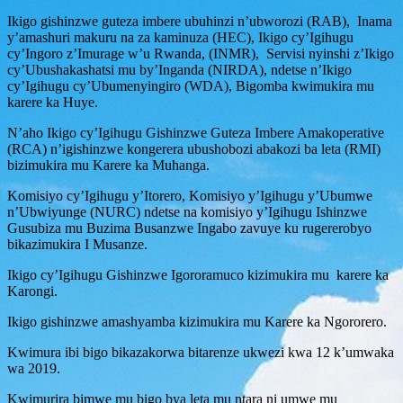
Ikigo gishinzwe guteza imbere ubuhinzi n’ubworozi (RAB), Inama
y’amashuri makuru na za kaminuza (HEC), Ikigo cy’Igihugu
cy’Ingoro z’Imurage w’u Rwanda, (INMR), Servisi nyinshi z’Ikigo
cy’Ubushakashatsi mu by’Inganda (NIRDA), ndetse n’Ikigo
cy’Igihugu cy’Ubumenyingiro (WDA), Bigomba kwimukira mu
karere ka Huye.
N’aho Ikigo cy’Igihugu Gishinzwe Guteza Imbere Amakoperative
(RCA) n’igishinzwe kongerera ubushobozi abakozi ba leta (RMI)
bizimukira mu Karere ka Muhanga.
Komisiyo cy’Igihugu y’Itorero, Komisiyo y’Igihugu y’Ubumwe
n’Ubwiyunge (NURC) ndetse na komisiyo y’Igihugu Ishinzwe
Gusubiza mu Buzima Busanzwe Ingabo zavuye ku rugererobyo
bikazimukira I Musanze.
Ikigo cy’Igihugu Gishinzwe Igororamuco kizimukira mu karere ka
Karongi.
Ikigo gishinzwe amashyamba kizimukira mu Karere ka Ngororero.
Kwimura ibi bigo bikazakorwa bitarenze ukwezi kwa 12 k’umwaka
wa 2019.
Kwimurira bimwe mu bigo bya leta mu ntara ni umwe mu