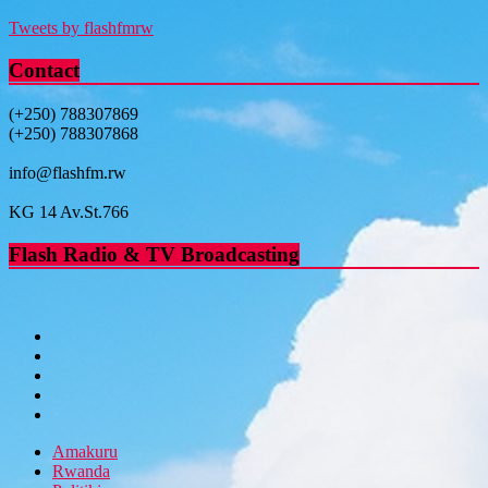
Tweets by flashfmrw
Contact
(+250) 788307869
(+250) 788307868
info@flashfm.rw
KG 14 Av.St.766
Flash Radio & TV Broadcasting
Amakuru
Rwanda