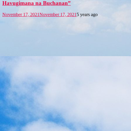
Havugimana na Buchanan”
November 17, 2021
November 17, 2021
5 years ago