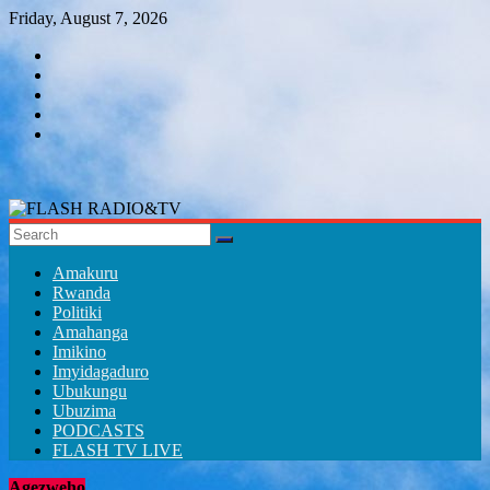
Skip
Friday, August 7, 2026
to
content
FLASH
RADIO&TV
Amakuru
Rwanda
Politiki
Amahanga
Imikino
Imyidagaduro
Ubukungu
Ubuzima
PODCASTS
FLASH TV LIVE
Agezweho