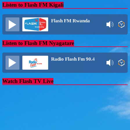
Listen to Flash FM Kigali
Flash FM Rwanda
Listen to Flash FM Nyagatare
Radio Flash Fm 90.4
Watch Flash TV Live