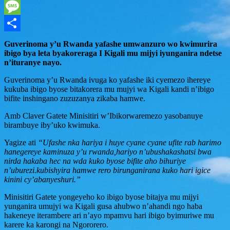
WhatsApp
Message
Share
Guverinoma y’u Rwanda yafashe umwanzuro wo kwimurira
ibigo bya leta byakoreraga I Kigali mu mijyi iyunganira ndetse
n’ituranye nayo.
Guverinoma y’u Rwanda ivuga ko yafashe iki cyemezo ihereye
kukuba ibigo byose bitakorera mu mujyi wa Kigali kandi n’ibigo
bifite inshingano zuzuzanya zikaba hamwe.
Amb Claver Gatete Minisitiri w’Ibikorwaremezo yasobanuye
birambuye iby’uko kwimuka.
Yagize ati
“Ufashe nka hariya i huye cyane cyane ufite rab harimo
hanegereye kaminuza y’u rwanda,hariyo n’ubushakashatsi bwa
nirda hakaba hec na wda kuko byose bifite aho bihuriye
n’uburezi.kubishyira hamwe rero birunganirana kuko hari igice
kinini cy’abanyeshuri.”
Minisitiri Gatete yongeyeho ko ibigo byose bitajya mu mijyi
yunganira umujyi wa Kigali gusa ahubwo n’ahandi ngo haba
hakeneye iterambere ari n’ayo mpamvu hari ibigo byimuriwe mu
karere ka karongi na Ngororero.