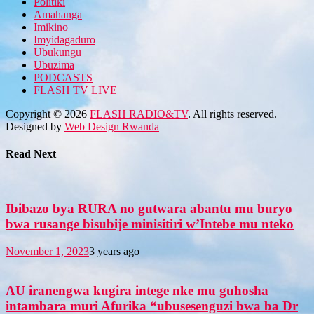
Politiki
Amahanga
Imikino
Imyidagaduro
Ubukungu
Ubuzima
PODCASTS
FLASH TV LIVE
Copyright © 2026
FLASH RADIO&TV
. All rights reserved.
Designed by
Web Design Rwanda
Read Next
Ibibazo bya RURA no gutwara abantu mu buryo
bwa rusange bisubije minisitiri w’Intebe mu nteko
November 1, 2023
3 years ago
AU iranengwa kugira intege nke mu guhosha
intambara muri Afurika “ubusesenguzi bwa ba Dr