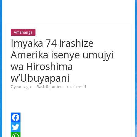
Amahanga
Imyaka 74 irashize
Amerika isenye umujyi
wa Hiroshima
w’Ubuyapani
7 years ago
Flash Reporter
min read
F