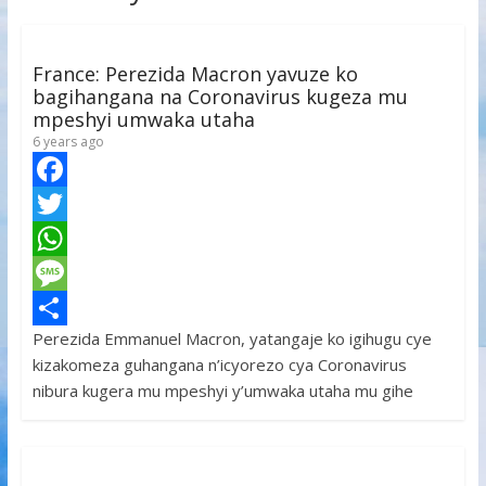
France: Perezida Macron yavuze ko
bagihangana na Coronavirus kugeza mu
mpeshyi umwaka utaha
6 years ago
F
a
T
c
w
W
e
i
h
M
Perezida Emmanuel Macron, yatangaje ko igihugu cye
b
t
a
e
S
kizakomeza guhangana n’icyorezo cya Coronavirus
o
t
t
s
h
nibura kugera mu mpeshyi y’umwaka utaha mu gihe
o
e
s
s
a
k
r
A
a
r
p
g
e