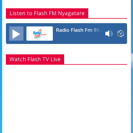
Listen to Flash FM Nyagatare
Radio Flash Fm 90.4
Watch Flash TV Live