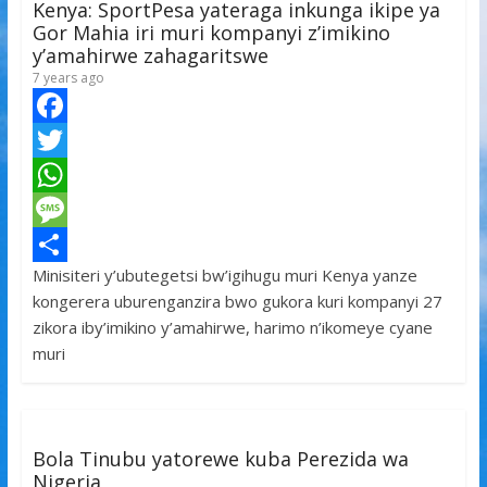
Kenya: SportPesa yateraga inkunga ikipe ya
p
e
Gor Mahia iri muri kompanyi z’imikino
y’amahirwe zahagaritswe
7 years ago
F
a
T
c
w
W
e
i
h
M
Minisiteri y’ubutegetsi bw’igihugu muri Kenya yanze
b
t
a
e
S
kongerera uburenganzira bwo gukora kuri kompanyi 27
o
t
t
s
h
zikora iby’imikino y’amahirwe, harimo n’ikomeye cyane
o
e
s
s
a
muri
k
r
A
a
r
p
g
e
p
e
Bola Tinubu yatorewe kuba Perezida wa
Nigeria