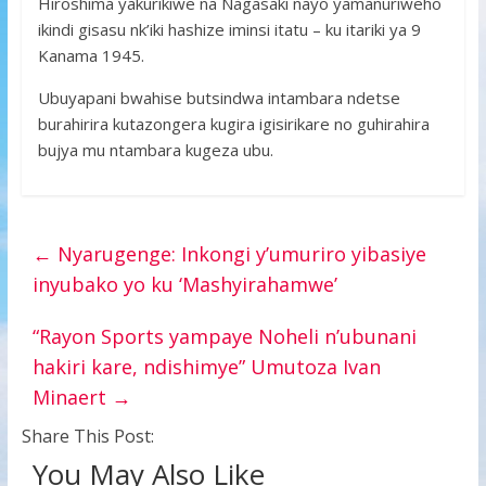
Hiroshima yakurikiwe na Nagasaki nayo yamanuriweho
ikindi gisasu nk’iki hashize iminsi itatu – ku itariki ya 9
Kanama 1945.
Ubuyapani bwahise butsindwa intambara ndetse
burahirira kutazongera kugira igisirikare no guhirahira
bujya mu ntambara kugeza ubu.
←
Nyarugenge: Inkongi y’umuriro yibasiye
inyubako yo ku ‘Mashyirahamwe’
“Rayon Sports yampaye Noheli n’ubunani
hakiri kare, ndishimye” Umutoza Ivan
Minaert
→
Share This Post:
You May Also Like