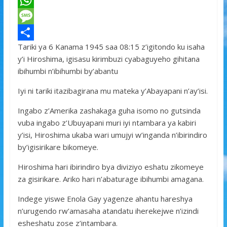
a
T
c
w
W
e
i
h
M
Tariki ya 6 Kanama 1945 saa 08:15 z’igitondo ku isaha
b
t
a
e
S
y’i Hiroshima, igisasu kirimbuzi cyabaguyeho gihitana
o
t
t
s
h
ibihumbi n’ibihumbi by’abantu
o
e
s
s
a
Iyi ni tariki itazibagirana mu mateka y’Abayapani n’ay’isi.
k
r
A
a
r
Ingabo z’Amerika zashakaga guha isomo no gutsinda
p
g
e
vuba ingabo z’Ubuyapani muri iyi ntambara ya kabiri
p
e
y’isi, Hiroshima ukaba wari umujyi w’inganda n’ibirindiro
by’igisirikare bikomeye.
Hiroshima hari ibirindiro bya diviziyo eshatu zikomeye
za gisirikare. Ariko hari n’abaturage ibihumbi amagana.
Indege yiswe Enola Gay yagenze ahantu hareshya
n’urugendo rw’amasaha atandatu iherekejwe n’izindi
esheshatu zose z’intambara.