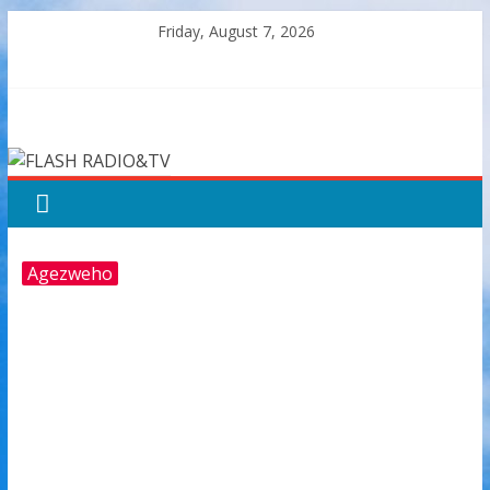
Skip
Friday, August 7, 2026
to
content
FLASH
RADIO&TV
Agezweho