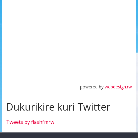
powered by
webdesign.rw
Dukurikire kuri Twitter
Tweets by flashfmrw