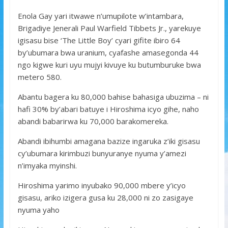
Enola Gay yari itwawe n’umupilote w’intambara,
Brigadiye Jenerali Paul Warfield Tibbets Jr., yarekuye
igisasu bise ‘The Little Boy’ cyari gifite ibiro 64
by’ubumara bwa uranium, cyafashe amasegonda 44
ngo kigwe kuri uyu mujyi kivuye ku butumburuke bwa
metero 580.
Abantu bagera ku 80,000 bahise bahasiga ubuzima – ni
hafi 30% by’abari batuye i Hiroshima icyo gihe, naho
abandi babarirwa ku 70,000 barakomereka.
Abandi ibihumbi amagana bazize ingaruka z’iki gisasu
cy’ubumara kirimbuzi bunyuranye nyuma y’amezi
n’imyaka myinshi.
Hiroshima yarimo inyubako 90,000 mbere y’icyo
gisasu, ariko izigera gusa ku 28,000 ni zo zasigaye
nyuma yaho