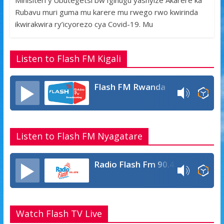
Minisiteri y’Ubutegetsi bw’Igihugu yashyize Akarere ka
e
itt
at
ss
ar
Rubavu muri guma mu karere mu rwego rwo kwirinda
b
er
s
a
e
ikwirakwira ry’icyorezo cya Covid-19. Mu
o
A
g
o
p
e
Listen to Flash FM Kigali
k
p
Flash FM Rwanda
Listen to Flash FM Nyagatare
Radio Flash Fm 90.4
Watch Flash TV Live