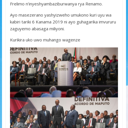
Frelimo n’inyeshyambaziburwanya rya Renamo.
Ayo masezerano yashyizweho umukono kuri uyu wa
kabiri tariki 6 Kanama 2019 ni ayo guhagarika imvururu
zaguyemo abasaga miliyoni.
Kurikira uko uwo muhango wagenze