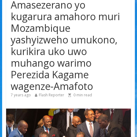
Amasezerano yo
Tyla yamaganiwe kure n’abaturage ba Nigeria
Amerika igiye kwimurira serivisi za viza mu mijyi mike
kugarura amahoro muri
muri Afurika harimo na Kigali
Mozambique
Hamas yemeye kurambika intwaro hasi, icyizere
gishya ku iherezo ry’intambara yo muri Gaza
yashyizweho umukono,
kurikira uko uwo
muhango warimo
Perezida Kagame
wagenze-Amafoto
7 years ago
Flash Reporter
0
min read