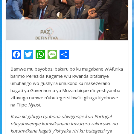
F
T
W
M
S
ac
w
h
e
h
Bamwe mu bayobozi bakuru bo ku mugabane w’Afurika
e
itt
at
ss
ar
barimo Perezida Kagame w’u Rwanda bitabiriye
b
er
s
a
e
umuhango wo gushyira umukono ku masezerano
o
A
g
hagati ya Guverinoma ya Mozambique n’inyeshyamba
zitavuga rumwe n’ubutegetsi bw’iki gihugu kiyobowe
o
p
e
na Filipe
Nyusi.
k
p
Kuva iki gihugu cyabona ubwigenge kuri Portugal
nticyahwemye kumvikanano imvururu zakuruwe no
kutumvikana hagati y’ishyaka riri ku butegetsi
rya