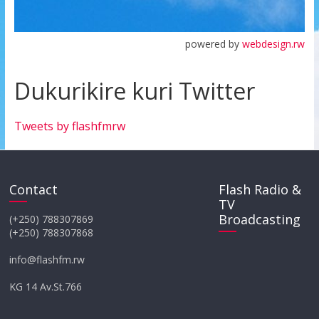
powered by
webdesign.rw
Dukurikire kuri Twitter
Tweets by flashfmrw
Contact
Flash Radio &
TV
Broadcasting
(+250) 788307869
(+250) 788307868
info@flashfm.rw
KG 14 Av.St.766