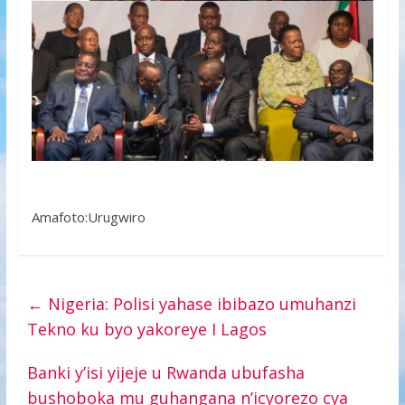
Amafoto:Urugwiro
←
Nigeria: Polisi yahase ibibazo umuhanzi
Tekno ku byo yakoreye I Lagos
Banki y’isi yijeje u Rwanda ubufasha
bushoboka mu guhangana n’icyorezo cya