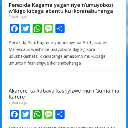
k
p
Perezida Kagame yaganiriye n’umuyobozi
w’ikigo kibaga abantu ku ikoranabuhanga
3 years ago
F
T
W
M
S
ac
w
h
e
h
Perezida Paul Kagame yabonanye na Prof Jacques
e
itt
at
ss
ar
Marescaux washinze unayobora Ikigo gikora
b
er
s
a
e
ubushakashatsi kikanatanga amasomo mu kubaga
o
A
g
umuntu hifashishijwe ikoranabuhanga
o
p
e
k
p
Akarere ka Rubavu kashyizwe muri Guma mu
Karere
5 years ago
F
T
W
M
S
ac
w
h
e
h