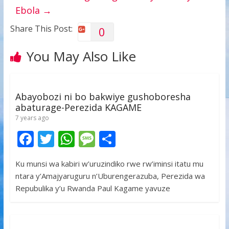
Ebola
→
Share This Post:
0
You May Also Like
Abayobozi ni bo bakwiye gushoboresha
abaturage-Perezida KAGAME
7 years ago
F
T
W
M
S
ac
w
h
e
h
Ku munsi wa kabiri w’uruzindiko rwe rw’iminsi itatu mu
e
itt
at
ss
ar
ntara y’Amajyaruguru n’Uburengerazuba, Perezida wa
b
er
s
a
e
Repubulika y’u Rwanda Paul Kagame yavuze
o
A
g
o
p
e