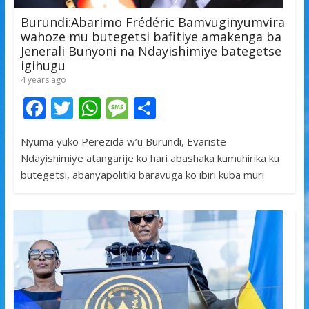
Burundi:Abarimo Frédéric Bamvuginyumvira
wahoze mu butegetsi bafitiye amakenga ba
Jenerali Bunyoni na Ndayishimiye bategetse
igihugu
4 years ago
F
T
W
M
S
ac
w
h
e
h
Nyuma yuko Perezida w’u Burundi, Evariste
e
itt
at
ss
ar
Ndayishimiye atangarije ko hari abashaka kumuhirika ku
b
er
s
a
e
butegetsi, abanyapolitiki baravuga ko ibiri kuba muri
o
A
g
o
p
e
k
p