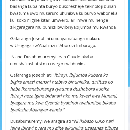
basanga kuba nta buryo bukoresheje tekinoloji buhari
bwatuma uwo musaruro uhunikwa ku buryo waboneka
ku isoko n’igihe kitari umwero, ari imwe mu nenge
zikigaragara mu buhinzi bw’ibinyabijumba mu Rwanda.
Gafaranga Joseph ni umunyamabanga mukuru
w’Urugaga rw’Abahinzi n’Aborozi Imbaraga.
N’aho Dusabumuremyi Jean Claude akaba
umushakashatsi mu rwego rw’ubuhinzi.
Gafaranga Joseph ati “
Ibirayi, ibijumba kubera ko
bigira amazi menshi ntabwo bihunikika, turifuza ko
haba ikoranabuhanga ryatuma dushobora kubika
ibirayi neza igihe bidahari nko mu kwezi kwa Munani,
byagera mu kwa Cyenda byabindi twahunitse bikaba
byafasha Abanayarwanda.”
Dusabumuremyi we aragira ati “
Ni ikibazo kuko hari
igihe ibirayi byera mu gihe gikurikira ugasanga bibuze