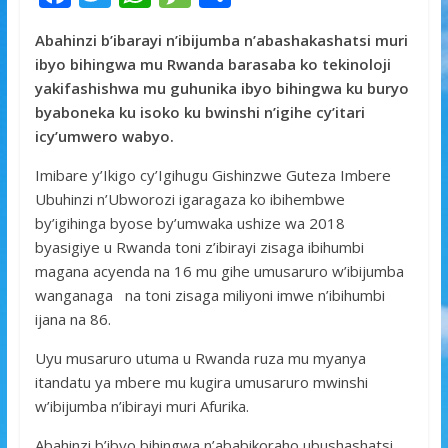
ac
w
h
e
h
Abahinzi b’ibarayi n’ibijumba n’abashakashatsi muri
e
itt
at
ss
ar
ibyo bihingwa mu Rwanda barasaba ko tekinoloji
b
er
s
a
e
yakifashishwa mu guhunika ibyo bihingwa ku buryo
o
A
g
byaboneka ku isoko ku bwinshi n’igihe cy’itari
icy’umwero wabyo.
o
p
e
k
p
Imibare y’Ikigo cy’Igihugu Gishinzwe Guteza Imbere
Ubuhinzi n’Ubworozi igaragaza ko ibihembwe
by’igihinga byose by’umwaka ushize wa 2018
byasigiye u Rwanda toni z’ibirayi zisaga ibihumbi
magana acyenda na 16 mu gihe umusaruro w’ibijumba
wanganaga na toni zisaga miliyoni imwe n’ibihumbi
ijana na 86.
Uyu musaruro utuma u Rwanda ruza mu myanya
itandatu ya mbere mu kugira umusaruro mwinshi
w’ibijumba n’ibirayi muri Afurika.
Abahinzi b’ibyo bihingwa n’ababikoraho ubushashatsi