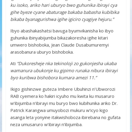
ku isoko, ariko hari uburyo bwo guhunika ibirayi cya
gihe byeze cyane abaturage bakaba babasha kubibika
bikaba byanagurishwa igihe igiciro cyagiye hejuru.”
Ibyo abashakashatsi bavuga byumvikanisha ko ibyo
guhunika ibinyabijumba bikazakoresha igihe kitari
umwero bishoboka, Jean Claude Dusabumuremyi
arasobanura uburyo bishoboka.
Ati
“Dukoresheje nka tekinoloji zo gukonjesha ukaba
wamanura ubukonje ku gipimo runaka nibura ibirayi
byo kuribwa bishobora kumara amezi 11.”
Ikigo gishinzwe guteza Imbere Ubuhinzi n’Ubworozi
RAB cyemera ko hakiri icyuho mu kwita ku musaruro
w’ibijumba n’ibirayi mu buryo bwo kubihunika ariko Dr.
Patrick Karangwa umuyobozi mukuru w’icyo kigo
asanga leta yonyine itakwishoboza ibirebana no gufata
neza umusaruro w’ibirayi n’ibijumba.