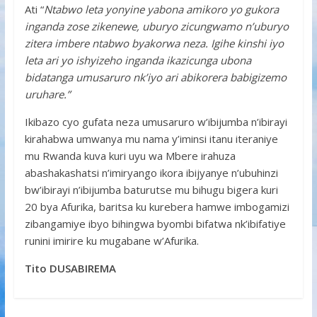
Ati “
Ntabwo leta yonyine yabona amikoro yo gukora
inganda zose zikenewe, uburyo zicungwamo n’uburyo
zitera imbere ntabwo byakorwa neza. Igihe kinshi iyo
leta ari yo ishyizeho inganda ikazicunga ubona
bidatanga umusaruro nk’iyo ari abikorera babigizemo
uruhare.”
Ikibazo cyo gufata neza umusaruro w’ibijumba n’ibirayi
kirahabwa umwanya mu nama y’iminsi itanu iteraniye
mu Rwanda kuva kuri uyu wa Mbere irahuza
abashakashatsi n’imiryango ikora ibijyanye n’ubuhinzi
bw’ibirayi n’ibijumba baturutse mu bihugu bigera kuri
20 bya Afurika, baritsa ku kurebera hamwe imbogamizi
zibangamiye ibyo bihingwa byombi bifatwa nk’ibifatiye
runini imirire ku mugabane w’Afurika.
Tito DUSABIREMA