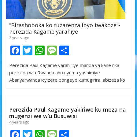
“Birashoboka ko tuzarenza ibyo twakoze”-
Perezida Kagame yarahiye
2 years ago
F
T
W
M
S
ac
w
h
e
h
Perezida Paul Kagame yarahiriye manda ya kane nka
e
itt
at
ss
ar
perezida w’u Rwanda aho nyuma yashimiye
b
er
s
a
e
Abanyarwanda icyizere bongeye kumugirira, abizeza ko
o
A
g
o
p
e
k
p
Perezida Paul Kagame yakiriwe ku meza na
mugenzi we w’u Busuwisi
4 years ago
F
T
W
M
S