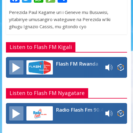
ac
w
h
e
h
Perezida Paul Kagame uri i Geneve mu Busuwisi,
e
itt
at
ss
ar
yitabiriye umusangiro wateguwe na Perezida w’iki
b
er
s
a
e
gihugu Ignazio Cassis, mu gitondo cyo
o
A
g
o
p
e
Listen to Flash FM Kigali
k
p
Flash FM Rwanda
Listen to Flash FM Nyagatare
Radio Flash Fm 90.4