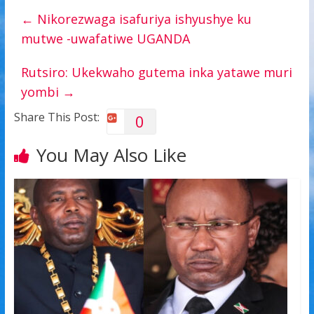
←
Nikorezwaga isafuriya ishyushye ku
mutwe -uwafatiwe UGANDA
Rutsiro: Ukekwaho gutema inka yatawe muri
yombi
→
Share This Post:
0
You May Also Like