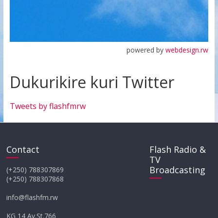
powered by
webdesign.rw
Dukurikire kuri Twitter
Tweets by flashfmrw
Contact
Flash Radio &
TV
Broadcasting
(+250) 788307869
(+250) 788307868
info@flashfm.rw
KG 14 Av.St.766