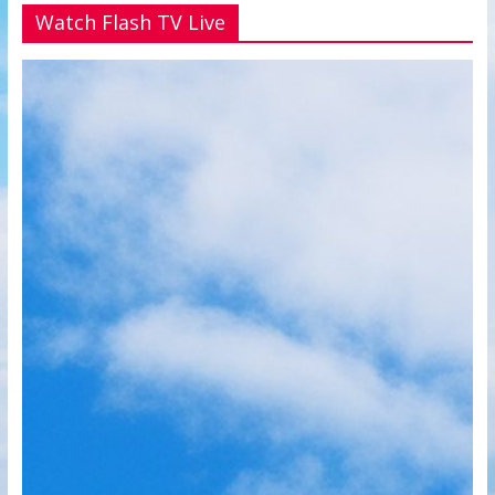
Watch Flash TV Live