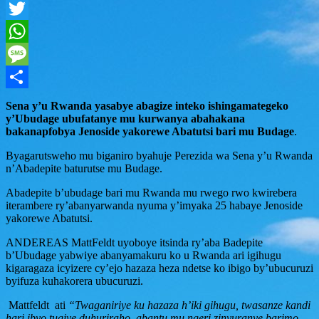
Facebook
Twitter
WhatsApp
Message
Share
Sena y’u Rwanda yasabye abagize inteko ishingamategeko
y’Ubudage ubufatanye mu kurwanya abahakana
bakanapfobya Jenoside yakorewe Abatutsi bari mu Budage
.
Byagarutsweho mu biganiro byahuje Perezida wa Sena y’u Rwanda
n’Abadepite baturutse mu Budage.
Abadepite b’ubudage bari mu Rwanda mu rwego rwo kwirebera
iterambere ry’abanyarwanda nyuma y’imyaka 25 habaye Jenoside
yakorewe Abatutsi.
ANDEREAS MattFeldt uyoboye itsinda ry’aba Badepite
b’Ubudage yabwiye abanyamakuru ko u Rwanda ari igihugu
kigaragaza icyizere cy’ejo hazaza heza ndetse ko ibigo by’ubucuruzi
byifuza kuhakorera ubucuruzi.
Mattfeldt ati
“Twaganiriye ku hazaza h’iki gihugu, twasanze kandi
hari ibyo tugiye duhuriraho, abantu mu ngeri zinyuranye barimo