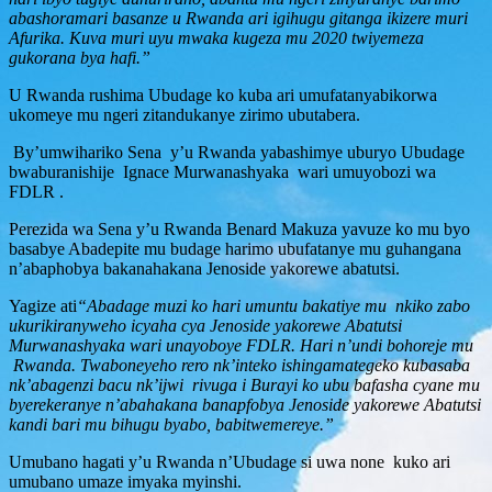
abashoramari basanze u Rwanda ari igihugu gitanga ikizere muri
Afurika. Kuva muri uyu mwaka kugeza mu 2020 twiyemeza
gukorana bya hafi.”
U Rwanda rushima Ubudage ko kuba ari umufatanyabikorwa
ukomeye mu ngeri zitandukanye zirimo ubutabera.
By’umwihariko Sena y’u Rwanda yabashimye uburyo Ubudage
bwaburanishije Ignace Murwanashyaka wari umuyobozi wa
FDLR .
Perezida wa Sena y’u Rwanda Benard Makuza yavuze ko mu byo
basabye Abadepite mu budage harimo ubufatanye mu guhangana
n’abaphobya bakanahakana Jenoside yakorewe abatutsi.
Yagize ati
“Abadage muzi ko hari umuntu bakatiye mu nkiko zabo
ukurikiranyweho icyaha cya Jenoside yakorewe Abatutsi
Murwanashyaka wari unayoboye FDLR. Hari n’undi bohoreje mu
Rwanda. Twaboneyeho rero nk’inteko ishingamategeko kubasaba
nk’abagenzi bacu nk’ijwi rivuga i Burayi ko ubu bafasha cyane mu
byerekeranye n’abahakana banapfobya Jenoside yakorewe Abatutsi
kandi bari mu bihugu byabo, babitwemereye.”
Umubano hagati y’u Rwanda n’Ubudage si uwa none kuko ari
umubano umaze imyaka myinshi.