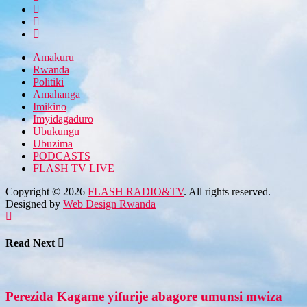
Amakuru
Rwanda
Politiki
Amahanga
Imikino
Imyidagaduro
Ubukungu
Ubuzima
PODCASTS
FLASH TV LIVE
Copyright © 2026
FLASH RADIO&TV
. All rights reserved.
Designed by
Web Design Rwanda
Read Next
Perezida Kagame yifurije abagore umunsi mwiza