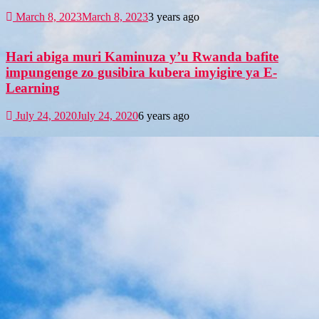
March 8, 2023
March 8, 2023
3 years ago
Hari abiga muri Kaminuza y’u Rwanda bafite
impungenge zo gusibira kubera imyigire ya E-
Learning
July 24, 2020
July 24, 2020
6 years ago