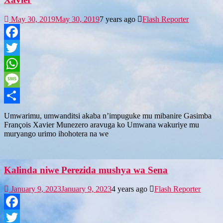
May 30, 2019
May 30, 2019
7 years ago
Flash Reporter
Facebook
Twitter
WhatsApp
Message
Share
Umwarimu, umwanditsi akaba n’impuguke mu mibanire Gasimba
François Xavier Munezero aravuga ko Umwana wakuriye mu
muryango urimo ihohotera na we
Kalinda niwe Perezida mushya wa Sena
January 9, 2023
January 9, 2023
4 years ago
Flash Reporter
Facebook