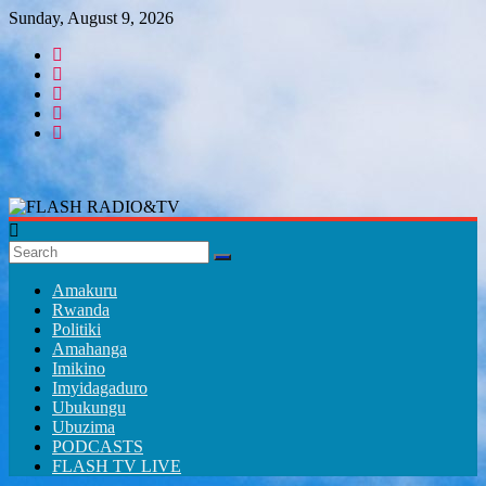
Skip
Sunday, August 9, 2026
to
content
FLASH
RADIO&TV
Amakuru
Rwanda
Politiki
Amahanga
Imikino
Imyidagaduro
Ubukungu
Ubuzima
PODCASTS
FLASH TV LIVE