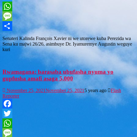
Twitter
WhatsApp
Message
Share
Senateri Kalinda François Xavier ni we utorewe kuba Perezida wa
Sena ku majwi 26/26, asimbuye Dr. Iyamuremye Augustin weguye
kuri
Rwamagana: barasaba ubufasha nyuma yo
gupfusha amafi asaga 5,000
November 25, 2021
November 25, 2021
5 years ago
Flash
Reporter
Facebook
Twitter
WhatsApp