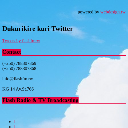
powered by
webdesign.rw
Dukurikire kuri Twitter
Tweets by flashfmrw
Contact
(+250) 788307869
(+250) 788307868
info@flashfm.rw
KG 14 Av.St.766
Flash Radio & TV Broadcasting