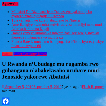
Agezweho
Minisitiri Dr. Bizimana Jean Damascène yakomoje ku
byorezo bitatu byugarije u Rwanda
Tyla yamaganiwe kure n’abaturage ba Nigeria
Amerika igiye kwimurira serivisi za viza mu mijyi mike muri
Afurika harimo na Kigali
Hamas yemeye kurambika intwaro hasi, icyizere gishya ku
iherezo ry’intambara yo muri Gaza
Franco Baresi, umwe mu ba myugariro b’ibihe byose, yitabye
Imana ku myaka 66
Politiki
Slider Breaking News
U Rwanda n’Ubudage mu rugamba rwo
guhangana n’abakekwaho uruhare muri
Jenoside yakorewe Abatutsi
September 5, 2019
September 5, 2019
7 years ago
Flash Reporter
min read