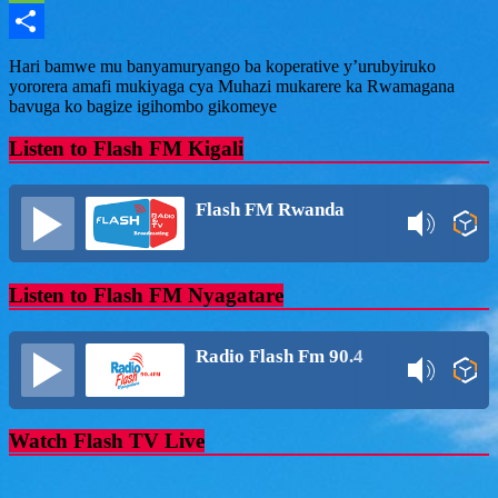
Message
Share
Hari bamwe mu banyamuryango ba koperative y’urubyiruko
yororera amafi mukiyaga cya Muhazi mukarere ka Rwamagana
bavuga ko bagize igihombo gikomeye
Listen to Flash FM Kigali
Flash FM Rwanda
Listen to Flash FM Nyagatare
Radio Flash Fm 90.4
Watch Flash TV Live