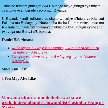
Jenoside ikimara guhagarikwa Ubudage nicyo gihugu cya mbere
cyafunguye ambasade yacyo mu Rwanda.
U Rwanda kandi rufitanye umubano wihariye n’Intara ya Rhenani
Palatina mu Budage, iyi Ntara ikaba ifasha Uturere twinshi two mu
Rwanda mu ngeri zitandukanye z’ubuzima bw’Igihugu cyane aho
twavuga mu Burezi n’Ubuzima.
Daniel Hakizimana
←
Kwegura bikwiye kuba umuco, kwirindiriza bidindiza
iterambere – Abaturage
Twagirayezu niwe muyobozi w’agateganyo w’Akarere ka
Karongi
→
Share This Post:
You May Also Like
Umwana ukurira mu ihohoterwa na we
azahohotera abandi-Umwanditsi Gasimba François
Xavier