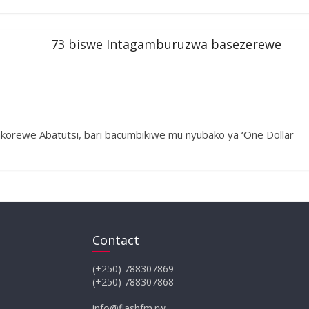
73 biswe Intagamburuzwa basezerewe
akorewe Abatutsi, bari bacumbikiwe mu nyubako ya ‘One Dollar
Contact
(+250) 788307869
(+250) 788307868
info@flashfm.rw