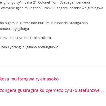
iye igifungo cy’imyaka 21 Colonel Tom Byabagamba kandi
l wacyuye igihe mu ngabo, Frank Rusagara, ahanishwa gufungwa
ha bigamije gutera imvururu muri rubanda, kuvuga nabi
endera ry’igihugu.
amvu bajuriye mu rukiko rukuru.
itanu yarangije igihano arafungurwa.
kosa mu itangwa ry’amasoko
zongera gusiragira ku cyemezo cy’uko atafunzwe
→