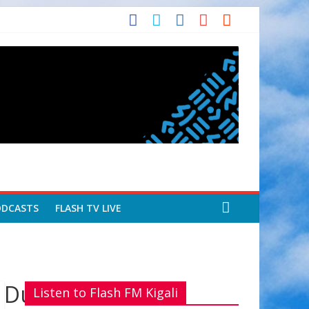
ODCASTS
FLASH TV LIVE
Dukurikire kuri
Listen to Flash FM Kigali