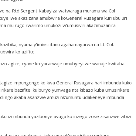
nwe na Rtd Sergent Kabayiza watwaraga muramu wa Col
kuye iwe akazizana amubwira koGeneral Rusagara kuri ubu uri
uma mu rugo rwarimo umukozi w’umusiviri akazimuzanira
kazibika, nyuma y’iminsi itanu agahamagarwa na Lt. Col.
wira ko azifite.
azo agize, cyane ko yararwaje umubyeyi we wanaje kwitaba
o atagize impungenge ko kwa General Rusagara hari imbunda kuko
sirikare bazifite, ku buryo yumvaga nta kibazo kuba umusirikare
kandi ngo akaba asanzwe amuzi nk’umuntu udakeneye imbunda
 uko izi mbunda yazibonye avuga ko inzego zose zisanzwe zibizi
 atagize amakenga, kuko ngo nk’umusirikare mukuru