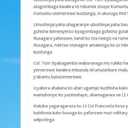
atagombaga kwakira izi mbunda zivuye k’umuntu
n’umuntu utemerewe kuzitunga, ni ukuvuga Rtd S
Umushinjacyaha uhagarariye ubushinjacyaha bwa 
guhisha ibimenyetso byagombaga gufasha gutah
Rusagara yafunzwe, kandi ko nta rwego na rumw
Rusagara, ndetse ntanagire amakenga ko izi mb
kuzitunga.
Col. Tom Byabagamba waburanaga mu rukiko har
yemerewe kwakira imbunda nk’umusirikare muku
y’abantu batazemerewe.
Icyakora ahakana ko atari agamije kuzihisha kuk
wamubonye ko yazimuhaye, ahamagarwa na Lt Col
Kukuba yagaragaraza ko Lt Col Franconta kosa 
bubibona kuko buvuga ko yafunzwe muri military
wilipotinga.