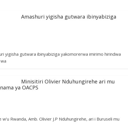
Amashuri yigisha gutwara ibinyabiziga
huri yigisha gutwara ibinyabiziga yakomorerwa imirimo hirindwa
i wa
Minisitiri Olivier Nduhungirehe ari mu
u nama ya OACPS
w’u Rwanda, Amb. Olivier J.P Nduhungirehe, ari i Buruseli mu