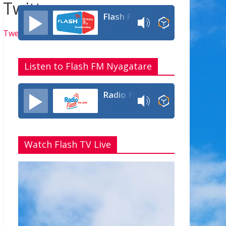
Twitter
Flash FM Rwanda
Tweets by flashfmrw
Listen to Flash FM Nyagatare
Radio Flash Fm 90.4
Watch Flash TV Live