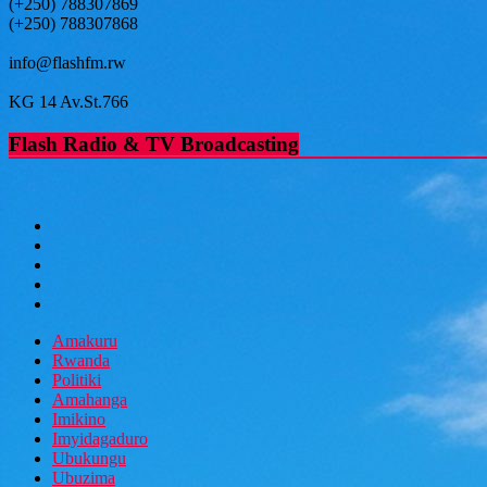
(+250) 788307869
(+250) 788307868
info@flashfm.rw
KG 14 Av.St.766
Flash Radio & TV Broadcasting
Amakuru
Rwanda
Politiki
Amahanga
Imikino
Imyidagaduro
Ubukungu
Ubuzima