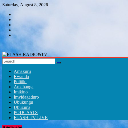
Skip
Saturday, August 8, 2026
to
content
FLASH
RADIO&TV
Amakuru
Rwanda
Politiki
Amahanga
Imikino
Imyidagaduro
Ubukungu
Ubuzima
PODCASTS
FLASH TV LIVE
Agezweho