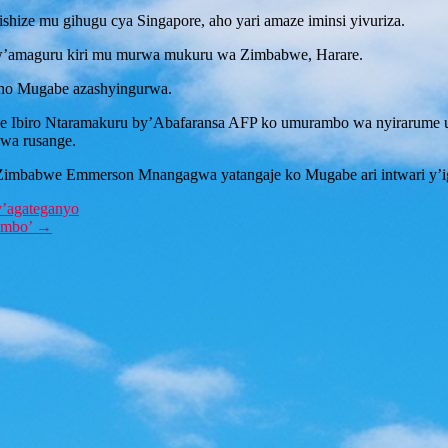
ize mu gihugu cya Singapore, aho yari amaze iminsi yivuriza.
w’amaguru kiri mu murwa mukuru wa Zimbabwe, Harare.
ho Mugabe azashyingurwa.
iro Ntaramakuru by’Abafaransa AFP ko umurambo wa nyirarume uza
wa rusange.
imbabwe Emmerson Mnangagwa yatangaje ko Mugabe ari intwari y’igi
y’agateganyo
rembo’
→