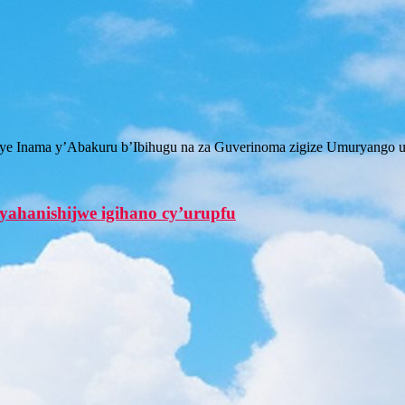
iriye Inama y’Abakuru b’Ibihugu na za Guverinoma zigize Umuryango
ahanishijwe igihano cy’urupfu