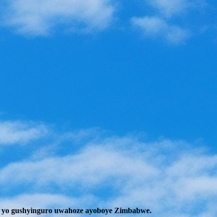
 yo gushyinguro uwahoze ayoboye Zimbabwe.