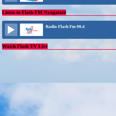
Listen to Flash FM Nyagatare
Radio Flash Fm 90.4
Watch Flash TV Live