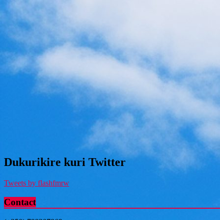
Dukurikire kuri Twitter
Tweets by flashfmrw
Contact