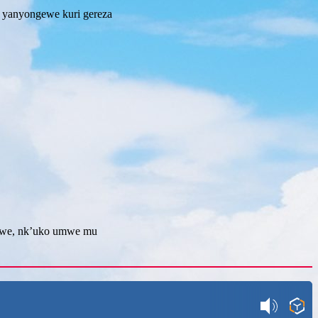
 yanyongewe kuri gereza
uwe, nk’uko umwe mu