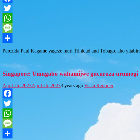
Facebook
Twitter
WhatsApp
Message
Share
Perezida Paul Kagame yageze muri Trinidad and Tobago, aho yitab
Singapore: Umugabo wahamijwe gucuruza urumogi y
April 26, 2023
April 26, 2023
3 years ago
Flash Reporter
Facebook
Twitter
WhatsApp
Message