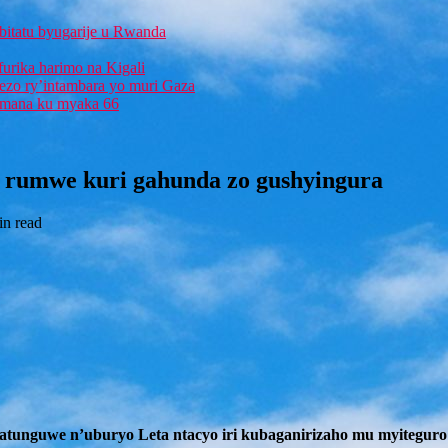
bitatu byugarije u Rwanda
furika harimo na Kigali
rezo ry’intambara yo muri Gaza
 Imana ku myaka 66
 rumwe kuri gahunda zo gushyingura
in read
unguwe n’uburyo Leta ntacyo iri kubaganirizaho mu myiteguro