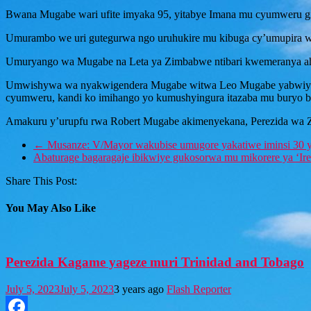
Bwana Mugabe wari ufite imyaka 95, yitabye Imana mu cyumweru gish
Umurambo we uri gutegurwa ngo uruhukire mu kibuga cy’umupira 
Umuryango wa Mugabe na Leta ya Zimbabwe ntibari kwemeranya a
Umwishywa wa nyakwigendera Mugabe witwa Leo Mugabe yabwiye Ib
cyumweru, kandi ko imihango yo kumushyingura itazaba mu buryo b
Amakuru y’urupfu rwa Robert Mugabe akimenyekana, Perezida wa Z
←
Musanze: V/Mayor wakubise umugore yakatiwe iminsi 30 
Abaturage bagaragaje ibikwiye gukosorwa mu mikorere ya ‘I
Share This Post:
You May Also Like
Perezida Kagame yageze muri Trinidad and Tobago
July 5, 2023
July 5, 2023
3 years ago
Flash Reporter