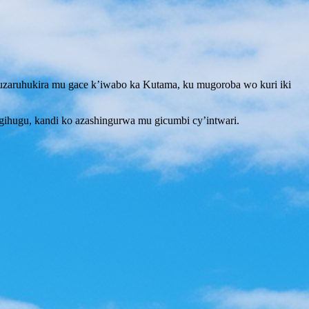
ruhukira mu gace k’iwabo ka Kutama, ku mugoroba wo kuri iki
hugu, kandi ko azashingurwa mu gicumbi cy’intwari.