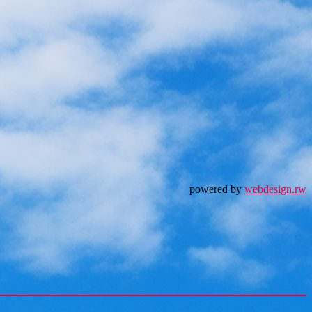
powered by
webdesign.rw