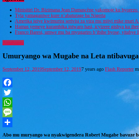
Minisitiri Dr. Bizimana Jean Damascène yakomoje ku byorezo 
Tyla yamaganiwe kure n’abaturage ba Nigeria
Amerika igiye kwimurira serivisi za viza mu mijyi mike muri A
Hamas yemeye kurambika intwaro hasi, icyizere gishya ku ihe
Franco Baresi, umwe mu ba myugariro b’ibihe byose, yitabye
Amahanga
Umuryango wa Mugabe na Leta ntibavuga
September 12, 2019
September 12, 2019
7 years ago
Flash Reporter
m
Facebook
Twitter
WhatsApp
Message
Share
Abo mu muryango wa nyakwigendera Robert Mugabe bavuze bat