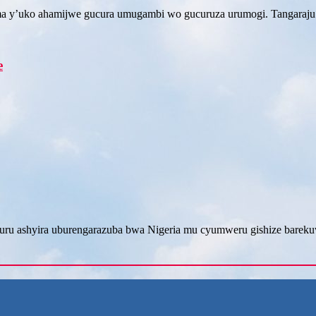
ma y’uko ahamijwe gucura umugambi wo gucuruza urumogi. Tangaraju
e
ru ashyira uburengarazuba bwa Nigeria mu cyumweru gishize barek