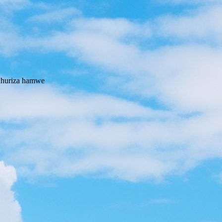
 uhuriza hamwe