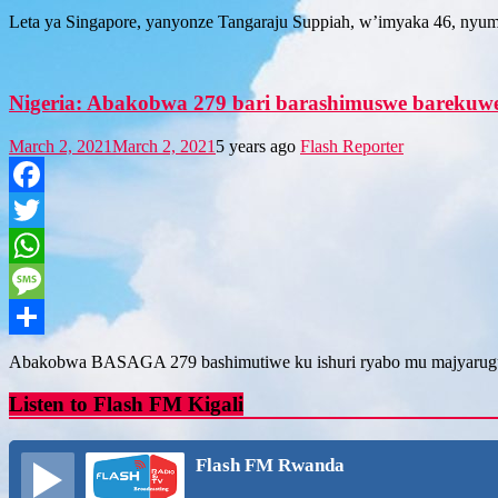
Share
Leta ya Singapore, yanyonze Tangaraju Suppiah, w’imyaka 46, nyu
Nigeria: Abakobwa 279 bari barashimuswe barekuw
March 2, 2021
March 2, 2021
5 years ago
Flash Reporter
Facebook
Twitter
WhatsApp
Message
Share
Abakobwa BASAGA 279 bashimutiwe ku ishuri ryabo mu majyarugu
Listen to Flash FM Kigali
Flash FM Rwanda