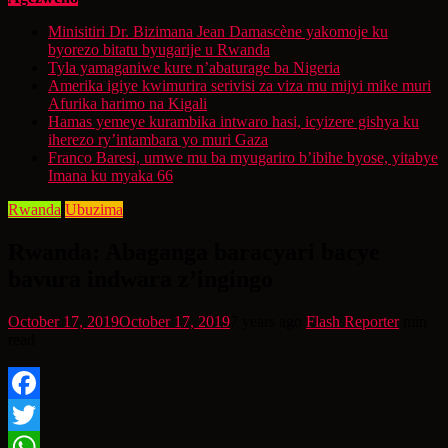
Minisitiri Dr. Bizimana Jean Damascène yakomoje ku
byorezo bitatu byugarije u Rwanda
Tyla yamaganiwe kure n’abaturage ba Nigeria
Amerika igiye kwimurira serivisi za viza mu mijyi mike muri
Afurika harimo na Kigali
Hamas yemeye kurambika intwaro hasi, icyizere gishya ku
iherezo ry’intambara yo muri Gaza
Franco Baresi, umwe mu ba myugariro b’ibihe byose, yitabye
Imana ku myaka 66
Rwanda
Ubuzima
Rwanda: Abaganga baracyari bacye
bavura indwara z’ingingo
October 17, 2019
October 17, 2019
7 years ago
Flash Reporter
min
read
Facebook
Twitter