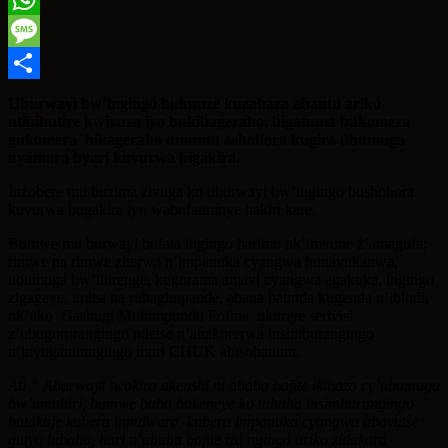
WhatsApp
Message
Share
Uburwayi bw’ingingo bukunze kuzahaza abantu ariko
ntibihutire kwivuza iyo bukibageraho, bigatuma bukomeza
gukomera bikageraho umuntu ashobora kugira ubumuga
nyamara byari kuvurwa bigakira.
Inzobere mu buzima zivuga ko uburwayi bw’ingingo bushobora
kuvurwa bugakira iyo wabufatiranye hakiri kare.
Bumwe mu burwayi bufata ingingo harimo nk’imvune z’amagufa;
rimwe na rimwe ziterwa n’impanuka cyangwa bunavukanwa,
ubumuga bw’ibirenge, kugorama amavi cyangwa agakuka, ingingo
zigagaye, imitsi na rubagimpande, abana batinda kugenda n’ibindi,
nk’uko Gashugi Muhimpundu Fofina ukuriye serivisi
z’ubugororangingo ndetse n’ahakorerwa insimburangingo
n’inyuganirangingo muri CHUK abisobanura.
Ati “ Abarwayi twakira akenshi ni ababa bafite ikibazo cy’ubumuga
bw’umubiri, bamwe baba bakeneye ko tubaha insimburangingo
batakaje kubera inmdwara, kubera impanuka cyangwa abavutse
gutyo bibaho, hari n’ababa bafite izo ngingo ariko zidakora