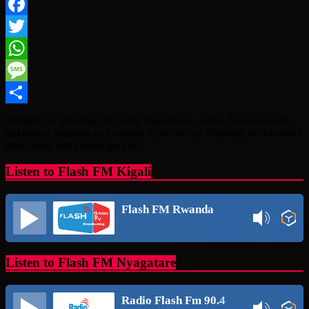
Facebook
Twitter
WhatsApp
Message
Share
Minisitiri w’ubuzima Dr. Sabin Nsanzimana asaba Abanyarwanda
gukomeza ingamba zo kwirinda icyorezo cya Marburg, no kwirinda
uducurama haba kutwegera no
Listen to Flash FM Kigali
Flash FM Rwanda
Listen to Flash FM Nyagatare
Radio Flash Fm 90.4