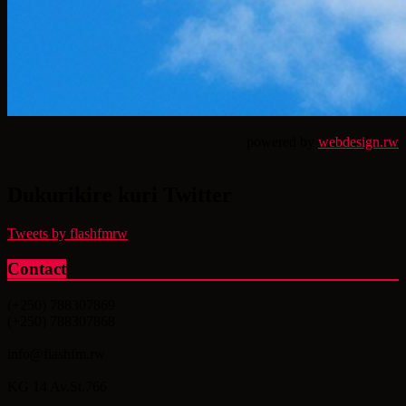
powered by
webdesign.rw
Dukurikire kuri Twitter
Tweets by flashfmrw
Contact
(+250) 788307869
(+250) 788307868
info@flashfm.rw
KG 14 Av.St.766