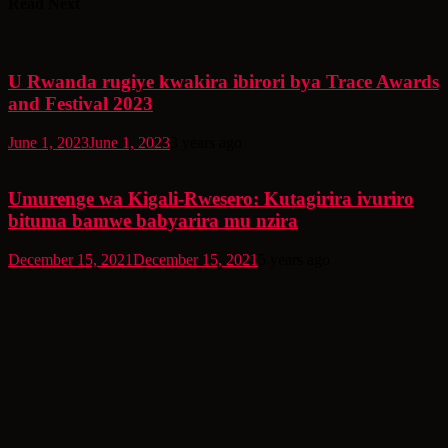
Read Next
U Rwanda rugiye kwakira ibirori bya Trace Awards
and Festival 2023
June 1, 2023
June 1, 2023
3 years ago
Umurenge wa Kigali-Rwesero: Kutagirira ivuriro
bituma bamwe babyarira mu nzira
December 15, 2021
December 15, 2021
5 years ago