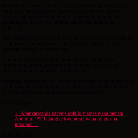
Inzobere mu buvuzi bw’indwara z’ingingo bavuga ko kwivuza
hakiri kare birinda ufite ubu burwayi gukomererwa na bwo.
Urugero rutangwa ni nk’ indwara z’ibirenge aho umuntu aho
gukandagiza ubworo bw’ikirenge, akandagiza umugongo
w’ikirenge.
Ngo biba byiza iyo bivuwe mu bwana kuko bivurwa bakoresheje
kubigorora, cyangwa isima ku buryo umwana ageza igihe cyo
kugenda ibirenge bye bimeze neza.
Iyo ubonye igufwa rigoramye, imitsi ikurya, hari abaganga
bashobora kukuvura. Icyo gihe uvurwa neza hakoreshejwe
ubugororangingo, ugahabwa n’ubujyanama.
Abaganga bavuga kandi ko imirire myiza cyane cyane ku bana bato
ari kimwe mu bishobora kubarinda kugira uburwayi bw’ingingo,
kuko amagufwa yabo akura neza kandi agakomera.
Yvette Umutesi
←
Abanyarwanda bacyeje politiki y’amashyaka menshi
Abo muri ‘P5’ batangiye kwemera ibyaha no gusaba
imbabazi
→
Share This Post: