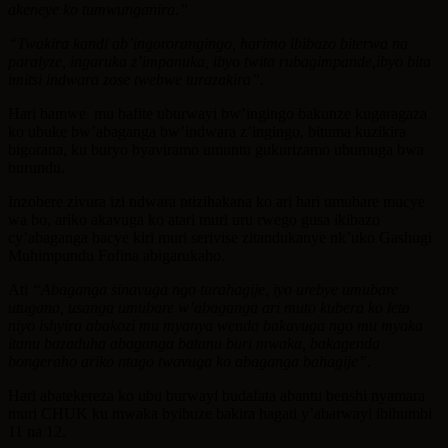
akeneye ko tumwunganira.”
“Twakira kandi ab’ingororangingo, harimo ibibazo biterwa na
paralyze, ingaruka z’impanuka, ibyo twita rubagimpande,ibyo bita
imitsi indwara zose twebwe turazakira”.
Hari bamwe mu bafite uburwayi bw’ingingo bakunze kugaragaza
ko ubuke bw’abaganga bw’indwara z’ingingo, bituma kuzikira
bigorana, ku buryo byaviramo umuntu gukurizamo ubumuga bwa
burundu.
Inzobere zivura izi ndwara ntizihakana ko ari hari umubare mucye
wa bo, ariko akavuga ko atari muri uru rwego gusa ikibazo
cy’abaganga bacye kiri muri serivise zitandukanye nk’uko Gashugi
Muhimpundu Fofina abigarukaho.
Ati
“Abaganga sinavuga ngo turahagije, iyo urebye umubare
utugana, usanga umubare w’abaganga ari muto kubera ko leta
niyo ishyira abakozi mu myanya wenda bakavuga ngo mu myaka
itanu bazaduha abaganga batanu buri mwaka, bakagenda
bongeraho ariko ntago twavuga ko abaganga bahagije”.
Hari abatekereza ko ubu burwayi budafata abantu benshi nyamara
muri CHUK ku mwaka byibuze bakira hagati y’abarwayi ibihumbi
11 na 12.