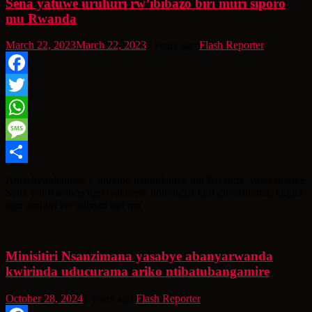
Sena yatuwe uruhuri rw’ibibazo biri muri siporo
mu Rwanda
March 22, 2023
March 22, 2023
3 years ago
Flash Reporter
Facebook
Twitter
WhatsApp
Message
Share
Amashyirahamwe y’imikino itandukanye mu Rwanda, yatakambiye
Sena y’u Rwanda ngo iyakorere ubuvugizi kuri guverinoma, kugira
ngo uruhuri rw’ibibazo biri mu
Minisitiri Nsanzimana yasabye abanyarwanda
kwirinda uducurama ariko ntibatubangamire
October 28, 2024
2 years ago
Flash Reporter