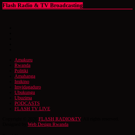
Flash Radio & TV Broadcasting
Amakuru
Rwanda
Politiki
Amahanga
Imikino
Imyidagaduro
Ubukungu
Ubuzima
PODCASTS
FLASH TV LIVE
Copyright © 2026
FLASH RADIO&TV
. All rights reserved.
Designed by
Web Design Rwanda