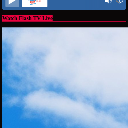
Watch Flash TV Live