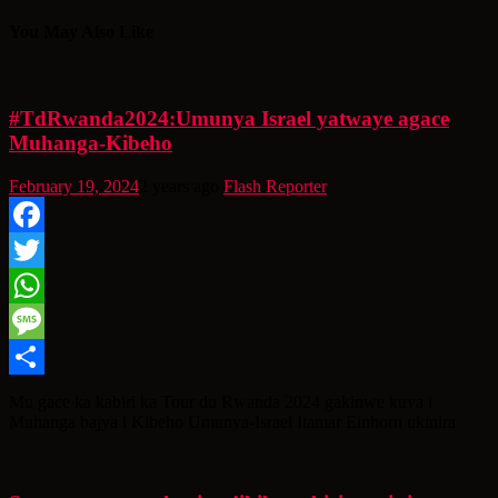
You May Also Like
#TdRwanda2024:Umunya Israel yatwaye agace
Muhanga-Kibeho
February 19, 2024
2 years ago
Flash Reporter
Facebook
Twitter
WhatsApp
Message
Share
Mu gace ka kabiri ka Tour du Rwanda 2024 gakinwe kuva i
Muhanga bajya i Kibeho Umunya-Israel Itamar Einhorn ukinira