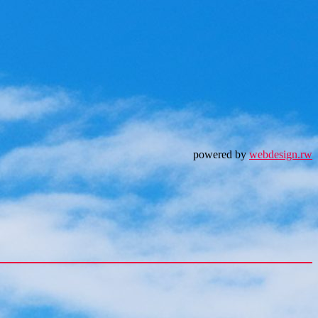
powered by
webdesign.rw