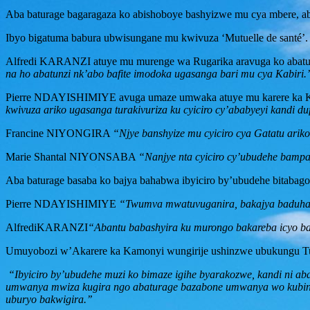
Aba baturage bagaragaza ko abishoboye bashyizwe mu cya mbere, ab
Ibyo bigatuma babura ubwisungane mu kwivuza ‘Mutuelle de santé’.
Alfredi KARANZI atuye mu murenge wa Rugarika aravuga ko abaturag
na ho abatunzi nk’abo bafite imodoka ugasanga bari mu cya Kabiri.’
Pierre NDAYISHIMIYE avuga umaze umwaka atuye mu karere ka Ka
kwivuza ariko ugasanga turakivuriza ku cyiciro cy’ababyeyi kandi du
Francine NIYONGIRA
“Njye banshyize mu cyiciro cya Gatatu ariko
Marie Shantal NIYONSABA
“Nanjye nta cyiciro cy’ubudehe bamp
Aba baturage basaba ko bajya bahabwa ibyiciro by’ubudehe bitabago
Pierre NDAYISHIMIYE
“Twumva mwatuvuganira, bakajya baduha i
AlfrediKARANZI
“Abantu babashyira ku murongo bakareba icyo ba
Umuyobozi w’Akarere ka Kamonyi wungirije ushinzwe ubukungu Tuyi
“Ibyiciro by’ubudehe muzi ko bimaze igihe byarakozwe, kandi ni ab
umwanya mwiza kugira ngo abaturage bazabone umwanya wo kubinoz
uburyo bakwigira.’’