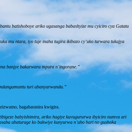
bantu batishoboye ariko ugasanga babashyize mu cyiciro cya Gatatu
ka mu ntara, iyo tuje inaha tugira ikibazo cy’uko turwara tukajya
ana banjye bakarwara mpura n’ingorane.”
indangamuntu turi abanyarwanda.’’
rizwamo, bagaharanira kwigira.
ibigeze babyishimira, ariko hagiye kuvugururwa ibyiciro numva ari
saba abaturage ko bakwiye kunyurwa n’aho bari no gushaka