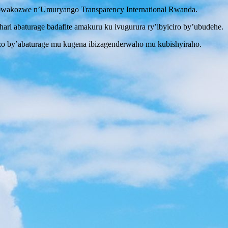
i bwakozwe n’Umuryango Transparency International Rwanda.
i abaturage badafite amakuru ku ivugurura ry’ibyiciro by’ubudehe.
zo by’abaturage mu kugena ibizagenderwaho mu kubishyiraho.