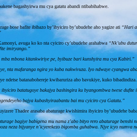
akene bagashyirwa mu cya gatatu abandi ntibabihabwe.
e bose bafite ibibazo by’ibyiciro by’ubudehe aho yagize ati
“Hari a
’
monyi, avuga ko ko nta cyiciro cy’ubudehe arahabwa
“Nk’ubu duturu
fite imiryango.”
 mba mbona kitankwiriye pe, byibuze bari kunshyira mu cya Kabiri.’’
aye, nta mafaranga ngira yo kuba nakwivuza. Iyo ndwaye cyangwa ab
ye ndetse batanabohereje kwibaruriza aho bavukiye, kuko bibadindiza.
byiciro batatugoye bakajya bashingira ku byangombwa twese dufite 
gendeyeho bajya kubashyiraabantu bai mu cyiciro cya Gatatu.”
zere Thadee arasaba abaturage kwishimira ibyiciro by’ubudehe baba
aturage bagiye babigena mu nama z’abo bityo rero abaturage benshi nt
a neza bijyanye n’icyerekezo bigomba guhabwa. Njye icyo numva na