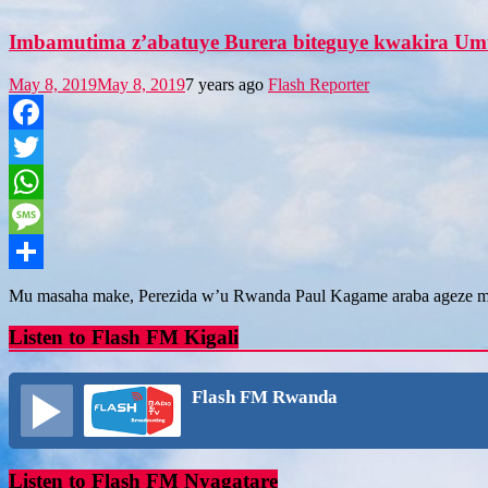
Imbamutima z’abatuye Burera biteguye kwakira Um
May 8, 2019
May 8, 2019
7 years ago
Flash Reporter
Facebook
Twitter
WhatsApp
Message
Share
Mu masaha make, Perezida w’u Rwanda Paul Kagame araba ageze 
Listen to Flash FM Kigali
Flash FM Rwanda
Listen to Flash FM Nyagatare