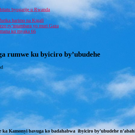
bitatu byugarije u Rwanda
furika harimo na Kigali
rezo ry’intambara yo muri Gaza
 Imana ku myaka 66
ga rumwe ku byiciro by’ubudehe
ad
e ka Kamonyi bavuga ko badahabwa ibyiciro by’ubudehe n’abah