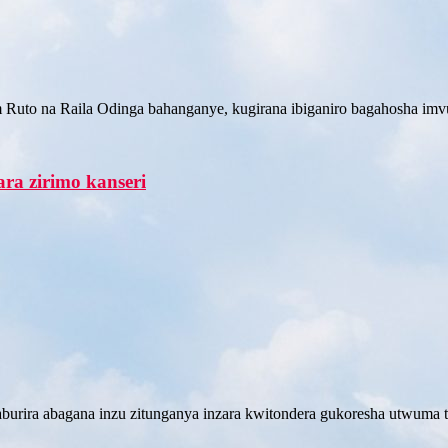
m Ruto na Raila Odinga bahanganye, kugirana ibiganiro bagahosha imv
ra zirimo kanseri
urira abagana inzu zitunganya inzara kwitondera gukoresha utwuma 