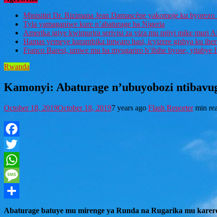
Minisitiri Dr. Bizimana Jean Damascène yakomoje ku byorezo 
Tyla yamaganiwe kure n’abaturage ba Nigeria
Amerika igiye kwimurira serivisi za viza mu mijyi mike muri A
Hamas yemeye kurambika intwaro hasi, icyizere gishya ku ihe
Franco Baresi, umwe mu ba myugariro b’ibihe byose, yitabye
Rwanda
Kamonyi: Abaturage n’ubuyobozi ntibavu
October 18, 2019
October 18, 2019
7 years ago
Flash Reporter
min re
Facebook
Twitter
WhatsApp
Message
Share
Abaturage batuye mu mirenge ya Runda na Rugarika mu karer