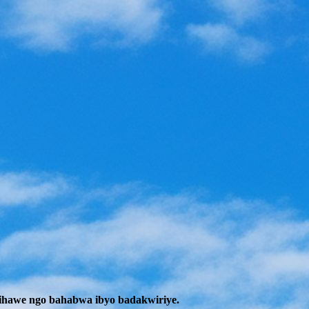
ihawe ngo bahabwa ibyo badakwiriye.