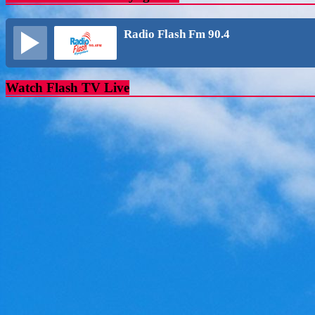
Radio Flash Fm 90.4
Watch Flash TV Live