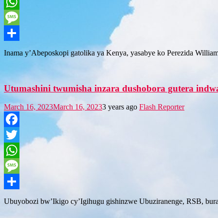
Twitter
WhatsApp
Message
Share
Inama y’Abeposkopi gatolika ya Kenya, yasabye ko Perezida Willia
Utumashini twumisha inzara dushobora gutera indwa
March 16, 2023
March 16, 2023
3 years ago
Flash Reporter
Facebook
Twitter
WhatsApp
Message
Share
Ubuyobozi bw’Ikigo cy’Igihugu gishinzwe Ubuziranenge, RSB, burab