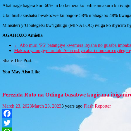
Abaturage bagera kuri 60% ni bo bemera ko bafite amakuru ku ivug
Ubu bushakashatsi bwakozwe ku bagore 58% n’abagabo 48% bwagaraga
Minisiteri y’Ubutegetsi bw’igihugu (MINALOC) ivuga ko ibyiciro b
AGAHOZO Amiella
←
Abo muri ‘P5’ batangiye kwemera ibyaha no gusaba imbaba
Makuza yatungiye urutoki Sena nshya ahari umukoro uyiteger
Share This Post:
You May Also Like
Perezida Ruto na Odinga basabwe kugirana ibiganir
March 23, 2023
March 23, 2023
3 years ago
Flash Reporter
Facebook