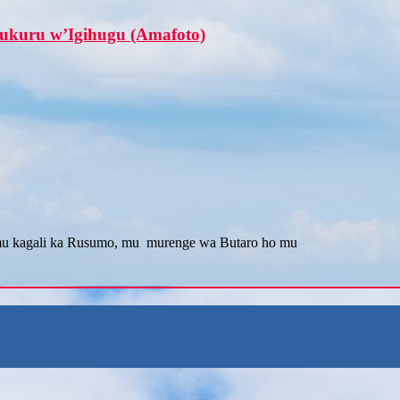
ukuru w’Igihugu (Amafoto)
mu kagali ka Rusumo, mu murenge wa Butaro ho mu