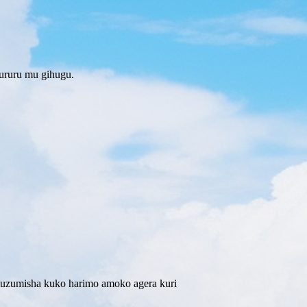
ururu mu gihugu.
tuzumisha kuko harimo amoko agera kuri