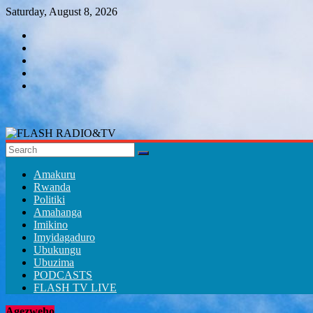
Skip
Saturday, August 8, 2026
to
content
FLASH
RADIO&TV
Amakuru
Rwanda
Politiki
Amahanga
Imikino
Imyidagaduro
Ubukungu
Ubuzima
PODCASTS
FLASH TV LIVE
Agezweho