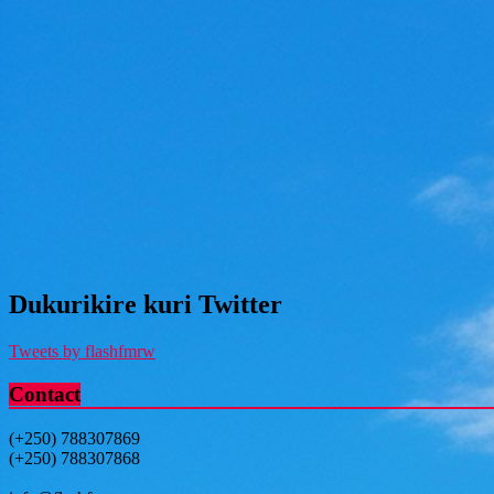
Dukurikire kuri Twitter
Tweets by flashfmrw
Contact
(+250) 788307869
(+250) 788307868