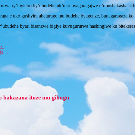
ururwa ry’ibyiciro by’ubudehe nk’uko byagaragajwe n’ubushakashats
je uko gushyira abaturage mu budehe byagenze, bunagaragaza ko har
y’ubudehe byari bisanzwe bigiye kuvugururwa hashingiwe ku bitekere
zi
eje
→
o bakazana ituze mu gihugu