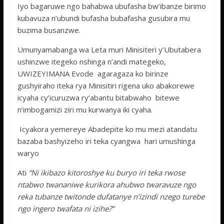
Iyo bagaruwe ngo bahabwa ubufasha bw’ibanze birimo
kubavuza n’ubundi bufasha bubafasha gusubira mu
buzima busanzwe.
Umunyamabanga wa Leta muri Minisiteri y’Ubutabera
ushinzwe itegeko nshinga n’andi mategeko,
UWIZEYIMANA Evode agaragaza ko birinze
gushyiraho iteka rya Minisitiri rigena uko abakorewe
icyaha cy’icuruzwa ry’abantu bitabwaho bitewe
n’imbogamizi ziri mu kurwanya iki cyaha.
Icyakora yemereye Abadepite ko mu mezi atandatu
bazaba bashyizeho iri teka cyangwa hari umushinga
waryo
Ati
“Ni ikibazo kitoroshye ku buryo iri teka rwose
ntabwo twananiwe kurikora ahubwo twaravuze ngo
reka tubanze twitonde dufatanye n’izindi nzego turebe
ngo ingero twafata ni izihe?”