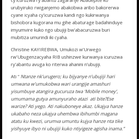
cy’icuruzwa ry’abantu zagararije Abadepite ko
urubyiruko rwiganjemo abakobwa aribo bakorerwa
cyane icyaha cy’icuruzwa kandi ngo kukirwanya
bishobora kugorana mu gihe abaturage badahinduye
imyumvire kuko ngo ubujiji bw’abacuruzwa buri
mubitiza umurindi iki cyaha.
Christine KAYIREBWA, Umukozi w’Urwego
rw’Ubugenzacyaha RIB ushinzwe kurwanya icuruzwa
ry’abantu avuga ko riterwa ahanini n’ubujiji.
Ati “
Ntanze nk’urugero; ku bijyanye n’ubujiji hari
umwana w’umukobwa wari urangije amashuri
yisumbuye atangira gucuruza twa ‘Mobile money’,
umumama gutya amunyuraho atazi ati bite?Ese
warize? Ati yego. Ati nakuboneye akaz. Ukajya hanze
ukabaho neza ukajya uhembwa ibihumbi magana
atatu ku kwezi, urumva umuntu kujya hanze nta tike
yishyuye ibyo ni ubujiji kuko ntiyigeze agisha inama.”