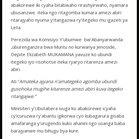
abakorewe iki cyaha bitabwaho rirashyirwaho, nyamara
ubusanzwe iteka ngo ritagomba kumara amezi abiri
ritarajyaho nyuma y’itangazwa ry’itegeko mu igazeti ya
Leta.
Perezida wa Komisiyo Y’ubumwe bw’Abanyarwanda
,uburenganzira bwa Muntu no kurwanya Jenoside,
Depite Elizabeth MUKAMANA yavuze ko ubundi
itegeko iyo risohotse iteka ryaryo ritarenza amezi
abiri.
Ati “
Amateka ajyana n’amategeko agomba ubundi
gusohoka mugihe kitarenze amezi abiri kuva itegeko
ritangajwe.”
Minisiteri y’Ubutabera ivuga ko abakorewe icyaha
cy’icuruzwa ry’abantu igikorwa cyo kubagarura gisaba
amafaranga y’urugendo kuko ahanini ngo usanga baba
barajyanwe mu bihugu bya kure.