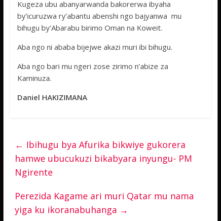
Kugeza ubu abanyarwanda bakorerwa ibyaha
by’icuruzwa ry’abantu abenshi ngo bajyanwa mu
bihugu by’Abarabu birimo Oman na Koweit.
Aba ngo ni ababa bijejwe akazi muri ibi bihugu.
Aba ngo bari mu ngeri zose zirimo n’abize za
Kaminuza.
Daniel HAKIZIMANA
←
Ibihugu bya Afurika bikwiye gukorera
hamwe ubucukuzi bikabyara inyungu- PM
Ngirente
Perezida Kagame ari muri Qatar mu nama
yiga ku ikoranabuhanga
→