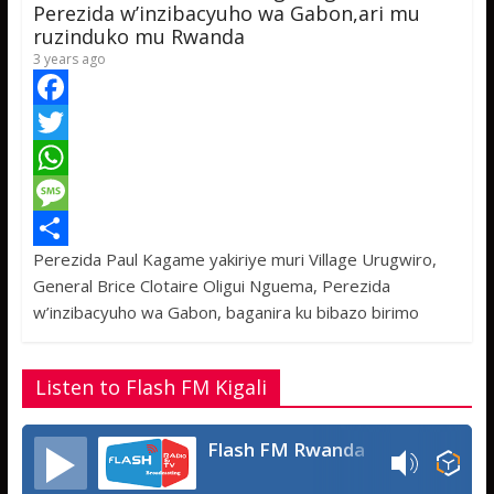
p
e
Perezida w’inzibacyuho wa Gabon,ari mu
ruzinduko mu Rwanda
3 years ago
F
a
T
c
w
W
e
i
h
M
Perezida Paul Kagame yakiriye muri Village Urugwiro,
b
t
a
e
S
General Brice Clotaire Oligui Nguema, Perezida
o
t
t
s
h
w’inzibacyuho wa Gabon, baganira ku bibazo birimo
o
e
s
s
a
k
r
A
a
r
Listen to Flash FM Kigali
p
g
e
p
e
Flash FM Rwanda