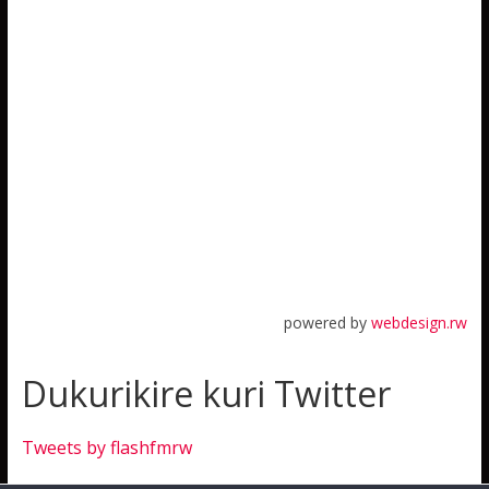
powered by
webdesign.rw
Dukurikire kuri Twitter
Tweets by flashfmrw