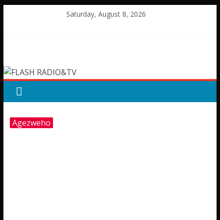
Skip
Saturday, August 8, 2026
to
content
FLASH
RADIO&TV
Agezweho