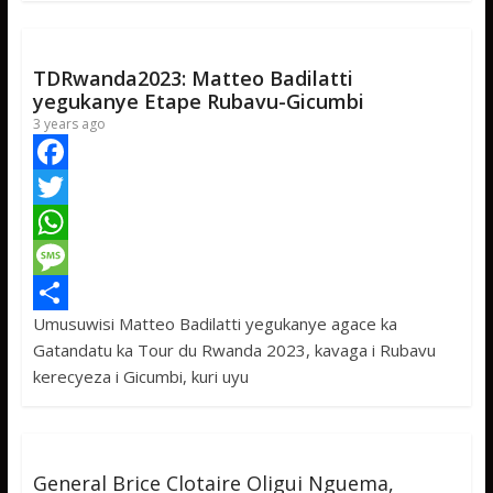
k
r
A
a
r
p
g
e
p
e
TDRwanda2023: Matteo Badilatti
yegukanye Etape Rubavu-Gicumbi
3 years ago
F
a
T
c
w
W
e
i
h
M
Umusuwisi Matteo Badilatti yegukanye agace ka
b
t
a
e
S
Gatandatu ka Tour du Rwanda 2023, kavaga i Rubavu
o
t
t
s
h
kerecyeza i Gicumbi, kuri uyu
o
e
s
s
a
k
r
A
a
r
p
g
e
General Brice Clotaire Oligui Nguema,