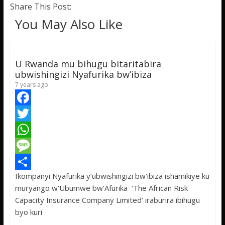
Share This Post:
You May Also Like
U Rwanda mu bihugu bitaritabira
ubwishingizi Nyafurika bw’ibiza
7 years ago
F
a
T
c
w
W
e
i
h
M
Ikompanyi Nyafurika y’ubwishingizi bw’ibiza ishamikiye ku
b
t
a
e
S
muryango w’Ubumwe bw’Afurika ‘The African Risk
o
t
t
s
h
Capacity Insurance Company Limited’ iraburira ibihugu
o
e
s
s
a
byo kuri