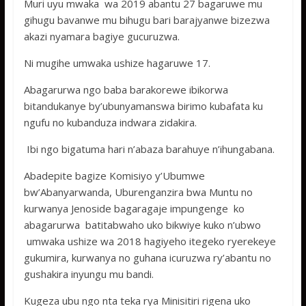
Muri uyu mwaka wa 2019 abantu 27 bagaruwe mu
gihugu bavanwe mu bihugu bari barajyanwe bizezwa
akazi nyamara bagiye gucuruzwa.
Ni mugihe umwaka ushize hagaruwe 17.
Abagarurwa ngo baba barakorewe ibikorwa
bitandukanye by’ubunyamanswa birimo kubafata ku
ngufu no kubanduza indwara zidakira.
Ibi ngo bigatuma hari n’abaza barahuye n’ihungabana.
Abadepite bagize Komisiyo y’Ubumwe
bw’Abanyarwanda, Uburenganzira bwa Muntu no
kurwanya Jenoside bagaragaje impungenge ko
abagarurwa batitabwaho uko bikwiye kuko n’ubwo
umwaka ushize wa 2018 hagiyeho itegeko ryerekeye
gukumira, kurwanya no guhana icuruzwa ry’abantu no
gushakira inyungu mu bandi.
Kugeza ubu ngo nta teka rya Minisitiri rigena uko