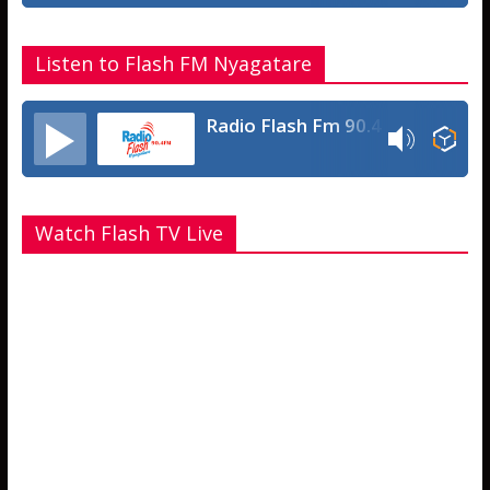
Listen to Flash FM Nyagatare
Radio Flash Fm 90.4
Watch Flash TV Live