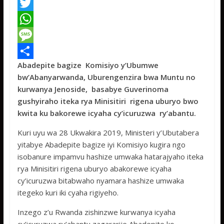
F
a
T
c
w
W
e
i
h
M
Abadepite bagize Komisiyo y’Ubumwe
b
t
a
e
S
bw’Abanyarwanda, Uburengenzira bwa Muntu no
o
t
t
s
h
kurwanya Jenoside, basabye Guverinoma
o
e
s
s
a
gushyiraho iteka rya Minisitiri rigena uburyo bwo
kwita ku bakorewe icyaha cy’icuruzwa ry’abantu.
k
r
A
a
r
p
g
e
Kuri uyu wa 28 Ukwakira 2019, Ministeri y’Ubutabera
yitabye Abadepite bagize iyi Komisiyo kugira ngo
p
e
isobanure impamvu hashize umwaka hatarajyaho iteka
rya Minisitiri rigena uburyo abakorewe icyaha
cy’icuruzwa bitabwaho nyamara hashize umwaka
itegeko kuri iki cyaha rigiyeho.
Inzego z’u Rwanda zishinzwe kurwanya icyaha