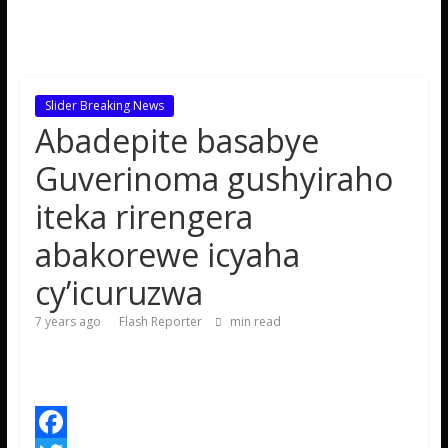
Slider Breaking News
Abadepite basabye
Guverinoma gushyiraho
iteka rirengera
abakorewe icyaha
cy’icuruzwa
7 years ago
Flash Reporter
min read