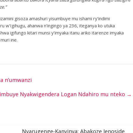
e.”
amini gisoza amashuri yisumbuye mu ishami ry’indimi
u w’Igihugu, ahanwa n’ingingo ya 236, iteganya ko utuka
a igifungo kitari munsi y’imyaka itanu ariko itarenze imyaka
 muri ine.
ya n’umwanzi
imbuye Nyakwigendera Logan Ndahiro mu nteko
→
Nyarugenge-Kanyinya: Abakoze Jenoside