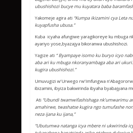
ubushishozi bucye mu kuyatara baba baramfas
Yakomeje agira ati
“Kumpa ikizamini cya Leta 
kuyapfusha ubusa.”
Kuba icyaha afungiwe yaragikoreye ku mbuga 
ayariyo yose,byazajya bikoranwa ubushishozi.
Yagize ati
“ Byampaye isomo ku buryo icyo na
aba ari ku mbuga nkoranyambaga aba ari ukuri
kugira ubushishozi.”
Umuvugizi w’Urwego rw’Imfungwa n’Abagororwa
ibizamini, ibyiza bakwirinda ibyaha byabajyana 
Ati
“Ubundi twamwifashishaga nk’umwarimu arik
amahirwe, twashatse kugira ngo tumufashe non
neza ijana ku ijana,”
“Ubutumwa natanga icya mbere ni ukwirinda ic
tukanabona banatsinda ariko ntabwo dukwiye k