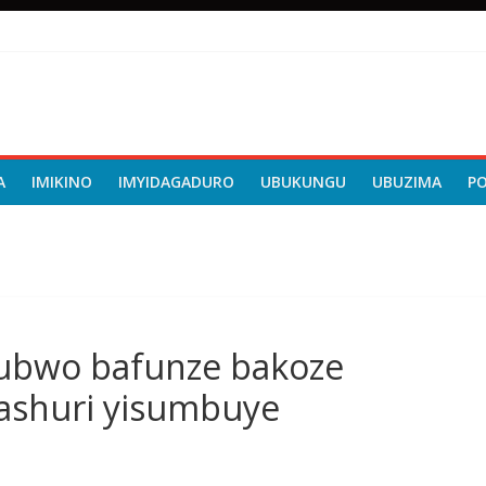
A
IMIKINO
IMYIDAGADURO
UBUKUNGU
UBUZIMA
P
nubwo bafunze bakoze
mashuri yisumbuye