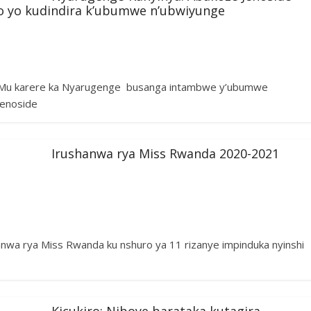
o yo kudindira k’ubumwe n’ubwiyunge
 Mu karere ka Nyarugenge busanga intambwe y’ubumwe
Jenoside
Irushanwa rya Miss Rwanda 2020-2021
wa rya Miss Rwanda ku nshuro ya 11 rizanye impinduka nyinshi