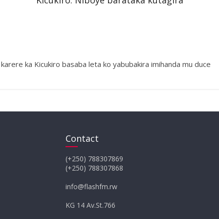
Kicukiro: Niboye barataka kutagira
arere ka Kicukiro basaba leta ko yabubakira imihanda mu duce
Contact
(+250) 788307869
(+250) 788307868
info@flashfm.rw
KG 14 Av.St.766