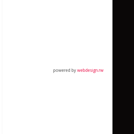
powered by
webdesign.rw