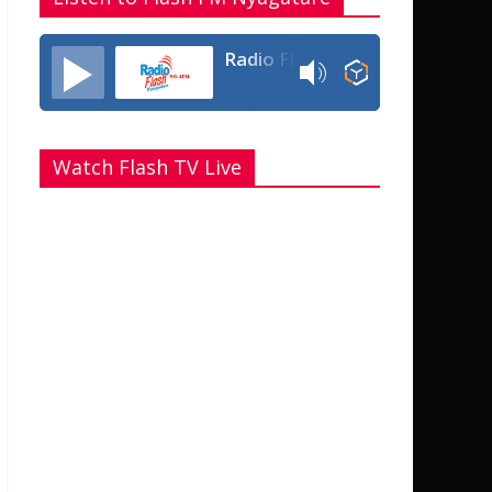
Radio Flash Fm 90.4
Watch Flash TV Live