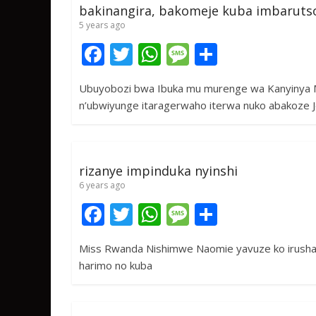
bakinangira, bakomeje kuba imbaruts
5 years ago
F
T
W
M
S
ac
w
h
e
h
Ubuyobozi bwa Ibuka mu murenge wa Kanyinya
e
itt
at
ss
ar
n’ubwiyunge itaragerwaho iterwa nuko abakoze 
b
er
s
a
e
o
A
g
o
p
e
rizanye impinduka nyinshi
k
p
6 years ago
F
T
W
M
S
ac
w
h
e
h
Miss Rwanda Nishimwe Naomie yavuze ko irushan
e
itt
at
ss
ar
harimo no kuba
b
er
s
a
e
o
A
g