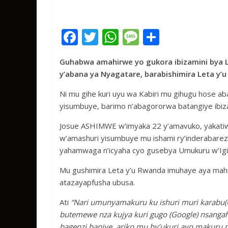
F
T
W
M
S
ac
w
h
e
h
Guhabwa amahirwe yo gukora ibizamini bya 
e
itt
at
ss
ar
y’abana ya Nyagatare, barabishimira Leta y
b
er
s
a
e
Ni mu gihe kuri uyu wa Kabiri mu gihugu hose ab
o
A
g
yisumbuye, barimo n’abagororwa batangiye ibiza
o
p
e
Josue ASHIMWE w’imyaka 22 y’amavuko, yakati
k
p
w’amashuri yisumbuye mu ishami ry’inderabarez
yahamwaga n’icyaha cyo gusebya Umukuru w’Igi
Mu gushimira Leta y’u Rwanda imuhaye aya mahi
atazayapfusha ubusa.
Ati
“Nari umunyamakuru ku ishuri muri karabu(
butemewe nza kujya kuri gugo (Google) nsangah
bagenzi banjye, ariko mu by’ukuri ayo makuru nt