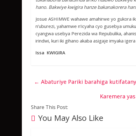
hano. Bakwiye kwigira hanze bakanakorera hanz
Josue ASHIMWE wahawe amahirwe yo gukora ikiz
n’uburezi, yahamwe n’icyaha cyo gusebya umukur
cyangwa usebya Perezida wa Repubulika, ahanishw
irindwi, kuri iki gihano akaba asigaje imyaka igera
Issa KWIGIRA
←
Abaturiye Pariki barahiga kutifatan
Karemera yas
Share This Post:
You May Also Like