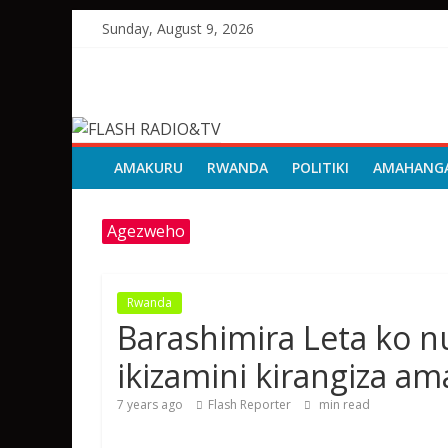
Skip
Sunday, August 9, 2026
to
content
FLASH
RADIO&TV
AMAKURU
RWANDA
POLITIKI
AMAHANG
Agezweho
Rwanda
Barashimira Leta ko 
ikizamini kirangiza a
7 years ago
Flash Reporter
min read