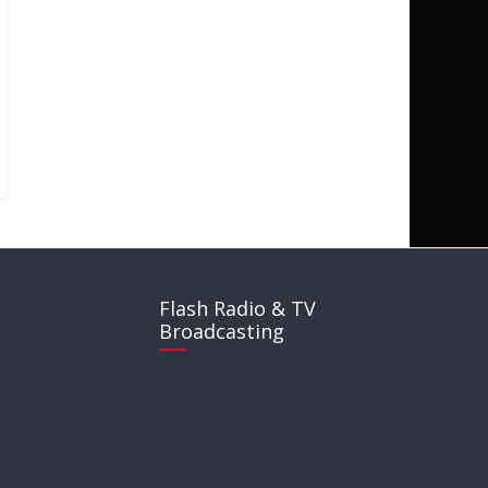
Flash Radio & TV
Broadcasting