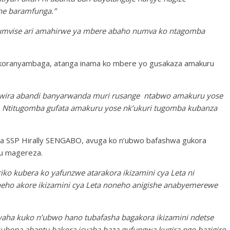
he baramfunga.”
numvise ari amahirwe ya mbere abaho numva ko ntagomba
nkoranyambaga, atanga inama ko mbere yo gusakaza amakuru
bwira abandi banyarwanda muri rusange ntabwo amakuru yose
. Ntitugomba gufata amakuru yose nk’ukuri tugomba kubanza
 SSP Hirally SENGABO, avuga ko n’ubwo bafashwa gukora
mu magereza.
o kubera ko yafunzwe atarakora ikizamini cya Leta ni
eho akore ikizamini cya Leta noneho anigishe anabyemerewe
yaha kuko n’ubwo hano tubafasha bagakora ikizamini ndetse
ubona abantu bakora icyaha baza gufungwa kugira ngo bazigire