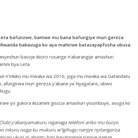
Leta bafunzwe, bamwe mu bana bafungiye muri gereza
’u Rwanda bakavuga ko aya mahirwe batazayapfusha ubusa.
anyeshuri basoje ikiciro rusange n’abarangije amashuri
mini bya Leta.
we n’Inkiko mu mwaka wa 2016, yiga mu mwaka wa Gatandatu
i, afungirwa muri gereza y’abana ya Nyagatare, ubwo
hugu.
rwe yo gukora ikizamini gisoza amashuri yisumbuye, avuga ko
Club) y’abanyamakuru niganaga telefoni ariko mu buryo
o inkuru ivuga ku mukuru w’Igihugu nanjye nyitangariza
iyari ukuri ni abantu bari bayatangaje nanjye nagize