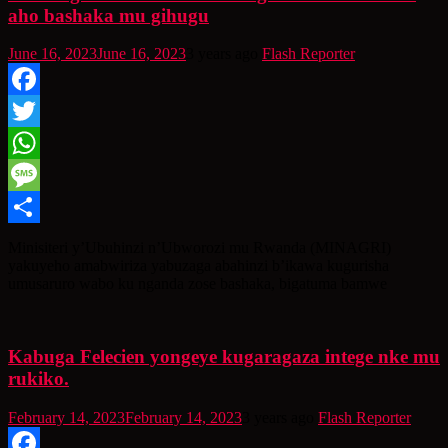
aho bashaka mu gihugu
June 16, 2023
June 16, 2023
3 years ago
Flash Reporter
Facebook
Twitter
WhatsApp
Message
Share
Minisiteri y’Ubuhinzi n’Ubworozi mu Rwanda (MINAGRI)
yakuyeho amabwiriza yabuzaga abahinzi b’ikawa kugurisha
umusaruro wabo ku nganda zose bashaka, bigatuma bamwe
Kabuga Felecien yongeye kugaragaza intege nke mu
rukiko.
February 14, 2023
February 14, 2023
3 years ago
Flash Reporter