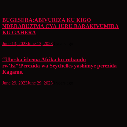
BUGESERA:ABIVURIZA KU KIGO
NDERABUZIMA CYA JURU BARAKIVUMIRA
KU GAHERA
June 13, 2023
June 13, 2023
3 years ago
“Uhesha ishema Afrika ku ruhando
rw’Isi”!Perezida wa Seychelles yashimye perezida
Kagame.
June 29, 2023
June 29, 2023
3 years ago