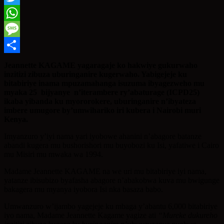
Twitter
WhatsApp
Message
Share
Jeannette KAGAME yagaragaje ko hakwiye gukurwaho
inzitizi zibuza uburinganire kugerwaho. Yabigejeje ku
bitabiriye inama mpuzamahanga isuzuma ibyagezweho mu
myaka 25 bijyanye n’iterambere ry’abaturage (ICPD25)
ikaba yibanda ku myororokere, uburinganire n’ibyateza
imbere umugore by’umwihariko iri kubera i Nairobi muri
Kenya.
Imyanzuro y’iyi nama yari iyobowe ahanini n’abagore batanze
abandi kugera mu bushorishori mu buyobozi ku Isi, yafatiwe i Cairo
mu Misiri mu mwaka wa 1994.
Madame Jeannette KAGAME na we uri mu bitabiriye iyi nama,
yatanze ibisubizo byafasha abagore n’abakobwa kuva mu bwigunge
bakagera mu myanya iyobora Isi nka basaza babo.
Umwanzuro w’ijambo yagejeje ku mbaga y’abantu 6,000 bitabiriye
iyo nama, Madame Jeannette Kagame yagize ati
“Mureke dukureho