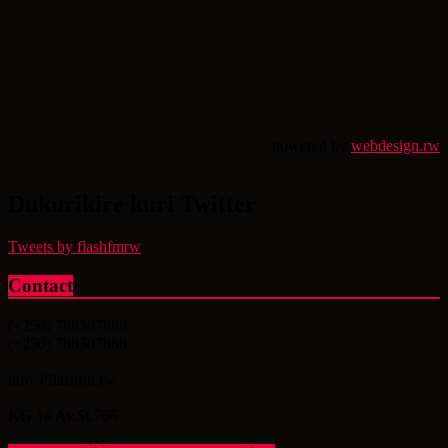
powered by
webdesign.rw
Dukurikire kuri Twitter
Tweets by flashfmrw
Contact
(+250) 788307869
(+250) 788307868
info@flashfm.rw
KG 14 Av.St.766