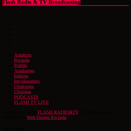
Flash Radio & TV Broadcasting
Amakuru
Rwanda
Politiki
Amahanga
Imikino
Imyidagaduro
Ubukungu
Ubuzima
PODCASTS
FLASH TV LIVE
Copyright © 2026
FLASH RADIO&TV
. All rights reserved.
Designed by
Web Design Rwanda
Read Next