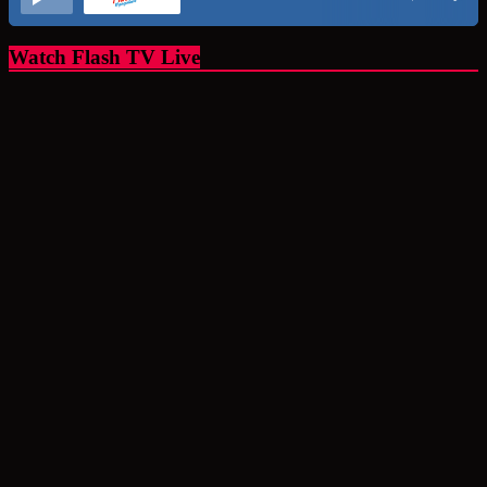
Watch Flash TV Live