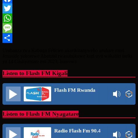
Facebook
Twitter
WhatsApp
Message
Share
Urubanza rwa Kabuga Félicien ukurikiranyweho uruhare muri
Jenoside yakorewe Abatutsi rwasubukuwe kuri uyu wakabiri tariki
ya 14 Gashyantare mu 2023, humvwa
Listen to Flash FM Kigali
Flash FM Rwanda
Listen to Flash FM Nyagatare
Radio Flash Fm 90.4