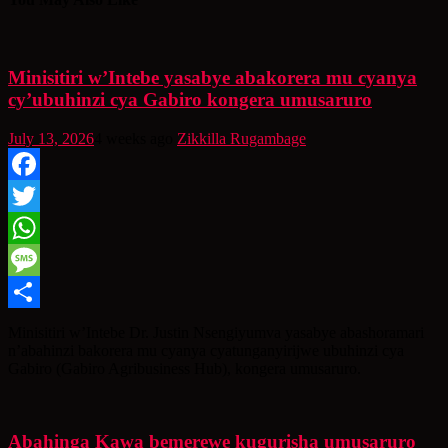
Minisitiri w’Intebe yasabye abakorera mu cyanya
cy’ubuhinzi cya Gabiro kongera umusaruro
July 13, 2026
4 weeks ago
Zikkilla Rugambage
Facebook
Twitter
WhatsApp
Message
Share
Minisitiri w’Intebe Dr. Justin Nsengiyumva yasabye abashoramari
n’abahinzi bakorera mu cyanya cyatunganyirijwe ubuhinzi cya
Gabiro (Gabiro Agribusiness Hub), kongera umusaruro.
Abahinga Kawa bemerewe kugurisha umusaruro