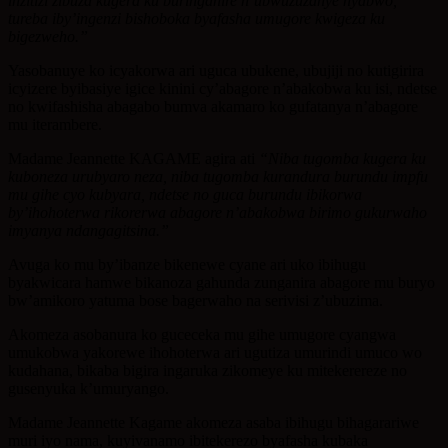
inzitizi zibuza kugera ku buringanire n’ubwuzuzanye nyabwo,
tureba iby’ingenzi bishoboka byafasha umugore kwigeza ku
bigezweho.”
Yasobanuye ko icyakorwa ari uguca ubukene, ubujiji no kutigirira
icyizere byibasiye igice kinini cy’abagore n’abakobwa ku isi, ndetse
no kwifashisha abagabo bumva akamaro ko gufatanya n’abagore
mu iterambere.
Madame Jeannette KAGAME agira ati
“Niba tugomba kugera ku
kuboneza urubyaro neza, niba tugomba kurandura burundu impfu
mu gihe cyo kubyara, ndetse no guca burundu ibikorwa
by’ihohoterwa rikorerwa abagore n’abakobwa birimo gukurwaho
imyanya ndangagitsina.”
Avuga ko mu by’ibanze bikenewe cyane ari uko ibihugu
byakwicara hamwe bikanoza gahunda zunganira abagore mu buryo
bw’amikoro yatuma bose bagerwaho na serivisi z’ubuzima.
Akomeza asobanura ko guceceka mu gihe umugore cyangwa
umukobwa yakorewe ihohoterwa ari ugutiza umurindi umuco wo
kudahana, bikaba bigira ingaruka zikomeye ku mitekerereze no
gusenyuka k’umuryango.
Madame Jeannette Kagame akomeza asaba ibihugu bihagarariwe
muri iyo nama, kuyivanamo ibitekerezo byafasha kubaka