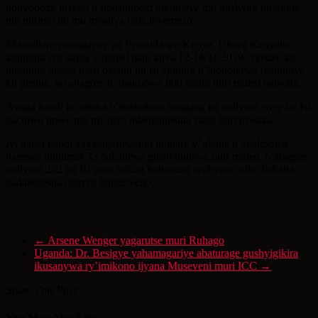
ubuyobozi, inzego n’ubushobozi bikomeye mu gushyira umugore
mu mirimo no mu myanya ifata ibyemezo.
Mu mibare yatangajwe na Perezida wa Kenya, Uhuru Kenyatta
afungura iyo nama y’iminsi itatu kuva 12-14/11/2019, yavuze ko
umugore umwe muri batanu ku isi agihura n’ihohoterwa rishingiye
ku gitsina, ko abagore n’abakobwa 800 bapfa buri munsi babyara.
Avuga kandi ko abana b’abakobwa bangana na miliyoni enye ku Isi
bacibwa imwe mu myanya ndangabitsina yabo buri mwaka.
Iyi nama kandi yagaragarijwemo imibare y’ abana b’abakobwa
barenga ibihumbi 33 bahatirwa gushyingirwa buri munsi, n’abagore
miliyoni 232 ku Isi yose bifuza kuboneza urubyaro ariko bakaba
badakoresha uburyo bugezweho.
←
Arsene Wenger yagarutse muri Ruhago
Uganda: Dr. Besigye yahamagariye abaturage gushyigikira
ikusanywa ry’imikono ijyana Museveni muri ICC
→
Share This Post:
You May Also Like