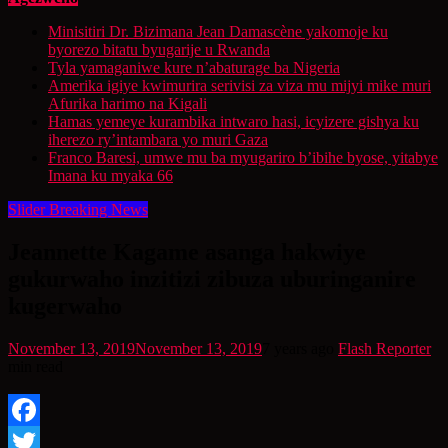
Minisitiri Dr. Bizimana Jean Damascène yakomoje ku
byorezo bitatu byugarije u Rwanda
Tyla yamaganiwe kure n’abaturage ba Nigeria
Amerika igiye kwimurira serivisi za viza mu mijyi mike muri
Afurika harimo na Kigali
Hamas yemeye kurambika intwaro hasi, icyizere gishya ku
iherezo ry’intambara yo muri Gaza
Franco Baresi, umwe mu ba myugariro b’ibihe byose, yitabye
Imana ku myaka 66
Slider Breaking News
Jeannette Kagame asanga hakwiye
gukurwaho inzitizi zibuza uburinganire
kugerwaho
November 13, 2019
November 13, 2019
7 years ago
Flash Reporter
min read
Facebook