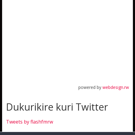
powered by
webdesign.rw
Dukurikire kuri Twitter
Tweets by flashfmrw