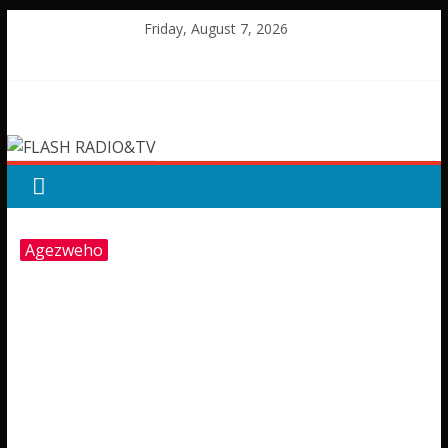
Skip
Friday, August 7, 2026
to
content
FLASH
RADIO&TV
Agezweho