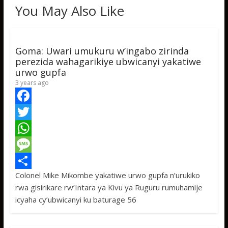
You May Also Like
Goma: Uwari umukuru w’ingabo zirinda
perezida wahagarikiye ubwicanyi yakatiwe
urwo gupfa
3 years ago
F
a
T
c
w
W
e
i
h
M
Colonel Mike Mikombe yakatiwe urwo gupfa n’urukiko
b
t
a
e
S
rwa gisirikare rw’Intara ya Kivu ya Ruguru rumuhamije
o
t
t
s
h
icyaha cy’ubwicanyi ku baturage 56
o
e
s
s
a
k
r
A
a
r