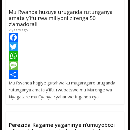
p
g
e
Mu Rwanda huzuye uruganda rutunganya
p
e
amata y’ifu rwa miliyoni zirenga 50
z’amadorali
2 years ago
F
a
T
c
w
W
e
i
h
M
Mu Rwanda hagiye gutahwa ku mugaragaro uruganda
b
t
a
e
S
rutunganya amata y’ifu, rwubatswe mu Murenge wa
o
t
t
s
h
Nyagatare mu Cyanya cyahariwe Inganda cya
o
e
s
s
a
k
r
A
a
r
p
g
e
Perezida Kagame yaganiriye n’umuyobozi