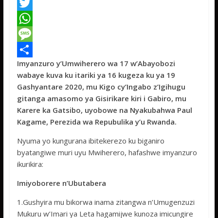
F
a
T
c
w
W
e
i
h
M
Imyanzuro y’Umwiherero wa 17 w’Abayobozi
b
t
a
e
S
wabaye kuva ku itariki ya 16 kugeza ku ya 19
o
t
t
s
h
Gashyantare 2020, mu Kigo cy’Ingabo z’Igihugu
o
e
s
s
a
gitanga amasomo ya Gisirikare kiri i Gabiro, mu
Karere ka Gatsibo, uyobowe na Nyakubahwa Paul
k
r
A
a
r
Kagame, Perezida wa Repubulika y’u Rwanda.
p
g
e
Nyuma yo kungurana ibitekerezo ku biganiro
p
e
byatangiwe muri uyu Mwiherero, hafashwe imyanzuro
ikurikira:
Imiyoborere n’Ubutabera
1.Gushyira mu bikorwa inama zitangwa n’Umugenzuzi
Mukuru w’Imari ya Leta hagamijwe kunoza imicungire