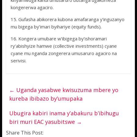
kinyamwuga kandi umusaruro butanga ugakomeza
kongererwa agaciro.
15. Gufasha abikorera kubona amafaranga y’inguzanyo
mu bigega by’imari byihariye (equity funds).
16. Kongera umubare w’ibigega by’ishoramari
ry’abishyize hamwe (collective investments) cyane
cyane mu nganda zongerera umusaruro agaciro na
serivisi.
←
Uganda yasabwe kwisuzuma mbere yo
kureba ibibazo by’umupaka
Ubugira kabiri inama y’abakuru b’ibihugu
biri muri EAC yasubitswe
→
Share This Post: