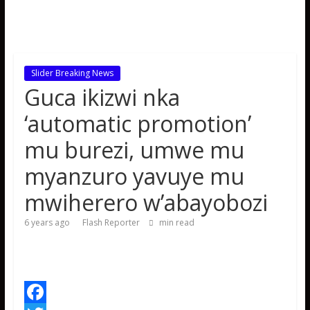
Slider Breaking News
Guca ikizwi nka
‘automatic promotion’
mu burezi, umwe mu
myanzuro yavuye mu
mwiherero w’abayobozi
6 years ago
Flash Reporter
min read