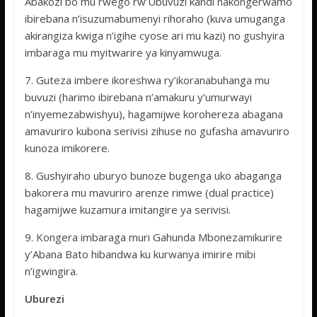
Abakozi bo mu rwego rw’Ubuvuzi kandi hakongerwamo
ibirebana n’isuzumabumenyi rihoraho (kuva umuganga
akirangiza kwiga n’igihe cyose ari mu kazi) no gushyira
imbaraga mu myitwarire ya kinyamwuga.
7. Guteza imbere ikoreshwa ry’ikoranabuhanga mu
buvuzi (harimo ibirebana n’amakuru y’umurwayi
n’inyemezabwishyu), hagamijwe korohereza abagana
amavuriro kubona serivisi zihuse no gufasha amavuriro
kunoza imikorere.
8. Gushyiraho uburyo bunoze bugenga uko abaganga
bakorera mu mavuriro arenze rimwe (dual practice)
hagamijwe kuzamura imitangire ya serivisi.
9. Kongera imbaraga muri Gahunda Mbonezamikurire
y’Abana Bato hibandwa ku kurwanya imirire mibi
n’igwingira.
Uburezi