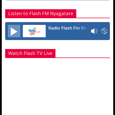
Listen to Flash FM Nyagatare
Radio Flash Fm 90.4
Watch Flash TV Live