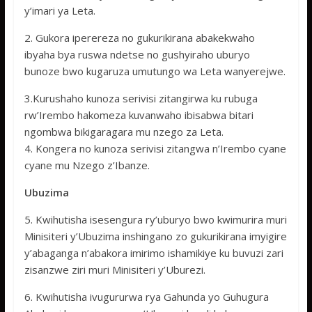
y’imari ya Leta.
2. Gukora iperereza no gukurikirana abakekwaho
ibyaha bya ruswa ndetse no gushyiraho uburyo
bunoze bwo kugaruza umutungo wa Leta wanyerejwe.
3.Kurushaho kunoza serivisi zitangirwa ku rubuga
rw’Irembo hakomeza kuvanwaho ibisabwa bitari
ngombwa bikigaragara mu nzego za Leta.
4. Kongera no kunoza serivisi zitangwa n’Irembo cyane
cyane mu Nzego z’Ibanze.
Ubuzima
5. Kwihutisha isesengura ry’uburyo bwo kwimurira muri
Minisiteri y’Ubuzima inshingano zo gukurikirana imyigire
y’abaganga n’abakora imirimo ishamikiye ku buvuzi zari
zisanzwe ziri muri Minisiteri y’Uburezi.
6. Kwihutisha ivugururwa rya Gahunda yo Guhugura