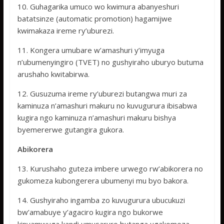
10. Guhagarika umuco wo kwimura abanyeshuri
batatsinze (automatic promotion) hagamijwe
kwimakaza ireme ry’uburezi.
11. Kongera umubare w’amashuri y’imyuga
n’ubumenyingiro (TVET) no gushyiraho uburyo butuma
arushaho kwitabirwa.
12. Gusuzuma ireme ry’uburezi butangwa muri za
kaminuza n’amashuri makuru no kuvugurura ibisabwa
kugira ngo kaminuza n’amashuri makuru bishya
byemererwe gutangira gukora.
Abikorera
13. Kurushaho guteza imbere urwego rw’abikorera no
gukomeza kubongerera ubumenyi mu byo bakora.
14. Gushyiraho ingamba zo kuvugurura ubucukuzi
bw’amabuye y’agaciro kugira ngo bukorwe