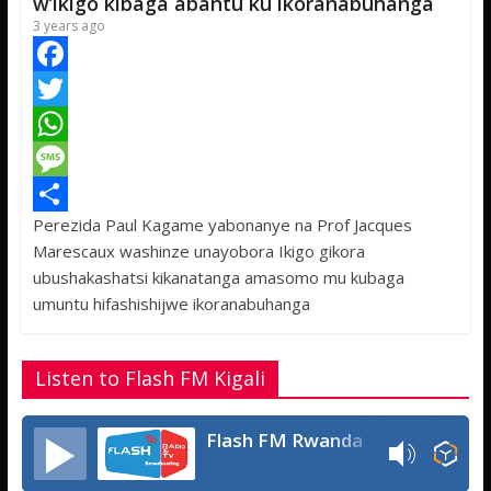
p
e
w’ikigo kibaga abantu ku ikoranabuhanga
3 years ago
F
a
T
c
w
W
e
i
h
M
Perezida Paul Kagame yabonanye na Prof Jacques
b
t
a
e
S
Marescaux washinze unayobora Ikigo gikora
o
t
t
s
h
ubushakashatsi kikanatanga amasomo mu kubaga
o
e
s
s
a
umuntu hifashishijwe ikoranabuhanga
k
r
A
a
r
p
g
e
Listen to Flash FM Kigali
p
e
Flash FM Rwanda