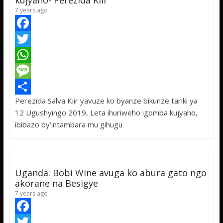
kujyaho- Perezida Kiir
7 years ago
F
a
T
c
w
W
e
i
h
M
Perezida Salva Kiir yavuze ko byanze bikunze tariki ya
b
t
a
e
S
12 Ugushyingo 2019, Leta ihuriweho igomba kujyaho,
o
t
t
s
h
ibibazo by’intambara mu gihugu
o
e
s
s
a
k
r
A
a
r
p
g
e
Uganda: Bobi Wine avuga ko abura gato ngo
p
e
akorane na Besigye
7 years ago
F