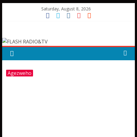
Skip
Saturday, August 8, 2026
to
content
FLASH
RADIO&TV
Agezweho