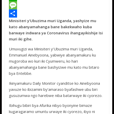
c
w
W
e
i
h
M
Minisiteri y’Ubuzima muri Uganda, yashyize mu
b
t
a
e
S
kato abanyamahanga bane bakekwaho kuba
o
t
t
s
h
barwaye indwara ya Coronavirus ihangayikishije Isi
o
e
s
s
a
muri iki gihe.
k
r
A
a
r
Umuvugizi wa Minisiteri y’Ubuzima muri Uganda,
p
g
e
Emmanuel Ainebyoona, yabwiye abanyamakuru ku
mugoroba wo kuri iki Cyumweru, ko hari
p
e
abanyamahanga bane bashyizwe mu kato mu bitaro
bya Entebbe.
Ikinyamakuru Daily Monitor cyanditse ko Ainebyoona
yavuze ko ibizamini by’amaraso byafashwe ubu biri
gusuzumwa ngo harebwe niba batarwaye iki cyorezo.
Ibihugu bibiri bya Afurika nibyo byonyine bimaze
kugaragaramo umuntu urwaye iki cyorezo, ibyo ni