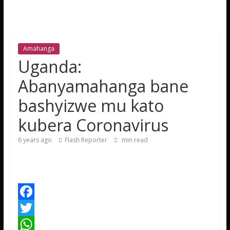
Amahanga
Uganda:
Abanyamahanga bane
bashyizwe mu kato
kubera Coronavirus
6 years ago
Flash Reporter
min read
F
a
T