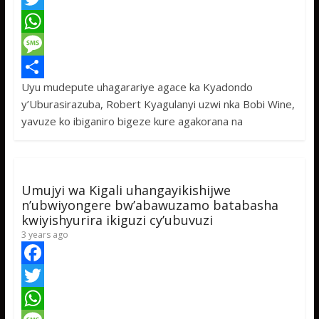
a
T
c
w
W
e
i
h
M
Uyu mudepute uhagarariye agace ka Kyadondo
b
t
a
e
S
y’Uburasirazuba, Robert Kyagulanyi uzwi nka Bobi Wine,
o
t
t
s
h
yavuze ko ibiganiro bigeze kure agakorana na
o
e
s
s
a
k
r
A
a
r
p
g
e
Umujyi wa Kigali uhangayikishijwe
p
e
n’ubwiyongere bw’abawuzamo batabasha
kwiyishyurira ikiguzi cy’ubuvuzi
3 years ago
F
a
T