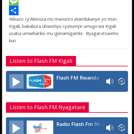
c
w
W
e
i
h
M
Ikibazo cy’Abivuza mu mavuriro atandukanye yo muri
b
t
a
e
S
Kigali, bakabura ubwishyu cyatumye umujyi wa Kigali
o
t
t
s
h
usaba umwihariko mu igenamigambi. Byagarutsweho
o
e
s
s
a
kuri
k
r
A
a
r
p
g
e
Listen to Flash FM Kigali
p
e
Flash FM Rwanda
Listen to Flash FM Nyagatare
Radio Flash Fm 90.4