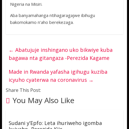
Nigeria na Misiri.
Aba banyamahanga ntihagaragajwe ibihugu
bakomokamo n’aho berekezaga.
←
Abatujuje inshingano uko bikwiye kuba
bagawa nta gitangaza -Perezida Kagame
Made in Rwanda yafasha igihugu kuziba
icyuho cyaterwa na coronavirus
→
Share This Post:
You May Also Like
Sudani y’Epfo: Leta ihuriweho igomba