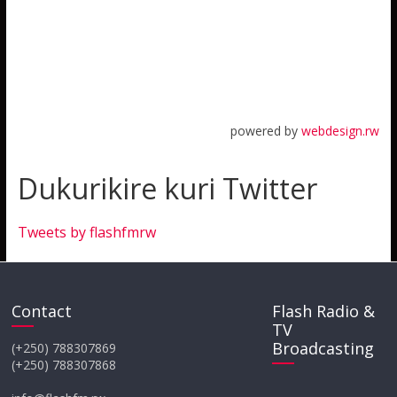
powered by
webdesign.rw
Dukurikire kuri Twitter
Tweets by flashfmrw
Contact
Flash Radio &
TV
Broadcasting
(+250) 788307869
(+250) 788307868