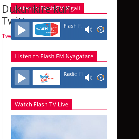
Dukurikire kuri
Listen to Flash FM Kigali
Twitter
Flash FM Rwanda
Tweets by flashfmrw
Listen to Flash FM Nyagatare
Radio Flash Fm 90.4
Watch Flash TV Live