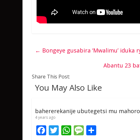
←
Bongeye gusabira ‘Mwalimu’ iduka ry
Abantu 23 ba
Share This Post:
You May Also Like
bahererekanije ubutegetsi mu mahoro
4 years ago
F
T
W
M
S