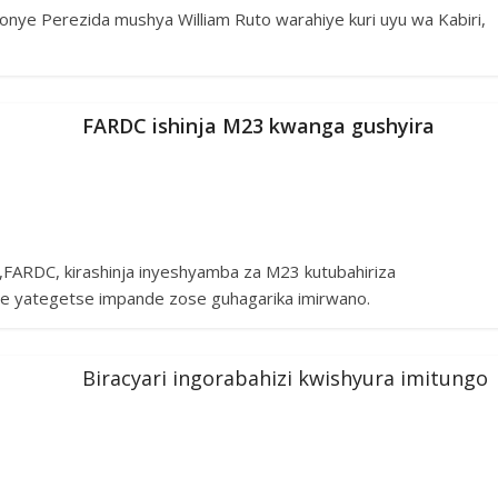
nye Perezida mushya William Ruto warahiye kuri uyu wa Kabiri,
FARDC ishinja M23 kwanga gushyira
,FARDC, kirashinja inyeshyamba za M23 kutubahiriza
e yategetse impande zose guhagarika imirwano.
Biracyari ingorabahizi kwishyura imitungo