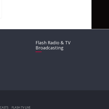
Flash Radio & TV
Broadcasting
CASTS
FLASH TV LIVE