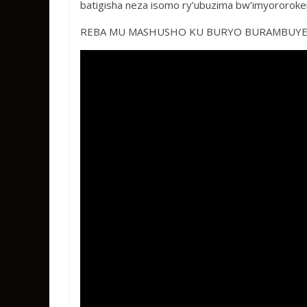
k
p
batigisha neza isomo ry’ubuzima bw’imyororoke
REBA MU MASHUSHO KU BURYO BURAMBUY