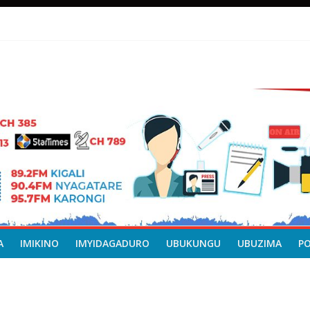
A
IMIKINO
IMYIDAGADURO
UBUKUNGU
UBUZIMA
P