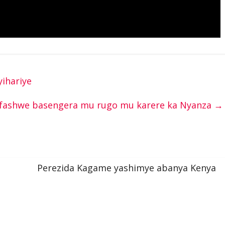
ihariye
fashwe basengera mu rugo mu karere ka Nyanza
→
Perezida Kagame yashimye abanya Kenya