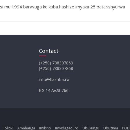
i mu 1994 baravuga ko kuba hashize imyaka 25 batarishyurwa
Contact
(+250) 788307869
(+250) 788307868
info@flashfm.rw
KG 14 Av.St.766
Politiki
Amahanga
Imikino
Imyidagaduro
Ubukungu
Ubuzima
POD