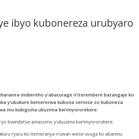
e ibyo kubonereza urubyaro
aharanira imibereho y’abaturage n’iterembere batangaje ko
aka y’ubukure bemererwa kubona serivise zo kuboneza
rwa mu kubigisha ubuzima bw’imyororekere.
buryo bwimbitse amasomo y’ubuzima bw’imyororokere.
akuru ryacu ko itemeranya n’uwari wese uvuga ko abarimu