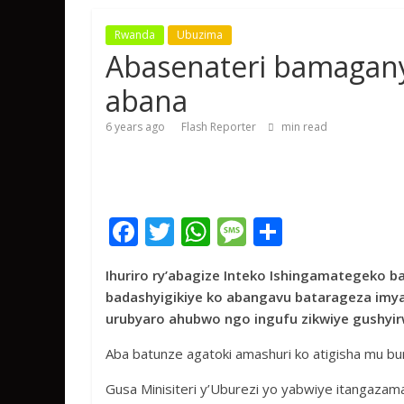
Rwanda
Ubuzima
Abasenateri bamagany
abana
6 years ago
Flash Reporter
min read
F
T
W
M
S
ac
w
h
e
h
Ihuriro ry’abagize Inteko Ishingamategeko b
e
itt
at
ss
ar
badashyigikiye ko abangavu batarageza imy
b
er
s
a
e
urubyaro ahubwo ngo ingufu zikwiye gushyi
o
A
g
Aba batunze agatoki amashuri ko atigisha mu 
o
p
e
Gusa Minisiteri y’Uburezi yo yabwiye itangazam