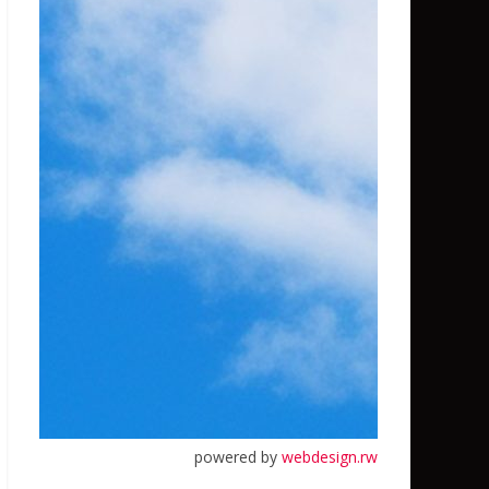
powered by
webdesign.rw