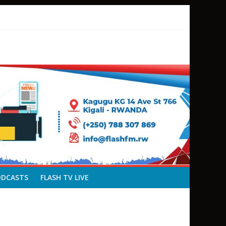
ODCASTS
FLASH TV LIVE