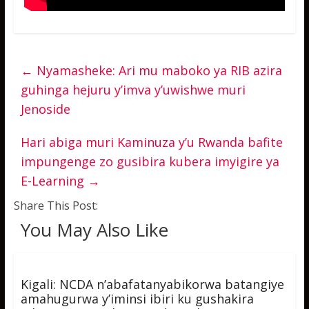
←
Nyamasheke: Ari mu maboko ya RIB azira
guhinga hejuru y’imva y’uwishwe muri
Jenoside
Hari abiga muri Kaminuza y’u Rwanda bafite
impungenge zo gusibira kubera imyigire ya
E-Learning
→
Share This Post:
You May Also Like
Kigali: NCDA n’abafatanyabikorwa batangiye
amahugurwa y’iminsi ibiri ku gushakira