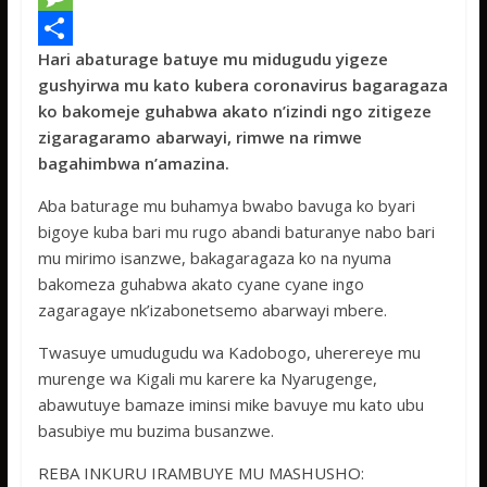
e
i
h
M
Hari abaturage batuye mu midugudu yigeze
b
t
a
e
S
gushyirwa mu kato kubera coronavirus bagaragaza
o
t
t
s
h
ko bakomeje guhabwa akato n’izindi ngo zitigeze
o
e
s
s
a
zigaragaramo abarwayi, rimwe na rimwe
bagahimbwa n’amazina.
k
r
A
a
r
p
g
e
Aba baturage mu buhamya bwabo bavuga ko byari
bigoye kuba bari mu rugo abandi baturanye nabo bari
p
e
mu mirimo isanzwe, bakagaragaza ko na nyuma
bakomeza guhabwa akato cyane cyane ingo
zagaragaye nk’izabonetsemo abarwayi mbere.
Twasuye umudugudu wa Kadobogo, uherereye mu
murenge wa Kigali mu karere ka Nyarugenge,
abawutuye bamaze iminsi mike bavuye mu kato ubu
basubiye mu buzima busanzwe.
REBA INKURU IRAMBUYE MU MASHUSHO: