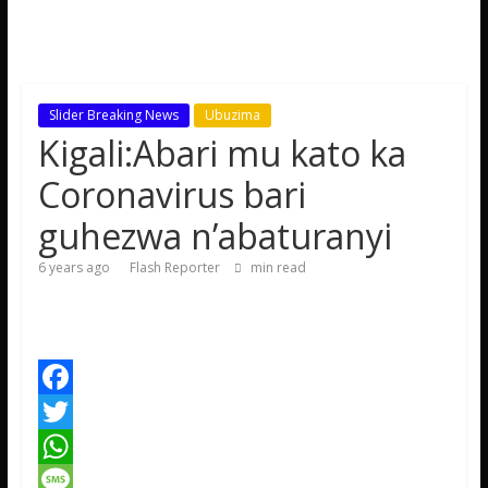
Slider Breaking News
Ubuzima
Kigali:Abari mu kato ka
Coronavirus bari
guhezwa n’abaturanyi
6 years ago
Flash Reporter
min read
F
a
T
c
w
W