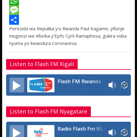
a
T
c
w
W
e
i
h
M
Perezida wa Repulika y’u Rwanda Paul Kagame, yifurije
b
t
a
e
S
mugenzi we Afurika y’Epfo Cyril Ramaphosa, gukira vuba
o
t
t
s
h
nyuma yo kwandura Coronavirus
o
e
s
s
a
k
r
A
a
r
Listen to Flash FM Kigali
p
g
e
p
e
Flash FM Rwanda
Listen to Flash FM Nyagatare
Radio Flash Fm 90.4