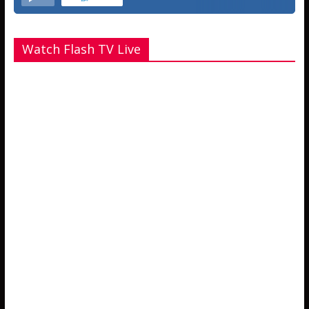
Watch Flash TV Live