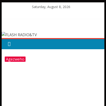
Skip
Saturday, August 8, 2026
to
content
FLASH
RADIO&TV
Agezweho