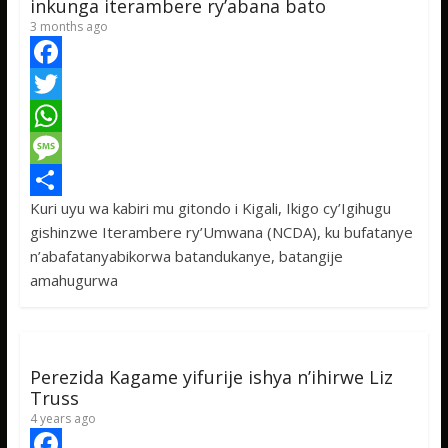
inkunga iterambere ry’abana bato
3 months ago
F
a
T
c
w
W
e
i
h
M
Kuri uyu wa kabiri mu gitondo i Kigali, Ikigo cy’Igihugu
b
t
a
e
S
gishinzwe Iterambere ry’Umwana (NCDA), ku bufatanye
o
t
t
s
h
n’abafatanyabikorwa batandukanye, batangije
o
e
s
s
a
amahugurwa
k
r
A
a
r
p
g
e
p
e
Perezida Kagame yifurije ishya n’ihirwe Liz
Truss
4 years ago