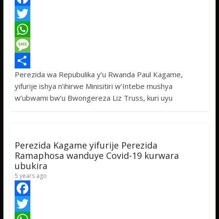
F
a
T
c
w
W
e
i
h
M
Perezida wa Repubulika y’u Rwanda Paul Kagame,
b
t
a
e
S
yifurije ishya n’ihirwe Minisitiri w’Intebe mushya
o
t
t
s
h
w’ubwami bw’u Bwongereza Liz Truss, kuri uyu
o
e
s
s
a
k
r
A
a
r
p
g
e
Perezida Kagame yifurije Perezida
p
e
Ramaphosa wanduye Covid-19 kurwara
ubukira
5 years ago
F