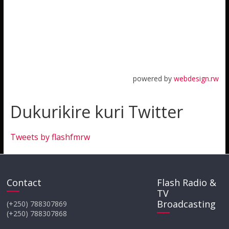
powered by
webdesign.rw
Dukurikire kuri Twitter
Tweets by flashfmrw
Contact
Flash Radio &
TV
Broadcasting
(+250) 788307869
(+250) 788307868