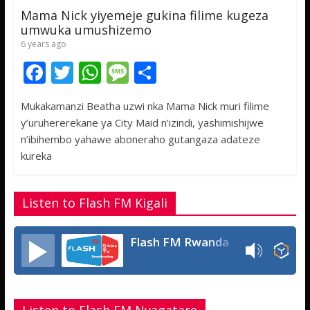
Mama Nick yiyemeje gukina filime kugeza
umwuka umushizemo
6 years ago
F
T
W
M
S
ac
w
h
e
h
Mukakamanzi Beatha uzwi nka Mama Nick muri filime
e
itt
at
ss
ar
y’uruhererekane ya City Maid n’izindi, yashimishijwe
b
er
s
a
e
n’ibihembo yahawe aboneraho gutangaza adateze
o
A
g
kureka
o
p
e
k
p
Listen to Flash FM Kigali
Flash FM Rwanda