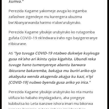
kumva.”
Perezida Kagame yakomeje avuga ko ingamba
zafashwe zigendeye mu kurengera ubuzima
bw’Abanyarwanda harimo n’ubw’urubyiruko.
Perezida Kagame yibukije urubyiruko ko rutagomba
gufata COVID-19 nk’indwara iraho ngo bayigereranye
n’ibicurane.
Ati
“Iyo tuvuga COVID-19 ntabwo dukwiye kuyivuga
gusa nk’aho ari ikintu cyiza kigahita. Ubundi reka
tuvuge hano tumenyereye abantu barwara
ibicurane bakaremba, bakajya mu buriri ariko ejo
akabyuka wenda akagenda akajya ku kazi, n’iyi
[COVID-19] nubwo byenda gusa ariko yo irica.”
Perezida Kagame yibukije urubyiruko ko nta muntu
utifuza ko habaho imyidagaduro, aha yongeye
kubibutsa ko Leta isanzwe ishora imari mu bikorwa