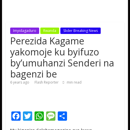
Imyidagaduro
Rwanda
Slider Breaking News
Perezida Kagame
yakomoje ku byifuzo
by’umuhanzi Senderi na
bagenzi be
6 years ago
Flash Reporter
min read
F
T
W
M
S
ac
w
h
e
h