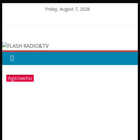
Skip
Friday, August 7, 2026
to
content
FLASH
RADIO&TV
Agezweho