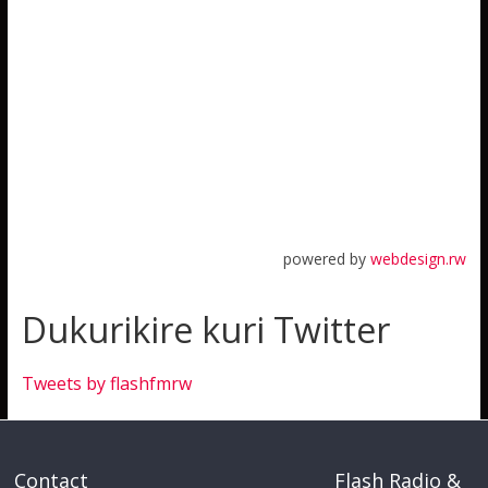
powered by
webdesign.rw
Dukurikire kuri Twitter
Tweets by flashfmrw
Contact
Flash Radio &