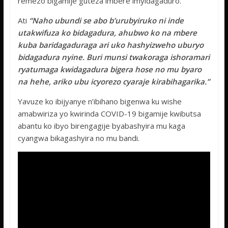
remezo bigamije guteza imbere imyidagaduro.
Ati
“Naho ubundi se abo b’urubyiruko ni inde
utakwifuza ko bidagadura, ahubwo ko na mbere
kuba baridagaduraga ari uko hashyizweho uburyo
bidagadura nyine. Buri munsi twakoraga ishoramari
ryatumaga kwidagadura bigera hose no mu byaro
na hehe, ariko ubu icyorezo cyaraje kirabihagarika.”
Yavuze ko ibijyanye n’ibihano bigenwa ku wishe
amabwiriza yo kwirinda COVID-19 bigamije kwibutsa
abantu ko ibyo birengagije byabashyira mu kaga
cyangwa bikagashyira no mu bandi.