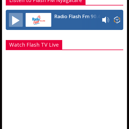
Listen to Flash FM Nyagatare
Radio Flash Fm 90.4
Watch Flash TV Live