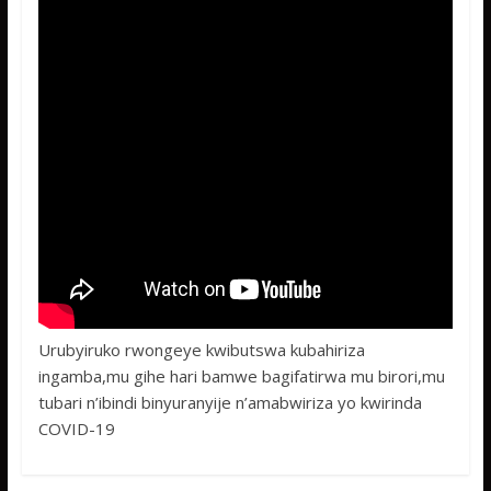
Urubyiruko rwongeye kwibutswa kubahiriza
ingamba,mu gihe hari bamwe bagifatirwa mu birori,mu
tubari n’ibindi binyuranyije n’amabwiriza yo kwirinda
COVID-19