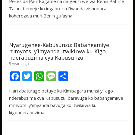
Perezida Paul Kagame na mugenzi we wa Benin Patrice
e
itt
at
ss
ar
Talon, bemeje ko ingabo z’u Rwanda zishobora
b
er
s
a
e
koherezwa muri Benin gufasha
o
A
g
o
p
e
k
p
Nyarugenge-Kabusunzu: Babangamiye
n’imyotsi y’imyanda itwikirwa ku Kigo
nderabuzima cya Kabusunzu
5 years ago
F
T
W
M
S
ac
w
h
e
h
Hari abaturage batuye ku Kimisagara munsi y’ikigo
e
itt
at
ss
ar
nderabuzima cya Kabusuzu, baravuga ko babangamiwe
b
er
s
a
e
n’imyotsi y’imyanda bavuga ko itwikirwa ku
o
A
g
kigonderabuzima
o
p
e
k
p