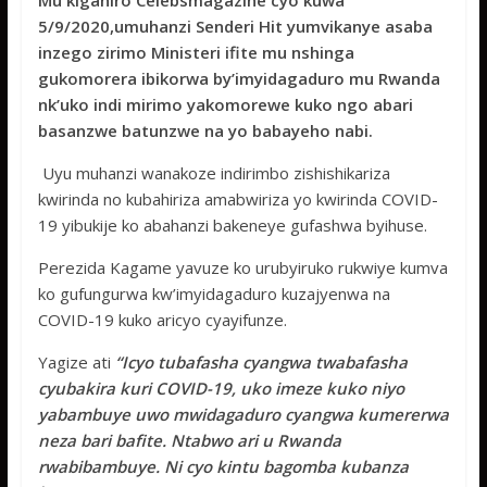
Mu kiganiro Celebsmagazine cyo kuwa
e
itt
at
ss
ar
5/9/2020,umuhanzi Senderi Hit yumvikanye asaba
b
er
s
a
e
inzego zirimo Ministeri ifite mu nshinga
o
A
g
gukomorera ibikorwa by’imyidagaduro mu Rwanda
nk’uko indi mirimo yakomorewe kuko ngo abari
o
p
e
basanzwe batunzwe na yo babayeho nabi.
k
p
Uyu muhanzi wanakoze indirimbo zishishikariza
kwirinda no kubahiriza amabwiriza yo kwirinda COVID-
19 yibukije ko abahanzi bakeneye gufashwa byihuse.
Perezida Kagame yavuze ko urubyiruko rukwiye kumva
ko gufungurwa kw’imyidagaduro kuzajyenwa na
COVID-19 kuko aricyo cyayifunze.
Yagize ati
“Icyo tubafasha cyangwa twabafasha
cyubakira kuri COVID-19, uko imeze kuko niyo
yabambuye uwo mwidagaduro cyangwa kumererwa
neza bari bafite. Ntabwo ari u Rwanda
rwabibambuye. Ni cyo kintu bagomba kubanza