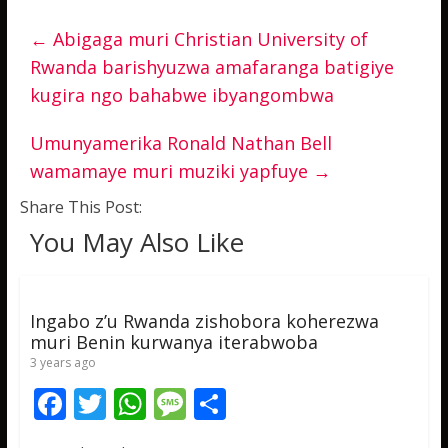
←
Abigaga muri Christian University of
Rwanda barishyuzwa amafaranga batigiye
kugira ngo bahabwe ibyangombwa
Umunyamerika Ronald Nathan Bell
wamamaye muri muziki yapfuye
→
Share This Post:
You May Also Like
Ingabo z’u Rwanda zishobora koherezwa
muri Benin kurwanya iterabwoba
3 years ago
F
T
W
M
S
ac
w
h
e
h