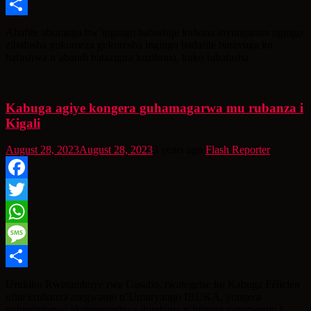
Message
Share
Abafite ubumuga bw’ingingo babashije kubona inyunganira ngingo
zibafasha gukomeza gukoresha ingingo badafite baravuga ko
hafashwa n’abandi batazigira kuzibona, kuko bibafasha
Kabuga agiye kongera guhamagarwa mu rubanza i
Kigali
August 28, 2023
August 28, 2023
3 years ago
Flash Reporter
Facebook
Twitter
WhatsApp
Message
Share
Urukiko Rwisumbuye rwa Gasabo, rwategetse ko Kabuga Félicien
ufite urubanza aregwamo n’Umuryango IBUKA, yongera
guhamagarwa akamenyeshwa ibirebana n’imanza yarezwemo i