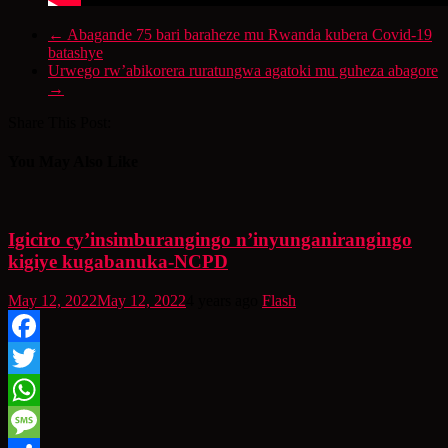
←
Abagande 75 bari baraheze mu Rwanda kubera Covid-19
batashye
Urwego rw’abikorera ruratungwa agatoki mu guheza abagore
→
Share This Post:
You May Also Like
Igiciro cy’insimburangingo n’inyunganirangingo
kigiye kugabanuka-NCPD
May 12, 2022
May 12, 2022
4 years ago
Flash
Facebook
Twitter
WhatsApp