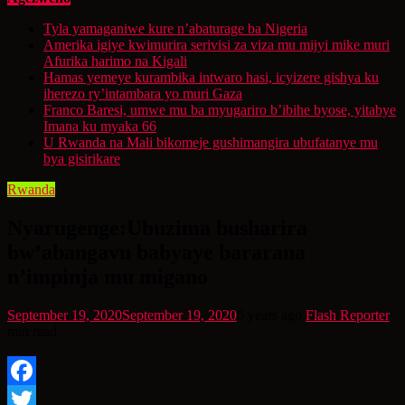
Tyla yamaganiwe kure n’abaturage ba Nigeria
Amerika igiye kwimurira serivisi za viza mu mijyi mike muri
Afurika harimo na Kigali
Hamas yemeye kurambika intwaro hasi, icyizere gishya ku
iherezo ry’intambara yo muri Gaza
Franco Baresi, umwe mu ba myugariro b’ibihe byose, yitabye
Imana ku myaka 66
U Rwanda na Mali bikomeje gushimangira ubufatanye mu
bya gisirikare
Rwanda
Nyarugenge:Ubuzima busharira
bw’abangavu babyaye bararana
n’impinja mu migano
September 19, 2020
September 19, 2020
6 years ago
Flash Reporter
min read
Facebook