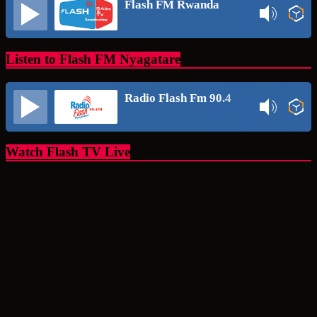
Flash FM Rwanda
Listen to Flash FM Nyagatare
Radio Flash Fm 90.4
Watch Flash TV Live