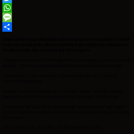
Twitter
WhatsApp
Message
Share
Impuzamiryango iharanira uburenganzira bwa muntu Cladho
ivuga ko iratabariza abana babana naba nyina mu migano ya
Nyabugogogo mu murenge wa Kimisagara.
Umunyamakuru wa Flash wageze muri iyi migano yasanze habamo
abasore , inkumi n’abana bato barimo kunywa ibiyobyabwenge.
Umuryango Clasho uvugako ufite impungenge ko izi mpinja
zazarwara umusonga
Bamwe muri bo baravuga nta miryango bagira , mu gihe abandi
batabasha gusobanura impamvu ituma baba muri ubu buzima.
Ubuyobozi bw’akarere ka Nyarugenge ntiburaboneka ngo bugire
icyo buvuga kuri iki kibazo n’ubwo hari amakuru avuga ko bamaze
kukimenya.
REBA INKURU IRAMBUYE MU MASHUSHO: