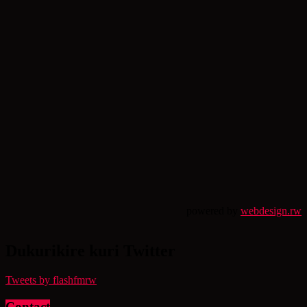
powered by
webdesign.rw
Dukurikire kuri Twitter
Tweets by flashfmrw
Contact