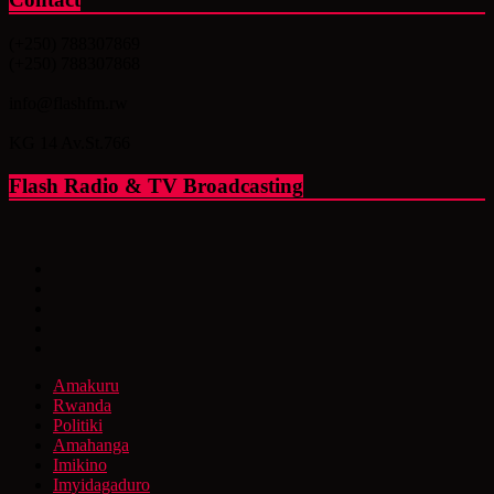
(+250) 788307869
(+250) 788307868
info@flashfm.rw
KG 14 Av.St.766
Flash Radio & TV Broadcasting
Amakuru
Rwanda
Politiki
Amahanga
Imikino
Imyidagaduro