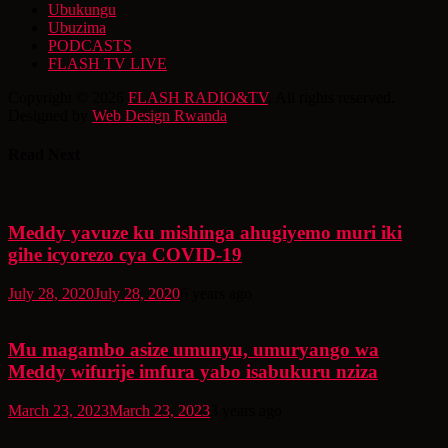
Ubukungu
Ubuzima
PODCASTS
FLASH TV LIVE
Copyright © 2026
FLASH RADIO&TV
. All rights reserved.
Designed by
Web Design Rwanda
Read Next
Meddy yavuze ku mishinga ahugiyemo muri iki
gihe icyorezo cya COVID-19
July 28, 2020
July 28, 2020
6 years ago
Mu magambo asize umunyu, umuryango wa
Meddy wifurije imfura yabo isabukuru nziza
March 23, 2023
March 23, 2023
3 years ago