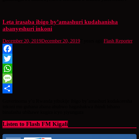
Leta irasaba ibigo by’amashuri kudahanisha
abanyeshuri inkoni
December 20, 2019
December 20, 2019
7 years ago
Flash Reporter
Facebook
Twitter
WhatsApp
Message
Share
Guverinoma y’u Rwanda yibukije ibigo by’amashuri kudakoresha
inkoni mu guhana abana ahubwo hagashakwa ibindi bihano
binafasha ubihawe kugira icyo yiyungura
Listen to Flash FM Kigali