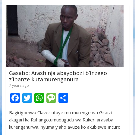
Gasabo: Arashinja abayobozi b’inzego
z’ibanze kutamurenganura
7 years ago
F
T
W
M
S
ac
w
h
e
h
Bagirigomwa Claver utuye mu murenge wa Gisozi
e
itt
at
ss
ar
akagari ka Ruhango,umudugudu wa Rukeri arasaba
b
er
s
a
e
kurenganurwa, nyuma y’aho avuze ko akubiswe Incuro