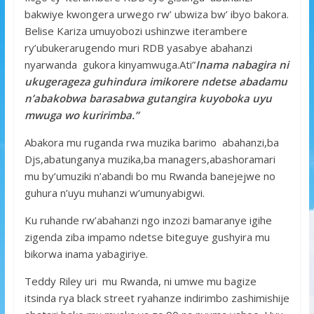
bakwiye kwongera urwego rw’ ubwiza bw’ ibyo bakora.
Belise Kariza umuyobozi ushinzwe iterambere
ry’ubukerarugendo muri RDB yasabye abahanzi
nyarwanda gukora kinyamwuga.Ati”
Inama nabagira ni
ukugerageza guhindura imikorere ndetse abadamu
n’abakobwa barasabwa gutangira kuyoboka uyu
mwuga wo kuririmba.”
Abakora mu ruganda rwa muzika barimo abahanzi,ba
Djs,abatunganya muzika,ba managers,abashoramari
mu by’umuziki n’abandi bo mu Rwanda banejejwe no
guhura n’uyu muhanzi w’umunyabigwi.
Ku ruhande rw’abahanzi ngo inzozi bamaranye igihe
zigenda ziba impamo ndetse biteguye gushyira mu
bikorwa inama yabagiriye.
Teddy Riley uri mu Rwanda, ni umwe mu bagize
itsinda rya black street ryahanze indirimbo zashimishije