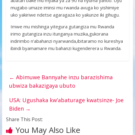
abatari bake mu myaka ya za 90 na nyuma yahoo. Uyu
mugabo umaze iminsi mu rwanda avuga ko yishimiye
uko yakiriwe ndetse agaragaza ko yakunze iki gihugu.
Imwe mu mishinga yitegura gutangiza mu Rwanda
irimo gutangiza inzu itunganya muzika,gukorana
indirimbo n’abahanzi nyarwanda,ibitaramo no kureshya
ibindi byamamare mu bahanzi kugenderera u Rwanda.
←
Abimuwe Bannyahe inzu barazishima
ubwiza bakazigaya ubuto
USA: Ugushaka kw’abaturage kwatsinze- Joe
Biden
→
Share This Post:
You May Also Like