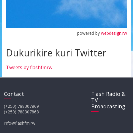
powered by
webdesign.rw
Dukurikire kuri Twitter
Tweets by flashfmrw
Contact
Flash Radio &
TV
Broadcasting
(+250) 788307869
(+250) 788307868
info@flashfm.rw