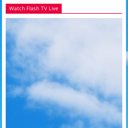
Watch Flash TV Live