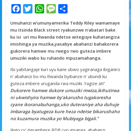
F
T
W
M
S
ac
w
h
e
h
Umuhanzi w’umunyamerika Teddy Riley wamamaye
e
itt
at
ss
ar
mu itsinda Black street ryakunzwe n’abatari bake
b
er
s
a
e
ku isi uri mu Rwanda ndetse witeguye kuhatangiza
o
A
g
imishinga ya muzika,yasabye abahanzi bahakorera
gukorera hamwe mu rwego rwo guteza imbere
o
p
e
umuziki wabo ku ruhando mpuzamahanga.
k
p
Ibi yabitangaje kuri uyu kane ubwo yagiranaga ibiganiro
n’ abahanzi bo mu Rwanda byibanze n’ ubundi ku
guteza imbere uruganda rwa muziki. Yagize ati”
Dukorere hamwe dukore umuziki mwiza,ikihutirwa
ni ukwishyira hamwe by’akarusho tugakoresha
cyane ikoranabuhanga,uko duteraniye aha duhuje
imbaraga byatugeza kure heza ndetse bikarushaho
no kuzamura muzika yo Mubiyaga bigali.”
Ikigo cy’ iterambere RDB cyo gisanga abahanzi