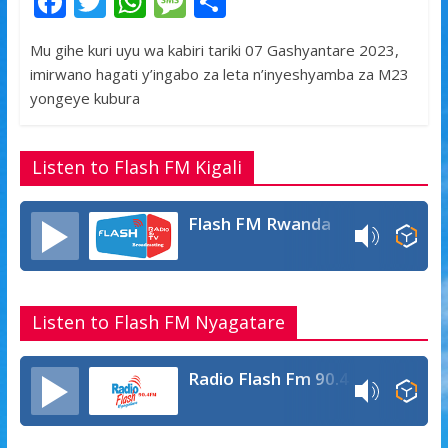
F
T
W
M
S
ac
w
h
e
h
Mu gihe kuri uyu wa kabiri tariki 07 Gashyantare 2023,
e
itt
at
ss
ar
imirwano hagati y’ingabo za leta n’inyeshyamba za M23
b
er
s
a
e
yongeye kubura
o
A
g
o
p
e
Listen to Flash FM Kigali
k
p
Flash FM Rwanda
Listen to Flash FM Nyagatare
Radio Flash Fm 90.4