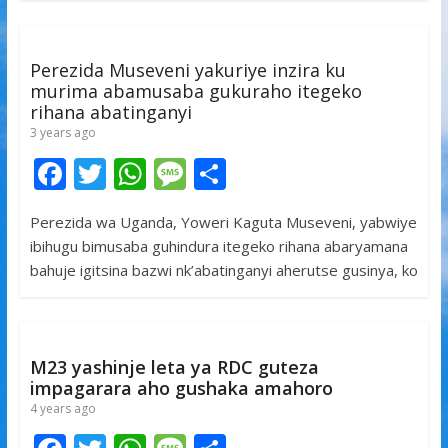
o
A
g
o
p
e
k
p
Perezida Museveni yakuriye inzira ku
murima abamusaba gukuraho itegeko
rihana abatinganyi
3 years ago
F
T
W
M
S
ac
w
h
e
h
Perezida wa Uganda, Yoweri Kaguta Museveni, yabwiye
e
itt
at
ss
ar
ibihugu bimusaba guhindura itegeko rihana abaryamana
b
er
s
a
e
bahuje igitsina bazwi nk’abatinganyi aherutse gusinya, ko
o
A
g
o
p
e
k
p
M23 yashinje leta ya RDC guteza
impagarara aho gushaka amahoro
4 years ago