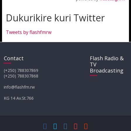
Dukurikire kuri Twitter
Tweets by flashfmrw
Contact
Flash Radio &
TV
Broadcasting
(+250) 788307869
(+250) 788307868
info@flashfm.rw
KG 14 Av.St.766