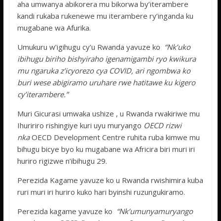
aha umwanya abikorera mu bikorwa by’iterambere
kandi rukaba rukenewe mu iterambere ry’inganda ku
mugabane wa Afurika.
Umukuru w’igihugu cy’u Rwanda yavuze ko
“Nk’uko
ibihugu biriho bishyiraho igenamigambi ryo kwikura
mu ngaruka z’icyorezo cya COVID, ari ngombwa ko
buri wese abigiramo uruhare rwe hatitawe ku kigero
cy’iterambere.”
Muri Gicurasi umwaka ushize , u Rwanda rwakiriwe mu
Ihuririro rishingiye kuri uyu muryango
OECD rizwi
nka
OECD Development Centre ruhita ruba kimwe mu
bihugu bicye byo ku mugabane wa Africira biri muri iri
huriro rigizwe n’ibihugu 29.
Perezida Kagame yavuze ko u Rwanda rwishimira kuba
ruri muri iri huriro kuko hari byinshi ruzungukiramo.
Perezida kagame yavuze ko
“Nk’umunyamuryango