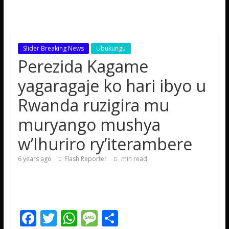
Slider Breaking News
Ubukungu
Perezida Kagame
yagaragaje ko hari ibyo u
Rwanda ruzigira mu
muryango mushya
w’Ihuriro ry’iterambere
6 years ago
Flash Reporter
min read
F
T
W
M
S