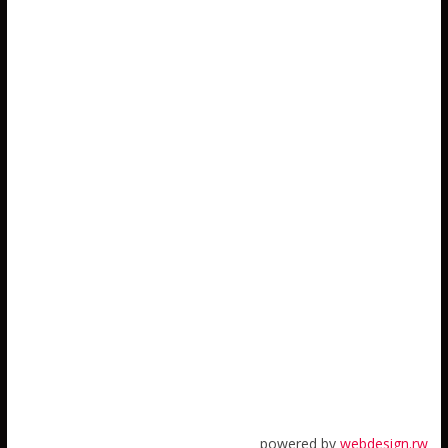
powered by
webdesign.rw