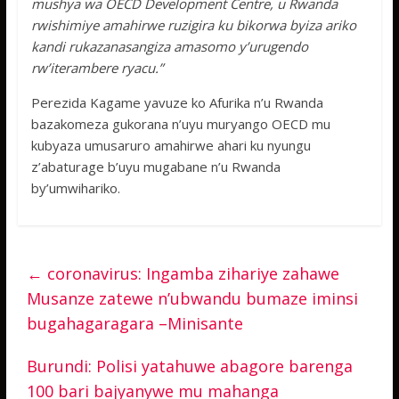
mushya wa OECD Development Centre, u Rwanda
rwishimiye amahirwe ruzigira ku bikorwa byiza ariko
kandi rukazanasangiza amasomo y’urugendo
rw’iterambere ryacu.”
Perezida Kagame yavuze ko Afurika n’u Rwanda
bazakomeza gukorana n’uyu muryango OECD mu
kubyaza umusaruro amahirwe ahari ku nyungu
z’abaturage b’uyu mugabane n’u Rwanda
by’umwihariko.
←
coronavirus: Ingamba zihariye zahawe
Musanze zatewe n’ubwandu bumaze iminsi
bugahagaragara –Minisante
Burundi: Polisi yatahuwe abagore barenga
100 bari bajyanywe mu mahanga