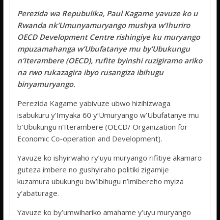
ac
w
h
e
h
Perezida wa Repubulika, Paul Kagame yavuze ko u
e
itt
at
ss
ar
Rwanda nk’Umunyamuryango mushya w’Ihuriro
b
er
s
a
e
OECD Development Centre rishingiye ku muryango
o
A
g
mpuzamahanga w’Ubufatanye mu by’Ubukungu
n’Iterambere (OECD), rufite byinshi ruzigiramo ariko
o
p
e
na rwo rukazagira ibyo rusangiza ibihugu
k
p
binyamuryango.
Perezida Kagame yabivuze ubwo hizihizwaga
isabukuru y’Imyaka 60 y’Umuryango w’Ubufatanye mu
b’Ubukungu n’Iterambere (OECD/ Organization for
Economic Co-operation and Development).
Yavuze ko ishyirwaho ry’uyu muryango rifitiye akamaro
guteza imbere no gushyiraho politiki zigamije
kuzamura ubukungu bw’ibihugu n’imibereho myiza
y’abaturage.
Yavuze ko by’umwihariko amahame y’uyu muryango