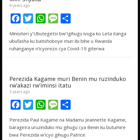
6 years ago
F
T
W
M
S
ac
w
h
e
h
Minisiteri y’Ubutegetsi bw’Igihugu ivuga ko Leta itanga
e
itt
at
ss
ar
ubufasha ku batishoboye muri ibi bihe u Rwanda
b
er
s
a
e
ruhanganye n’icyorezo cya Covid-19 giterwa
o
A
g
o
p
e
k
p
Perezida Kagame muri Benin mu ruzinduko
rw’akazi rw’iminsi itatu
3 years ago
F
T
W
M
S
ac
w
h
e
h
Perezida Paul Kagame na Madamu Jeannette Kagame,
e
itt
at
ss
ar
baragirira uruzinduko mu gihugu cya Benin ku butumire
b
er
s
a
e
bwa Perezida w’icyo gihugu Patrice