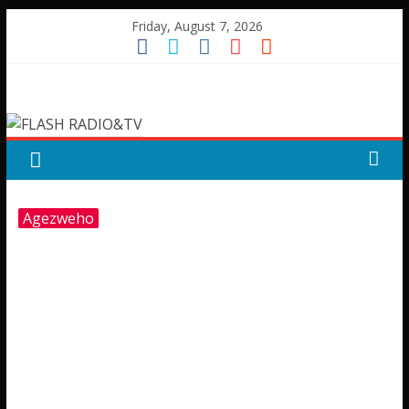
Skip
Friday, August 7, 2026
to
content
FLASH
RADIO&TV
Agezweho