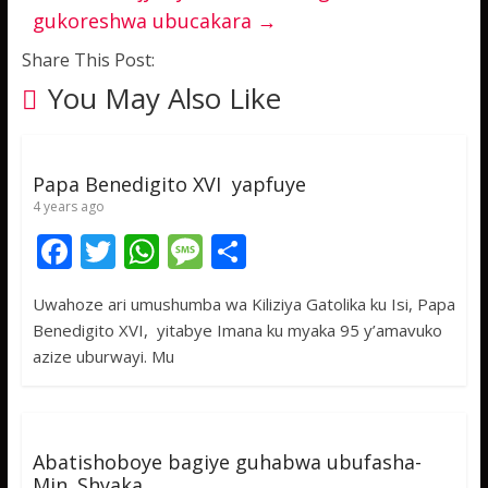
gukoreshwa ubucakara
→
Share This Post:
You May Also Like
Papa Benedigito XVI yapfuye
4 years ago
F
T
W
M
S
ac
w
h
e
h
Uwahoze ari umushumba wa Kiliziya Gatolika ku Isi, Papa
e
itt
at
ss
ar
Benedigito XVI, yitabye Imana ku myaka 95 y’amavuko
b
er
s
a
e
azize uburwayi. Mu
o
A
g
o
p
e
k
p
Abatishoboye bagiye guhabwa ubufasha-
Min. Shyaka