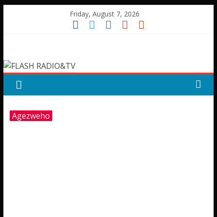
Skip
Friday, August 7, 2026
to
content
FLASH
RADIO&TV
Agezweho