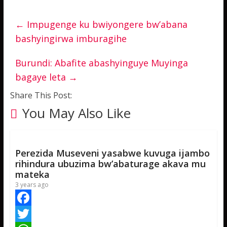
←
Impugenge ku bwiyongere bw’abana
bashyingirwa imburagihe
Burundi: Abafite abashyinguye Muyinga
bagaye leta
→
Share This Post:
You May Also Like
Perezida Museveni yasabwe kuvuga ijambo
rihindura ubuzima bw’abaturage akava mu
mateka
3 years ago
F