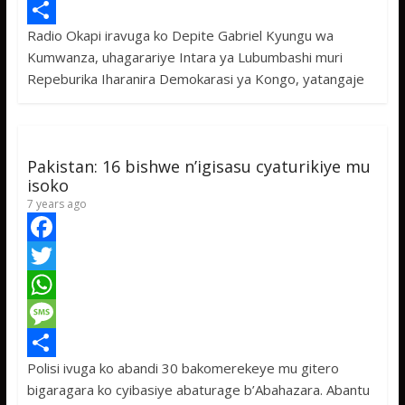
e
i
h
M
Radio Okapi iravuga ko Depite Gabriel Kyungu wa
b
t
a
e
S
Kumwanza, uhagarariye Intara ya Lubumbashi muri
o
t
t
s
h
Repeburika Iharanira Demokarasi ya Kongo, yatangaje
o
e
s
s
a
k
r
A
a
r
p
g
e
Pakistan: 16 bishwe n’igisasu cyaturikiye mu
p
e
isoko
7 years ago
F
a
T
c
w
W
e
i
h
M
Polisi ivuga ko abandi 30 bakomerekeye mu gitero
b
t
a
e
S
bigaragara ko cyibasiye abaturage b’Abahazara. Abantu
o
t
t
s
h