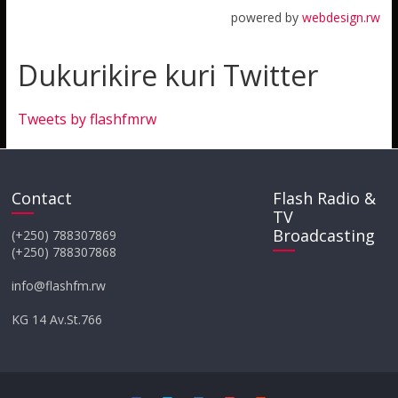
powered by
webdesign.rw
Dukurikire kuri Twitter
Tweets by flashfmrw
Contact
Flash Radio &
TV
Broadcasting
(+250) 788307869
(+250) 788307868
info@flashfm.rw
KG 14 Av.St.766