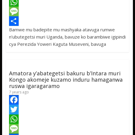
a
T
c
w
W
e
i
h
M
Bamwe mu badepite mu mashyaka atavuga rumwe
b
t
a
e
S
n’ubutegetsi muri Uganda, bavuze ko barambiwe igipindi
o
t
t
s
h
cya Perezida Yoweri Kaguta Museveni, bavuga
o
e
s
s
a
k
r
A
a
r
p
g
e
Amatora y’abategetsi bakuru b’Intara muri
p
e
Kongo akomeje kuzamo induru hamaganwa
ruswa igaragaramo
7 years ago
F
a
T
c
w
W