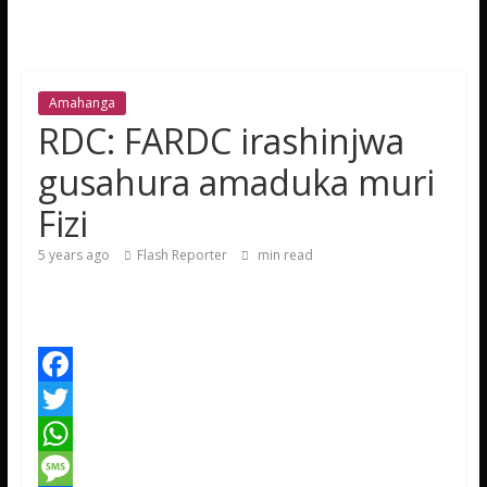
Amahanga
RDC: FARDC irashinjwa
gusahura amaduka muri
Fizi
5 years ago
Flash Reporter
min read
F
a
T
c
w
W