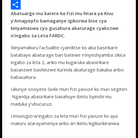
e
i
h
M
Abatuarge mu karere ka Fizi mu Ntara ya Kivu
b
t
a
e
S
y’Amajyepfo bamaganye igikorwa bise cya
o
t
t
s
h
kinyamaswa cyo gusahura abaturage cyakozwe
o
e
s
s
a
n’ingabo za Leta FARDC.
k
r
A
a
r
Ikinyamakuru l’actualite cyanditse ko aba basirikare
p
g
e
batabaye abaturage bari batewe n’inyeshyamba zikica
ingabo za leta 2, ariko mu kugaruka abasirikare
p
e
basanzwe bashinzwe kurinda abaturage bakaba aribo
babasahura.
Ukuriye sosiyete Sivile muri Fizi yavuze ko muri segiteri
Ngandja abasirikare basahuye ibintu byinshi mu
maduka y’ubucuruzi.
Umuvugizi w’ingabo za leta muri Fizi yavuze ko aya
makuru atarayamenya ariko ari ikintu kigikurikiranwa.