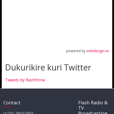
powered by
webdesign.rw
Dukurikire kuri Twitter
Tweets by flashfmrw
Contact
Flash Radio &
TV
Broadcasting
(+250) 788307869