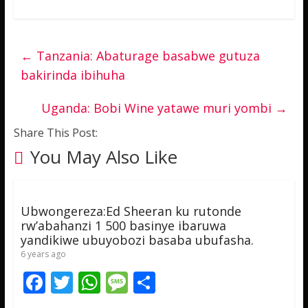
←
Tanzania: Abaturage basabwe gutuza
bakirinda ibihuha
Uganda: Bobi Wine yatawe muri yombi
→
Share This Post:
You May Also Like
Ubwongereza:Ed Sheeran ku rutonde
rw’abahanzi 1 500 basinye ibaruwa
yandikiwe ubuyobozi basaba ubufasha.
6 years ago
F
T
W
M
S
ac
w
h
e
h