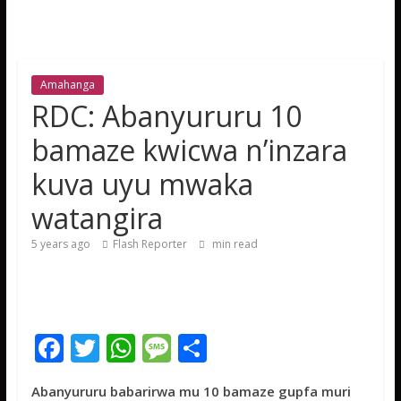
Amahanga
RDC: Abanyururu 10
bamaze kwicwa n’inzara
kuva uyu mwaka
watangira
5 years ago
Flash Reporter
min read
F
T
W
M
S
ac
w
h
e
h
Abanyururu babarirwa mu 10 bamaze gupfa muri