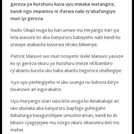
e
itt
at
ss
ar
gereza ya Rutshuru kuva uyu mwaka watangira,
b
er
s
a
e
kandi ngo impamvu ni ifatwa nabi ry’abafungiye
o
A
g
muri iyi gereza.
o
p
e
Radio Okapi ivuga ko hari umwe mu miryango itari iya
k
p
leta wavuze ko aba banyururu babayeho nabi kandi ko
urwaye atabasha kuvurwa nk’uko bikwiriye.
Patrick Manuvo wo muri sosiyete sivile Manuvo yavuze
ko iyi gereza nkuru ya Rutshuru imeze nk’ibambiro
ry’abantu kuruta uko haba ahantu hagorora uhafungiye.
Icyo uyu yashingiyeho ni uko usanga no kubona ibiryo
bisanzwe ari ingorabahzi.
Uyu muryango utari uwa leta uvuga ko ikinababaje ari
uko ubutaka aba banyururu bapfaga guhingaho
ibibatunga bwagurishijwe umushoramari, kandi ko iki
kibazo cyagejejwe mu nzego nkuru zikavunira ibiti mu
matwi.