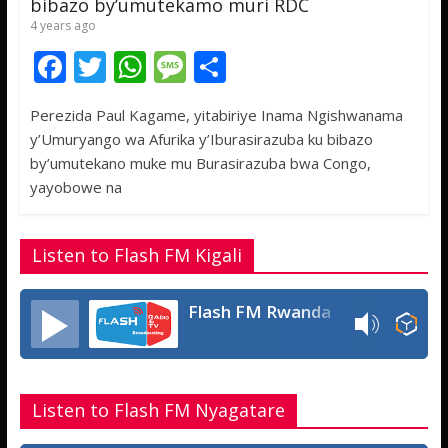
bibazo by’umutekamo muri RDC
4 years ago
F
T
W
M
S
ac
w
h
e
h
Perezida Paul Kagame, yitabiriye Inama Ngishwanama
e
itt
at
ss
ar
y’Umuryango wa Afurika y’Iburasirazuba ku bibazo
b
er
s
a
e
by’umutekano muke mu Burasirazuba bwa Congo,
o
A
g
yayobowe na
o
p
e
k
p
Listen to Flash FM Kigali
Flash FM Rwanda
Listen to Flash FM Nyagatare