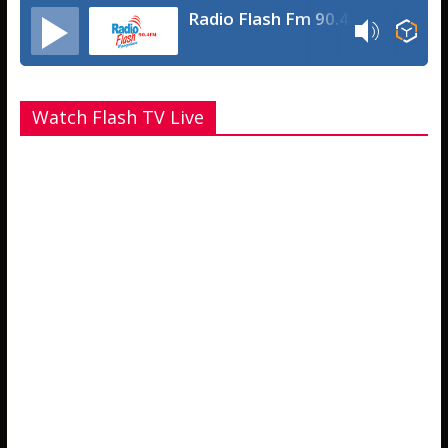
Radio Flash Fm 90.4
Watch Flash TV Live