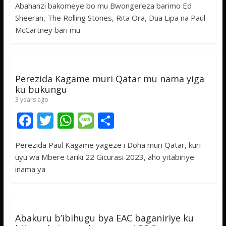
Abahanzi bakomeye bo mu Bwongereza barimo Ed
e
itt
at
ss
ar
Sheeran, The Rolling Stones, Rita Ora, Dua Lipa na Paul
b
er
s
a
e
McCartney bari mu
o
A
g
o
p
e
k
p
Perezida Kagame muri Qatar mu nama yiga
ku bukungu
3 years ago
F
T
W
M
S
ac
w
h
e
h
Perezida Paul Kagame yageze i Doha muri Qatar, kuri
e
itt
at
ss
ar
uyu wa Mbere tariki 22 Gicurasi 2023, aho yitabiriye
b
er
s
a
e
inama ya
o
A
g
o
p
e
k
p
Abakuru b’ibihugu bya EAC baganiriye ku