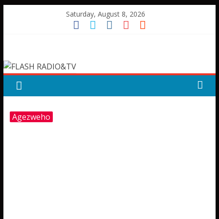
Skip
Saturday, August 8, 2026
to
content
FLASH
RADIO&TV
Agezweho