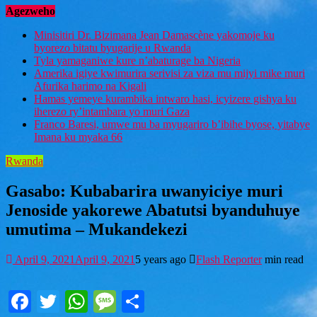
Agezweho
Minisitiri Dr. Bizimana Jean Damascène yakomoje ku
byorezo bitatu byugarije u Rwanda
Tyla yamaganiwe kure n’abaturage ba Nigeria
Amerika igiye kwimurira serivisi za viza mu mijyi mike muri
Afurika harimo na Kigali
Hamas yemeye kurambika intwaro hasi, icyizere gishya ku
iherezo ry’intambara yo muri Gaza
Franco Baresi, umwe mu ba myugariro b’ibihe byose, yitabye
Imana ku myaka 66
Rwanda
Gasabo: Kubabarira uwanyiciye muri
Jenoside yakorewe Abatutsi byanduhuye
umutima – Mukandekezi
April 9, 2021
April 9, 2021
5 years ago
Flash Reporter
min read
Facebook
Twitter
WhatsApp
Message
Share