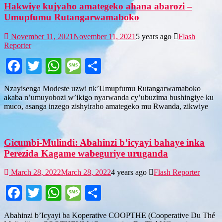
Hakwiye kujyaho amategeko ahana abarozi –
Umupfumu Rutangarwamaboko
November 11, 2021
November 11, 2021
5 years ago
Flash
Reporter
Facebook
Twitter
WhatsApp
Message
Share
Nzayisenga Modeste uzwi nk’Umupfumu Rutangarwamaboko
akaba n’umuyobozi w’ikigo nyarwanda cy’ubuzima bushingiye ku
muco, asanga inzego zishyiraho amategeko mu Rwanda, zikwiye
Gicumbi-Mulindi: Abahinzi b’icyayi bahaye inka
Perezida Kagame wabeguriye uruganda
March 28, 2022
March 28, 2022
4 years ago
Flash Reporter
Facebook
Twitter
WhatsApp
Message
Share
Abahinzi b’Icyayi ba Koperative COOPTHE (Cooperative Du Thé