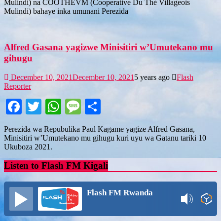
Mulindi) na COOTHEVM (Cooperative Du Thé Villageois
Mulindi) bahaye inka umunani Perezida
Alfred Gasana yagizwe Minisitiri w’Umutekano mu
gihugu
December 10, 2021
December 10, 2021
5 years ago
Flash
Reporter
Facebook
Twitter
WhatsApp
Message
Share
Perezida wa Repubulika Paul Kagame yagize Alfred Gasana,
Minisitiri w’Umutekano mu gihugu kuri uyu wa Gatanu tariki 10
Ukuboza 2021.
Listen to Flash FM Kigali
Flash FM Rwanda