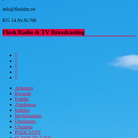
info@flashfm.rw
KG 14 Av.St.766
Flash Radio & TV Broadcasting
Amakuru
Rwanda
Politiki
Amahanga
Imikino
Imyidagaduro
Ubukungu
Ubuzima
PODCASTS
FLASH TV LIVE