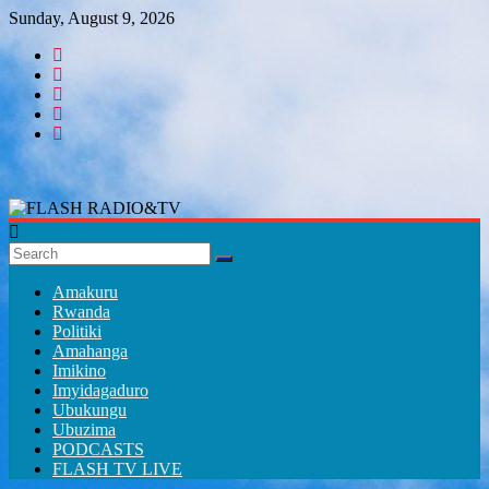
Skip
Sunday, August 9, 2026
to
content
FLASH
RADIO&TV
Amakuru
Rwanda
Politiki
Amahanga
Imikino
Imyidagaduro
Ubukungu
Ubuzima
PODCASTS
FLASH TV LIVE