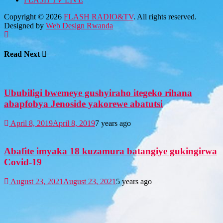
Copyright © 2026
FLASH RADIO&TV
. All rights reserved.
Designed by
Web Design Rwanda
Read Next
Ububiligi bwemeye gushyiraho itegeko rihana
abapfobya Jenoside yakorewe abatutsi
April 8, 2019
April 8, 2019
7 years ago
Abafite imyaka 18 kuzamura batangiye gukingirwa
Covid-19
August 23, 2021
August 23, 2021
5 years ago