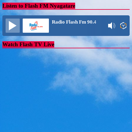
Listen to Flash FM Nyagatare
Radio Flash Fm 90.4
Watch Flash TV Live