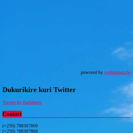
powered by
webdesign.rw
Dukurikire kuri Twitter
Tweets by flashfmrw
Contact
(+250) 788307869
(+250) 788307868