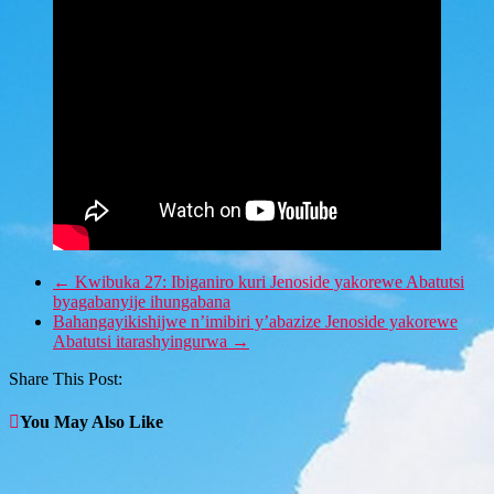
←
Kwibuka 27: Ibiganiro kuri Jenoside yakorewe Abatutsi
byagabanyije ihungabana
Bahangayikishijwe n’imibiri y’abazize Jenoside yakorewe
Abatutsi itarashyingurwa
→
Share This Post:
You May Also Like