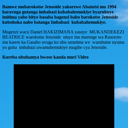
Bamwe mubarokotse Jenoside yakorewe Abatutsi mu 1994
baravuga gutanga imbabazi kubabahemukiye byaruhuye
imitima yabo bityo basaba bagenzi babo barokotse Jenoside
kubohoka nabo batanga Imbabazi kubabahemukiye.
Mugenzi wacu Daniel HAKIZIMANA yasuye MUKANDEKEZI
BEATRICE warokotse Jenoside utuye mu murenge wa Rusororo
mu karere ka Gasabo uvuga ko ubu umutima we waruhutse nyuma
yo guha imbabazi uwamuhemukiye mugihe cya Jenoside.
Kureba ubuhamya bwose kanda muri Video