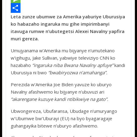
e
i
h
M
Leta zunze ubumwe za Amerika yaburiye Uburusiya
b
t
a
e
S
ko habazaho ingaruka mu gihe impirimbanyi
o
t
t
s
h
itavuga rumwe n’ubutegetsi Alexei Navalny yapfira
o
e
s
s
a
muri gereza.
k
r
A
a
r
Umujyanama w’Amerika mu bijyanye n’umutekano
p
g
e
w’igihugu, Jake Sullivan, yabwiye televiziyo CNN ko
hazabaho
“ingaruka niba Bwana Navalny apfuye”
kandi
p
e
Uburusiya ni bwo
“bwabiryozwa n’amahanga”.
Perezida w’Amerika Joe Biden yavuze ko uburyo
Navalny afashwemo ku bijyanye n’ubuvuzi ari
“akarengane kuzuye kandi ntibikwiye na gato”.
Ubwongereza, Ubufaransa, Ubudage n’umuryango
w’Ubumwe bw’Uburayi (EU) na byo byagaragaje
guhangayika bitewe n’uburyo afashwemo.