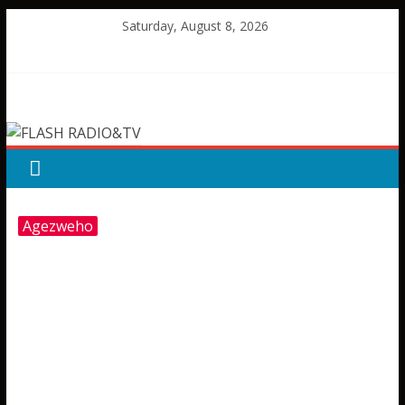
Skip
Saturday, August 8, 2026
to
content
FLASH
RADIO&TV
Agezweho