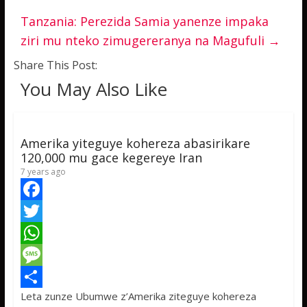
Tanzania: Perezida Samia yanenze impaka
ziri mu nteko zimugereranya na Magufuli
→
Share This Post:
You May Also Like
Amerika yiteguye kohereza abasirikare
120,000 mu gace kegereye Iran
7 years ago
F
a
T
c
w
W
e
i
h
M
Leta zunze Ubumwe z’Amerika ziteguye kohereza
b
t
a
e
S