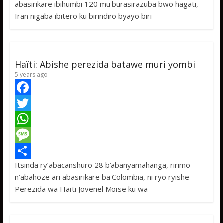
abasirikare ibihumbi 120 mu burasirazuba bwo hagati,
o
t
t
s
h
Iran nigaba ibitero ku birindiro byayo biri
o
e
s
s
a
k
r
A
a
r
p
g
e
Haïti: Abishe perezida batawe muri yombi
p
e
5 years ago
F
a
T
c
w
W
e
i
h
M
Itsinda ry’abacanshuro 28 b’abanyamahanga, ririmo
b
t
a
e
S
n’abahoze ari abasirikare ba Colombia, ni ryo ryishe
o
t
t
s
h
Perezida wa Haïti Jovenel Moïse ku wa
o
e
s
s
a
k
r
A
a
r