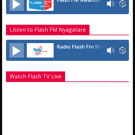
Listen to Flash FM Nyagatare
Radio Flash Fm 90.4
Watch Flash TV Live