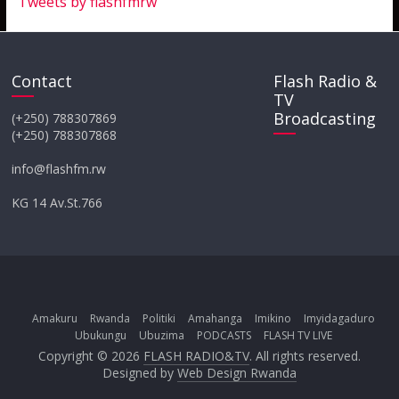
Tweets by flashfmrw
Contact
Flash Radio &
TV
Broadcasting
(+250) 788307869
(+250) 788307868
info@flashfm.rw
KG 14 Av.St.766
Amakuru
Rwanda
Politiki
Amahanga
Imikino
Imyidagaduro
Ubukungu
Ubuzima
PODCASTS
FLASH TV LIVE
Copyright © 2026
FLASH RADIO&TV
. All rights reserved.
Designed by
Web Design Rwanda