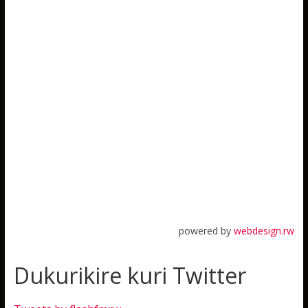
powered by
webdesign.rw
Dukurikire kuri Twitter