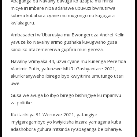
Abaganga ba Navalny bavuga ko azapfa mu minsi
micye iri imbere niba adahawe ubuvuzi bwihutirwa
kubera kubabara cyane mu mugongo no kugagara
kw’akaguru.
Ambasaderi w’Uburusiya mu Bwongereza Andrei Kelin
yavuze ko Navalny arimo gushaka kuvugwaho gusa
kandi ko atazemererwa gupfira muri gereza.
Navalny w’imyaka 44, uzwi cyane mu kunenga Perezida
Vladimir Putin, yafunzwe MURI Gashyantare 2021,
akurikiranyweho ibirego byo kwiyitirira umutungo utari
uwe.
Gusa we avuga ko ibyo birego bishingiye ku mpamvu
za politike.
Ku itariki ya 31 Werurwe 2021, yatangiye
imyigaragambyo yo kwiyicisha inzara yamagana kuba
adashobora guhura n’itsinda ry’abaganga be bihariye.