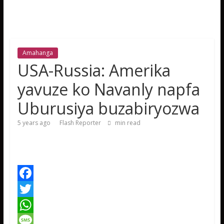
Amahanga
USA-Russia: Amerika
yavuze ko Navanly napfa
Uburusiya buzabiryozwa
5 years ago
Flash Reporter
min read
F
a
T
c
w
W