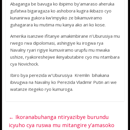
Abaganga be bavuga ko ibipimo by’amaraso aheruka
gufatwa bigaragaza ko ashobora kugira ikibazo cyo
kunanirwa gukora kw’impyiko ze bikamuviramo
guhagarara ku mutima mu kanya ako ari ko kose.
Amerika isanzwe ifitanye amakimbirane n’Uburusiya mu
rwego rwa dipolomasi, ashingiye ku irogwa rya
Navalny ryari rigiye kumuviramo urupfu mu mwaka
ushize, ryakoreshejwe ikinyabutabire cyo mu ntambara
cya Novichock.
Ibiro bya perezida w’Uburusiya Kremlin bihakana
ibivugwa na Navalny ko Perezida Vladimir Putin ari we
watanze itegeko ryo kumuroga.
←
Ikoranabuhanga ntiryazibye burundu
icyuho cya ruswa mu mitangire y’amasoko