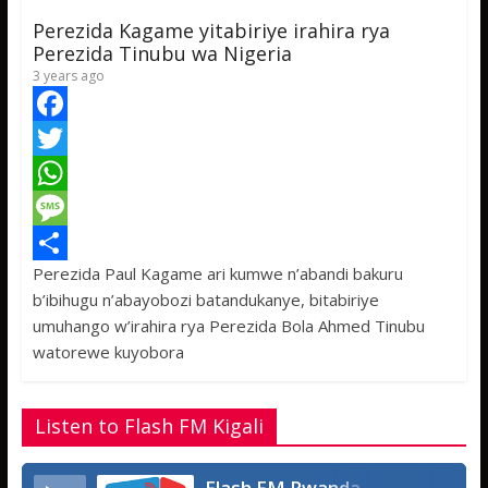
p
g
e
Perezida Kagame yitabiriye irahira rya
p
e
Perezida Tinubu wa Nigeria
3 years ago
F
a
T
c
w
W
e
i
h
M
Perezida Paul Kagame ari kumwe n’abandi bakuru
b
t
a
e
S
b’ibihugu n’abayobozi batandukanye, bitabiriye
o
t
t
s
h
umuhango w’irahira rya Perezida Bola Ahmed Tinubu
o
e
s
s
a
watorewe kuyobora
k
r
A
a
r
p
g
e
Listen to Flash FM Kigali
p
e
Flash FM Rwanda