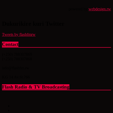
powered by
webdesign.rw
Dukurikire kuri Twitter
Tweets by flashfmrw
Contact
(+250) 788307869
(+250) 788307868
info@flashfm.rw
KG 14 Av.St.766
Flash Radio & TV Broadcasting