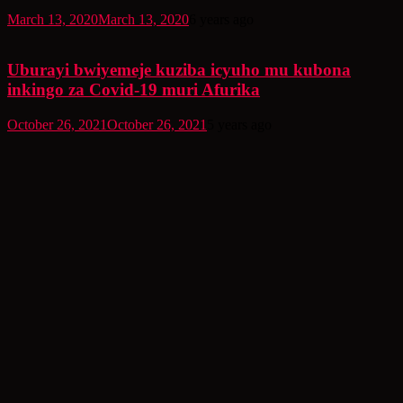
March 13, 2020
March 13, 2020
6 years ago
Uburayi bwiyemeje kuziba icyuho mu kubona
inkingo za Covid-19 muri Afurika
October 26, 2021
October 26, 2021
5 years ago