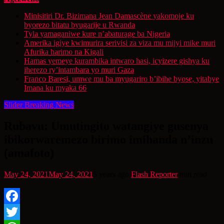
Minisitiri Dr. Bizimana Jean Damascène yakomoje ku
byorezo bitatu byugarije u Rwanda
Tyla yamaganiwe kure n’abaturage ba Nigeria
Amerika igiye kwimurira serivisi za viza mu mijyi mike muri
Afurika harimo na Kigali
Hamas yemeye kurambika intwaro hasi, icyizere gishya ku
iherezo ry’intambara yo muri Gaza
Franco Baresi, umwe mu ba myugariro b’ibihe byose, yitabye
Imana ku myaka 66
Slider Breaking News
Rubavu: Umutingito watangiye gusenya
ibikorwaremezo birimo imihanda n’inzu
(amafoto)
May 24, 2021
May 24, 2021
5 years ago
Flash Reporter
min read
Facebook