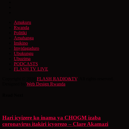
Amakuru
Rwanda
Politiki
Amahanga
Imikino
Imyidagaduro
Ubukungu
Ubuzima
PODCASTS
FLASH TV LIVE
Copyright © 2026
FLASH RADIO&TV
. All rights reserved.
Designed by
Web Design Rwanda
Read Next
Hari icyizere ko inama ya CHOGM izaba
coronavirus itakiri icyorezo – Clare Akamazi