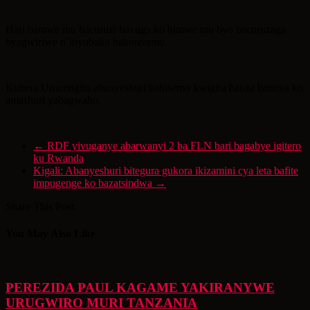
Hari bamwe mu bacuruzi bavuga ko bimwe mu byo bacuruzaga
byagwiriwe n’inyubako bakoreramo.
Kubera Umutingito abanyeshuri bahisemo kwigira hanze batinya ko
amashuri yabagwaho.
←
RDF yivuganye abarwanyi 2 ba FLN bari bagabye igitero
ku Rwanda
Kigali: Abanyeshuri bitegura gukora ikizamini cya leta bafite
impugenge ko bazatsindwa
→
Share This Post:
You May Also Like
PEREZIDA PAUL KAGAME YAKIRANYWE
URUGWIRO MURI TANZANIA