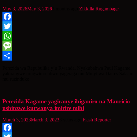
May 3, 2026
May 3, 2026
3 months ago
Zikkilla Rugambage
Facebook
Twitter
WhatsApp
Message
Share
Perezida wa Repubulika y’u Rwanda, Nyakubahwa Paul Kagame,
yakiranywe urugwirao ubwo yageraga mu Mujyi wa Dar es Salaam
mu ruzinduko
Perezida Kagame yagiranye ibiganiro na Mauricio
ushinzwe kurwanya imirire mibi
March 3, 2023
March 3, 2023
3 years ago
Flash Reporter