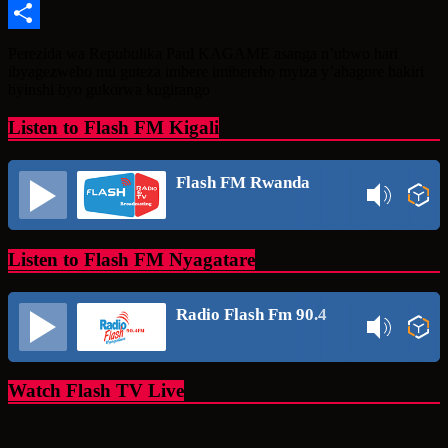
Message
Share
Perezida wa Repubulika Paul KAGAME asanga n’ubwo hari
ibyagezweho mu guteza imbere imibereho myiza y’abagore hakiri
byinshi byo gukorwa kugirango
Listen to Flash FM Kigali
Flash FM Rwanda
Listen to Flash FM Nyagatare
Radio Flash Fm 90.4
Watch Flash TV Live