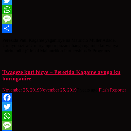
Facebook
Twitter
WhatsApp
Message
Share
Perezida Paul Kagame yaganiriye na Mauricio Muller Adade,
Umuyobozi w’Umuryango mpuzamahanga ugamije kurwanya
imirire mibi (Global Malnutrition Partnerships & Programs
Twageze kuri bicye – Perezida Kagame avuga ku
buringanire
November 25, 2019
November 25, 2019
7 years ago
Flash Reporter
Facebook
Twitter
WhatsApp