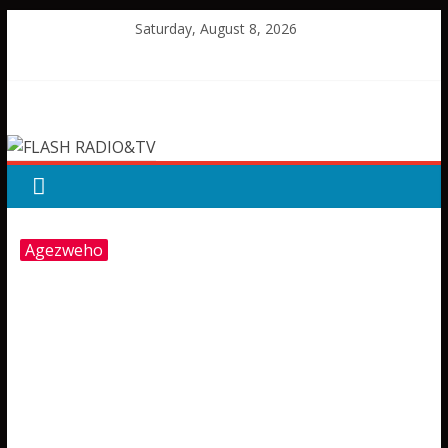
Skip
Saturday, August 8, 2026
to
content
FLASH
RADIO&TV
Agezweho