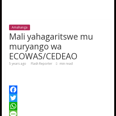
Amahanga
Mali yahagaritswe mu
muryango wa
ECOWAS/CEDEAO
5 years ago
Flash Reporter
min read
F
a
T
c
w
W