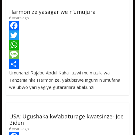
Harmonize yasagariwe n’umujura
6 years ago
F
a
T
c
w
W
e
i
h
M
Umuhanzi Rajabu Abdul Kahali uzwi mu muziki wa
b
t
a
e
S
Tanzania nka Harmonize, yakubiswe ingumi n’umufana
o
t
t
s
h
we ubwo yari yagiye gutaramira abakunzi
o
e
s
s
a
k
r
A
a
r
p
g
e
USA: Ugushaka kw’abaturage kwatsinze- Joe
p
e
Biden
6 years ago