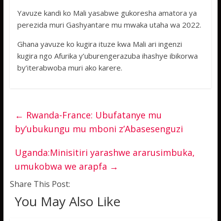
Yavuze kandi ko Mali yasabwe gukoresha amatora ya
perezida muri Gashyantare mu mwaka utaha wa 2022.
Ghana yavuze ko kugira ituze kwa Mali ari ingenzi
kugira ngo Afurika y’uburengerazuba ihashye ibikorwa
by’iterabwoba muri ako karere.
←
Rwanda-France: Ubufatanye mu
by’ubukungu mu mboni z’Abasesenguzi
Uganda:Minisitiri yarashwe ararusimbuka,
umukobwa we arapfa
→
Share This Post:
You May Also Like