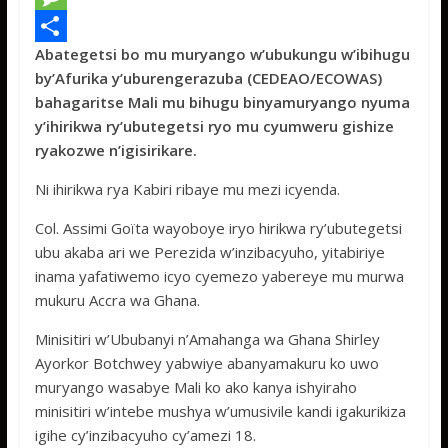
e
i
h
M
Abategetsi bo mu muryango w’ubukungu w’ibihugu
b
t
a
e
S
by’Afurika y’uburengerazuba (CEDEAO/ECOWAS)
o
t
t
s
h
bahagaritse Mali mu bihugu binyamuryango nyuma
o
e
s
s
a
y’ihirikwa ry’ubutegetsi ryo mu cyumweru gishize
ryakozwe n’igisirikare.
k
r
A
a
r
p
g
e
Ni ihirikwa rya Kabiri ribaye mu mezi icyenda.
p
e
Col. Assimi Goïta wayoboye iryo hirikwa ry’ubutegetsi
ubu akaba ari we Perezida w’inzibacyuho, yitabiriye
inama yafatiwemo icyo cyemezo yabereye mu murwa
mukuru Accra wa Ghana.
Minisitiri w’Ububanyi n’Amahanga wa Ghana Shirley
Ayorkor Botchwey yabwiye abanyamakuru ko uwo
muryango wasabye Mali ko ako kanya ishyiraho
minisitiri w’intebe mushya w’umusivile kandi igakurikiza
igihe cy’inzibacyuho cy’amezi 18.