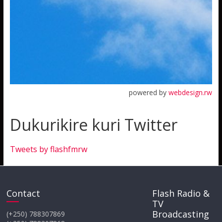
powered by
webdesign.rw
Dukurikire kuri Twitter
Tweets by flashfmrw
Contact
Flash Radio &
TV
Broadcasting
(+250) 788307869