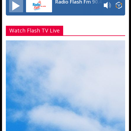
Radio Flash Fm 90.4
Watch Flash TV Live