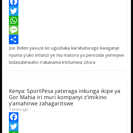
F
a
T
c
w
W
e
i
h
M
Joe Biden yavuze ko ugushaka kw’abaturage kwaganje
b
t
a
e
S
nyuma y’uko intsinzi ye mu matora ya perezida yemejwe
o
t
t
s
h
bidasubirwaho n’akanama k’intumwa zitora
o
e
s
s
a
k
r
A
a
r
p
g
e
Kenya: SportPesa yateraga inkunga ikipe ya
p
e
Gor Mahia iri muri kompanyi z’imikino
y’amahirwe zahagaritswe
7 years ago
F