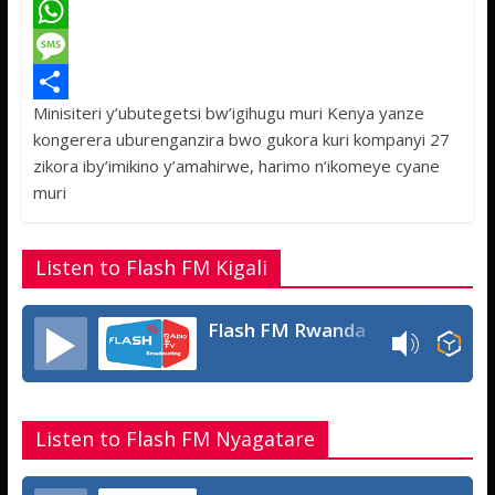
a
T
c
w
W
e
i
h
M
Minisiteri y’ubutegetsi bw’igihugu muri Kenya yanze
b
t
a
e
S
kongerera uburenganzira bwo gukora kuri kompanyi 27
o
t
t
s
h
zikora iby’imikino y’amahirwe, harimo n’ikomeye cyane
o
e
s
s
a
muri
k
r
A
a
r
p
g
e
Listen to Flash FM Kigali
p
e
Flash FM Rwanda
Listen to Flash FM Nyagatare