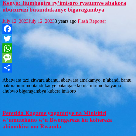
Kenya: Itumbagira ry’imisoro ryatumye abakora
ubucuruzi butandukanye bigaragambya
July 12, 2023
July 12, 2023
3 years ago
Flash Reporter
Facebook
Twitter
WhatsApp
Message
Share
Abatwara taxi zitwara abantu, abatwara amakamyo, n’abandi bantu
bakora imirimo itandukanye batangaje ko nta mirimo bajyamo
ahubwo bigaragambya kubera imisoro
Perezida Kagame yaganiriye na Minisitiri
w’umutekano w’u Bwongereza ku kohereza
abimukira mu Rwanda