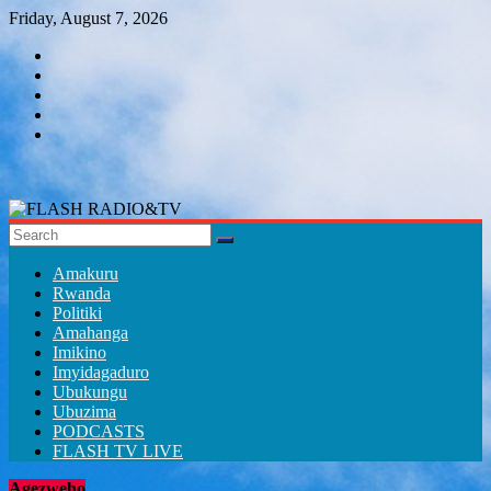
Skip
Friday, August 7, 2026
to
content
FLASH
RADIO&TV
Amakuru
Rwanda
Politiki
Amahanga
Imikino
Imyidagaduro
Ubukungu
Ubuzima
PODCASTS
FLASH TV LIVE
Agezweho