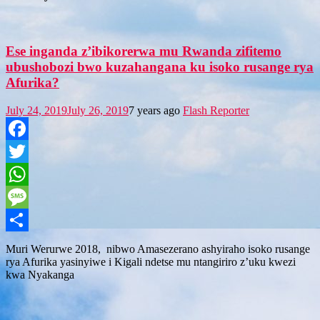
Ese inganda z’ibikorerwa mu Rwanda zifitemo
ubushobozi bwo kuzahangana ku isoko rusange rya
Afurika?
July 24, 2019
July 26, 2019
7 years ago
Flash Reporter
Facebook
Twitter
WhatsApp
Message
Share
Muri Werurwe 2018, nibwo Amasezerano ashyiraho isoko rusange
rya Afurika yasinyiwe i Kigali ndetse mu ntangiriro z’uku kwezi
kwa Nyakanga