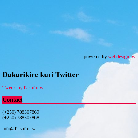
powered by
webdesign.rw
Dukurikire kuri Twitter
Tweets by flashfmrw
Contact
(+250) 788307869
(+250) 788307868
info@flashfm.rw