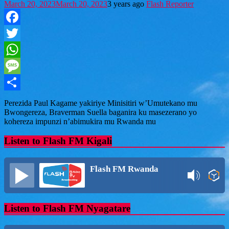
March 20, 2023
March 20, 2023
3 years ago
Flash Reporter
Facebook
Twitter
WhatsApp
Message
Share
Perezida Paul Kagame yakiriye Minisitiri w’Umutekano mu
Bwongereza, Braverman Suella baganira ku masezerano yo
kohereza impunzi n’abimukira mu Rwanda mu
Listen to Flash FM Kigali
Flash FM Rwanda
Listen to Flash FM Nyagatare