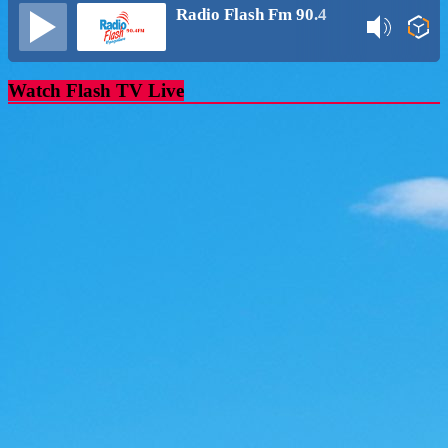
Radio Flash Fm 90.4
Watch Flash TV Live