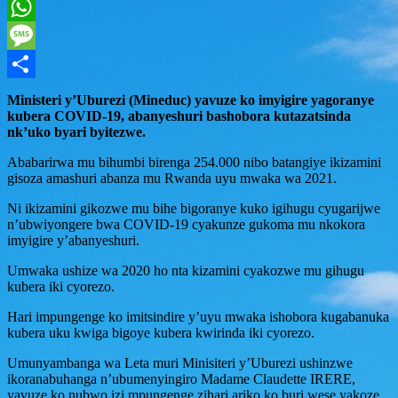
Twitter
WhatsApp
Message
Share
Ministeri y’Uburezi (Mineduc) yavuze ko imyigire yagoranye
kubera COVID-19, abanyeshuri bashobora kutazatsinda
nk’uko byari byitezwe.
Ababarirwa mu bihumbi birenga 254.000 nibo batangiye ikizamini
gisoza amashuri abanza mu Rwanda uyu mwaka wa 2021.
Ni ikizamini gikozwe mu bihe bigoranye kuko igihugu cyugarijwe
n’ubwiyongere bwa COVID-19 cyakunze gukoma mu nkokora
imyigire y’abanyeshuri.
Umwaka ushize wa 2020 ho nta kizamini cyakozwe mu gihugu
kubera iki cyorezo.
Hari impungenge ko imitsindire y’uyu mwaka ishobora kugabanuka
kubera uku kwiga bigoye kubera kwirinda iki cyorezo.
Umunyambanga wa Leta muri Minisiteri y’Uburezi ushinzwe
ikoranabuhanga n’ubumenyingiro Madame Claudette IRERE,
yavuze ko nubwo izi mpungenge zihari ariko ko buri wese yakoze