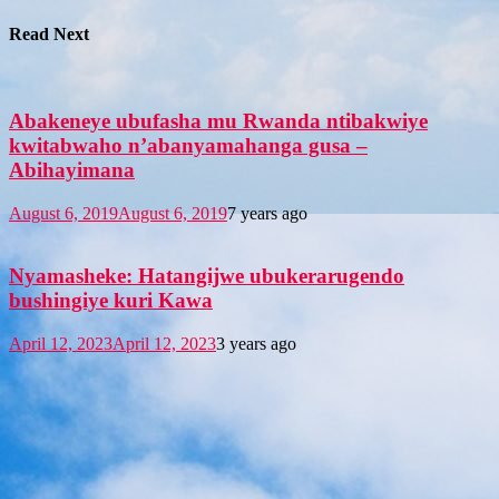
Read Next
Abakeneye ubufasha mu Rwanda ntibakwiye
kwitabwaho n’abanyamahanga gusa –
Abihayimana
August 6, 2019
August 6, 2019
7 years ago
Nyamasheke: Hatangijwe ubukerarugendo
bushingiye kuri Kawa
April 12, 2023
April 12, 2023
3 years ago