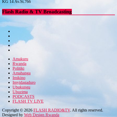
KG 14 Av.St.766
Flash Radio & TV Broadcasting
Amakuru
Rwanda
Politiki
Amahanga
Imikino
Imyidagaduro
Ubukungu
Ubuzima
PODCASTS
FLASH TV LIVE
Copyright © 2026
FLASH RADIO&TV
. All rights reserved.
Designed by
Web Design Rwanda