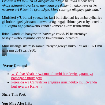
Erneste NIYONSENGA aragira ati “Njye ni ubwa mbere nari
nkoze ikizamini cya Leta, numvaga ari ikizamini gikomeye ariko
nasanze ari ikizamini cyoroshye. Muri rusange niteguye gutsinda.”
Minisiteri y’Uburezi yavuze ko kuri buri site hari icyumba cyihariye
gishobora gushyirwamo umwana ugaragaje ibimenyetso bya covid-
19, kugira ngo yitabweho kandi akomeze akore n’ikizamini.
Ikindi kandi ku banyeshuri barwaye covid-19 batarembye
bashyiriweho icyumba cyabo bakoreramo ibizamini.
Muri rusange site z’ ibizamini zariyongereye kuko ubu ari 1.021 mu
gihe mu 2019 zari 980.
Abanyeshuri
basanze
ikizamini
Yvette Umutesi
bahereyeho
cyoroshye
←
Cuba: Ababarirwa mu bihumbi bari kwigagarambya
bamagana ubutegetsi
Perezida wa Centrafrika aragirira uruzinduko mu Rwanda
kuri uyu wa Kane
→
Share This Post:
You May Also Like