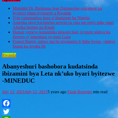
Minisitiri Dr. Bizimana Jean Damascène yakomoje ku
byorezo bitatu byugarije u Rwanda
Tyla yamaganiwe kure n’abaturage ba Nigeria
Amerika igiye kwimurira serivisi za viza mu mijyi mike muri
Afurika harimo na Kigali
Hamas yemeye kurambika intwaro hasi, icyizere gishya ku
iherezo ry’intambara yo muri Gaza
Franco Baresi, umwe mu ba myugariro b’ibihe byose, yitabye
Imana ku myaka 66
Rwanda
Abanyeshuri bashobora kudatsinda
ibizamini bya Leta nk’uko byari byitezwe
-MINEDUC
July 12, 2021
July 12, 2021
5 years ago
Flash Reporter
min read
Facebook