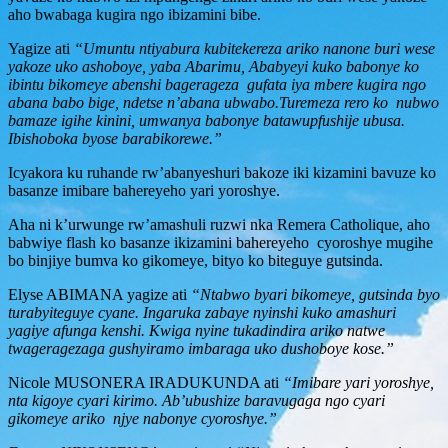
aho bwabaga kugira ngo ibizamini bibe.
Yagize ati
“Umuntu ntiyabura kubitekereza ariko nanone buri wese
yakoze uko ashoboye, yaba Abarimu, Ababyeyi kuko babonye ko
ibintu bikomeye abenshi bagerageza gufata iya mbere kugira ngo
abana babo bige, ndetse n’abana ubwabo.Turemeza rero ko nubwo
bamaze igihe kinini, umwanya babonye batawupfushije ubusa.
Ibishoboka byose barabikorewe.”
Icyakora ku ruhande rw’abanyeshuri bakoze iki kizamini bavuze ko
basanze imibare bahereyeho yari yoroshye.
Aha ni k’urwunge rw’amashuli ruzwi nka Remera Catholique, aho
babwiye flash ko basanze ikizamini bahereyeho cyoroshye mugihe
bo binjiye bumva ko gikomeye, bityo ko biteguye gutsinda.
Elyse ABIMANA yagize ati
“Ntabwo byari bikomeye, gutsinda byo
turabyiteguye cyane. Ingaruka zabaye nyinshi kuko amashuri
yagiye afunga kenshi. Kwiga nyine tukadindira ariko natwe
twageragezaga gushyiramo imbaraga uko dushoboye kose.”
Nicole MUSONERA IRADUKUNDA ati
“Imibare yari yoroshye,
nta kigoye cyari kirimo. Ab’ubushize baravugaga ngo cyari
gikomeye ariko njye nabonye cyoroshye.”