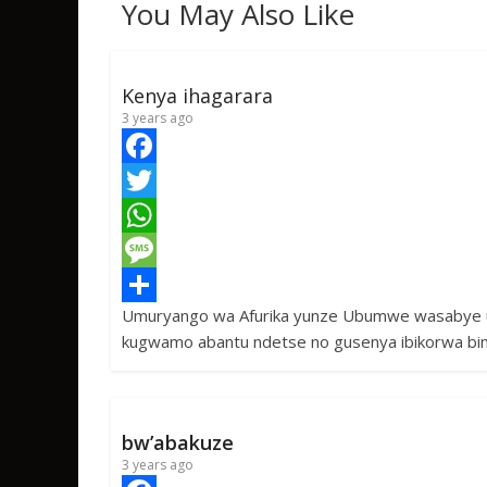
You May Also Like
Kenya ihagarara
3 years ago
F
a
T
c
w
W
e
i
h
M
Umuryango wa Afurika yunze Ubumwe wasabye u
b
t
a
e
S
kugwamo abantu ndetse no gusenya ibikorwa bi
o
t
t
s
h
o
e
s
s
a
k
r
A
a
r
bw’abakuze
p
g
e
3 years ago