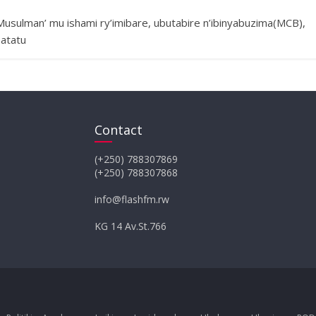
usulman’ mu ishami ry’imibare, ubutabire n’ibinyabuzima(MCB),
 atatu
Contact
(+250) 788307869
(+250) 788307868
info@flashfm.rw
KG 14 Av.St.766