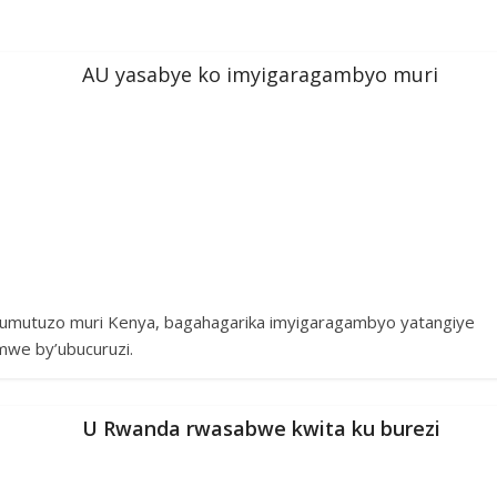
AU yasabye ko imyigaragambyo muri
mutuzo muri Kenya, bagahagarika imyigaragambyo yatangiye
mwe by’ubucuruzi.
U Rwanda rwasabwe kwita ku burezi