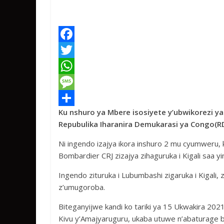
F
a
T
c
w
W
e
i
h
M
Ku nshuro ya Mbere isosiyete y’ubwikorezi y
b
t
a
e
S
Repubulika Iharanira Demukarasi ya Congo(RDC
o
t
t
s
h
Ni ingendo izajya ikora inshuro 2 mu cyumwer
o
e
s
s
a
Bombardier CRJ zizajya zihaguruka i Kigali saa yi
k
r
A
a
r
Ingendo zituruka i Lubumbashi zigaruka i Kigali,
p
g
e
z’umugoroba.
p
e
Biteganyijwe kandi ko tariki ya 15 Ukwakira 20
Kivu y’Amajyaruguru, ukaba utuwe n’abaturage b