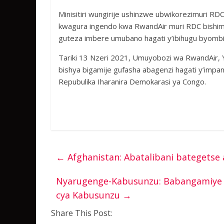
Minisitiri wungirije ushinzwe ubwikorezimuri RD
kwagura ingendo kwa RwandAir muri RDC bishim
guteza imbere umubano hagati y’ibihugu byombi
Tariki 13 Nzeri 2021, Umuyobozi wa RwandAir, 
bishya bigamije gufasha abagenzi hagati y’impa
Repubulika Iharanira Demokarasi ya Congo.
←
Afghanistan: Abatalibani bategets
Nyarugenge-Kabusunzu: Babangamiye n
cya Kabusunzu
→
Share This Post: