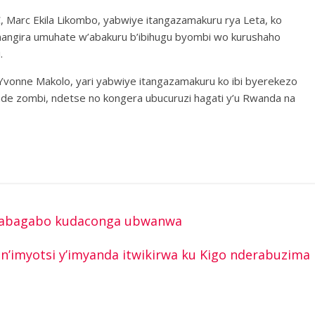
C, Marc Ekila Likombo, yabwiye itangazamakuru rya Leta, ko
angira umuhate w’abakuru b’ibihugu byombi wo kurushaho
.
Yvonne Makolo, yari yabwiye itangazamakuru ko ibi byerekezo
nde zombi, ndetse no kongera ubucuruzi hagati y’u Rwanda na
e abagabo kudaconga ubwanwa
’imyotsi y’imyanda itwikirwa ku Kigo nderabuzima