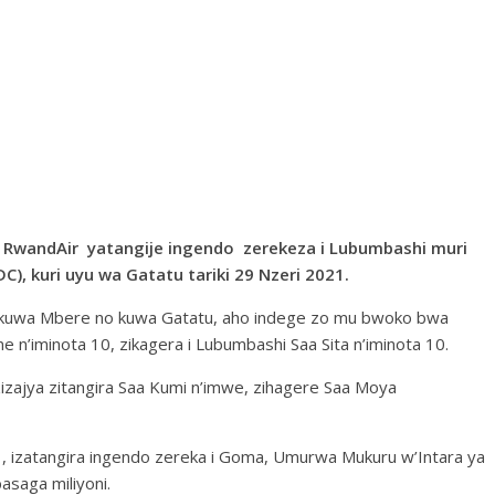
a RwandAir yatangije ingendo zerekeza i Lubumbashi muri
), kuri uyu wa Gatatu tariki 29 Nzeri 2021.
u, kuwa Mbere no kuwa Gatatu, aho indege zo mu bwoko bwa
ne n’iminota 10, zikagera i Lubumbashi Saa Sita n’iminota 10.
 zizajya zitangira Saa Kumi n’imwe, zihagere Saa Moya
21, izatangira ingendo zereka i Goma, Umurwa Mukuru w’Intara ya
asaga miliyoni.