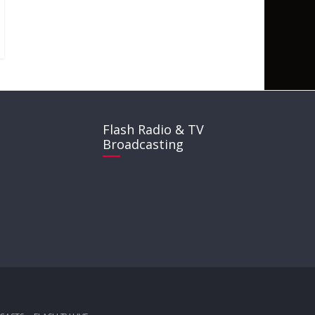
Flash Radio & TV
Broadcasting