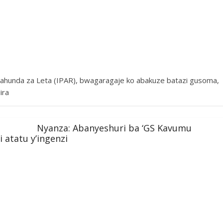
ahunda za Leta (IPAR), bwagaragaje ko abakuze batazi gusoma,
ira
Nyanza: Abanyeshuri ba ‘GS Kavumu
atatu y’ingenzi