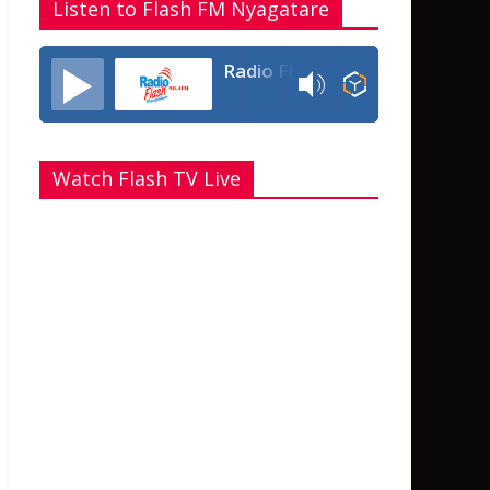
Listen to Flash FM Nyagatare
Radio Flash Fm 90.4
Watch Flash TV Live