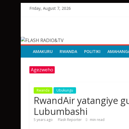
Skip
Friday, August 7, 2026
to
content
FLASH
RADIO&TV
AMAKURU
RWANDA
POLITIKI
AMAHANG
Agezweho
Rwanda
Ubukungu
RwandAir yatangiye gu
Lubumbashi
5 years ago
Flash Reporter
min read