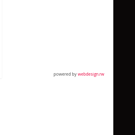
powered by
webdesign.rw