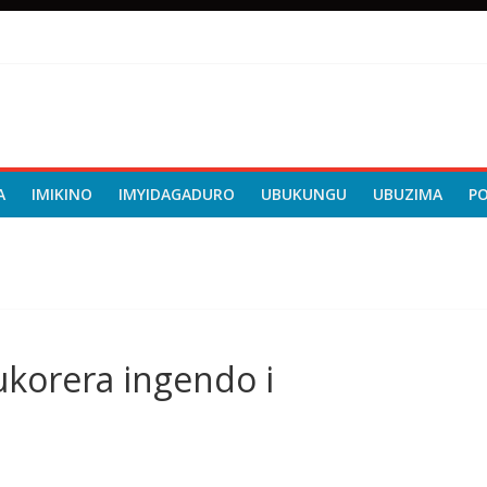
A
IMIKINO
IMYIDAGADURO
UBUKUNGU
UBUZIMA
P
korera ingendo i