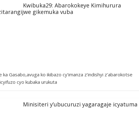
Kwibuka29: Abarokokeye Kimihurura
i zitarangijwe gikemuka vuba
ka Gasabo,avuga ko ikibazo cy’imanza z’indishyi z’abarokotse
icyifuzo cyo kubaka urukuta
Minisiteri y’ubucuruzi yagaragaje icyatuma