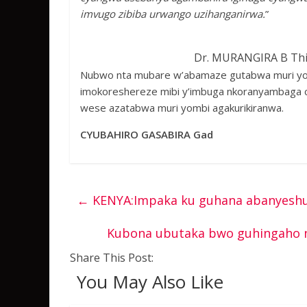
imvugo zibiba urwango uzihanganirwa.
”
Dr. MURANGIRA B Thi
Nubwo nta mubare w’abamaze gutabwa muri yomb
imokoreshereze mibi y’imbuga nkoranyambaga c
wese azatabwa muri yombi agakurikiranwa.
CYUBAHIRO GASABIRA Gad
←
KENYA:Impaka ku guhana abanyeshu
Kubona ubutaka bwo guhingaho n
Share This Post:
You May Also Like