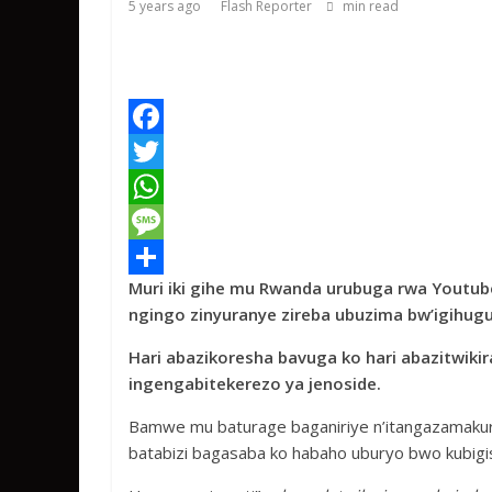
5 years ago
Flash Reporter
min read
F
a
T
c
w
W
e
i
h
M
Muri iki gihe mu Rwanda urubuga rwa Youtube
b
t
a
e
S
ngingo zinyuranye zireba ubuzima bw’igihugu
o
t
t
s
h
Hari abazikoresha bavuga ko hari abazitw
o
e
s
s
a
ingengabitekerezo ya jenoside.
k
r
A
a
r
Bamwe mu baturage baganiriye n’itangazamakuru
p
g
e
batabizi bagasaba ko habaho uburyo bwo kubigi
p
e