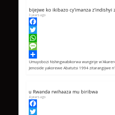
bijejwe ko ikibazo cy’imanza z’indishy
3 years ago
F
a
T
c
w
W
e
i
h
M
Umuyobozi Nshingwabikorwa wungirije w’Akarere 
b
t
a
e
S
Jenoside yakorewe Abatutsi 1994 zitarangijwe n’
o
t
t
s
h
o
e
s
s
a
k
r
A
a
r
u Rwanda rwihaaza mu biribwa
p
g
e
4 years ago
p
e
F