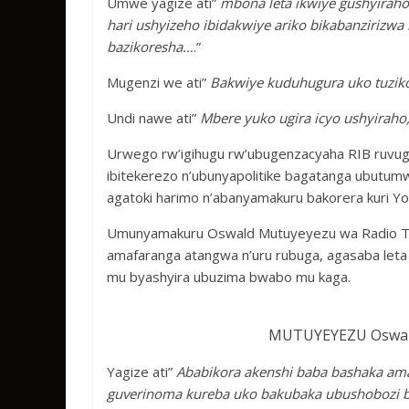
Umwe yagize ati”
mbona leta ikwiye gushyirah
hari ushyizeho ibidakwiye ariko bikabanziriz
bazikoresha…
.”
Mugenzi we ati”
Bakwiye kuduhugura uko tuziko
Undi nawe ati”
Mbere yuko ugira icyo ushyirah
Urwego rw’igihugu rw’ubugenzacyaha RIB ruvuga
ibitekerezo n’ubunyapolitike bagatanga ubutu
agatoki harimo n’abanyamakuru bakorera kuri Yo
Umunyamakuru Oswald Mutuyeyezu wa Radio TV1
amafaranga atangwa n’uru rubuga, agasaba let
mu byashyira ubuzima bwabo mu kaga.
MUTUYEYEZU Oswald
Yagize ati”
Ababikora akenshi baba bashaka amaf
guverinoma kureba uko bakubaka ubushobozi b