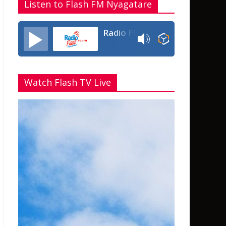
Listen to Flash FM Nyagatare
Radio Flash Fm 90.4
Watch Flash TV Live