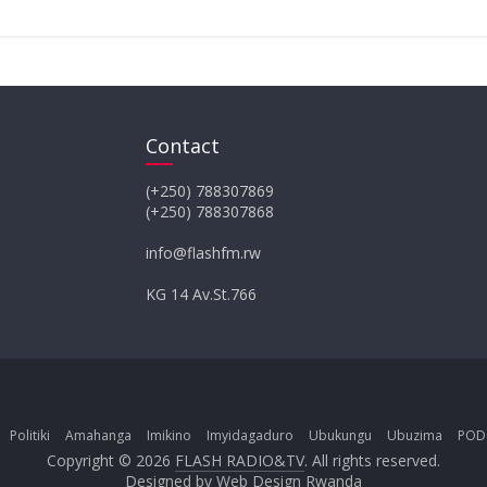
Contact
(+250) 788307869
(+250) 788307868
info@flashfm.rw
KG 14 Av.St.766
Politiki
Amahanga
Imikino
Imyidagaduro
Ubukungu
Ubuzima
POD
Copyright © 2026
FLASH RADIO&TV
. All rights reserved.
Designed by
Web Design Rwanda