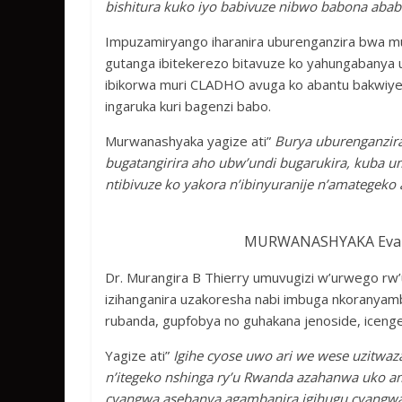
bishitura kuko iyo babivuze nibwo babona abab
Impuzamiryango iharanira uburenganzira bwa m
gutanga ibitekerezo bitavuze ko yahungabanya
ibikorwa muri CLADHO avuga ko abantu bakwiye 
ingaruka kuri bagenzi babo.
Murwanashyaka yagize ati”
Burya uburenganzir
bugatangirira aho ubw’undi bugarukira, kuba u
ntibivuze ko yakora n’ibinyuranije n’amategek
MURWANASHYAKA Evari
Dr. Murangira B Thierry umuvugizi w’urwego r
izihanganira uzakoresha nabi imbuga nkoranya
rubanda, gupfobya no guhakana jenoside, icen
Yagize ati”
Igihe cyose uwo ari we wese uzitwa
n’itegeko nshinga ry’u Rwanda azahanwa uko 
cyangwa asebanya agambanira igihugu cyangw