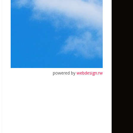
powered by
webdesign.rw