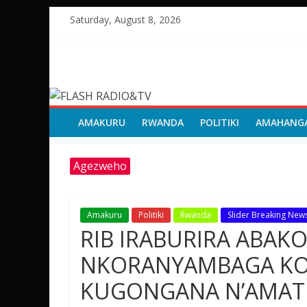
Skip
Saturday, August 8, 2026
to
content
FLASH
RADIO&TV
AMAKURU
RWANDA
POLITIKI
AMAHANG
Agezweho
Amakuru
Politiki
Rwanda
Slider Breaking New
RIB IRABURIRA ABAK
NKORANYAMBAGA KO
KUGONGANA N’AMAT