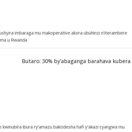
 gushyira imbaraga mu makoperative akora ubuhinzi n’iterambere
tuma u Rwanda
Butaro: 30% by’abaganga barahava kubera
kwinubira ibura ry’amazu bakodesha hafi y’akazi cyangwa mu