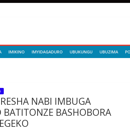
A
IMIKINO
IMYIDAGADURO
UBUKUNGU
UBUZIMA
P
s
ORESHA NABI IMBUGA
 BATITONZE BASHOBORA
EGEKO