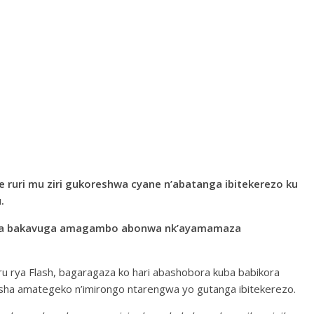
 ruri mu ziri gukoreshwa cyane n’abatanga ibitekerezo ku
.
ikira bakavuga amagambo abonwa nk’ayamamaza
 rya Flash, bagaragaza ko hari abashobora kuba babikora
sha amategeko n’imirongo ntarengwa yo gutanga ibitekerezo.