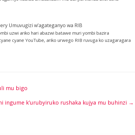
ery Umuvugizi w’agateganyo wa RIB
i uzwi ariko hari abazwi batawe muri yombi bazira
yane cyane YouTube, ariko urwego RIB ruvuga ko uzagaragara
li mu bigo
i ingume k’urubyiruko rushaka kujya mu buhinzi
→