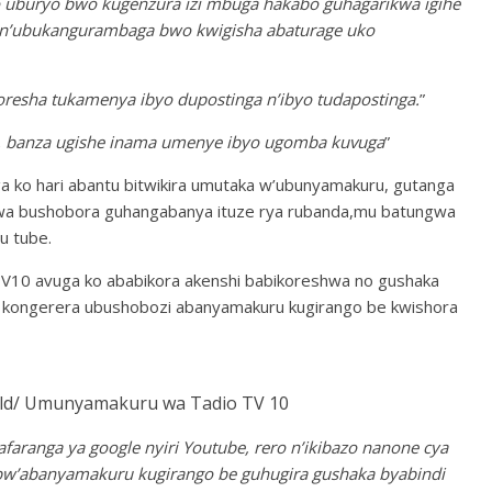
o uburyo bwo kugenzura izi mbuga hakabo guhagarikwa igihe
wa n’ubukangurambaga bwo kwigisha abaturage uko
resha tukamenya ibyo dupostinga n’ibyo tudapostinga.
”
o, banza ugishe inama umenye ibyo ugomba kuvuga
”
 ko hari abantu bitwikira umutaka w’ubunyamakuru, gutanga
mwa bushobora guhangabanya ituze rya rubanda,mu batungwa
u tube.
0 avuga ko ababikora akenshi babikoreshwa no gushaka
a kongerera ubushobozi abanyamakuru kugirango be kwishora
/ Umunyamakuru wa Tadio TV 10
aranga ya google nyiri Youtube, rero n’ikibazo nanone cya
w’abanyamakuru kugirango be guhugira gushaka byabindi