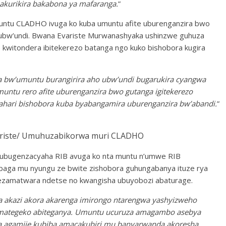
akurikira bakabona ya mafaranga.
”
untu CLADHO ivuga ko kuba umuntu afite uburenganzira bwo
 ubw’undi. Bwana Evariste Murwanashyaka ushinzwe guhuza
kwitondera ibitekerezo batanga ngo kuko bishobora kugira
a bw’umuntu burangirira aho ubw’undi bugarukira cyangwa
muntu rero afite uburenganzira bwo gutanga igitekerezo
o ahari bishobora kuba byabangamira uburenganzira bw’abandi.
”
ste/ Umuhuzabikorwa muri CLADHO
w’ubugenzacyaha RIB avuga ko nta muntu n’umwe RIB
mbaga mu nyungu ze bwite zishobora guhungabanya ituze rya
gezamatwara ndetse no kwangisha ubuyobozi abaturage.
za akazi akora akarenga imirongo ntarengwa yashyizweho
amategeko abiteganya. Umuntu ucuruza amagambo asebya
a agamije kubiba amacakubiri mu banyarwanda akoresha