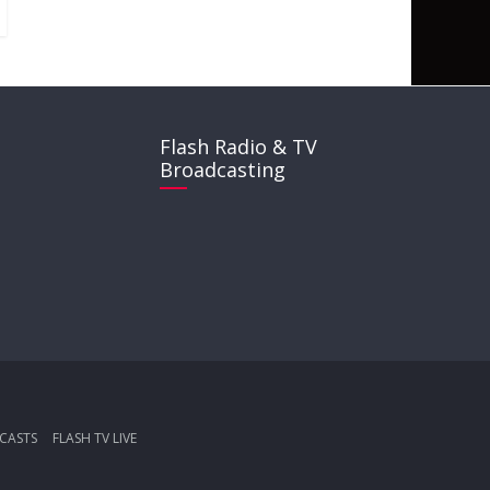
Flash Radio & TV
Broadcasting
CASTS
FLASH TV LIVE