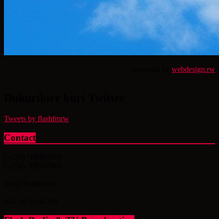
powered by
webdesign.rw
Dukurikire kuri Twitter
Tweets by flashfmrw
Contact
(+250) 788307869
(+250) 788307868
info@flashfm.rw
KG 14 Av.St.766