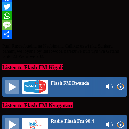
Facebook
Twitter
WhatsApp
Message
Share
Paul Rusesabagina na Nsabimana Callixte uzwi nka Sankara,
bahamijwe ibyaha by’iterabwoba barekuwe kuri uyu wa Gatanu
tariki 23 Werurwe 2023.
Listen to Flash FM Kigali
Flash FM Rwanda
Listen to Flash FM Nyagatare
Radio Flash Fm 90.4