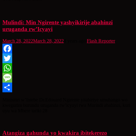
Mulindi: Min Ngirente yashyikirije abahinzi
uruganda rw’Icyayi
March 28, 2022
March 28, 2022
4 years ago
Flash Reporter
Facebook
Twitter
WhatsApp
Message
Share
Minisitiri w’Intebe Dr.Edouard Ngirente yitabiriye umuhango wo
kwegurira burundu uruganda rw’icyayi rwa Murindi abahinzi, kuri
uyu wa Mbere tariki 28
Atangiza gahunda yo kwakira ibitekerezo