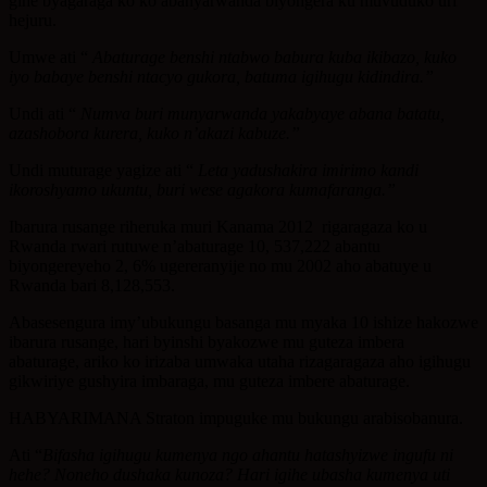
gihe byagaraga ko ko abanyarwanda biyongera ku muvuduko uri
hejuru.
Umwe ati “
Abaturage benshi ntabwo babura kuba ikibazo, kuko
iyo babaye benshi ntacyo gukora, batuma igihugu kidindira.”
Undi ati “
Numva buri munyarwanda yakabyaye abana batatu,
azashobora kurera, kuko n’akazi kabuze.”
Undi muturage yagize ati “
Leta yadushakira imirimo kandi
ikoroshyamo ukuntu, buri wese agakora kumafaranga.”
Ibarura rusange riheruka muri Kanama 2012 rigaragaza ko u
Rwanda rwari rutuwe n’abaturage 10, 537,222 abantu
biyongereyeho 2, 6% ugereranyije no mu 2002 aho abatuye u
Rwanda bari 8,128,553.
Abasesengura imy’ubukungu basanga mu myaka 10 ishize hakozwe
ibarura rusange, hari byinshi byakozwe mu guteza imbera
abaturage, ariko ko irizaba umwaka utaha rizagaragaza aho igihugu
gikwiriye gushyira imbaraga, mu guteza imbere abaturage.
HABYARIMANA Straton impuguke mu bukungu arabisobanura.
Ati “
Bifasha igihugu kumenya ngo ahantu hatashyizwe ingufu ni
hehe? Noneho dushaka kunoza? Hari igihe ubasha kumenya uti