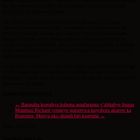
utaha, rizagaragaza ifoto y’imibereho y’abanyarwanda muri iki gihe
nk’uko Venant HABARUGIRA ushinzwe amabarura mu kigo
cy’Igihugu cy’Ibarurashimibare.
Ati “
Tubaza ibintu byinshi abaturarwanda bose kugira ngo
tumenya kwa kuntu babayeho, wa mubare ni bangahe kuva ku
rwego rw’igihugu, kugera ku rwego rw’Akagari n’umudugudu.
Ibarura ryonyine niryo ritanga imibare y’abaturage kugera ku
rwego rwo hasi rushoboka. Ubwo rero ibiva mu ibarura ni byinshi
cyane, kuko niryo ritwereka ishusho rusange y’uburyo abaturage
bahagze mu gihugu.”
Ni ku nshuro ya Gatanu u Rwanda rugiye gukora Ibarura Rusange
ry’Abaturage risanzwe rikorwa buri myaka 10, uyu ni umwe mu
mishinga y’ibanze Igihugu gishingiraho kugira ngo kigene ibigomba
gukorerwa abaturage.
Daniel HAKIZIMANA
←
Barasaba koroshya kubona amafaranga y’abitabye Imana
Mutabazi Richard yongeye gutorerwa kuyobora akarere ka
Bugesera, Menya uko ahandi biri kugenda
→
Share This Post:
You May Also Like