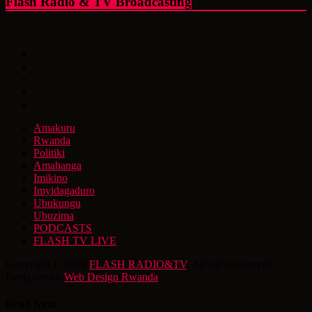
Flash Radio & TV Broadcasting
Amakuru
Rwanda
Politiki
Amahanga
Imikino
Imyidagaduro
Ubukungu
Ubuzima
PODCASTS
FLASH TV LIVE
Copyright © 2026
FLASH RADIO&TV
. All rights reserved.
Designed by
Web Design Rwanda
Read Next