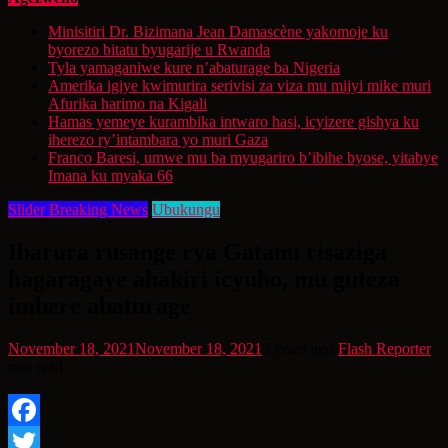
Minisitiri Dr. Bizimana Jean Damascène yakomoje ku
byorezo bitatu byugarije u Rwanda
Tyla yamaganiwe kure n’abaturage ba Nigeria
Amerika igiye kwimurira serivisi za viza mu mijyi mike muri
Afurika harimo na Kigali
Hamas yemeye kurambika intwaro hasi, icyizere gishya ku
iherezo ry’intambara yo muri Gaza
Franco Baresi, umwe mu ba myugariro b’ibihe byose, yitabye
Imana ku myaka 66
Slider Breaking News
Ubukungu
Ibarura rusange rya Gatanu risaziga
hagaragaye ahakiri icyuho, mu guteza
imbere abaturage
November 18, 2021
November 18, 2021
5 years ago
Flash Reporter
min read
Facebook