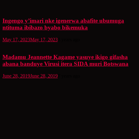
Ingengo y’imari nke igenerwa abafite ubumuga
ntituma ibibazo byabo bikemuka
May 17, 2023
May 17, 2023
3 years ago
Madamu Jeannette Kagame yasuye ikigo gifasha
abana banduye Virusi itera SIDA muri Botswana
June 28, 2019
June 28, 2019
7 years ago