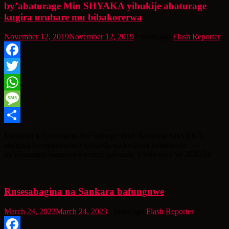
by’abaturage Min SHYAKA yibukije abaturage
kugira uruhare mu bibakorerwa
November 12, 2019
November 12, 2019
7 years ago
Flash Reporter
Facebook
Twitter
WhatsApp
Message
Share
Minisitiri w’Ubutegetsi bw’Igihugu Prof. Anastase SHYAKA
atangiza ku mugaragaro gahunda yo kwakira ibitekerezo
by’abaturage bizashyirwa muri gahunda y’ibikorwa ya 2020/21
Rusesabagina na Sankara bafunguwe
March 24, 2023
March 24, 2023
3 years ago
Flash Reporter