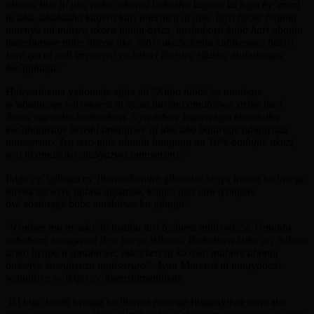
abantu bize ni aba naba, abantu babasha kugera ku bigo by’imari
ni aba, ababasha kugera kuri interineti ni aba. Ibyo byose bituma
umenya uti nubwo nkora ibintu byiza, hashobora kuba hari ahantu
nateshutswe mfite intege nke, bityo ukabafasha kubikosora hakiri
kare iyo ni indi impamvu ya kabiri ibarura rifasha mubukungu
bw’igihugu.”
Habyarimana yakomeje agira ati “
Kuba tubizi ko umubare
w’abaturage wiyongera ni byiza harimo amahirwe, ariko hari
ibintu tugomba kwitondera. Icya mbere kugira ngo kuzamuka
kw’abaturage benshi amahirwe ni uko abo baturage tubabyaza
umusaruro. Iyo rero ufite abantu bangana na 16% badafite akazi,
ayo ni amaboko atabyazwa umusaruro.”
Ikigo cy’Igihugu cy’Ibarurishamira giherutse kujya inama ko inzego
bireba zikwiye gufata ingamba, kugira ngo ubwiyongere
bw’abaturage bube amahirwe ku gihugu.
“
Urebye mu myaka 30 tuzaba turi byibura miliyoni 22. Umuntu
ashobora kuvuga ati ibyo biteye ikibazo! Bishobora kuba ari ikibazo
ariko byaba n’amahirwe, ndetekereza ko uwo mubare abantu
bakwiye kuwubyaza umusaruro”.
Ivan Murenzi ni umuyobozi
wungiriye w’ikigo cy’ibarushimamibare
Iki kigo kandi kivuga ko ibarura rusange ritaganyijwe umwaka