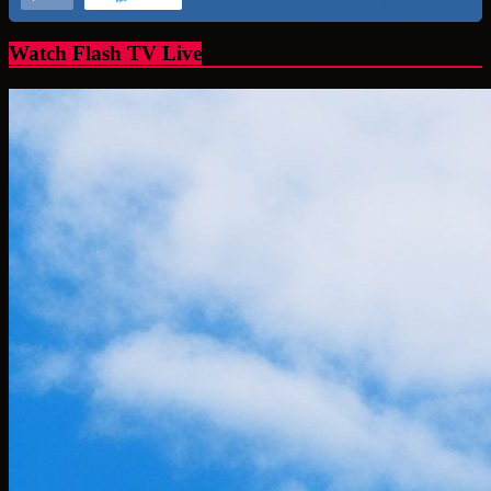
Watch Flash TV Live