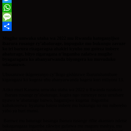
Twitter
WhatsApp
Message
Share
Mugihe umwaka utaha wa 2022 mu Rwanda hateganyijwe
ibarura rusange ry’abaturage, impuguke mu bukungu zavuze
ko iri barura rizagaragza ahakiri icyuho mu guteza imbere
abaturage, bityo zigaragaza n’ingamba zafatwa mugihe
byagaragara ko abanyarwanda biyongera ku muvuduko
udasanzwe.
Ubusanzwe ikigereranyo cy’Ikigo gishinzwe Ibarurishamibare
kigaragaza ko kugeza ubu abanyarwanda bagera kuri miliyoni 13.
Ariko muri Kanama umwaka utaha wa 2022 u Rwanda ruzakora
ibarura rusange ry’abaturage, kugira ngo rumenye neza umubare
nyawo w’abaturage barwo, hagamijwe kugena ibigomba
kubakorerwa byatuma batera imbere mu bukungu no mu mibereho
yabo ya buri munsi.
Bamwe mu baturage basanga ibarura rusange rifite akamaro ndetse
bakagaragaza ingamba zikwiye gufatwa mu maguru mashya, mu