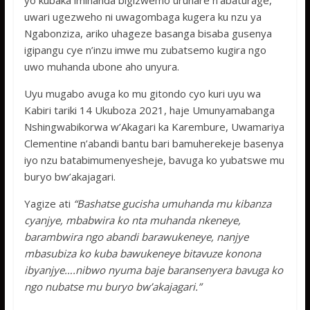
yo kubaka imihanda bigizwemo uruhare n’abaturage,
uwari ugezweho ni uwagombaga kugera ku nzu ya
Ngabonziza, ariko uhageze basanga bisaba gusenya
igipangu cye n’inzu imwe mu zubatsemo kugira ngo
uwo muhanda ubone aho unyura.
Uyu mugabo avuga ko mu gitondo cyo
kuri uyu wa
Kabiri tariki 14 Ukuboza 2021, haje Umunyamabanga
Nshingwabikorwa w’Akagari ka Karembure, Uwamariya
Clementine n’abandi bantu bari bamuherekeje basenya
iyo nzu batabimumenyesheje, bavuga ko yubatswe mu
buryo bw’akajagari.
Yagize ati
“Bashatse gucisha umuhanda mu kibanza
cyanjye, mbabwira ko nta muhanda nkeneye,
barambwira ngo abandi barawukeneye, nanjye
mbasubiza ko kuba bawukeneye bitavuze konona
ibyanjye….nibwo nyuma baje baransenyera bavuga ko
ngo nubatse mu buryo bw’akajagari.”