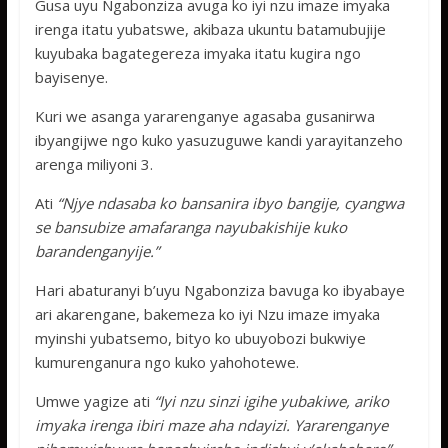
Gusa uyu Ngabonziza avuga ko iyi nzu imaze imyaka
irenga itatu yubatswe, akibaza ukuntu batamubujije
kuyubaka bagategereza imyaka itatu kugira ngo
bayisenye.
Kuri we asanga yararenganye agasaba gusanirwa
ibyangijwe ngo kuko yasuzuguwe kandi yarayitanzeho
arenga miliyoni 3.
Ati
“Njye ndasaba ko bansanira ibyo bangije, cyangwa
se bansubize amafaranga nayubakishije kuko
barandenganyije.”
Hari abaturanyi b’uyu Ngabonziza bavuga ko ibyabaye
ari akarengane, bakemeza ko iyi Nzu imaze imyaka
myinshi yubatsemo, bityo ko ubuyobozi bukwiye
kumurenganura ngo kuko yahohotewe.
Umwe yagize ati
“Iyi nzu sinzi igihe yubakiwe, ariko
imyaka irenga ibiri maze aha ndayizi. Yararenganye