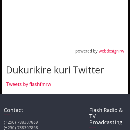
powered by
webdesign.rw
Dukurikire kuri Twitter
Tweets by flashfmrw
Contact
Flash Radio &
TV
Broadcasting
(+250) 788307869
(+250) 788307868