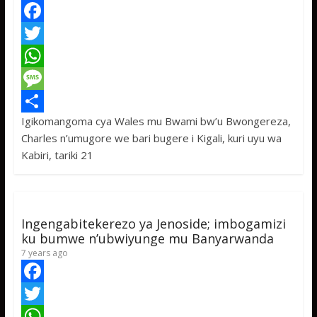
e
a
k
t
o
a
F
n
g
a
T
w
a
c
w
W
n
a
e
i
h
M
N
g
Igikomangoma cya Wales mu Bwami bw’u Bwongereza,
b
t
a
e
S
a
Charles n’umugore we bari bugere i Kigali, kuri uyu wa
b
o
t
t
s
h
o
Kabiri, tariki 21
n
o
e
s
s
a
z
i
k
r
A
a
r
z
a
.
p
g
e
Ingengabitekerezo ya Jenoside; imbogamizi
p
e
ku bumwe n’ubwiyunge mu Banyarwanda
7 years ago
F
a
T