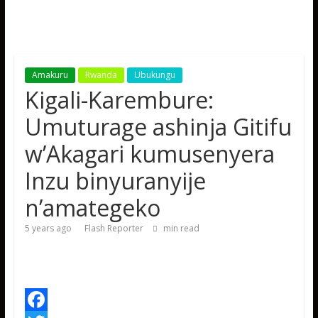
Amakuru
Rwanda
Ubukungu
Kigali-Karembure:
Umuturage ashinja Gitifu
w’Akagari kumusenyera
Inzu binyuranyije
n’amategeko
5 years ago
Flash Reporter
min read