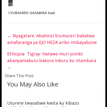
N
g
R
a
U
CYUBAHIRO GASABIRA Gad
b
T
o
U
n
B
z
U
i
K
z
A
a
E
←
Nyagatare: Abahinzi b’umuceri bakatwa
J
m
amafaranga ya EJO HEZA ariko ntibayabone
e
m
a
a
n
n
P
u
Ethiopia- Tigray: Hatawe muri yombi
i
e
abanyamakuru bakora inkuru ku ntambara
e
l
r
u
→
r
y
e
o
a
b
Share This Post:
v
o
u
r
You May Also Like
g
a
a
u
k
m
o
u
y
r
Uturere twasabwe kwita ku kibazo
a
e
s
n