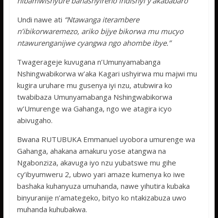
nibamwishyure banashyireho indishyi y’akababaro”
Undi nawe ati
“Ntawanga iterambere
n’ibikorwaremezo, ariko bijye bikorwa mu mucyo
ntawurenganijwe cyangwa ngo ahombe ibye.”
Twagerageje kuvugana n’Umunyamabanga
Nshingwabikorwa w’aka Kagari ushyirwa mu majwi mu
kugira uruhare mu gusenya iyi nzu, atubwira ko
twabibaza Umunyamabanga Nshingwabikorwa
w’Umurenge wa Gahanga, ngo we atagira icyo
abivugaho.
Bwana RUTUBUKA Emmanuel uyobora umurenge wa
Gahanga, ahakana amakuru yose atangwa na
Ngabonziza, akavuga iyo nzu yubatswe mu gihe
cy’ibyumweru 2, ubwo yari amaze kumenya ko iwe
bashaka kuhanyuza umuhanda, nawe yihutira kubaka
binyuranije n’amategeko, bityo ko ntakizabuza uwo
muhanda kuhubakwa.