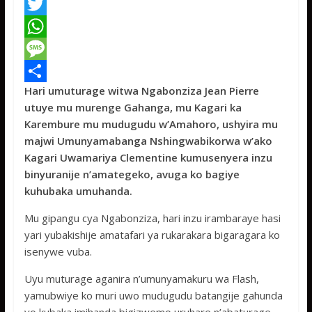
F
a
T
c
w
W
e
i
h
M
Hari umuturage witwa Ngabonziza Jean Pierre
b
t
a
e
S
utuye mu murenge Gahanga, mu Kagari ka
o
t
t
s
h
Karembure mu mudugudu w’Amahoro, ushyira mu
o
e
s
s
a
majwi Umunyamabanga Nshingwabikorwa w’ako
Kagari Uwamariya Clementine kumusenyera inzu
k
r
A
a
r
binyuranije n’amategeko, avuga ko bagiye
p
g
e
kuhubaka umuhanda.
p
e
Mu gipangu cya Ngabonziza, hari inzu irambaraye hasi
yari yubakishije amatafari ya rukarakara bigaragara ko
isenywe vuba.
Uyu muturage aganira n’umunyamakuru wa Flash,
yamubwiye ko muri uwo mudugudu batangije gahunda