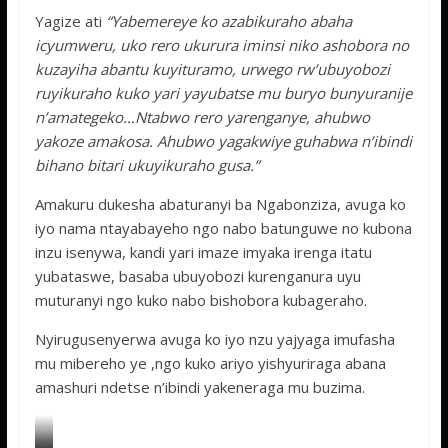
Yagize ati
“Yabemereye ko azabikuraho abaha
icyumweru, uko rero ukurura iminsi niko ashobora no
kuzayiha abantu kuyituramo, urwego rw’ubuyobozi
ruyikuraho kuko yari yayubatse mu buryo bunyuranije
n’amategeko…Ntabwo rero yarenganye, ahubwo
yakoze amakosa. Ahubwo yagakwiye guhabwa n’ibindi
bihano bitari ukuyikuraho gusa.”
Amakuru dukesha abaturanyi ba Ngabonziza, avuga ko
iyo nama ntayabayeho ngo nabo batunguwe no kubona
inzu isenywa, kandi yari imaze imyaka irenga itatu
yubataswe, basaba ubuyobozi kurenganura uyu
muturanyi ngo kuko nabo bishobora kubageraho.
Nyirugusenyerwa avuga ko iyo nzu yajyaga imufasha
mu mibereho ye ,ngo kuko ariyo yishyuriraga abana
amashuri ndetse n’ibindi yakeneraga mu buzima.