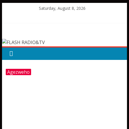
Skip
Saturday, August 8, 2026
to
content
FLASH
RADIO&TV
Agezweho