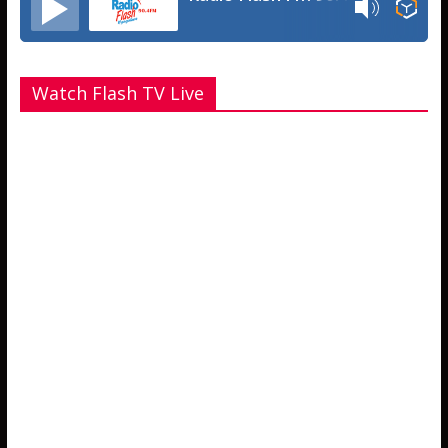
Watch Flash TV Live