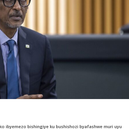
ko ibyemezo bishingiye ku bushishozi byafashwe muri uyu