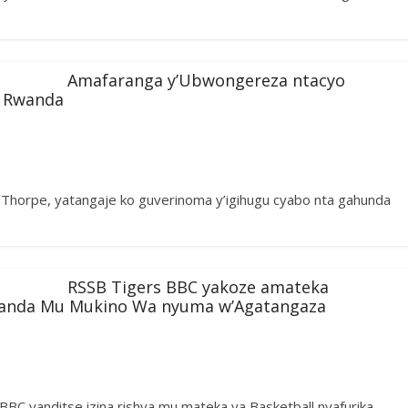
Amafaranga y’Ubwongereza ntacyo
 Rwanda
horpe, yatangaje ko guverinoma y’igihugu cyabo nta gahunda
RSSB Tigers BBC yakoze amateka
Luanda Mu Mukino Wa nyuma w’Agatangaza
s BBC yanditse izina rishya mu mateka ya Basketball nyafurika,