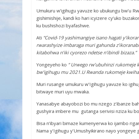
Umukuru w’igihugu yavuze ko ubukungu bw’u R
gishimishije, kandi ko hari icyizere cy’uko buzak
ku bushishozi byafashwe.
Ati
“Covid-19 yashimangiye isano hagati y’iko
rwarashyize imbaraga muri gahunda z’ikoranabu
kitabohwa n’iki cyorezo ndetse n’ibindi bizaza.”
Yongeyeho ko
“
Urwego rw’ubuhinzi rukomeje 
bw’igihugu mu 2021.U Rwanda rukomeje kwihaza 
Muri rusange umukuru w’Igihugu yavuze ko igihu
bitwaye muri uyu mwaka.
Yanasabye abayobozi bo mu nzego z’ibanze ba
gushyira imbere mu gutanga serivisi nziza ku b
Bisa n’ibyari bimaze kumenyerwa ko ijambo riga
Nama y’Igihugu y’Umushyikirano nayo yongeye g