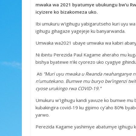
e
itt
at
ss
ar
mwaka wa 2021 byatumye ubukungu bw’u Rwan
b
er
s
a
e
icyizere ko bizakomeza uko.
o
A
g
Ibi umukuru w’igihugu yabigarutseho kuri uyu w
o
p
e
igihugu gihagaze yagejeje ku banyarwanda.
k
p
Umwaka wa2021 ubaye umwaka wa kabiri abanya
Ni ibintu Perezida Paul Kagame aheraho mu kug
bishya byatewe n’iki cyorezo uko cyagiye gihindu
Ati
“Muri uyu mwaka u Rwanda rwahanganye n’i
n’umutekano. Bumwe mu buryo bw’ingenzi twifa
cyose urukingo rwa COVID-19.”
Umukuru w’Igihugu kandi yavuze ko bumwe mu b
kubakingira covid-19 ku gipimo cy’aho 80% bya
yarwo.
Perezida Kagame yashimiye abatumye igihugu kig