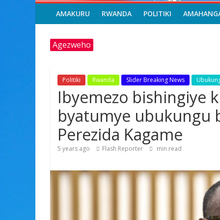
AMAKURU
RWANDA
POLITIKI
AMAHANG
Agezweho
Politiki
Rwanda
Slider Breaking News
Ubukun
Ibyemezo bishingiye k
byatumye ubukungu b
Perezida Kagame
5 years ago
Flash Reporter
min read