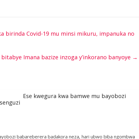
 birinda Covid-19 mu minsi mikuru, impanuka no
 bitabye Imana bazize inzoga y’inkorano banyoye
→
Ese kwegura kwa bamwe mu bayobozi
esenguzi
bayobozi babareberera badakora neza, hari ubwo biba ngombwa