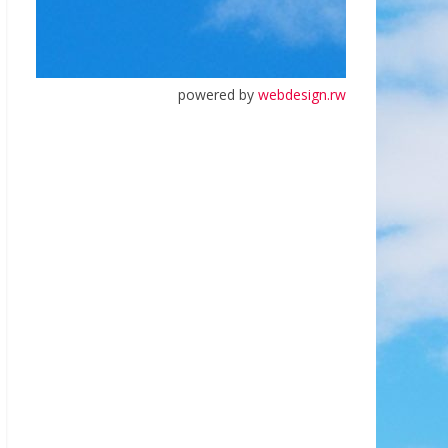
powered by
webdesign.rw