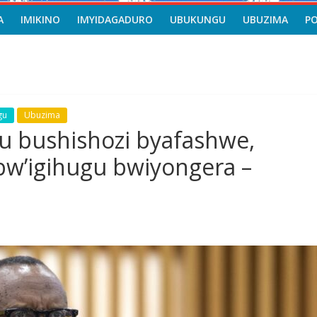
A
IMIKINO
IMYIDAGADURO
UBUKUNGU
UBUZIMA
P
gu
Ubuzima
u bushishozi byafashwe,
w’igihugu bwiyongera –