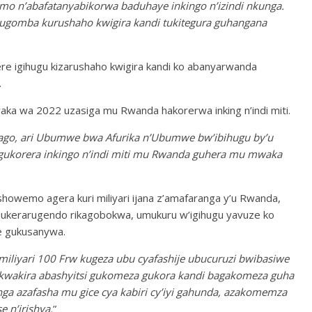
mo n’abafatanyabikorwa baduhaye inkingo n’izindi nkunga.
ugomba kurushaho kwigira kandi tukitegura guhangana
ere igihugu kizarushaho kwigira kandi ko abanyarwanda
.
ka wa 2022 uzasiga mu Rwanda hakorerwa inking n’indi miti.
ago, ari Ubumwe bwa Afurika n’Ubumwe bw’ibihugu by’u
gukorera inkingo n’indi miti mu Rwanda guhera mu mwaka
showemo agera kuri miliyari ijana z’amafaranga y’u Rwanda,
ubukerarugendo rikagobokwa, umukuru w’igihugu yavuze ko
e gukusanywa.
miliyari 100 Frw kugeza ubu cyafashije ubucuruzi bwibasiwe
kwakira abashyitsi gukomeza gukora kandi bagakomeza guha
ga azafasha mu gice cya kabiri cy’iyi gahunda, azakomemza
 n’irishya.
”