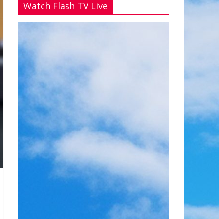
Watch Flash TV Live