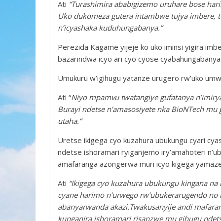
Ati
“Turashimira ababigizemo uruhare bose hari
Uko dukomeza gutera intambwe tujya imbere, t
n‘icyashaka kuduhungabanya.”
Perezida Kagame yijeje ko uko iminsi yigira imb
bazarindwa icyo ari cyo cyose cyabahungabanya
Umukuru w’igihugu yatanze urugero rw’uko umwa
Ati “
Niyo mpamvu twatangiye gufatanya n’imiry
Burayi ndetse n’amasosiyete nka BioNTech mu 
utaha.”
Uretse ikigega cyo kuzahura ubukungu cyari cya
ndetse ishoramari ryiganjemo iry’amahoteri n’
amafaranga azongerwa muri icyo kigega yamaz
Ati
“Ikigega cyo kuzahura ubukungu kingana na 
cyane harimo n’urwego rw’ubukerarugendo no 
abanyarwanda akazi.Twakusanyije andi mafaran
kunganira ishoramari risanzwe mu gihugu ndetse