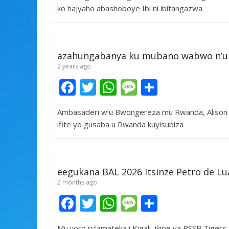
e
itt
at
ss
ar
ko hajyaho abashoboye Ibi ni ibitangazwa
b
er
s
a
e
o
A
g
o
p
e
azahungabanya ku mubano wabwo n’u
k
p
2 years ago
F
T
W
M
S
ac
w
h
e
h
Ambasaderi w’u Bwongereza mu Rwanda, Alison T
e
itt
at
ss
ar
ifite yo gusaba u Rwanda kuyisubiza
b
er
s
a
e
o
A
g
o
p
e
eegukana BAL 2026 Itsinze Petro de 
k
p
2 months ago
F
T
W
M
S
ac
w
h
e
h
Mu ijoro ry’amateka i Kigali, ikipe ya RSSB Tiger