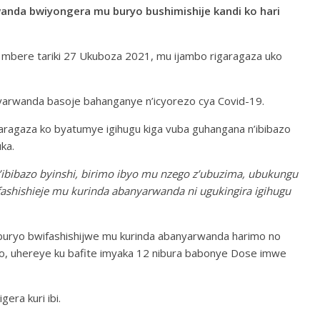
da bwiyongera mu buryo bushimishije kandi ko hari
a mbere tariki 27 Ukuboza 2021, mu ijambo rigaragaza uko
rwanda basoje bahanganye n’icyorezo cya Covid-19.
aragaza ko byatumye igihugu kiga vuba guhangana n’ibibazo
ka.
bibazo byinshi, birimo ibyo mu nzego z’ubuzima, ubukungu
shishieje mu kurinda abanyarwanda ni ugukingira igihugu
uryo bwifashishijwe mu kurinda abanyarwanda harimo no
bo, uhereye ku bafite imyaka 12 nibura babonye Dose imwe
era kuri ibi.