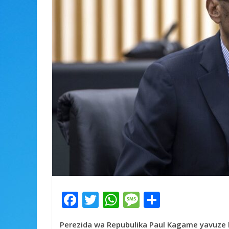
F
T
W
M
S
ac
w
h
e
h
Perezida wa Repubulika Paul Kagame yavuze 