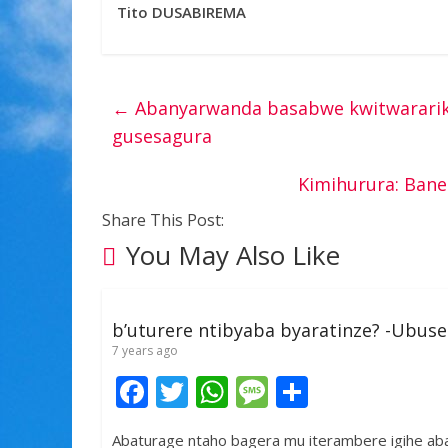
Tito DUSABIREMA
←
Abanyarwanda basabwe kwitwararika
gusesagura
Kimihurura: Bane
Share This Post:
You May Also Like
b’uturere ntibyaba byaratinze? -Ubus
7 years ago
F
T
W
M
S
ac
w
h
e
h
Abaturage ntaho bagera mu iterambere igihe a