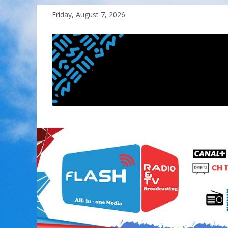
Skip
Friday, August 7, 2026
to
content
FLASH
RADIO&TV