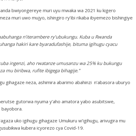
wanda bwiyongereye muri uyu mwaka wa 2021 ku kigero
omeza muri uwo mujyo, ishingiro ry’ibi rikaba ibyemezo bishingiye
ranabuhanga n’iterambere ry’ubukungu. Kuba u Rwanda
hanga hakiri kare byaradufashije, bituma igihugu cyacu
kuba ingenzi, aho rwatanze umusanzu wa 25% ku bukungu
mu biribwa, rufite ibigega bihagije.”
gu gihagaze neza, ashimira abarimo abahinzi n’abasora uburyo
herutse gutorwa nyuma y’aho amatora yabo asubitswe,
o bayobora.
ragaza uko igihugu gihagaze Umukuru w’igihugu, arivugira mu
usubikwa kubera icyorezo cya Covid-19.