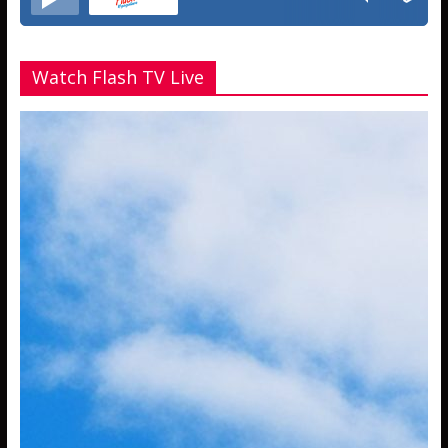
Watch Flash TV Live