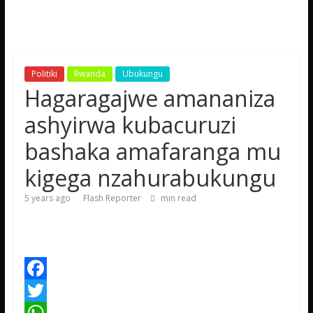
Politiki
Rwanda
Ubukungu
Hagaragajwe amananiza
ashyirwa kubacuruzi
bashaka amafaranga mu
kigega nzahurabukungu
5 years ago
Flash Reporter
min read
F