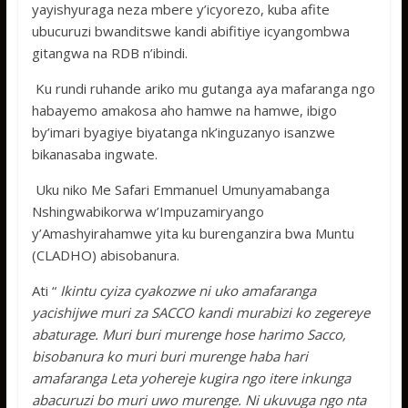
yayishyuraga neza mbere y’icyorezo, kuba afite
ubucuruzi bwanditswe kandi abifitiye icyangombwa
gitangwa na RDB n’ibindi.
Ku rundi ruhande ariko mu gutanga aya mafaranga ngo
habayemo amakosa aho hamwe na hamwe, ibigo
by’imari byagiye biyatanga nk’inguzanyo isanzwe
bikanasaba ingwate.
Uku niko Me Safari Emmanuel Umunyamabanga
Nshingwabikorwa w’Impuzamiryango
y’Amashyirahamwe yita ku burenganzira bwa Muntu
(CLADHO) abisobanura.
Ati “
Ikintu cyiza cyakozwe ni uko amafaranga
yacishijwe muri za SACCO kandi murabizi ko zegereye
abaturage. Muri buri murenge hose harimo Sacco,
bisobanura ko muri buri murenge haba hari
amafaranga Leta yohereje kugira ngo itere inkunga
abacuruzi bo muri uwo murenge. Ni ukuvuga ngo nta