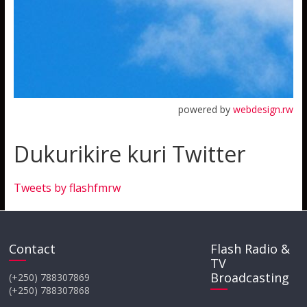
powered by
webdesign.rw
Dukurikire kuri Twitter
Tweets by flashfmrw
Contact
Flash Radio &
TV
Broadcasting
(+250) 788307869
(+250) 788307868