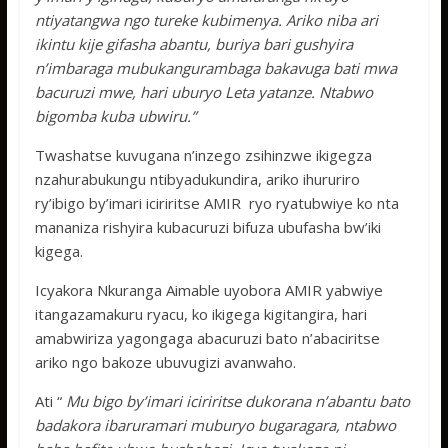
ntiyatangwa ngo tureke kubimenya. Ariko niba ari
ikintu kije gifasha abantu, buriya bari gushyira
n’imbaraga mubukangurambaga bakavuga bati mwa
bacuruzi mwe, hari uburyo Leta yatanze. Ntabwo
bigomba kuba ubwiru.”
Twashatse kuvugana n’inzego zsihinzwe ikigegza
nzahurabukungu ntibyadukundira, ariko ihururiro
ry’ibigo by’imari iciriritse AMIR ryo ryatubwiye ko nta
mananiza rishyira kubacuruzi bifuza ubufasha bw’iki
kigega.
Icyakora Nkuranga Aimable uyobora AMIR yabwiye
itangazamakuru ryacu, ko ikigega kigitangira, hari
amabwiriza yagongaga abacuruzi bato n’abaciritse
ariko ngo bakoze ubuvugizi avanwaho.
Ati “
Mu bigo by’imari iciriritse dukorana n’abantu bato
badakora ibaruramari muburyo bugaragara, ntabwo