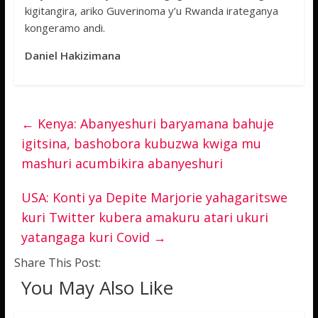
kigitangira, ariko Guverinoma y’u Rwanda irateganya
kongeramo andi.
Daniel Hakizimana
←
Kenya: Abanyeshuri baryamana bahuje
igitsina, bashobora kubuzwa kwiga mu
mashuri acumbikira abanyeshuri
USA: Konti ya Depite Marjorie yahagaritswe
kuri Twitter kubera amakuru atari ukuri
yatangaga kuri Covid
→
Share This Post:
You May Also Like