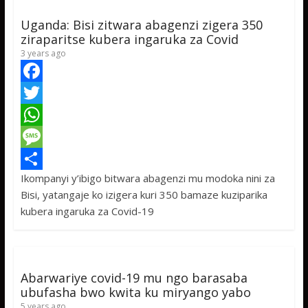
Uganda: Bisi zitwara abagenzi zigera 350
ziraparitse kubera ingaruka za Covid
3 years ago
F
a
T
c
w
W
e
i
h
M
Ikompanyi y’ibigo bitwara abagenzi mu modoka nini za
b
t
a
e
S
Bisi, yatangaje ko izigera kuri 350 bamaze kuziparika
o
t
t
s
h
kubera ingaruka za Covid-19
o
e
s
s
a
k
r
A
a
r
p
g
e
Abarwariye covid-19 mu ngo barasaba
p
e
ubufasha bwo kwita ku miryango yabo
5 years ago