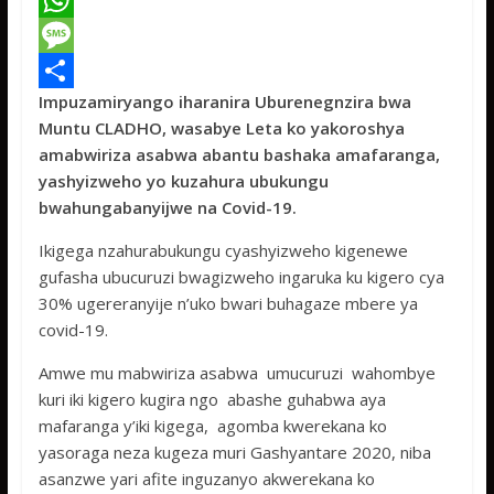
a
T
c
w
W
e
i
h
M
Impuzamiryango iharanira Uburenegnzira bwa
b
t
a
e
S
Muntu CLADHO, wasabye Leta ko yakoroshya
o
t
t
s
h
amabwiriza asabwa abantu bashaka amafaranga,
o
e
s
s
a
yashyizweho yo kuzahura ubukungu
bwahungabanyijwe na Covid-19.
k
r
A
a
r
p
g
e
Ikigega nzahurabukungu cyashyizweho kigenewe
gufasha ubucuruzi bwagizweho ingaruka ku kigero cya
p
e
30% ugereranyije n’uko bwari buhagaze mbere ya
covid-19.
Amwe mu mabwiriza asabwa umucuruzi wahombye
kuri iki kigero kugira ngo abashe guhabwa aya
mafaranga y’iki kigega, agomba kwerekana ko
yasoraga neza kugeza muri Gashyantare 2020, niba
asanzwe yari afite inguzanyo akwerekana ko