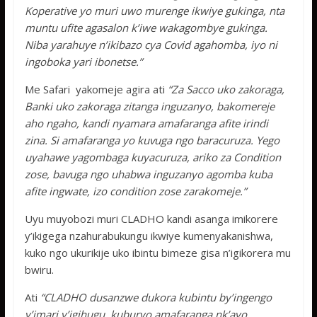
Koperative yo muri uwo murenge ikwiye gukinga, nta
muntu ufite agasalon k’iwe wakagombye gukinga.
Niba yarahuye n’ikibazo cya Covid agahomba, iyo ni
ingoboka yari ibonetse.”
Me Safari yakomeje agira ati
“Za Sacco uko zakoraga,
Banki uko zakoraga zitanga inguzanyo, bakomereje
aho ngaho, kandi nyamara amafaranga afite irindi
zina. Si amafaranga yo kuvuga ngo baracuruza. Yego
uyahawe yagombaga kuyacuruza, ariko za Condition
zose, bavuga ngo uhabwa inguzanyo agomba kuba
afite ingwate, izo condition zose zarakomeje.”
Uyu muyobozi muri CLADHO kandi asanga imikorere
y’ikigega nzahurabukungu ikwiye kumenyakanishwa,
kuko ngo ukurikije uko ibintu bimeze gisa n’igikorera mu
bwiru.
Ati
“CLADHO dusanzwe dukora kubintu by’ingengo
y’imari y’igihugu, kuburyo amafaranga nk’ayo