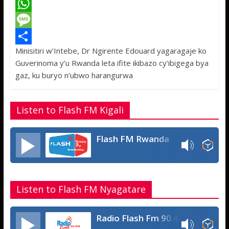
a
T
c
w
W
e
i
h
M
Minisitiri w’Intebe, Dr Ngirente Edouard yagaragaje ko
b
t
a
e
S
Guverinoma y’u Rwanda leta ifite ikibazo cy’ibigega bya
o
t
t
s
h
gaz, ku buryo n’ubwo harangurwa
o
e
s
s
a
k
r
A
a
r
Listen to Flash FM Kigali
p
g
e
p
e
Flash FM Rwanda
Listen to Flash FM Nyagatare
Radio Flash Fm 90.4