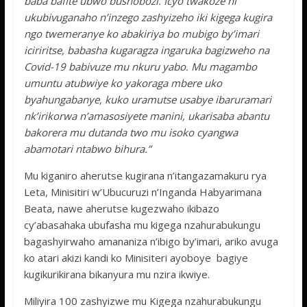
baba bafite ubwo bushobozi. Icyo twakoze ni
ukubivuganaho n’inzego zashyizeho iki kigega kugira
ngo twemeranye ko abakiriya bo mubigo by’imari
iciriritse, babasha kugaragza ingaruka bagizweho na
Covid-19 babivuze mu nkuru yabo. Mu magambo
umuntu atubwiye ko yakoraga mbere uko
byahungabanye, kuko uramutse usabye ibaruramari
nk’irikorwa n’amasosiyete manini, ukarisaba abantu
bakorera mu dutanda two mu isoko cyangwa
abamotari ntabwo bihura.”
Mu kiganiro aherutse kugirana n’itangazamakuru rya
Leta, Minisitiri w’Ubucuruzi n’Inganda Habyarimana
Beata, nawe aherutse kugezwaho ikibazo
cy’abasahaka ubufasha mu kigega nzahurabukungu
bagashyirwaho amananiza n’ibigo by’imari, ariko avuga
ko atari akizi kandi ko Minisiteri ayoboye bagiye
kugikurikirana bikanyura mu nzira ikwiye.
Miliyira 100 zashyizwe mu Kigega nzahurabukungu