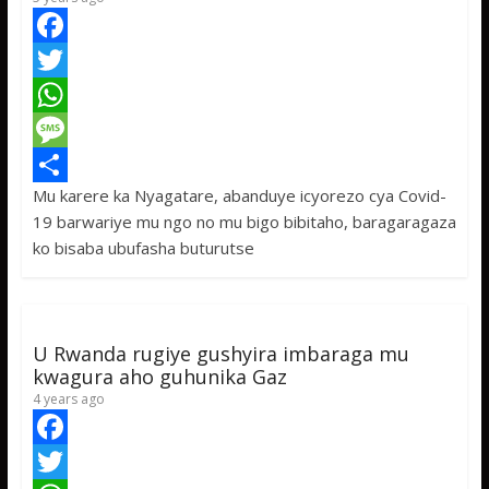
F
a
T
c
w
W
e
i
h
M
Mu karere ka Nyagatare, abanduye icyorezo cya Covid-
b
t
a
e
S
19 barwariye mu ngo no mu bigo bibitaho, baragaragaza
o
t
t
s
h
ko bisaba ubufasha buturutse
o
e
s
s
a
k
r
A
a
r
p
g
e
U Rwanda rugiye gushyira imbaraga mu
p
e
kwagura aho guhunika Gaz
4 years ago
F