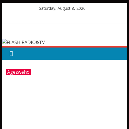
Skip
Saturday, August 8, 2026
to
content
FLASH
RADIO&TV
Agezweho