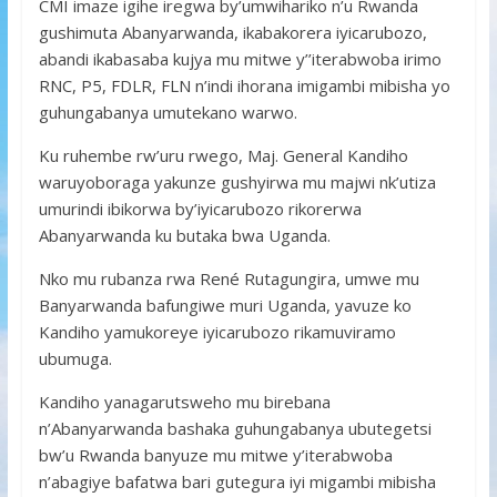
CMI imaze igihe iregwa by’umwihariko n’u Rwanda
gushimuta Abanyarwanda, ikabakorera iyicarubozo,
abandi ikabasaba kujya mu mitwe y’’iterabwoba irimo
RNC, P5, FDLR, FLN n’indi ihorana imigambi mibisha yo
guhungabanya umutekano warwo.
Ku ruhembe rw’uru rwego, Maj. General Kandiho
waruyoboraga yakunze gushyirwa mu majwi nk’utiza
umurindi ibikorwa by’iyicarubozo rikorerwa
Abanyarwanda ku butaka bwa Uganda.
Nko mu rubanza rwa René Rutagungira, umwe mu
Banyarwanda bafungiwe muri Uganda, yavuze ko
Kandiho yamukoreye iyicarubozo rikamuviramo
ubumuga.
Kandiho yanagarutsweho mu birebana
n’Abanyarwanda bashaka guhungabanya ubutegetsi
bw’u Rwanda banyuze mu mitwe y’iterabwoba
n’abagiye bafatwa bari gutegura iyi migambi mibisha