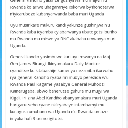
Rwanda ko ariwe uhagarariye ibikorwa by’ihohoterwa
n’iyicarubozo kubanyarwanda baba muri Uganda
Uyu musirikare mukuru kandi yakunze gushinjwa n’u
Rwanda kuba icyambu cy’abarwanya ubutegetsi buriho
mu Rwanda mu mirwe ya RNC akabaha umwanya muri
Uganda.
General kandio yasimbuwe kuri uyu mwanya na Maj
Gen James Birungi. Ikinyamakuru Daily Monitor
cyanditse ko kitabashije kumenya neza niba ikurwaho
rya general Kandiho ryaba riri mubyo perezida w’u
Rwanda Paul Kagame yasabye General Muhoozi
Kainerugaba, ubwo baherutse guhura mu mujyi wa
Kigali. Iri zina Abel Kandiho abanyamakuru muri Uganda
barigarutseho cyane nk’iryabaye intambamyi mu
kunagura umubano wa Uganda n’u Rwanda umaze
imyaka hafi 3 urimo igitotsi.