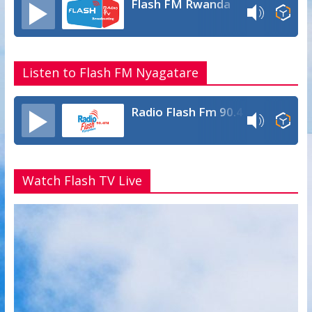
Flash FM Rwanda
Listen to Flash FM Nyagatare
Radio Flash Fm 90.4
Watch Flash TV Live