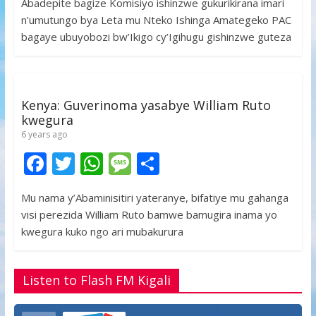
Abadepite bagize Komisiyo ishinzwe gukurikirana imari
e
itt
at
ss
ar
n’umutungo bya Leta mu Nteko Ishinga Amategeko PAC
b
er
s
a
e
bagaye ubuyobozi bw’Ikigo cy’Igihugu gishinzwe guteza
o
A
g
o
p
e
k
p
Kenya: Guverinoma yasabye William Ruto
kwegura
6 years ago
F
T
W
M
S
ac
w
h
e
h
Mu nama y’Abaminisitiri yateranye, bifatiye mu gahanga
e
itt
at
ss
ar
visi perezida William Ruto bamwe bamugira inama yo
b
er
s
a
e
kwegura kuko ngo ari mubakurura
o
A
g
o
p
e
Listen to Flash FM Kigali
k
p