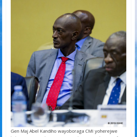
Gen Maj Abel Kandiho wayoboraga CMI yoherejwe