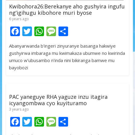
Kwibohora26:Berekanye aho gushyira ingufu
ng’igihugu kibohore muri byose
6 years ago
F
T
W
M
S
ac
w
h
e
h
Abanyarwanda b’ingeri zinyuranye basanga hakwiye
e
itt
at
ss
ar
gushyirwa imbaraga mu kwimakaza ubumwe no kwirinda
b
er
s
a
e
umuco w’ubusambo n’inda nini bikiranga bamwe mu
o
A
g
bayobozi
o
p
e
k
p
PAC yaneguye RHA yaguze inzu itagira
icyangombwa cyo kuyituramo
3 years ago
F
T
W
M
S
ac
w
h
e
h