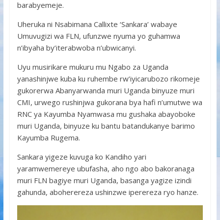
barabyemeje.
Uheruka ni Nsabimana Callixte ‘Sankara’ wabaye
Umuvugizi wa FLN, ufunzwe nyuma yo guhamwa
n’ibyaha by’iterabwoba n’ubwicanyi.
Uyu musirikare mukuru mu Ngabo za Uganda
yanashinjwe kuba ku ruhembe rw’iyicarubozo rikomeje
gukorerwa Abanyarwanda muri Uganda binyuze muri
CMI, urwego rushinjwa gukorana bya hafi n’umutwe wa
RNC ya Kayumba Nyamwasa mu gushaka abayoboke
muri Uganda, binyuze ku bantu batandukanye barimo
Kayumba Rugema.
Sankara yigeze kuvuga ko Kandiho yari
yaramwemereye ubufasha, aho ngo abo bakoranaga
muri FLN bagiye muri Uganda, basanga yagize izindi
gahunda, aboherereza ushinzwe iperereza ryo hanze.