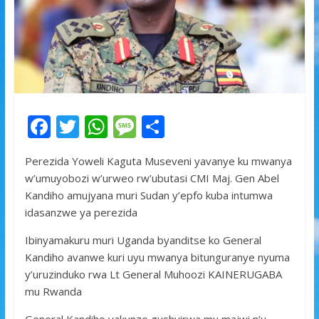
F
T
W
M
S
ac
w
h
e
h
Perezida Yoweli Kaguta Museveni yavanye ku mwanya
e
itt
at
ss
ar
w’umuyobozi w’urweo rw’ubutasi CMI Maj. Gen Abel
b
er
s
a
e
Kandiho amujyana muri Sudan y’epfo kuba intumwa
o
A
g
idasanzwe ya perezida
o
p
e
Ibinyamakuru muri Uganda byanditse ko General
k
p
Kandiho avanwe kuri uyu mwanya bitunguranye nyuma
y’uruzinduko rwa Lt General Muhoozi KAINERUGABA
mu Rwanda
General Kandiho yakunze gushyirwa mu majwi n’u