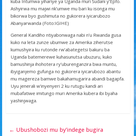
kuba Intumwa yihariye ya Uganda muri Sudani y’Epfo.
Ashyirwa mu majwi nk’umwe mu bari ku isonga mu
bikorwa byo gushimuta no gukorera iyicarubozo
Abanyarwanda (Foto:IGIHE)
General Kandiho ntiyabonwaga nabi n’u Rwanda gusa
kuko na leta zunze ubumwe za Amerika ziherutse
kumushyira ku rutonde rw’abategetsi bakuru ba
Uganda batemerewe kuhasunutsa ubuzuru, kuko
bamushinja ihohotera ry’uburenganzira bwa muntu,
ibyiganjemo gufunga no gukorera iyicarubozo abantu
mu magereza bamwe bakahamugarira abandi bagapfa.
Uyu jenerali w’inyenyeri 2 ku rutugu kandi ari
mubafatiwe imitungo muri Amerika kubera ibi byaha
yashinjwaga.
←
Ubushobozi mu by’indege bugira