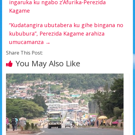
ingaruka ku ngabo z’Afurika-Perezida
Kagame
“Kudatangira ubutabera ku gihe bingana no
kububura”, Perezida Kagame arahiza
umucamanza
→
Share This Post:
You May Also Like