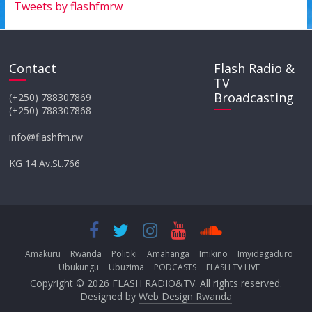
Tweets by flashfmrw
Contact
Flash Radio &
TV
Broadcasting
(+250) 788307869
(+250) 788307868
info@flashfm.rw
KG 14 Av.St.766
Amakuru
Rwanda
Politiki
Amahanga
Imikino
Imyidagaduro
Ubukungu
Ubuzima
PODCASTS
FLASH TV LIVE
Copyright © 2026
FLASH RADIO&TV
. All rights reserved.
Designed by
Web Design Rwanda