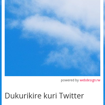
powered by
webdesign.rw
Dukurikire kuri Twitter