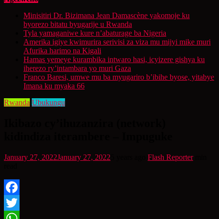
Minisitiri Dr. Bizimana Jean Damascène yakomoje ku
byorezo bitatu byugarije u Rwanda
Tyla yamaganiwe kure n’abaturage ba Nigeria
Amerika igiye kwimurira serivisi za viza mu mijyi mike muri
Afurika harimo na Kigali
Hamas yemeye kurambika intwaro hasi, icyizere gishya ku
iherezo ry’intambara yo muri Gaza
Franco Baresi, umwe mu ba myugariro b’ibihe byose, yitabye
Imana ku myaka 66
Rwanda
Ubukungu
Ikibazo cy’ihuzanzira (network)
kidindiza iterambere – Impuguke
January 27, 2022
January 27, 2022
5 years ago
Flash Reporter
min
read
Facebook
Twitter