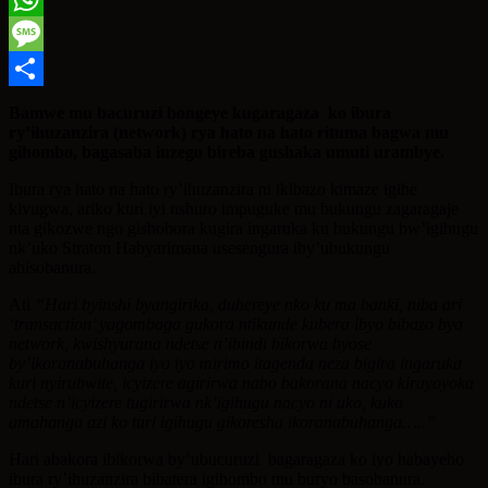
WhatsApp
Message
Share
Bamwe mu bacuruzi bongeye kugaragaza ko ibura
ry’ihuzanzira (network) rya hato na hato rituma bagwa mu
gihombo, bagasaba inzego bireba gushaka umuti urambye.
Ibura rya hato na hato ry’ihuzanzira ni ikibazo kimaze igihe
kivugwa, ariko kuri iyi nshuro impuguke mu bukungu zagaragaje
nta gikozwe ngo gishobora kugira ingaruka ku bukungu bw’igihugu
nk’uko Straton Habyarimana usesengura iby’ubukungu
abisobanura.
Ati
“Hari byinshi byangirika, duhereye nko ku ma banki, niba ari
‘transaction’ yagombaga gukora ntikunde kubera ibyo bibazo bya
network, kwishyurana ndetse n’ibindi bikorwa byose
by’ikoranabuhanga iyo iyo mirimo itagenda neza bigira ingaruka
kuri nyirubwite, icyizere agirirwa nabo bakorana nacyo kirayoyoka
ndetse n’icyizere tugirirwa nk’igihugu nacyo ni uko, kuko
amahanga azi ko turi igihugu gikoresha ikoranabuhanga…..”
Hari abakora ibikorwa by’ubucuruzi bagaragaza ko iyo habayeho
ibura ry’ihuzanzira bibatera igihombo mu buryo basobanura.