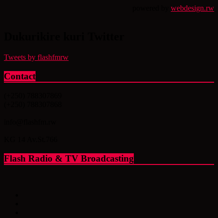
powered by
webdesign.rw
Dukurikire kuri Twitter
Tweets by flashfmrw
Contact
(+250) 788307869
(+250) 788307868
info@flashfm.rw
KG 14 Av.St.766
Flash Radio & TV Broadcasting