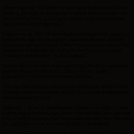
Umwe yagize ati
“Nk’umukiriya ugiye kumuha ibicuruzwa (Rezo)
zikabura, ashobora no kuvuga ngo n’ubundi ntibyihutirwaga reka
ndaza kuba ngaruka, ugasanga urahombye kuko ashobora kuza
kujya ahandi nyuma zagarutse.”
Mugenzi we ati
“Hari nk’ubwo tujya kwishyura imisoro, wagerayo
bakakubwira ngo nta (rezo) zihari, ugasanga uhamaze amasaha
n’amasaha hafi umunsi wose ndetse rimwe na rimwe bakatubwira
ngo byanze muzagaruke ejo. Icyo gihe uba watakaje umwanya
wakabaye wawukoresheje mu kazi kunguka.”
Guverinoma y’u Rwanda imaze igihe itanga ikizere cyo gukemura
burundu ibibazo by’ihuzanzira, n’ubwo nta gihe runaka
kigaragazwa cyo kuba byashyiriweho akadomo.
Gusa ngo Hari imbaraga zishyizwe mu kubikemura nkuko Charles
Gahungu ushinzwe itumanaho muri RURA aherutse kubitangariza
itangazamakuru rya Leta.
Yagize ati
“ ‘Network’ ni ikintu gihora gikorwa kitarangira, bitewe
n’ubwiyongere bw’abaturage, bitewe n’iminara uko iteye. Icyo gihe
rero iyo urebye ugasanga kwa kutumvikana biri guterwa n’umunara
uri gukoreshwa cyane, wongera ‘capacity’ (ubushobozi)”
Mu cyerecyezo 2050 u Rwanda rwihaye, hagaragarmo ko igihugu