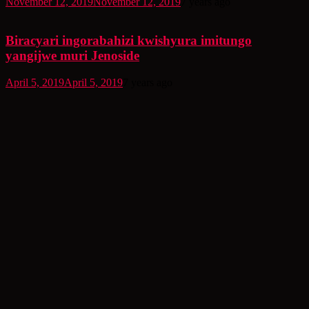
November 12, 2019
November 12, 2019
7 years ago
Biracyari ingorabahizi kwishyura imitungo
yangijwe muri Jenoside
April 5, 2019
April 5, 2019
7 years ago