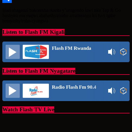
Share
Hari abagenzi bakoresha ikarita y’urugendo izwi nka Tap & Go
bashyira mu majwi ababashyiriraho amafaranga ko hari igihe
batayashyiraho cyangwa
Listen to Flash FM Kigali
Flash FM Rwanda
Listen to Flash FM Nyagatare
Radio Flash Fm 90.4
Watch Flash TV Live