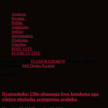
Amakuru
Rwanda
Politiki
Amahanga
Imikino
Imyidagaduro
Ubukungu
Ubuzima
PODCASTS
FLASH TV LIVE
Copyright © 2026
FLASH RADIO&TV
. All rights reserved.
Designed by
Web Design Rwanda
Read Next
Nyamasheke: Ufite ubumuga bwo kutabona ngo
yijejwe ubufasha arategereza araheba