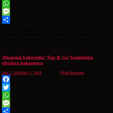
Twitter
WhatsApp
Message
Share
Minisitiri w’ubutabera akaba n’intumwa nkuru ya Leta Dr.
Emmanuel Ugirashebuja, avuga ko inzego z’ubutabera
n’abafatanyabikorwa bazo bagiye kuganira ku byatuma
Abagenzi bakoresha ‘Tap & Go’ barinubira
ubujura bakorerwa
July 2, 2019
July 2, 2019
7 years ago
Flash Reporter
Facebook
Twitter
WhatsApp
Message