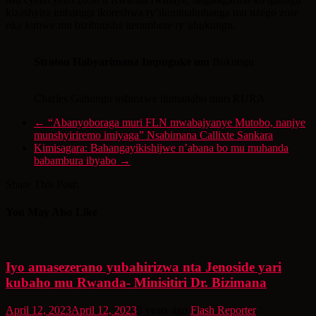
kizashyira imbaraga ikoreshwa ry’ikoranabuhanga mu nzego zose
nka kimwe mu bizihutisha iterambere ry’ubukungu.
Straton Habyarimana Impuguke mu
Bukungu
Charles Gahungu ushinzwe itumanaho muri RURA
←
“Abanyoboraga muri FLN mwabajyanye Mutobo, nanjye
munshyiriremo imiyaga” Nsabimana Callixte Sankara
Kimisagara: Bahangayikishijwe n’abana bo mu muhanda
babambura ibyabo
→
Share This Post:
You May Also Like
Iyo amasezerano yubahirizwa nta Jenoside yari
kubaho mu Rwanda- Minisitiri Dr. Bizimana
April 12, 2023
April 12, 2023
3 years ago
Flash Reporter