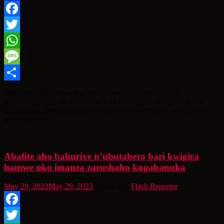
Facebook
Twitter
WhatsApp
Message
Share
Minisitiri w’Ubumwe bw’Abanyarwanda n’Inshingano
Mboneragihugu, Dr. Bizimana Jean Damscene, avuga ko kuba
Umuryango Mpuzamahanga waratereranye Abatutsi bari bahungiye
mu cyahoze
Abafite aho bahuriye n’ubutabera bari kwigira
hamwe uko imanza zarushaho kugabanuka
May 29, 2023
May 29, 2023
3 years ago
Flash Reporter
Facebook